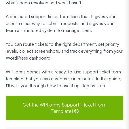
what’s been resolved and what hasn’t.
A dedicated support ticket form fixes that. It gives your
users a clear way to submit requests, and it gives your
team a structured system to manage them.
You can route tickets to the right department, set priority
levels, collect screenshots, and track everything from your
WordPress dashboard.
WPForms comes with a ready-to-use support ticket form
template that you can customize in minutes. In this guide,
I’ll walk you through how to use it up step by step.
Get the WPForms Support Ticket Form
Template! 🙂