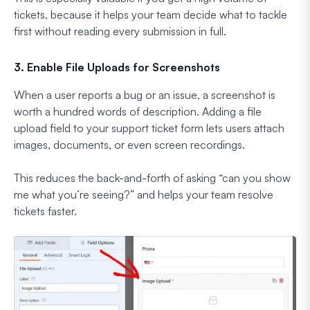
tickets, because it helps your team decide what to tackle
first without reading every submission in full.
3. Enable File Uploads for Screenshots
When a user reports a bug or an issue, a screenshot is
worth a hundred words of description. Adding a file
upload field to your support ticket form lets users attach
images, documents, or even screen recordings.
This reduces the back-and-forth of asking “can you show
me what you’re seeing?” and helps your team resolve
tickets faster.