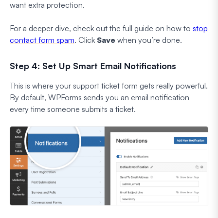
want extra protection.
For a deeper dive, check out the full guide on how to
stop
contact form spam
. Click
Save
when you’re done.
Step 4: Set Up Smart Email Notifications
This is where your support ticket form gets really powerful.
By default, WPForms sends you an email notification
every time someone submits a ticket.