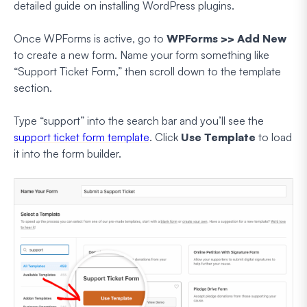
detailed guide on installing WordPress plugins.
Once WPForms is active, go to
WPForms >> Add New
to create a new form. Name your form something like
“Support Ticket Form,” then scroll down to the template
section.
Type “support” into the search bar and you’ll see the
support ticket form template
. Click
Use Template
to load
it into the form builder.