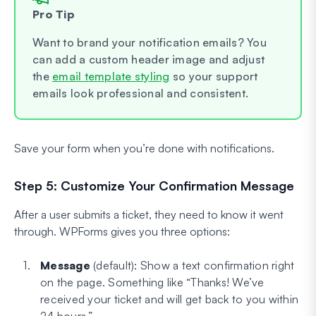
Pro Tip
Want to brand your notification emails? You
can add a custom header image and adjust
the
email template styling
so your support
emails look professional and consistent.
Save your form when you’re done with notifications.
Step 5: Customize Your Confirmation Message
After a user submits a ticket, they need to know it went
through. WPForms gives you three options:
Message
(default): Show a text confirmation right
on the page. Something like “Thanks! We’ve
received your ticket and will get back to you within
24 hours.”