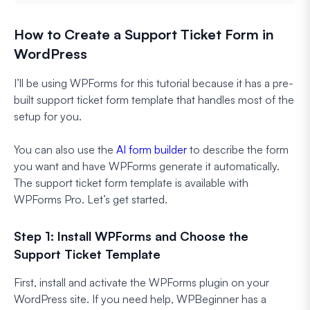
How to Create a Support Ticket Form in
WordPress
I’ll be using WPForms for this tutorial because it has a pre-
built support ticket form template that handles most of the
setup for you.
You can also use the
AI form builder
to describe the form
you want and have WPForms generate it automatically.
The support ticket form template is available with
WPForms Pro. Let’s get started.
Step 1: Install WPForms and Choose the
Support Ticket Template
First, install and activate the WPForms plugin on your
WordPress site. If you need help, WPBeginner has a