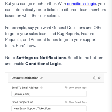
But you can go much further. With
conditional logic
, you
can automatically route tickets to different team members
based on what the user selects.
For example, say you want General Questions and Other
to go to your sales team, and Bug Reports, Feature
Requests, and Account Issues to go to your support
team. Here’s how.
Go to
Settings >> Notifications
. Scroll to the bottom
and enable
Conditional Logic
.