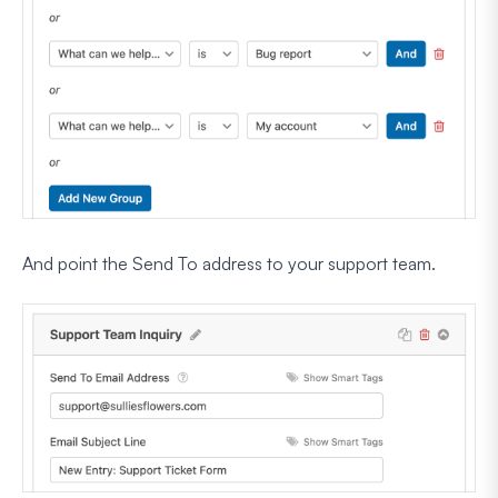
And point the Send To address to your support team.