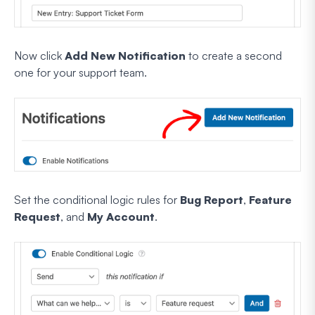
Now click
Add New Notification
to create a second
one for your support team.
Set the conditional logic rules for
Bug Report
,
Feature
Request
, and
My Account
.