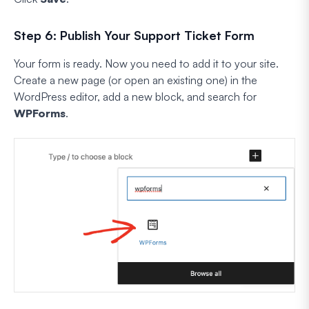
Step 6: Publish Your Support Ticket Form
Your form is ready. Now you need to add it to your site.
Create a new page (or open an existing one) in the
WordPress editor, add a new block, and search for
WPForms
.