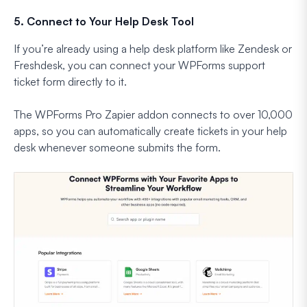
5. Connect to Your Help Desk Tool
If you’re already using a help desk platform like Zendesk or
Freshdesk, you can connect your WPForms support
ticket form directly to it.
The WPForms Pro Zapier addon connects to over 10,000
apps, so you can automatically create tickets in your help
desk whenever someone submits the form.