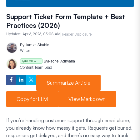
Support Ticket Form Template + Best
Practices (2026)
Updated:
Apr 6, 2026, 05:08 AM
Reader Disclosure
By
Hamza Shahid
Writer
By
Rachel Adnyana
REVIEWED
Content Team Lead
Summarize Article
Copy for LLM
View Markdown
If you’re handling customer support through email alone,
you already know how messy it gets. Requests get buried,
responses get delayed, and there’s no easy way to track