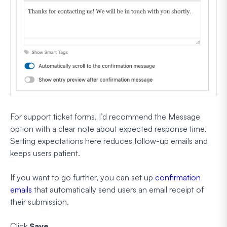
For support ticket forms, I’d recommend the Message
option with a clear note about expected response time.
Setting expectations here reduces follow-up emails and
keeps users patient.
If you want to go further, you can set up
confirmation
emails
that automatically send users an email receipt of
their submission.
Click
Save
.