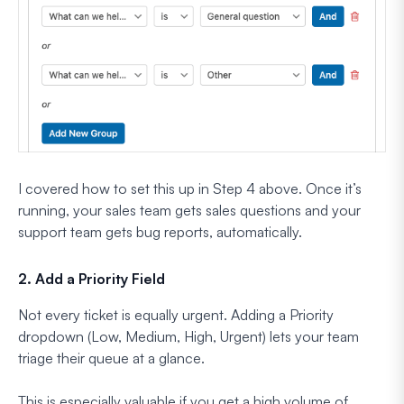
I covered how to set this up in Step 4 above. Once it’s
running, your sales team gets sales questions and your
support team gets bug reports, automatically.
2. Add a Priority Field
Not every ticket is equally urgent. Adding a Priority
dropdown (Low, Medium, High, Urgent) lets your team
triage their queue at a glance.
This is especially valuable if you get a high volume of