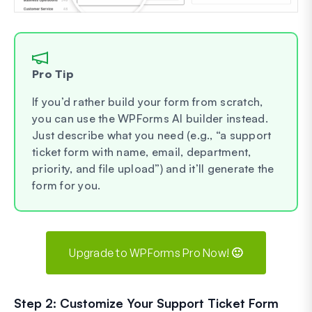
Pro Tip
If you’d rather build your form from scratch,
you can use the WPForms AI builder instead.
Just describe what you need (e.g., “a support
ticket form with name, email, department,
priority, and file upload”) and it’ll generate the
form for you.
Upgrade to WPForms Pro Now! 🙂
Step 2: Customize Your Support Ticket Form