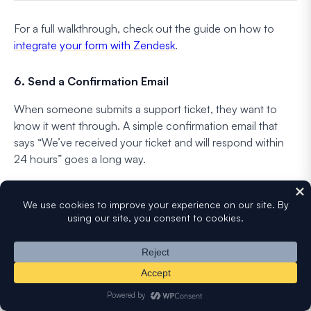
For a full walkthrough, check out the guide on how to
integrate your form with Zendesk
.
6. Send a Confirmation Email
When someone submits a support ticket, they want to
know it went through. A simple confirmation email that
says “We’ve received your ticket and will respond within
24 hours” goes a long way.
It reduces “did you get my message?” follow-ups and sets
clear expectations from the start. You can set this up using
WPForms’ notification system with Smart Tags to
personalize the email.
FAQs on Support Ticket Form Templates
Support ticket forms are one of the most common form