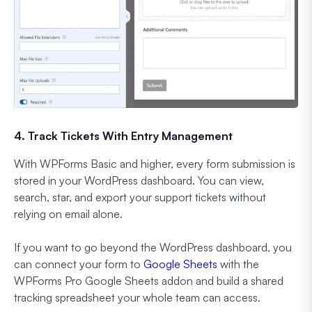
4. Track Tickets With Entry Management
With WPForms Basic and higher, every form submission is
stored in your WordPress dashboard. You can view,
search, star, and export your support tickets without
relying on email alone.
If you want to go beyond the WordPress dashboard, you
can connect your form to
Google Sheets
with the
WPForms Pro Google Sheets addon and build a shared
tracking spreadsheet your whole team can access.