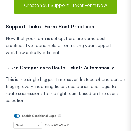
Create Your Support Ticket Form Now
Support Ticket Form Best Practices
Now that your form is set up, here are some best
practices I’ve found helpful for making your support
workflow actually efficient.
1. Use Categories to Route Tickets Automatically
This is the single biggest time-saver. Instead of one person
triaging every incoming ticket, use conditional logic to
route submissions to the right team based on the user’s
selection.