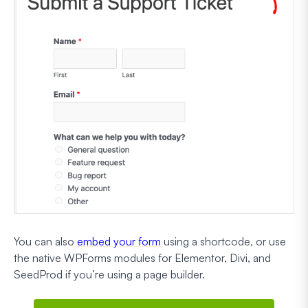
You can also
embed your form
using a shortcode, or use
the native WPForms modules for Elementor, Divi, and
SeedProd if you’re using a page builder.