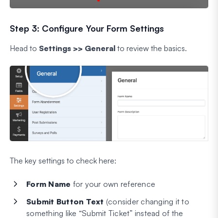
Step 3: Configure Your Form Settings
Head to
Settings >> General
to review the basics.
The key settings to check here:
Form Name
for your own reference
Submit Button Text
(consider changing it to
something like “Submit Ticket” instead of the