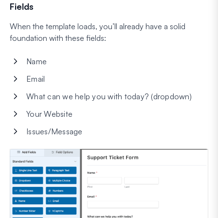
Fields
When the template loads, you’ll already have a solid
foundation with these fields:
Name
Email
What can we help you with today? (dropdown)
Your Website
Issues/Message