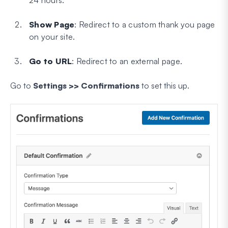
Show Page
: Redirect to a custom thank you page
on your site.
Go to URL
: Redirect to an external page.
Go to
Settings >> Confirmations
to set this up.