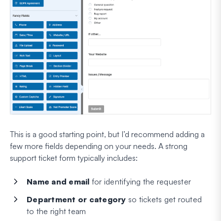
This is a good starting point, but I’d recommend adding a
few more fields depending on your needs. A strong
support ticket form typically includes:
Name and email
for identifying the requester
Department or category
so tickets get routed
to the right team