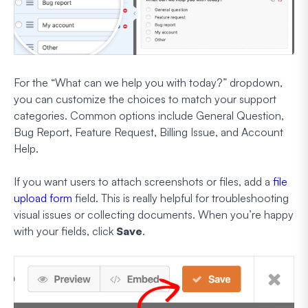
For the “What can we help you with today?” dropdown,
you can customize the choices to match your support
categories. Common options include General Question,
Bug Report, Feature Request, Billing Issue, and Account
Help.
If you want users to attach screenshots or files, add a
file
upload form
field. This is really helpful for troubleshooting
visual issues or collecting documents. When you’re happy
with your fields, click
Save
.