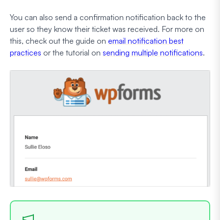
You can also send a confirmation notification back to the
user so they know their ticket was received. For more on
this, check out the guide on
email notification best
practices
or the tutorial on
sending multiple notifications
.