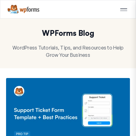
WPForms Blog
WordPress Tutorials, Tips, and Resources to Help
Grow Your Business