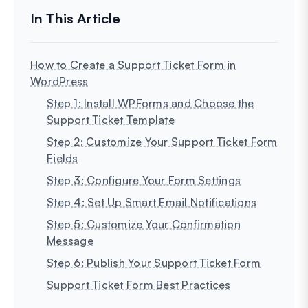
How to Create a Support Ticket Form in
WordPress
Step 1: Install WPForms and Choose the
Support Ticket Template
Step 2: Customize Your Support Ticket Form
Fields
Step 3: Configure Your Form Settings
Step 4: Set Up Smart Email Notifications
Step 5: Customize Your Confirmation
Message
Step 6: Publish Your Support Ticket Form
Support Ticket Form Best Practices