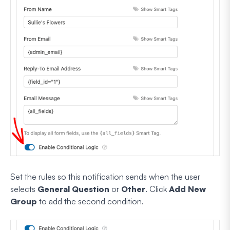
Set the rules so this notification sends when the user
selects
General Question
or
Other
. Click
Add New
Group
to add the second condition.