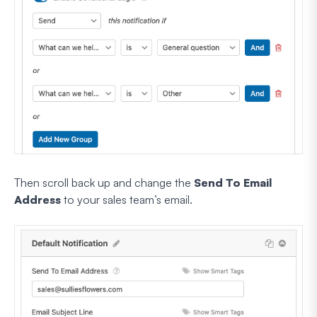
Then scroll back up and change the
Send To Email
Address
to your sales team’s email.