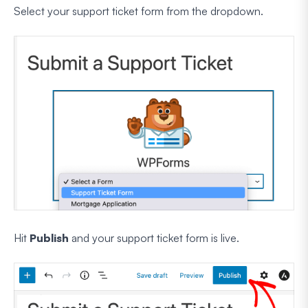
Select your support ticket form from the dropdown.
Hit
Publish
and your support ticket form is live.