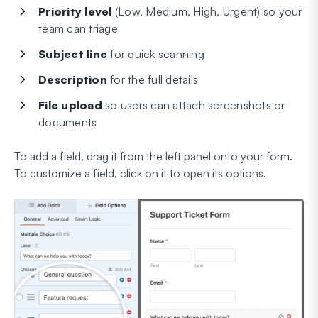
Priority level
(Low, Medium, High, Urgent) so your
team can triage
Subject line
for quick scanning
Description
for the full details
File upload
so users can attach screenshots or
documents
To add a field, drag it from the left panel onto your form.
To customize a field, click on it to open its options.