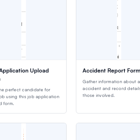
Application Upload
Accident Report For
m
Gather information about 
accident and record detail
he perfect candidate for
those involved.
ob using this job application
d form.