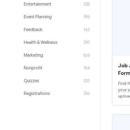
Entertainment
128
Event Planning
195
Feedback
142
Health & Wellness
210
Marketing
166
Job 
Nonprofit
154
For
Quizzes
120
Find t
your j
Registrations
216
uploa