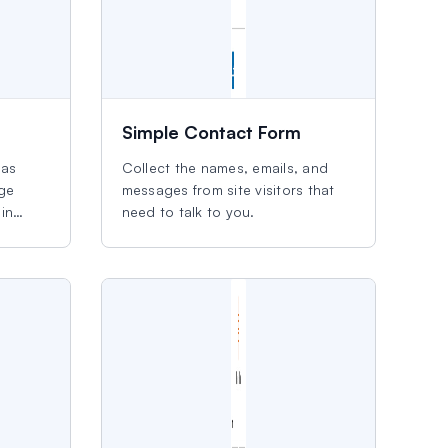
Simple Contact Form
eas
Collect the names, emails, and
age
messages from site visitors that
in
need to talk to you.