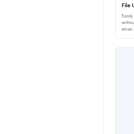
File
Easily
withou
email