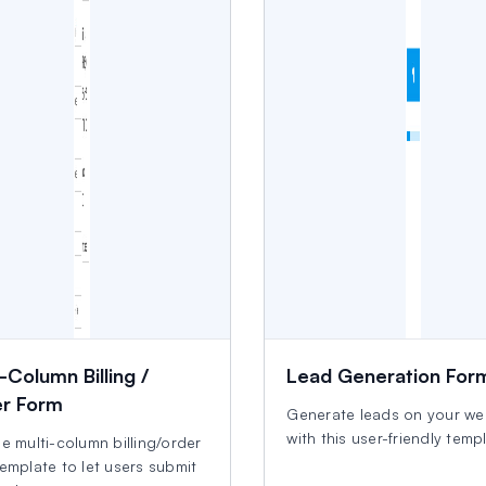
-Column Billing /
Lead Generation For
r Form
Generate leads on your we
with this user-friendly temp
e multi-column billing/order
emplate to let users submit