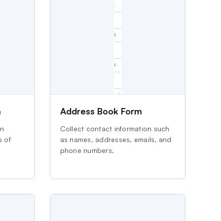
m
Address Book Form
an
Collect contact information such
s of
as names, addresses, emails, and
phone numbers.