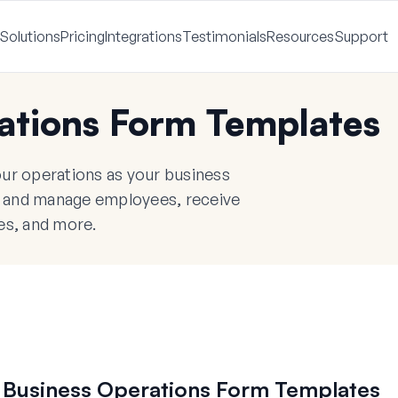
Solutions
Pricing
Integrations
Testimonials
Resources
Support
ations Form Templates
ur operations as your business
re and manage employees, receive
ces, and more.
 Business Operations Form Templates