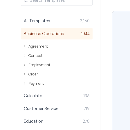
All Templates
2,160
Business Operations
1044
Agreement
Contact
Employment
Order
Payment
Calculator
136
Customer Service
219
Education
278