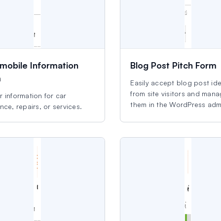
mobile Information
Blog Post Pitch Form
m
Easily accept blog post id
from site visitors and man
 information for car
them in the WordPress adm
nce, repairs, or services.
area.