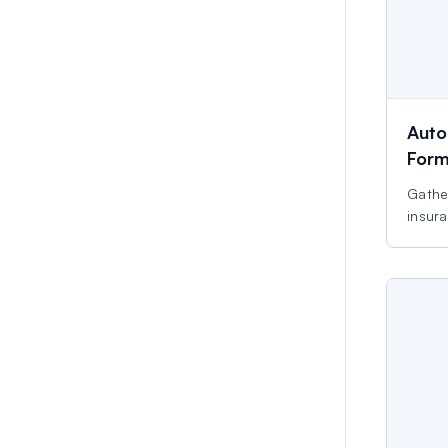
Auto
For
Gather
insura