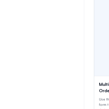
Multi
Orde
Use th
form t