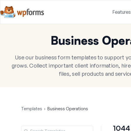
Features
Business Oper
Use our business form templates to support yo
grows. Collect important client information, hi
files, sell products and servi
Templates
›
Business Operations
1044