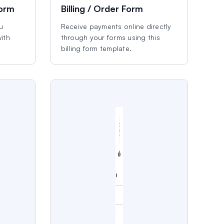
Form
Billing / Order Form
u
Receive payments online directly
ith
through your forms using this
billing form template.