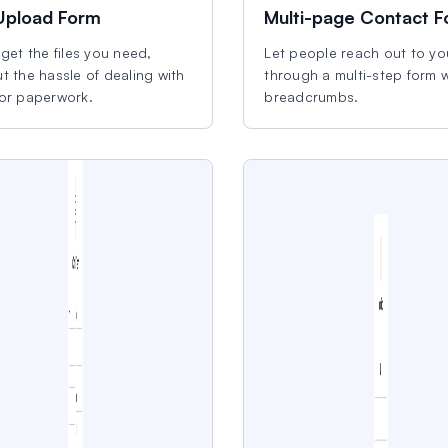
 Upload Form
Multi-page Contact 
 get the files you need,
Let people reach out to yo
t the hassle of dealing with
through a multi-step form w
 or paperwork.
breadcrumbs.