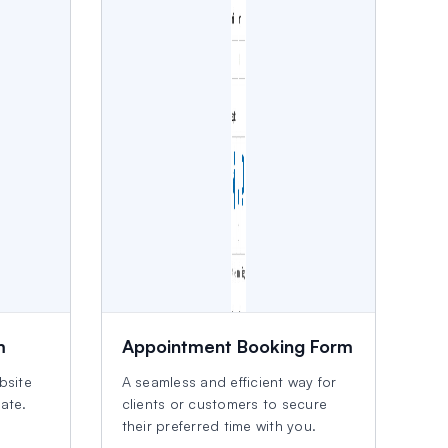
m
Appointment Booking Form
bsite
A seamless and efficient way for
late.
clients or customers to secure
their preferred time with you.