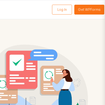
Log In
Get WPForms
oggle
enu