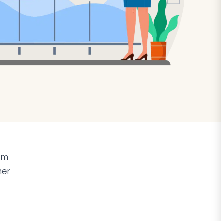
rm
mer