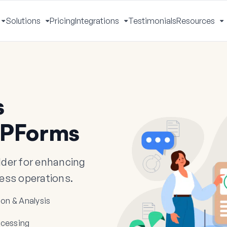
Solutions
Pricing
Integrations
Testimonials
Resources
Toggle
Toggle
Toggle
T
Menu
Menu
Menu
M
s
WPForms
der for enhancing
ness operations.
ion & Analysis
cessing