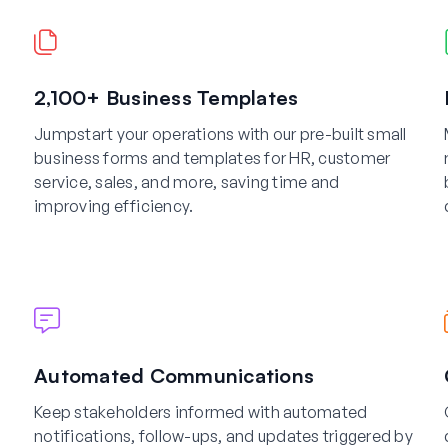
2,100+ Business Templates
Jumpstart your operations with our pre-built small
business forms and templates for HR, customer
service, sales, and more, saving time and
improving efficiency.
Automated Communications
Keep stakeholders informed with automated
notifications, follow-ups, and updates triggered by