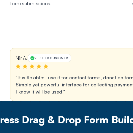
form submissions.
Nir A.
VERIFIED CUSTOMER
It is flexible: I use it for contact forms, donation 
Simple yet powerful interface for collecting paymen
I know it will be used.
ess Drag & Drop Form Build