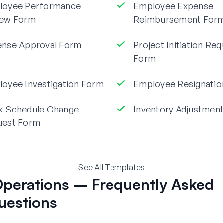
loyee Performance
Employee Expense
iew Form
Reimbursement For
ense Approval Form
Project Initiation Re
Form
oyee Investigation Form
Employee Resignatio
k Schedule Change
Inventory Adjustmen
uest Form
See All Templates
perations – Frequently Asked
uestions