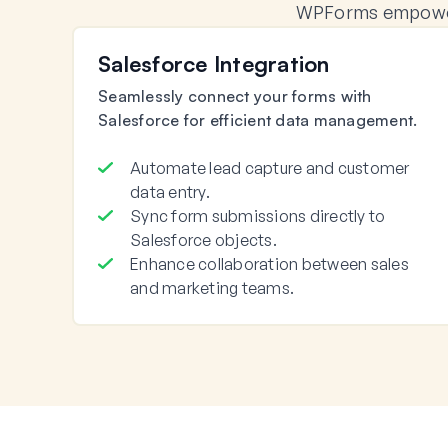
WPForms empowers
Salesforce Integration
Seamlessly connect your forms with
Salesforce for efficient data management.
Automate lead capture and customer
data entry.
Sync form submissions directly to
Salesforce objects.
Enhance collaboration between sales
and marketing teams.