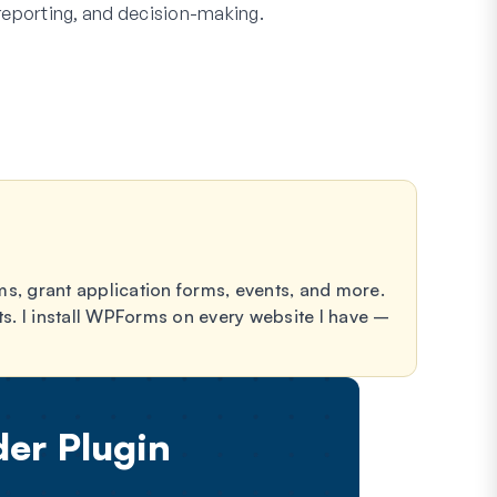
reporting, and decision-making.
forms, grant application forms, events, and more.
ts. I install WPForms on every website I have –
er Plugin