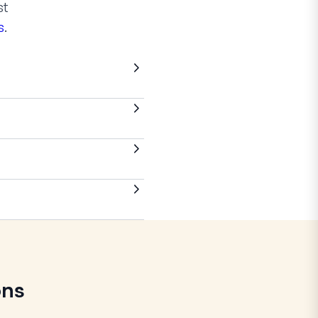
st
s
.
ons