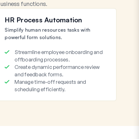
siness functions.
HR Process Automation
Simplify human resources tasks with
powerful form solutions.
Streamline employee onboarding and
offboarding processes.
Create dynamic performance review
and feedback forms.
Manage time-off requests and
scheduling efficiently.