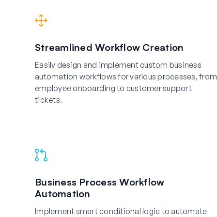
Streamlined Workflow Creation
Easily design and implement custom business
automation workflows for various processes, from
employee onboarding to customer support
tickets.
Business Process Workflow
Automation
Implement smart conditional logic to automate