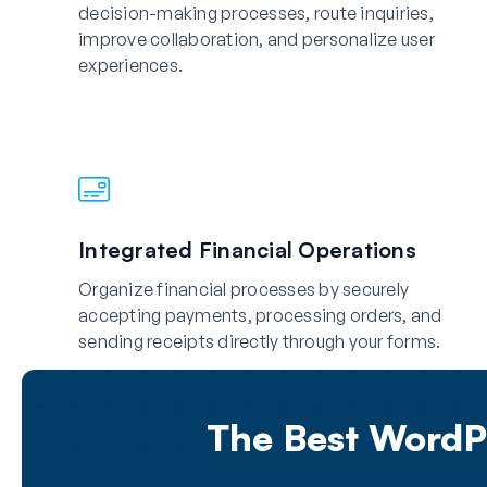
decision-making processes, route inquiries,
improve collaboration, and personalize user
experiences.
Integrated Financial Operations
Organize financial processes by securely
accepting payments, processing orders, and
sending receipts directly through your forms.
The Best WordPr