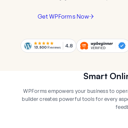
Get WPForms Now
4.8
13,500
Reviews
Smart Onli
WPForms empowers your business to operate
builder creates powerful tools for every a
feed