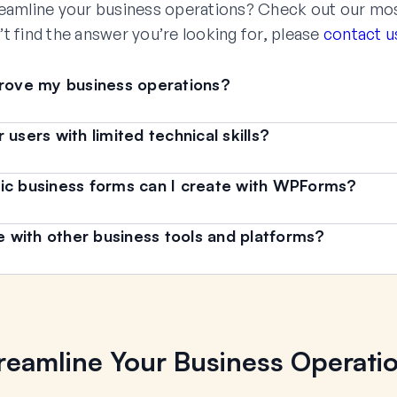
eamline your business operations? Check out our mo
’t find the answer you’re looking for, please
contact u
ove my business operations?
users with limited technical skills?
ic business forms can I create with WPForms?
with other business tools and platforms?
reamline Your Business Operati