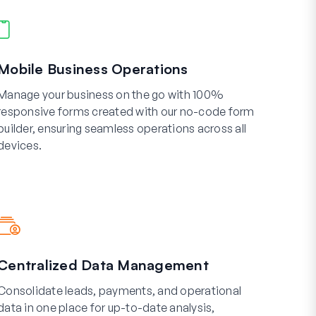
Mobile Business Operations
Manage your business on the go with 100%
responsive forms created with our no-code form
builder, ensuring seamless operations across all
devices.
Centralized Data Management
Consolidate leads, payments, and operational
data in one place for up-to-date analysis,