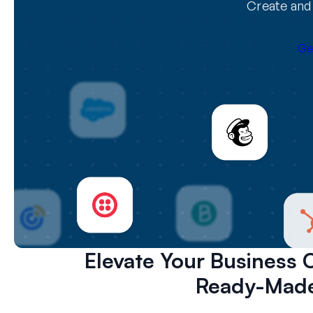
Create and 
Ge
Elevate Your Business 
Ready-Made