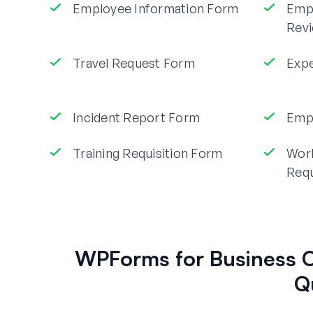
Employee Information Form
Emp
Rev
Travel Request Form
Exp
Incident Report Form
Empl
Training Requisition Form
Wor
Req
WPForms for Business O
Q