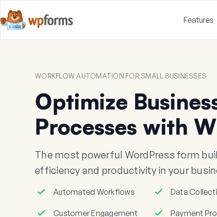
Features
WORKFLOW AUTOMATION FOR SMALL BUSINESSES
Optimize Busines
Processes with 
The most powerful WordPress form buil
efficiency and productivity in your busi
Automated Workflows
Data Collect
Customer Engagement
Payment Pro