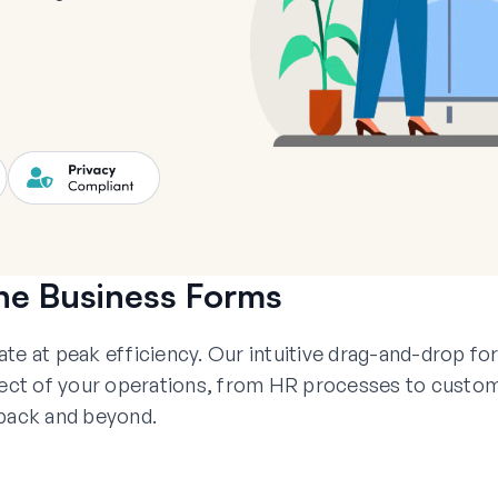
ne Business Forms
 at peak efficiency. Our intuitive drag-and-drop fo
spect of your operations, from HR processes to custo
back and beyond.