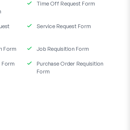
Time Off Request Form
m
quest
Service Request Form
n Form
Job Requisition Form
t Form
Purchase Order Requisition
Form