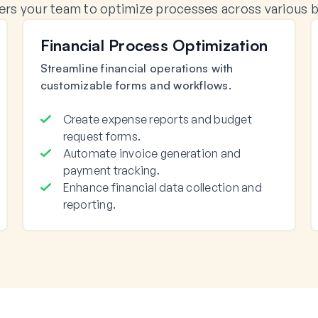
 your team to optimize processes across various bu
Financial Process Optimization
Streamline financial operations with
customizable forms and workflows.
Create expense reports and budget
request forms.
Automate invoice generation and
payment tracking.
Enhance financial data collection and
reporting.