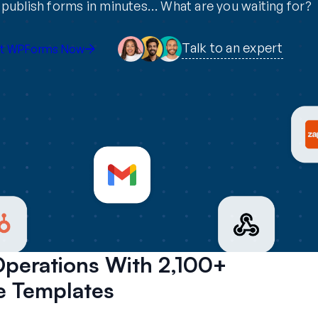
publish forms in minutes… What are you waiting for?
Talk to an expert
t WPForms Now
Operations With 2,100+
 Templates