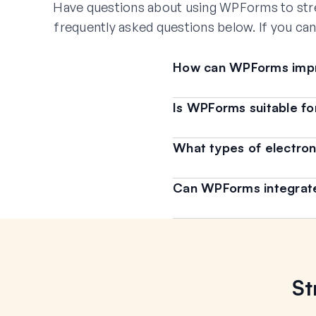
Have questions about using WPForms to str
frequently asked questions below. If you can
How can WPForms impr
Is WPForms suitable for 
What types of electron
Can WPForms integrate 
St