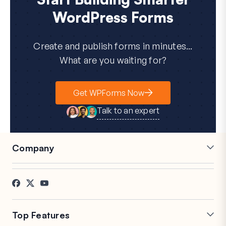
WordPress Forms
Create and publish forms in minutes...
What are you waiting for?
Get WPForms Now
Talk to an expert
Company
Careers
Affiliates
Testimonials
Blog
Contact
FTC Disclosure
Press
Top Features