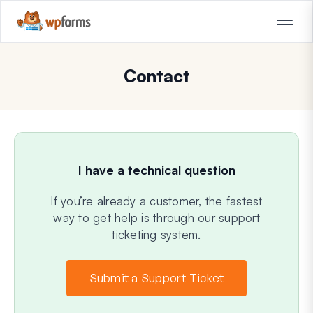
Contact
I have a technical question
If you’re already a customer, the fastest
way to get help is through our support
ticketing system.
Submit a Support Ticket