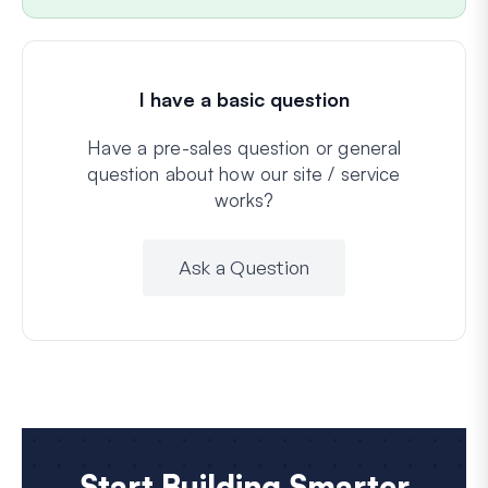
I have a basic question
Have a pre-sales question or general
question about how our site / service
works?
Ask a Question
Start Building Smarter