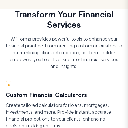
Transform Your Financial
Services
WPForms provides powerful tools to enhance your
financial practice. From creating custom calculators to
streamlining client interactions, our form builder
empowers you to deliver superior financial services
and insights.
Custom Financial Calculators
Create tailored calculators for loans, mortgages,
investments, and more. Provide instant, accurate
financial projections to your clients, enhancing
decision-making and trust.