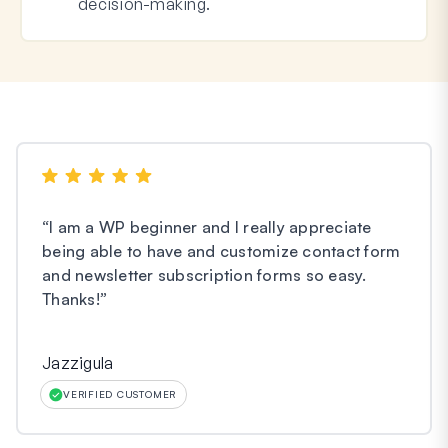
decision-making.
“
I am a WP beginner and I really appreciate
being able to have and customize contact form
and newsletter subscription forms so easy.
Thanks!
”
Jazzigula
VERIFIED CUSTOMER