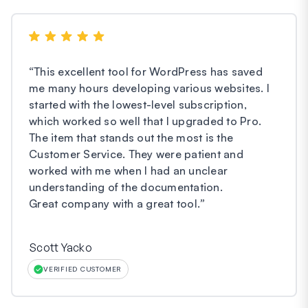
“
This excellent tool for WordPress has saved
me many hours developing various websites. I
started with the lowest-level subscription,
which worked so well that I upgraded to Pro.
The item that stands out the most is the
Customer Service. They were patient and
worked with me when I had an unclear
understanding of the documentation.
Great company with a great tool.
”
Scott Yacko
VERIFIED CUSTOMER