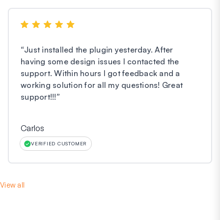
“
Just installed the plugin yesterday. After
having some design issues I contacted the
support. Within hours I got feedback and a
working solution for all my questions! Great
support!!!
”
Carlos
VERIFIED CUSTOMER
View all