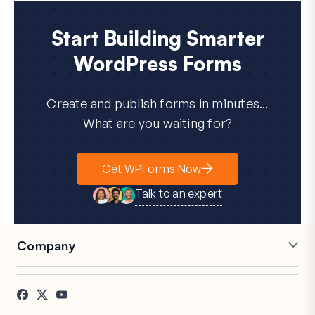
Start Building Smarter
WordPress Forms
Create and publish forms in minutes...
What are you waiting for?
Get WPForms Now
Talk to an expert
Company
Careers
Affiliates
Testimonials
Blog
Contact
FTC Disclosure