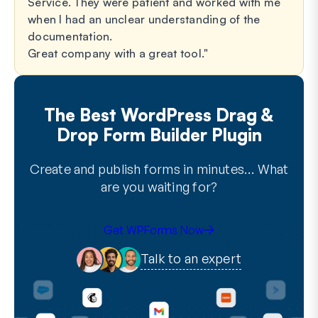
Service. They were patient and worked with me
when I had an unclear understanding of the
documentation.
Great company with a great tool.
The Best WordPress Drag &
Drop Form Builder Plugin
Create and publish forms in minutes… What
are you waiting for?
Get WPForms Now
Talk to an expert