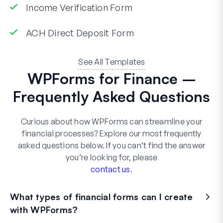
Income Verification Form
ACH Direct Deposit Form
See All Templates
WPForms for Finance –
Frequently Asked Questions
Curious about how WPForms can streamline your
financial processes? Explore our most frequently
asked questions below. If you can’t find the answer
you’re looking for, please
contact us
.
What types of financial forms can I create
with WPForms?