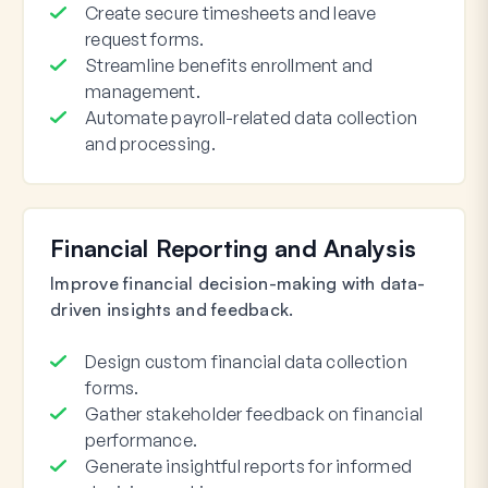
Create secure timesheets and leave
request forms.
Streamline benefits enrollment and
management.
Automate payroll-related data collection
and processing.
Financial Reporting and Analysis
Improve financial decision-making with data-
driven insights and feedback.
Design custom financial data collection
forms.
Gather stakeholder feedback on financial
performance.
Generate insightful reports for informed