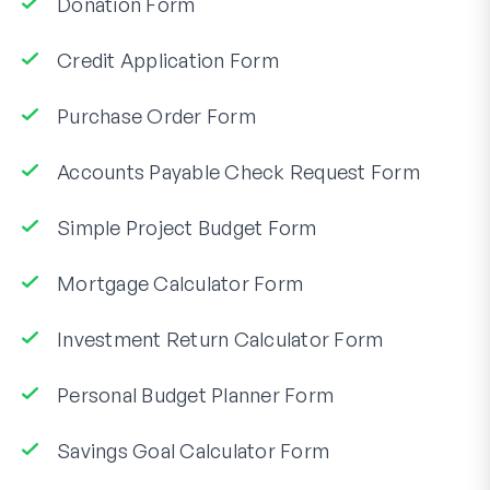
Donation Form
Credit Application Form
Purchase Order Form
Accounts Payable Check Request Form
Simple Project Budget Form
Mortgage Calculator Form
Investment Return Calculator Form
Personal Budget Planner Form
Savings Goal Calculator Form