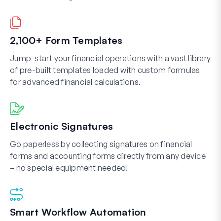
2,100+ Form Templates
Jump-start your financial operations with a vast library
of pre-built templates loaded with custom formulas
for advanced financial calculations.
Electronic Signatures
Go paperless by collecting signatures on financial
forms and accounting forms directly from any device
– no special equipment needed!
Smart Workflow Automation