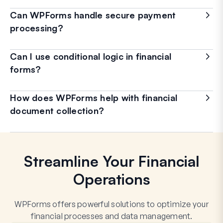
Can WPForms handle secure payment
processing?
Can I use conditional logic in financial
forms?
How does WPForms help with financial
document collection?
Streamline Your Financial
Operations
WPForms offers powerful solutions to optimize your
financial processes and data management.