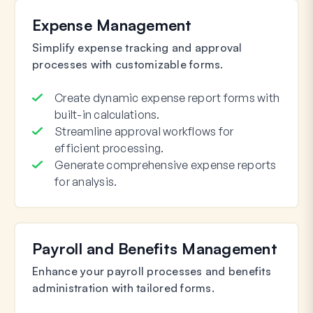
Expense Management
Simplify expense tracking and approval
processes with customizable forms.
Create dynamic expense report forms with
built-in calculations.
Streamline approval workflows for
efficient processing.
Generate comprehensive expense reports
for analysis.
Payroll and Benefits Management
Enhance your payroll processes and benefits
administration with tailored forms.