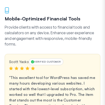
Mobile-Optimized Financial Tools
Provide clients with access to financial tools and
calculators on any device. Enhance user experience
and engagement with responsive, mobile-friendly
forms.
Scott Yacko
VERIFIED CUSTOMER
This excellent tool for WordPress has saved me
many hours developing various websites. I
started with the lowest-level subscription, which
worked so well that I upgraded to Pro. The item
that stands out the most is the Customer