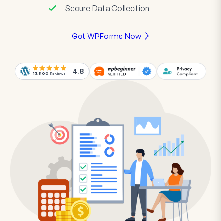
Secure Data Collection
Get WPForms Now
4.8
13,500
Reviews