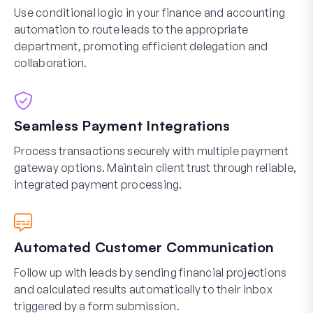
Use conditional logic in your finance and accounting
automation to route leads to the appropriate
department, promoting efficient delegation and
collaboration.
Seamless Payment Integrations
Process transactions securely with multiple payment
gateway options. Maintain client trust through reliable,
integrated payment processing.
Automated Customer Communication
Follow up with leads by sending financial projections
and calculated results automatically to their inbox
triggered by a form submission.