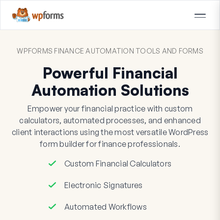
WPFORMS FINANCE AUTOMATION TOOLS AND FORMS
Powerful Financial
Automation Solutions
Empower your financial practice with custom
calculators, automated processes, and enhanced
client interactions using the most versatile WordPress
form builder for finance professionals.
Custom Financial Calculators
Electronic Signatures
Automated Workflows