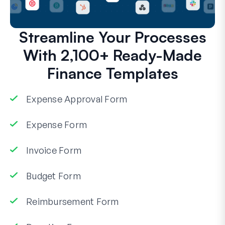
Streamline Your Processes
With 2,100+ Ready-Made
Finance Templates
Expense Approval Form
Expense Form
Invoice Form
Budget Form
Reimbursement Form