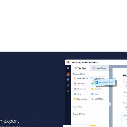
an expert