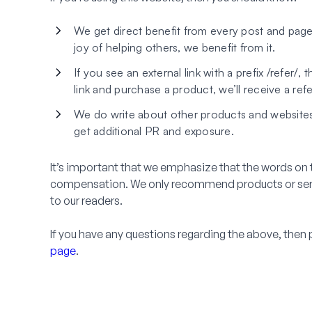
We get direct benefit from every post and page
joy of helping others, we benefit from it.
If you see an external link with a prefix /refer/, t
link and purchase a product, we’ll receive a ref
We do write about other products and websites 
get additional PR and exposure.
It’s important that we emphasize that the words on t
compensation. We only recommend products or servic
to our readers.
If you have any questions regarding the above, then 
page
.