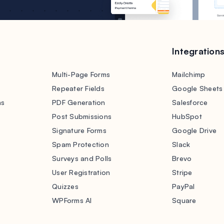
Integration
Multi-Page Forms
Mailchimp
Repeater Fields
Google Sheets
ms
PDF Generation
Salesforce
s
Post Submissions
HubSpot
Signature Forms
Google Drive
Spam Protection
Slack
Surveys and Polls
Brevo
User Registration
Stripe
Quizzes
PayPal
WPForms AI
Square