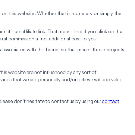
 on this website. Whether that is monetary or simply the
hen it’s an affiliate link. That means that if you click on that
erral commission at no-additional cost to you.
associated with this brand, so that means those projects
his website are not influenced by any sort of
es that we use personally and/or believe will add value
please don’t hesitate to contact us by using our
contact