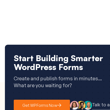
Start Building Smarter
WordPress Forms
Create and publish forms in minutes...
What are you waiting for?
Talk to 
Get WPForms Now