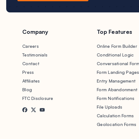
Company
Top Features
Careers
Online Form Builder
Testimonials
Conditional Logic
Contact
Conversational For
Press
Form Landing Page
Affiliates
Entry Management
Blog
Form Abandonment
FTC Disclosure
Form Notifications
File Uploads
Calculation Forms
Geolocation Forms