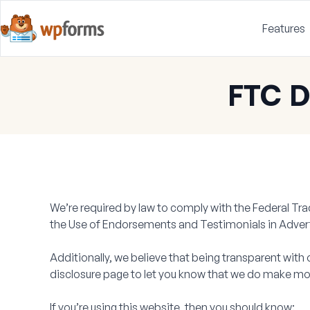
Features
FTC D
We’re required by law to comply with the Federal T
the Use of Endorsements and Testimonials in Advert
Additionally, we believe that being transparent with 
disclosure page to let you know that we do make mo
If you’re using this website, then you should know: