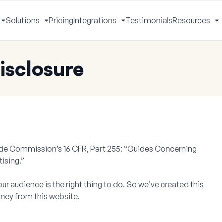
Solutions
Pricing
Integrations
Testimonials
Resources
Toggle
Toggle
Toggle
T
Menu
Menu
Menu
M
isclosure
rade Commission’s 16 CFR, Part 255: “Guides Concerning
ising.”
our audience is the right thing to do. So we’ve created this
ney from this website.