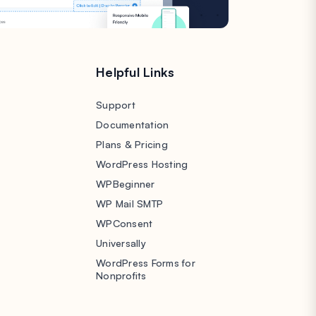
s
Helpful Links
Support
Documentation
Plans & Pricing
WordPress Hosting
WPBeginner
WP Mail SMTP
WPConsent
Universally
WordPress Forms for
Nonprofits