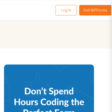
Log In
Get WPForms
oggle
enu