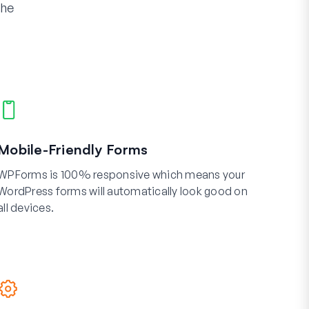
the
Mobile-Friendly Forms
WPForms is 100% responsive which means your
WordPress forms will automatically look good on
all devices.