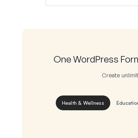
One WordPress Form 
Create unlimi
Health & Wellness
Educatio