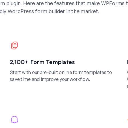
m plugin. Here are the features that make WPForms 
dly WordPress form builder in the market.
2,100+ Form Templates
Start with our pre-built online form templates to
save time and improve your workflow.