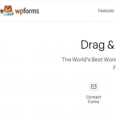
Features
Drag &
The World’s Best Wor
F
Contact
Forms