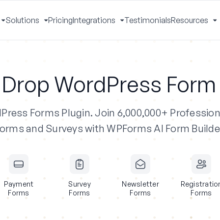
Solutions
Pricing
Integrations
Testimonials
Resources
Toggle
Toggle
Toggle
T
Menu
Menu
Menu
M
 Drop WordPress Form 
dPress Forms Plugin.
Join 6,000,000+ Profession
orms and Surveys with WPForms AI Form Builde
Payment
Survey
Newsletter
Registratio
Forms
Forms
Forms
Forms