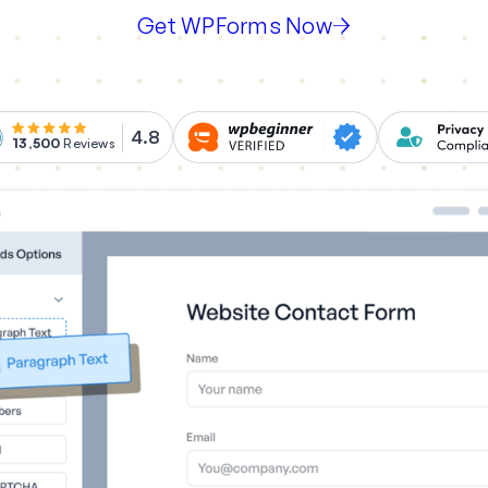
Get WPForms Now
4.8
13,500
Reviews