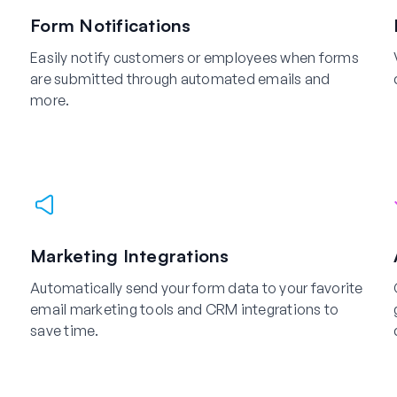
Form Notifications
Easily notify customers or employees when forms
are submitted through automated emails and
more.
Marketing Integrations
Automatically send your form data to your favorite
email marketing tools and CRM integrations to
save time.