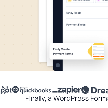
Finally, a WordPress Form