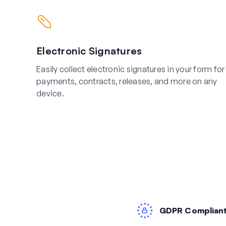
Electronic Signatures
Easily collect electronic signatures in your form for
payments, contracts, releases, and more on any
device.
GDPR Complian