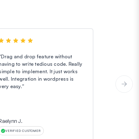
“
Drag and drop feature without
“
I have noth
having to write tedious code. Really
Forms. They
simple to implement. It just works
easier and e
well. Integration in wordpress is
service is o
very easy.
”
incredibly gr
Raelynn J.
Hinara
VERIFIED CUSTOMER
VERIFIED CU