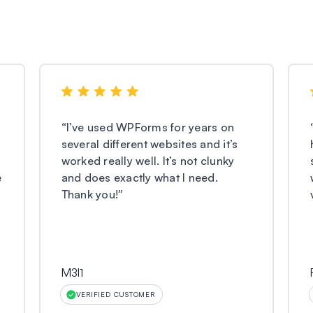
“
I’ve used WPForms for years on
several different websites and it’s
worked really well. It’s not clunky
e
and does exactly what I need.
Thank you!
”
M3l1
VERIFIED CUSTOMER