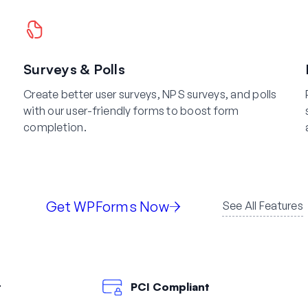
Surveys & Polls
Create better user surveys, NPS surveys, and polls
with our user-friendly forms to boost form
completion.
Get WPForms Now
See All Features
t
PCI Compliant