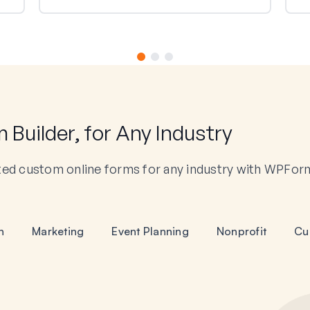
Builder, for Any Industry
ted custom online forms for any industry with WPFor
n
Marketing
Event Planning
Nonprofit
Cu