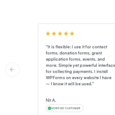
“
It is flexible: I use it for contact
forms, donation forms, grant
application forms, events, and
more. Simple yet powerful interfac
for collecting payments. I install
WPForms on every website I have
– I know it will be used.
”
Nir A.
VERIFIED CUSTOMER