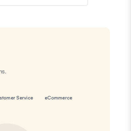
ms.
stomer Service
eCommerce