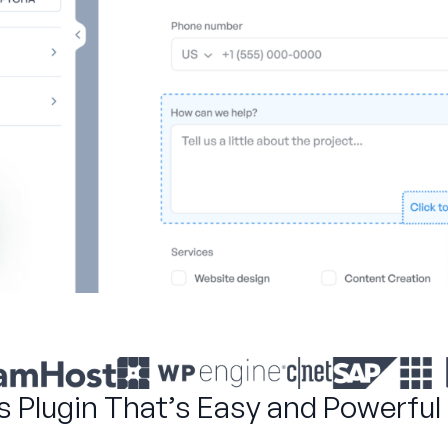
s Plugin That’s Easy and Powerful