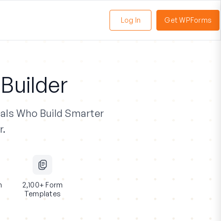
Log In
Get WPForms
oggle
enu
Builder
als
Who Build Smarter
r.
n
2,100+ Form
Templates