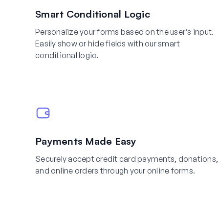
Smart Conditional Logic
Personalize your forms based on the user’s input.
Easily show or hide fields with our smart
conditional logic.
Payments Made Easy
Securely accept credit card payments, donations,
and online orders through your online forms.