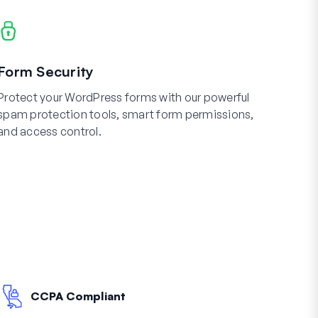
Form Security
Protect your WordPress forms with our powerful
spam protection tools, smart form permissions,
and access control.
CCPA Compliant