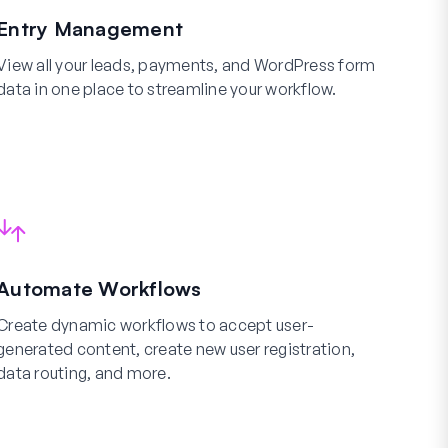
Entry Management
View all your leads, payments, and WordPress form
data in one place to streamline your workflow.
Automate Workflows
Create dynamic workflows to accept user-
generated content, create new user registration,
data routing, and more.