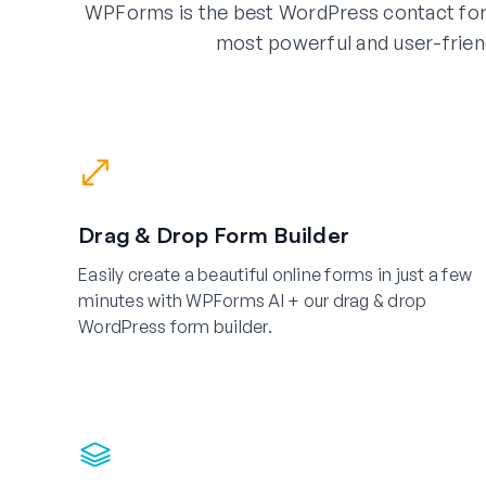
WPForms is the best WordPress contact for
most powerful and user-frien
Drag & Drop Form Builder
Easily create a beautiful online forms in just a few
minutes with WPForms AI + our drag & drop
WordPress form builder.