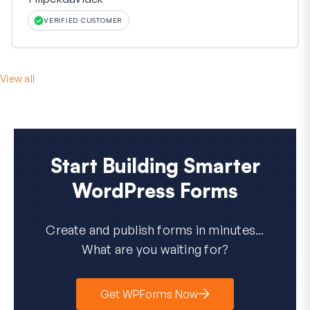
VERIFIED CUSTOMER
View all
Start Building Smarter
WordPress Forms
Create and publish forms in minutes...
What are you waiting for?
Get WPForms Now