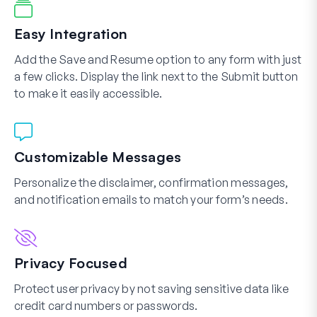
Easy Integration
Add the Save and Resume option to any form with just
a few clicks. Display the link next to the Submit button
to make it easily accessible.
Customizable Messages
Personalize the disclaimer, confirmation messages,
and notification emails to match your form’s needs.
Privacy Focused
Protect user privacy by not saving sensitive data like
credit card numbers or passwords.