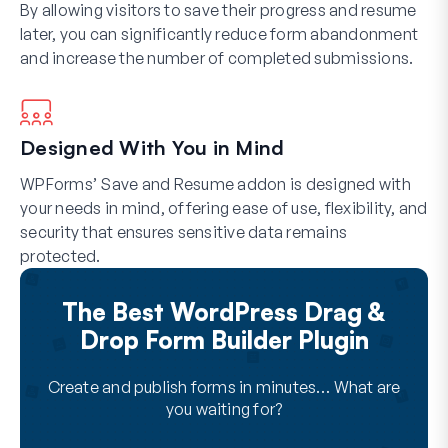
By allowing visitors to save their progress and resume
later, you can significantly reduce form abandonment
and increase the number of completed submissions.
Designed With You in Mind
WPForms’ Save and Resume addon is designed with
your needs in mind, offering ease of use, flexibility, and
security that ensures sensitive data remains
protected.
The Best WordPress Drag &
Drop Form Builder Plugin
Create and publish forms in minutes… What are
you waiting for?