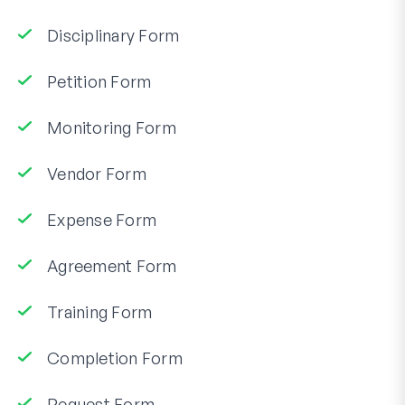
Disciplinary Form
Petition Form
Monitoring Form
Vendor Form
Expense Form
Agreement Form
Training Form
Completion Form
Request Form