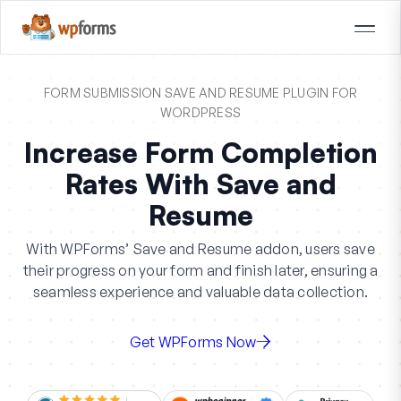
FORM SUBMISSION SAVE AND RESUME PLUGIN FOR
WORDPRESS
Increase Form Completion
Rates With Save and
Resume
With WPForms’ Save and Resume addon, users save
their progress on your form and finish later, ensuring a
seamless experience and valuable data collection.
Get WPForms Now