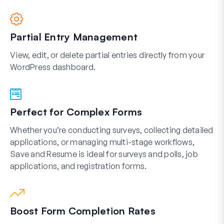
Partial Entry Management
View, edit, or delete partial entries directly from your
WordPress dashboard.
Perfect for Complex Forms
Whether you’re conducting surveys, collecting detailed
applications, or managing multi-stage workflows,
Save and Resume is ideal for surveys and polls, job
applications, and registration forms.
Boost Form Completion Rates