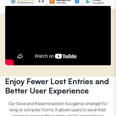
4.8
13,500
Reviews
Enjoy Fewer Lost Entries and
Better User Experience
Our Save and Resume addon is a game-changer for
long or complex forms. It allows users to save their