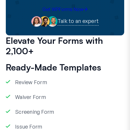
Get WPForms Now
Talk to an expert
Elevate Your Forms with
2,100+
Ready-Made Templates
Review Form
Waiver Form
Screening Form
Issue Form