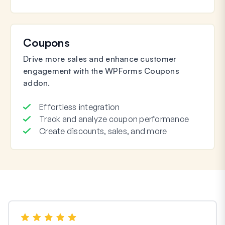
Coupons
Drive more sales and enhance customer
engagement with the WPForms Coupons
addon.
Effortless integration
Track and analyze coupon performance
Create discounts, sales, and more