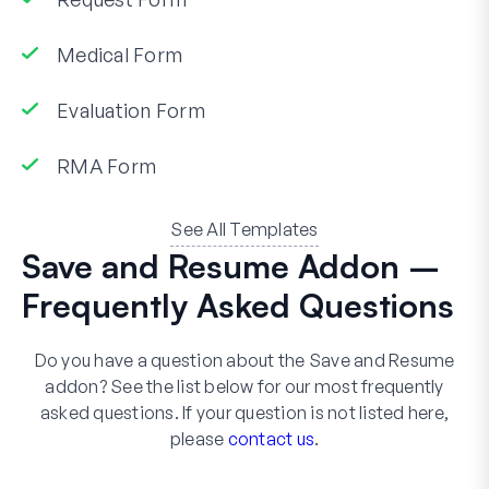
Medical Form
Evaluation Form
RMA Form
See All Templates
Save and Resume Addon –
Frequently Asked Questions
Do you have a question about the Save and Resume
addon? See the list below for our most frequently
asked questions. If your question is not listed here,
please
contact us
.