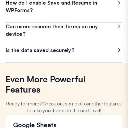
How do I enable Save and Resume in
WPForms?
Can users resume their forms on any
device?
Is the data saved securely?
Even More Powerful
Features
Ready for more? Check out some of our other features
to take your forms to the next level!
Google Sheets