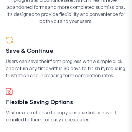
progress and continue later, which means fewer
abandoned forms and more completed submissions.
It’s designed to provide flexibility and convenience for
both you and your users.
Save & Continue
Users can save their form progress with a simple click
and return any time within 30 days to finish it, reducing
frustration and increasing form completion rates.
Flexible Saving Options
Visitors can choose to copy a unique link or have it
emailed to them for easy access later.