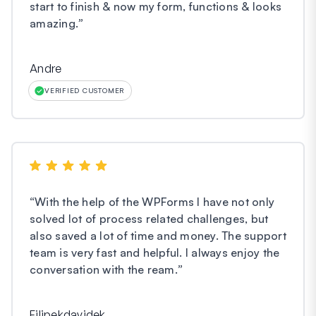
start to finish & now my form, functions & looks
amazing.
”
Andre
VERIFIED CUSTOMER
“
With the help of the WPForms I have not only
solved lot of process related challenges, but
also saved a lot of time and money. The support
team is very fast and helpful. I always enjoy the
conversation with the ream.
”
Filipekdavidek