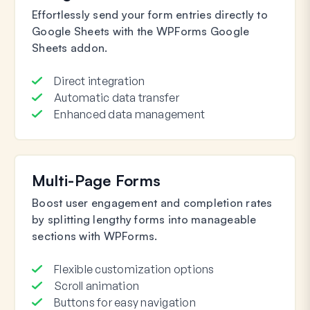
Effortlessly send your form entries directly to
Google Sheets with the WPForms Google
Sheets addon.
Direct integration
Automatic data transfer
Enhanced data management
Multi-Page Forms
Boost user engagement and completion rates
by splitting lengthy forms into manageable
sections with WPForms.
Flexible customization options
Scroll animation
Buttons for easy navigation