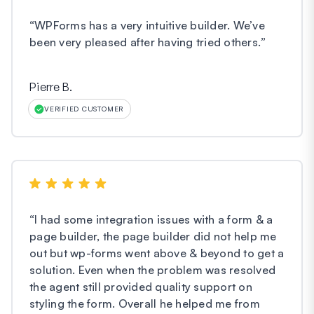
“
WPForms has a very intuitive builder. We’ve
been very pleased after having tried others.
”
Pierre B.
VERIFIED CUSTOMER
“
I had some integration issues with a form & a
page builder, the page builder did not help me
out but wp-forms went above & beyond to get a
solution. Even when the problem was resolved
the agent still provided quality support on
styling the form. Overall he helped me from