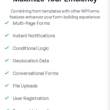
Combining form templates with other WPForms
features enhances your form-building experience:
Multi-Page Forms
Instant Notifications
Conditional Logic
Geolocation Data
Conversational Forms
File Uploads
User Registration