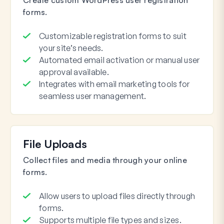
forms.
Customizable registration forms to suit
your site’s needs.
Automated email activation or manual user
approval available.
Integrates with email marketing tools for
seamless user management.
File Uploads
Collect files and media through your online
forms.
Allow users to upload files directly through
forms.
Supports multiple file types and sizes.