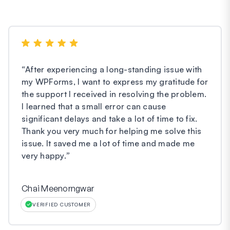
“
After experiencing a long-standing issue with
my WPForms, I want to express my gratitude for
the support I received in resolving the problem.
I learned that a small error can cause
significant delays and take a lot of time to fix.
Thank you very much for helping me solve this
issue. It saved me a lot of time and made me
very happy.
”
Chai Meenorngwar
VERIFIED CUSTOMER