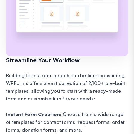
Streamline Your Workflow
Building forms from scratch can be time-consuming.
WPForms offers a vast collection of 2,100+ pre-built
templates, allowing you to start with a ready-made
form and customize it to fit your needs:
Instant Form Creation:
Choose from a wide range
of templates for contact forms, request forms, order
forms, donation forms, and more.