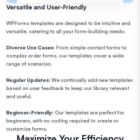
Versatile and User-Friendly
WPForms templates are designed to be intuitive and
versatile, catering to all your form-building needs:
Diverse Use Cases:
From simple contact forms to
complex order forms, our templates cover a wide
range of scenarios.
Regular Updates:
We continually add new templates
based on user feedback to keep our library relevant
and useful.
Beginner-Friendly:
Our templates are perfect for
beginners, with no coding required to create or
customize forms.
Maximize Your Efficiency