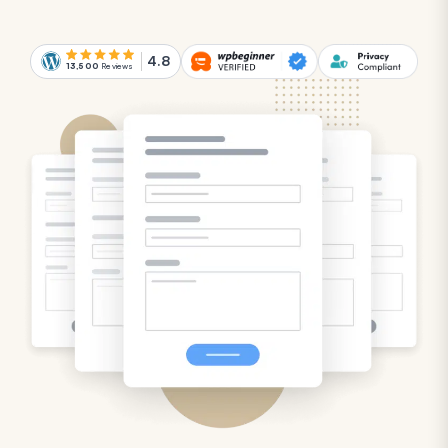
4.8
13,500
Reviews