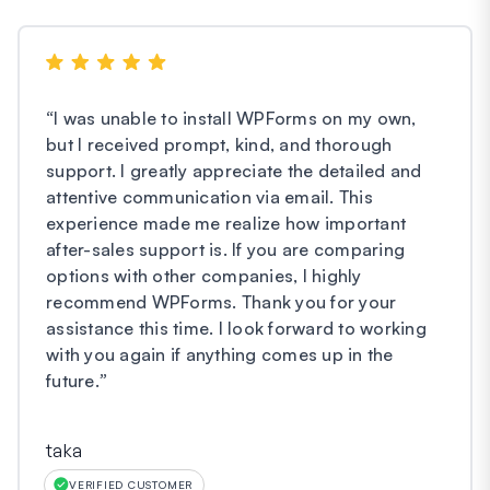
“
I was unable to install WPForms on my own,
but I received prompt, kind, and thorough
support. I greatly appreciate the detailed and
attentive communication via email. This
experience made me realize how important
after-sales support is. If you are comparing
options with other companies, I highly
recommend WPForms. Thank you for your
assistance this time. I look forward to working
with you again if anything comes up in the
future.
”
taka
VERIFIED CUSTOMER