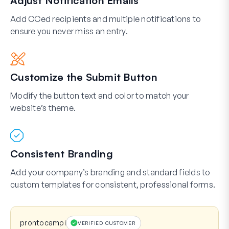
Adjust Notification Emails
Add CCed recipients and multiple notifications to
ensure you never miss an entry.
Customize the Submit Button
Modify the button text and color to match your
website’s theme.
Consistent Branding
Add your company’s branding and standard fields to
custom templates for consistent, professional forms.
prontocampi
VERIFIED CUSTOMER