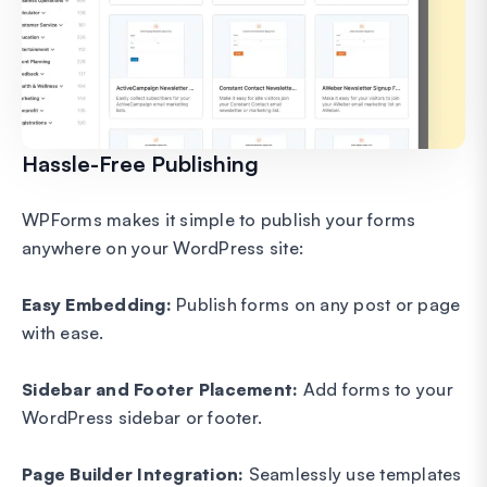
Hassle-Free Publishing
WPForms makes it simple to publish your forms
anywhere on your WordPress site:
Easy Embedding:
Publish forms on any post or page
with ease.
Sidebar and Footer Placement:
Add forms to your
WordPress sidebar or footer.
Page Builder Integration:
Seamlessly use templates