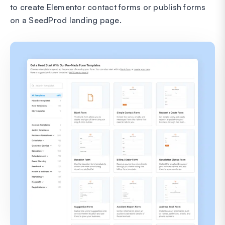
to create Elementor contact forms or publish forms
on a SeedProd landing page.