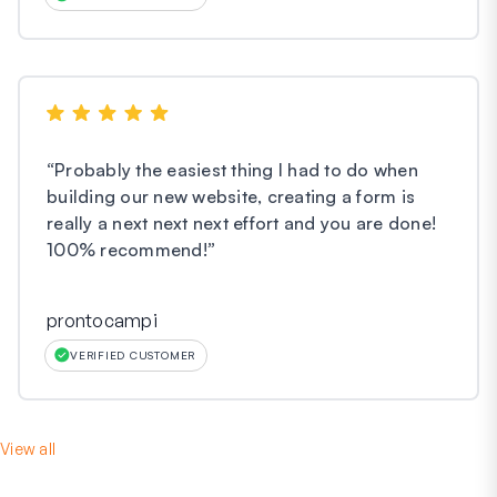
“
Probably the easiest thing I had to do when
building our new website, creating a form is
really a next next next effort and you are done!
100% recommend!
”
prontocampi
VERIFIED CUSTOMER
View all