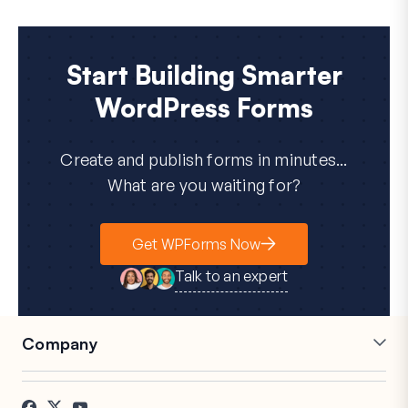
Start Building Smarter
WordPress Forms
Create and publish forms in minutes...
What are you waiting for?
Get WPForms Now
Talk to an expert
Company
Careers
Affiliates
Testimonials
Blog