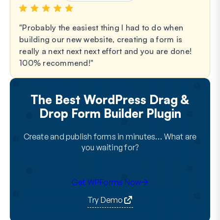
Probably the easiest thing I had to do when
building our new website, creating a form is
really a next next next effort and you are done!
100% recommend!
The Best WordPress Drag &
Drop Form Builder Plugin
Create and publish forms in minutes… What are
you waiting for?
Get WPForms Now
Try Demo