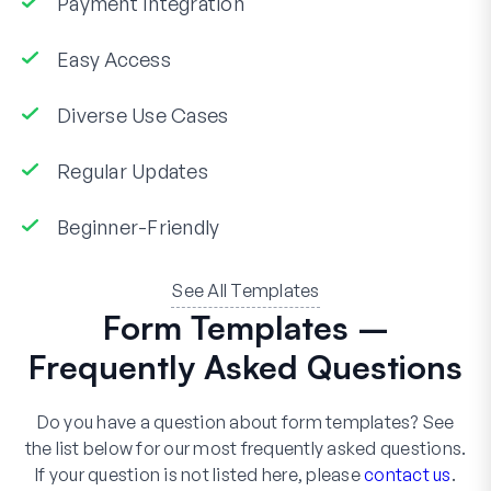
Payment Integration
Easy Access
Diverse Use Cases
Regular Updates
Beginner-Friendly
See All Templates
Form Templates –
Frequently Asked Questions
Do you have a question about form templates? See
the list below for our most frequently asked questions.
If your question is not listed here, please
contact us
.