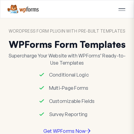
WORDPRESS FORM PLUGIN WITH PRE-BUILT TEMPLATES
WPForms Form Templates
Supercharge Your Website with WPForms’ Ready-to-
Use Templates
Conditional Logic
Multi-Page Forms
Customizable Fields
Survey Reporting
Get WPForms Now