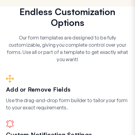
Endless Customization
Options
Our form templates are designed to be fully
customizable, giving you complete control over your
forms. Use all or part of a template to get exactly what
you want!
Add or Remove Fields
Use the drag-and-drop form builder to tailor your form
to your exact requirements.
Custom Notification Settings