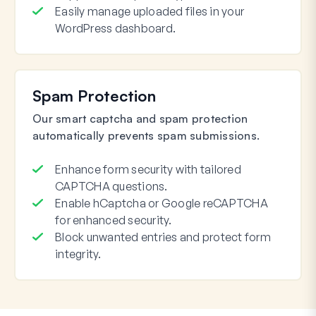
Easily manage uploaded files in your
WordPress dashboard.
Spam Protection
Our smart captcha and spam protection
automatically prevents spam submissions.
Enhance form security with tailored
CAPTCHA questions.
Enable hCaptcha or Google reCAPTCHA
for enhanced security.
Block unwanted entries and protect form
integrity.