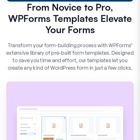
From Novice to Pro,
WPForms Templates Elevate
Your Forms
Transform your form-building process with WPForms’
extensive library of pre-built form templates. Designed
to save you time and effort, our templates let you
create any kind of WordPress form in just a few clicks.