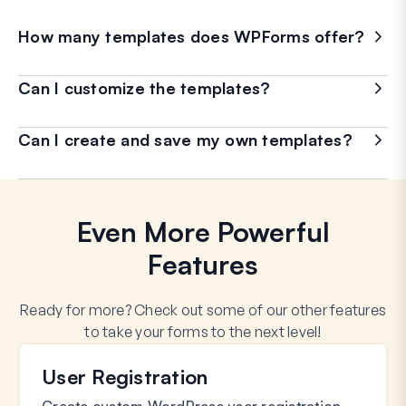
How many templates does WPForms offer?
Can I customize the templates?
Can I create and save my own templates?
Even More Powerful
Features
Ready for more? Check out some of our other features
to take your forms to the next level!
User Registration
Create custom WordPress user registration