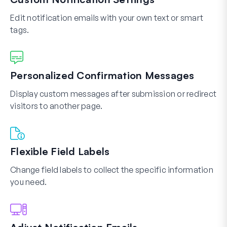
Edit notification emails with your own text or smart
tags.
Personalized Confirmation Messages
Display custom messages after submission or redirect
visitors to another page.
Flexible Field Labels
Change field labels to collect the specific information
you need.