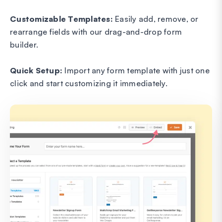
Customizable Templates:
Easily add, remove, or
rearrange fields with our drag-and-drop form
builder.
Quick Setup:
Import any form template with just one
click and start customizing it immediately.