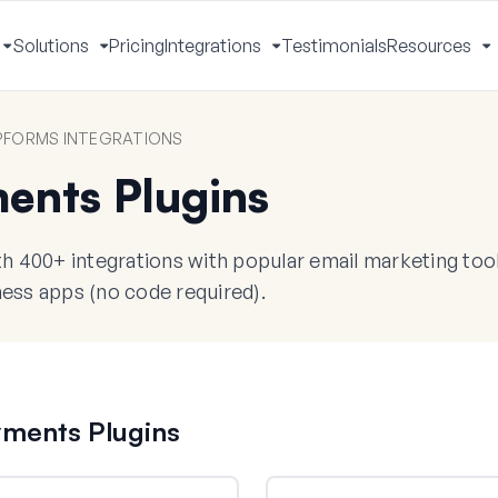
Solutions
Pricing
Integrations
Testimonials
Resources
Toggle
Toggle
Toggle
T
Menu
Menu
Menu
M
FORMS INTEGRATIONS
ents Plugins
 400+ integrations with popular email marketing too
ess apps (no code required).
yments Plugins