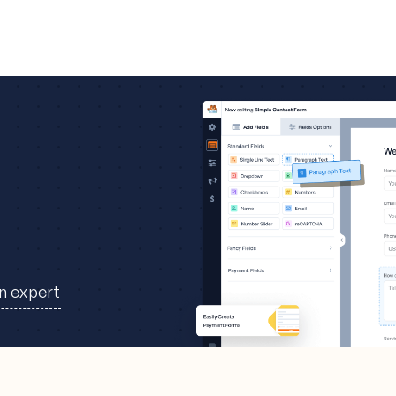
an expert