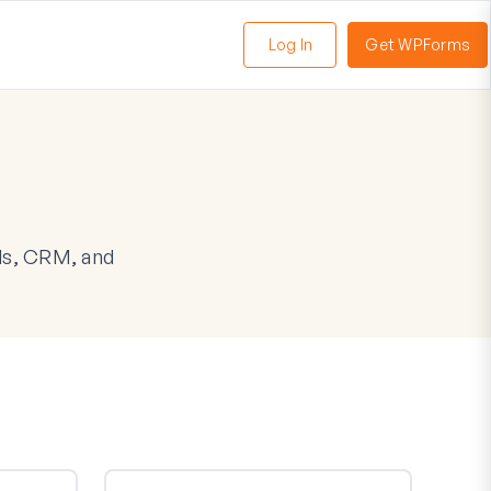
Log In
Get WPForms
oggle
enu
ls, CRM, and