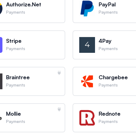
Authorize.Net
PayPal
Payments
Payments
Stripe
4Pay
Payments
Payments
Braintree
Chargebee
Payments
Payments
Mollie
Rednote
Payments
Payments