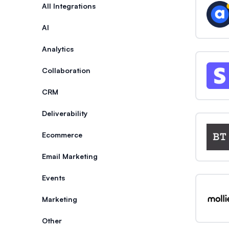
Categories
All Integrations
AI
Analytics
Collaboration
CRM
Deliverability
Ecommerce
Email Marketing
Events
Marketing
Other