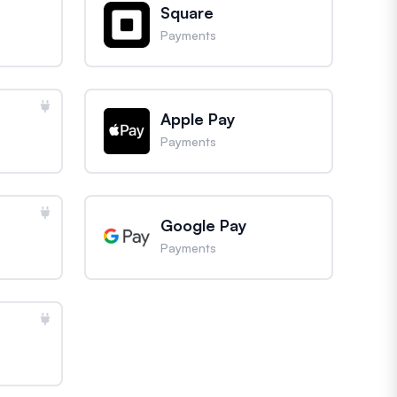
Square
Payments
Apple Pay
Payments
Google Pay
Payments