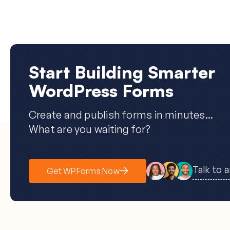
Start Building Smarter
WordPress Forms
Create and publish forms in minutes...
What are you waiting for?
Talk to 
Get WPForms Now