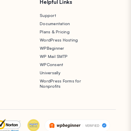
s
Helpful Links
Support
Documentation
Plans & Pricing
WordPress Hosting
WPBeginner
WP Mail SMTP
WPConsent
Universally
WordPress Forms for
Nonprofits