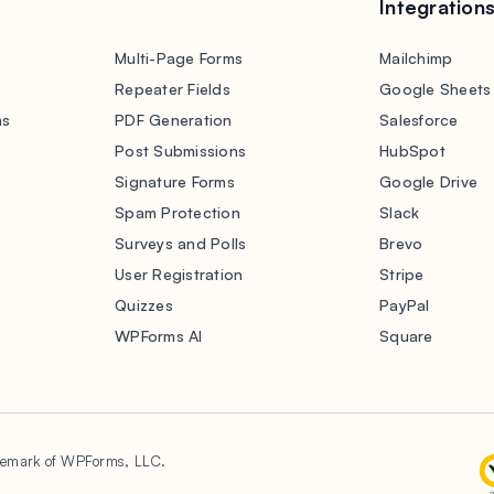
Integration
Multi-Page Forms
Mailchimp
Repeater Fields
Google Sheets
ms
PDF Generation
Salesforce
s
Post Submissions
HubSpot
Signature Forms
Google Drive
Spam Protection
Slack
Surveys and Polls
Brevo
User Registration
Stripe
Quizzes
PayPal
WPForms AI
Square
demark of WPForms, LLC.