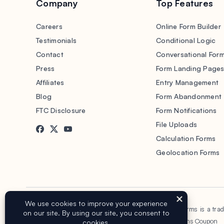
Company
Top Features
Careers
Online Form Builder
Testimonials
Conditional Logic
Contact
Conversational For
Press
Form Landing Page
Affiliates
Entry Management
Blog
Form Abandonment
FTC Disclosure
Form Notifications
File Uploads
Calculation Forms
Geolocation Forms
Copyright © 2016-2026 WPForms, LLC.
WPForms is a tra
Terms of Service
Privacy Policy
Sitemap
WPForms Coupon