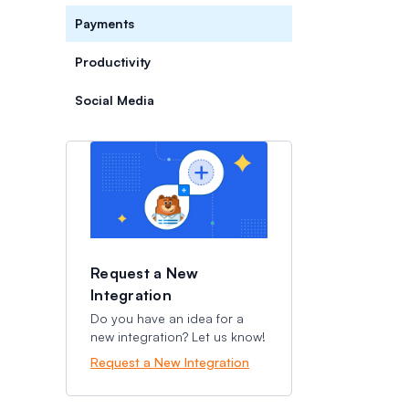
Payments
Productivity
Social Media
Categories
Categories
Request a New
Integration
Do you have an idea for a
new integration? Let us know!
Request a New Integration