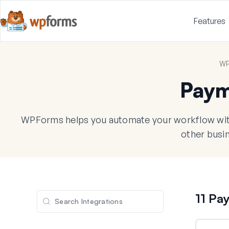
Features
WP
Paym
WPForms helps you automate your workflow with
other busin
11 Pa