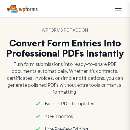
WPFORMS PDF ADDON
Convert Form Entries Into
Professional PDFs Instantly
Turn form submissions into ready-to-share PDF
documents automatically. Whether it’s contracts,
certificates, invoices, or simple notifications, you can
generate polished PDFs without extra tools or manual
formatting.
Built-in PDF Templates
40+ Themes
Live Preview Editing