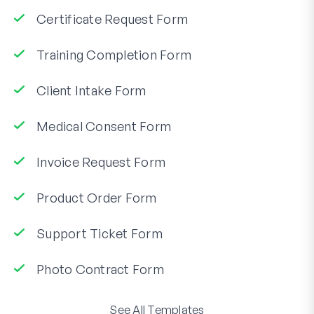
Certificate Request Form
Training Completion Form
Client Intake Form
Medical Consent Form
Invoice Request Form
Product Order Form
Support Ticket Form
Photo Contract Form
See All Templates