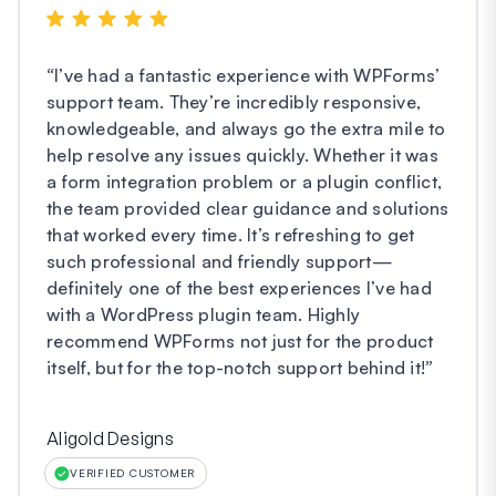
“
I’ve had a fantastic experience with WPForms’
support team. They’re incredibly responsive,
knowledgeable, and always go the extra mile to
help resolve any issues quickly. Whether it was
a form integration problem or a plugin conflict,
the team provided clear guidance and solutions
that worked every time. It’s refreshing to get
such professional and friendly support—
definitely one of the best experiences I’ve had
with a WordPress plugin team. Highly
recommend WPForms not just for the product
itself, but for the top-notch support behind it!
”
Aligold Designs
VERIFIED CUSTOMER