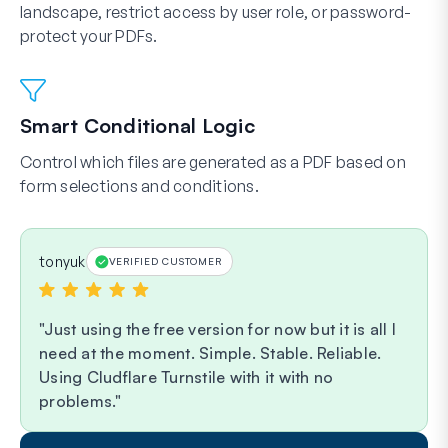
landscape, restrict access by user role, or password-
protect your PDFs.
Smart Conditional Logic
Control which files are generated as a PDF based on
form selections and conditions.
tonyuk
VERIFIED CUSTOMER
Just using the free version for now but it is all I
need at the moment. Simple. Stable. Reliable.
Using Cludflare Turnstile with it with no
problems.