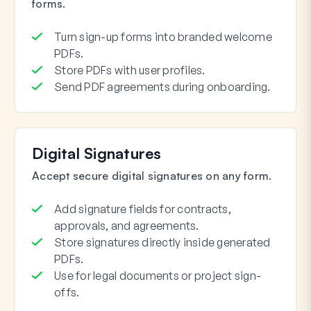
forms.
Turn sign-up forms into branded welcome
PDFs.
Store PDFs with user profiles.
Send PDF agreements during onboarding.
Digital Signatures
Accept secure digital signatures on any form.
Add signature fields for contracts,
approvals, and agreements.
Store signatures directly inside generated
PDFs.
Use for legal documents or project sign-
offs.