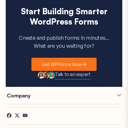
Start Building Smarter
WordPress Forms
Create and publish forms in minutes...
What are you waiting for?
Get WPForms Now
Talk to an expert
Company
Careers
Affiliates
Testimonials
Blog
Contact
FTC Disclosure