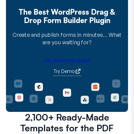
The Best WordPress Drag &
Drop Form Builder Plugin
Create and publish forms in minutes… What
are you waiting for?
Get WPForms Now
Try Demo
2,100+ Ready-Made
Templates for the PDF