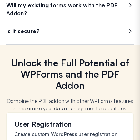
Will my existing forms work with the PDF
Addon?
Is it secure?
Unlock the Full Potential of
WPForms and the PDF
Addon
Combine the PDF addon with other WPForms features
to maximize your data management capabilities.
User Registration
Create custom WordPress user registration