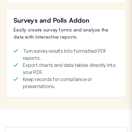
Surveys and Polls Addon
Easily create survey forms and analyze the
data with interactive reports.
Turn survey results into formatted PDF
reports.
Export charts and data tables directly into
your PDF.
Keep records for compliance or
presentations.