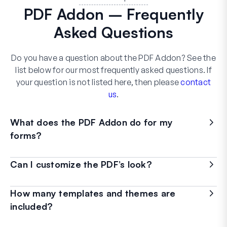
PDF Addon – Frequently
Asked Questions
Do you have a question about the PDF Addon? See the
list below for our most frequently asked questions. If
your question is not listed here, then please
contact
us
.
What does the PDF Addon do for my
forms?
Can I customize the PDF’s look?
How many templates and themes are
included?