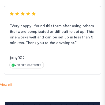
“
Very happy I found this form after using others
that were compicated or difficult to set up. This
one works well and can be set up in less than 5
minutes. Thank you to the developer.
”
jboy007
VERIFIED CUSTOMER
View all