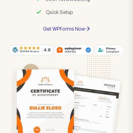
Quick Setup
Get WPForms Now
4.8
13,500
Reviews