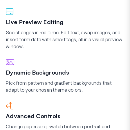
Live Preview Editing
See changes in real time. Edit text, swap images, and
insert form data with smart tags, all in a visual preview
window.
Dynamic Backgrounds
Pick from pattern and gradient backgrounds that
adapt to your chosen theme colors.
Advanced Controls
Change paper size, switch between portrait and