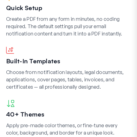
Quick Setup
Create a PDF from any form in minutes, no coding
required. The default settings pull your email
notification content and turn it into a PDF instantly.
Built-In Templates
Choose from notification layouts, legal documents,
applications, cover pages, tables, invoices, and
certificates — all professionally designed.
40+ Themes
Apply pre-made color themes, or fine-tune every
color, background, and border for a unique look.