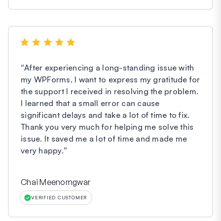
“
After experiencing a long-standing issue with
my WPForms, I want to express my gratitude for
the support I received in resolving the problem.
I learned that a small error can cause
significant delays and take a lot of time to fix.
Thank you very much for helping me solve this
issue. It saved me a lot of time and made me
very happy.
”
Chai Meenorngwar
VERIFIED CUSTOMER