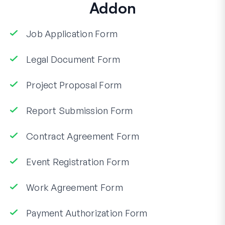
Addon
Job Application Form
Legal Document Form
Project Proposal Form
Report Submission Form
Contract Agreement Form
Event Registration Form
Work Agreement Form
Payment Authorization Form