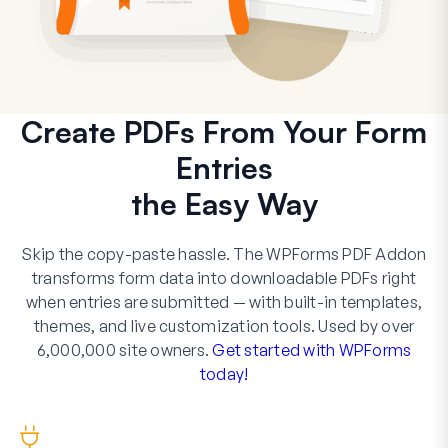
Create PDFs From Your Form
Entries
the Easy Way
Skip the copy-paste hassle. The WPForms PDF Addon
transforms form data into downloadable PDFs right
when entries are submitted — with built-in templates,
themes, and live customization tools. Used by over
6,000,000 site owners.
Get started with WPForms
today!