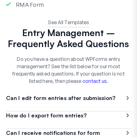
RMA Form
See All Templates
Entry Management –
Frequently Asked Questions
Do you have a question about WPForms entry
management? See the list below for our most
frequently asked questions. If your question is not
listed here, then please
contact us
.
Can I edit form entries after submission?
How do I export form entries?
Can I receive notifications for form