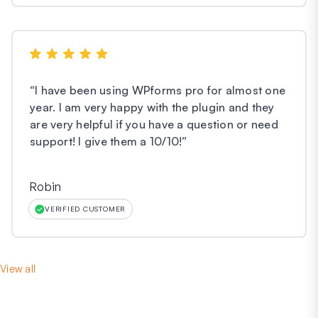
“
I have been using WPforms pro for almost one
year. I am very happy with the plugin and they
are very helpful if you have a question or need
support! I give them a 10/10!
”
Robin
VERIFIED CUSTOMER
View all