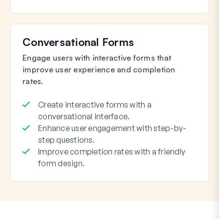
Conversational Forms
Engage users with interactive forms that
improve user experience and completion
rates.
Create interactive forms with a
conversational interface.
Enhance user engagement with step-by-
step questions.
Improve completion rates with a friendly
form design.