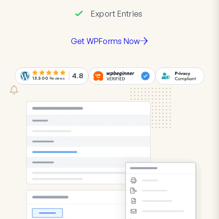
Export Entries
Get WPForms Now
4.8
13,500
Reviews