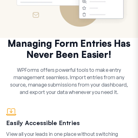
Managing Form Entries Has
Never Been Easier!
WPForms offers powerful tools to make entry
management seamless. Import entries from any
source, manage submissions from your dashboard,
and export your data whenever you need it.
Easily Accessible Entries
View all your leads in one place without switching