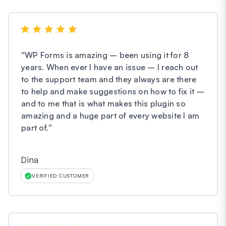
“
WP Forms is amazing – been using it for 8
years. When ever I have an issue – I reach out
to the support team and they always are there
to help and make suggestions on how to fix it –
and to me that is what makes this plugin so
amazing and a huge part of every website I am
part of.
”
Dina
VERIFIED CUSTOMER