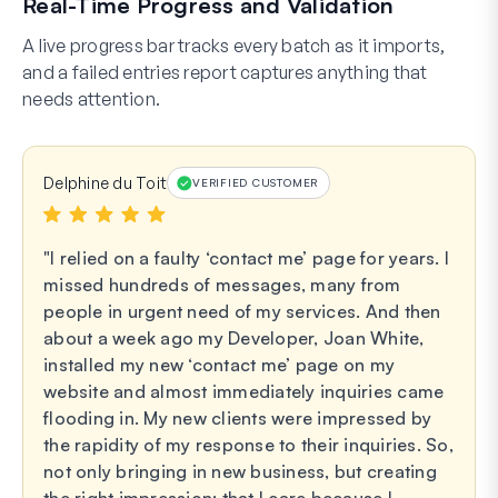
Real-Time Progress and Validation
A live progress bar tracks every batch as it imports,
and a failed entries report captures anything that
needs attention.
Delphine du Toit
VERIFIED CUSTOMER
I relied on a faulty ‘contact me’ page for years. I
missed hundreds of messages, many from
people in urgent need of my services. And then
about a week ago my Developer, Joan White,
installed my new ‘contact me’ page on my
website and almost immediately inquiries came
flooding in. My new clients were impressed by
the rapidity of my response to their inquiries. So,
not only bringing in new business, but creating