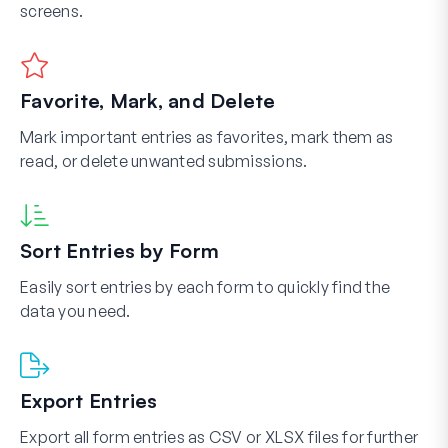
screens.
Favorite, Mark, and Delete
Mark important entries as favorites, mark them as
read, or delete unwanted submissions.
Sort Entries by Form
Easily sort entries by each form to quickly find the
data you need.
Export Entries
Export all form entries as CSV or XLSX files for further