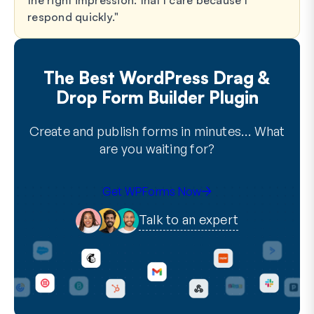
the right impression: that I care because I
respond quickly.
The Best WordPress Drag &
Drop Form Builder Plugin
Create and publish forms in minutes… What
are you waiting for?
Get WPForms Now
Talk to an expert