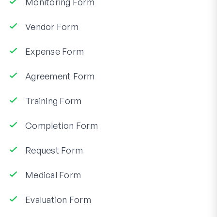
Monitoring Form
Vendor Form
Expense Form
Agreement Form
Training Form
Completion Form
Request Form
Medical Form
Evaluation Form