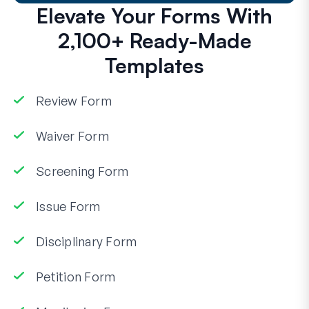
Elevate Your Forms With
2,100+ Ready-Made
Templates
Review Form
Waiver Form
Screening Form
Issue Form
Disciplinary Form
Petition Form