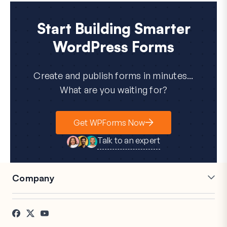
Start Building Smarter
WordPress Forms
Create and publish forms in minutes...
What are you waiting for?
Get WPForms Now
Talk to an expert
Company
Careers
Affiliates
Testimonials
Blog
Contact
FTC Disclosure