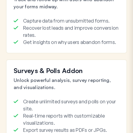
your forms midway.
Capture data from unsubmitted forms.
Recover lost leads and improve conversion
rates.
Get insights on why users abandon forms.
Surveys & Polls Addon
Unlock powerful analysis, survey reporting,
and visualizations.
Create unlimited surveys and polls on your
site.
Real-time reports with customizable
visualizations.
Export survey results as PDFs or JPGs.