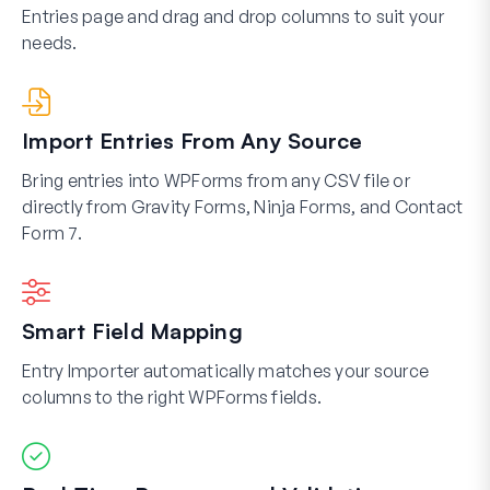
Entries page and drag and drop columns to suit your
needs.
Import Entries From Any Source
Bring entries into WPForms from any CSV file or
directly from Gravity Forms, Ninja Forms, and Contact
Form 7.
Smart Field Mapping
Entry Importer automatically matches your source
columns to the right WPForms fields.