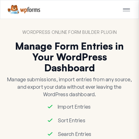
WORDPRESS ONLINE FORM BUILDER PLUGIN
Manage Form Entries in
Your WordPress
Dashboard
Manage submissions, import entries from any source,
and export your data without ever leaving the
WordPress dashboard.
Import Entries
Sort Entries
Search Entries