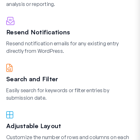
analysis or reporting.
Resend Notifications
Resend notification emails for any existing entry
directly from WordPress.
Search and Filter
Easily search for keywords or filter entries by
submission date.
Adjustable Layout
Customize the number of rows and columns on each