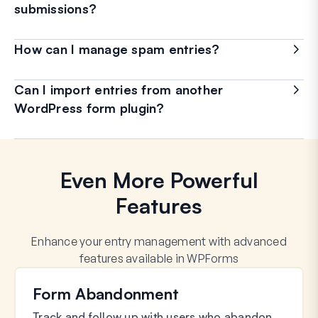
submissions?
How can I manage spam entries?
Can I import entries from another
WordPress form plugin?
Even More Powerful
Features
Enhance your entry management with advanced
features available in WPForms
Form Abandonment
Track and follow up with users who abandon