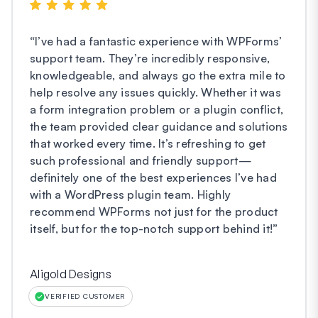
“
I’ve had a fantastic experience with WPForms’
support team. They’re incredibly responsive,
knowledgeable, and always go the extra mile to
help resolve any issues quickly. Whether it was
a form integration problem or a plugin conflict,
the team provided clear guidance and solutions
that worked every time. It’s refreshing to get
such professional and friendly support—
definitely one of the best experiences I’ve had
with a WordPress plugin team. Highly
recommend WPForms not just for the product
itself, but for the top-notch support behind it!
”
Aligold Designs
VERIFIED CUSTOMER