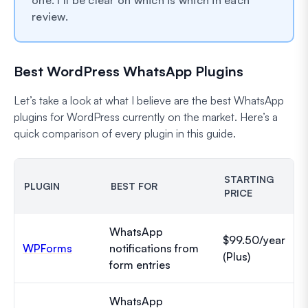
review.
Best WordPress WhatsApp Plugins
Let’s take a look at what I believe are the best WhatsApp
plugins for WordPress currently on the market. Here’s a
quick comparison of every plugin in this guide.
STARTING
PLUGIN
BEST FOR
PRICE
WhatsApp
$99.50/year
WPForms
notifications from
(Plus)
form entries
WhatsApp