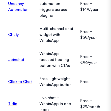
Uncanny
automation
Free +
Automator
triggers across
$149/year
plugins
Multi-channel chat
Free +
Chaty
widget with
$59/year
WhatsApp
WhatsApp-
Free +
Joinchat
focused floating
€96/year
button with CTAs
Free, lightweight
Click to Chat
Free
WhatsApp button
Live chat +
Free +
Tidio
WhatsApp in one
$29/month
inbox