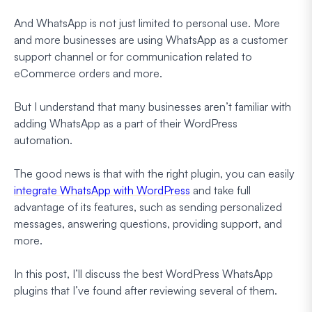
And WhatsApp is not just limited to personal use. More
and more businesses are using WhatsApp as a customer
support channel or for communication related to
eCommerce orders and more.
But I understand that many businesses aren’t familiar with
adding WhatsApp as a part of their WordPress
automation.
The good news is that with the right plugin, you can easily
integrate WhatsApp with WordPress
and take full
advantage of its features, such as sending personalized
messages, answering questions, providing support, and
more.
In this post, I’ll discuss the best WordPress WhatsApp
plugins that I’ve found after reviewing several of them.