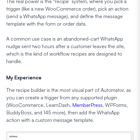
The real power is the “recipe” system, where you pick a
trigger (like a new WooCommerce order), pick an action
(send a WhatsApp message), and define the message
template with the form or order data.
A common use case is an abandoned-cart WhatsApp
nudge sent two hours after a customer leaves the site,
which is the kind of workflow recipes are designed to
handle.
My Experience
The recipe builder is the most visual part of Automator, as
you can create a trigger from any supported plugin
(WooCommerce, LearnDash,
MemberPress
, WPForms,
BuddyBoss, and 145 more), then add the WhatsApp
action with a custom message template.