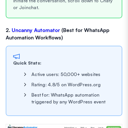
initiate the conversation, scroll down to Chaty
or Joinchat.
2.
Uncanny Automator
(Best for WhatsApp
Automation Workflows)
Quick Stats:
Active users: 50,000+ websites
Rating: 4.8/5 on WordPress.org
Best for: WhatsApp automation
triggered by any WordPress event