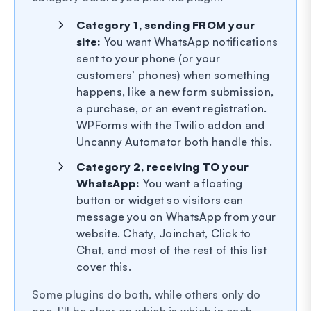
Category 1, sending FROM your
site:
You want WhatsApp notifications
sent to your phone (or your
customers’ phones) when something
happens, like a new form submission,
a purchase, or an event registration.
WPForms with the Twilio addon and
Uncanny Automator both handle this.
Category 2, receiving TO your
WhatsApp:
You want a floating
button or widget so visitors can
message you on WhatsApp from your
website. Chaty, Joinchat, Click to
Chat, and most of the rest of this list
cover this.
Some plugins do both, while others only do
one. I’ll be clear on which is which in each