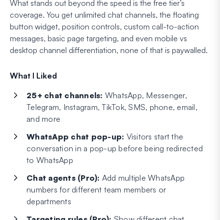
What stands out beyond the speed is the free tier’s
coverage. You get unlimited chat channels, the floating
button widget, position controls, custom call-to-action
messages, basic page targeting, and even mobile vs
desktop channel differentiation, none of that is paywalled.
What I Liked
25+ chat channels:
WhatsApp, Messenger,
Telegram, Instagram, TikTok, SMS, phone, email,
and more
WhatsApp chat pop-up:
Visitors start the
conversation in a pop-up before being redirected
to WhatsApp
Chat agents (Pro):
Add multiple WhatsApp
numbers for different team members or
departments
Targeting rules (Pro):
Show different chat