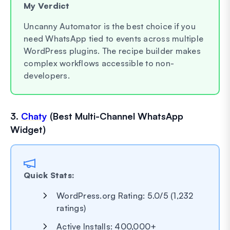
My Verdict
Uncanny Automator is the best choice if you
need WhatsApp tied to events across multiple
WordPress plugins. The recipe builder makes
complex workflows accessible to non-
developers.
3.
Chaty
(Best Multi-Channel WhatsApp
Widget)
Quick Stats:
WordPress.org Rating: 5.0/5 (1,232
ratings)
Active Installs: 400,000+