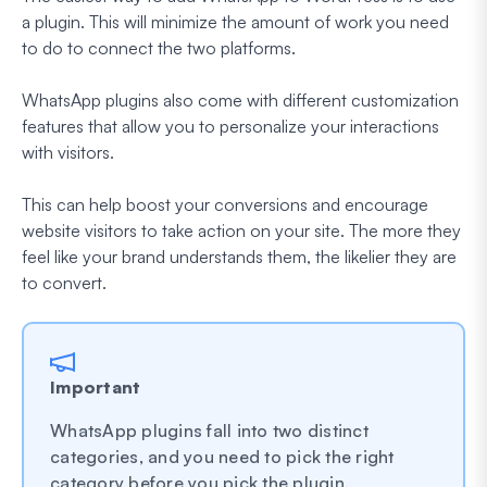
a plugin. This will minimize the amount of work you need
to do to connect the two platforms.
WhatsApp plugins also come with different customization
features that allow you to personalize your interactions
with visitors.
This can help boost your conversions and encourage
website visitors to take action on your site. The more they
feel like your brand understands them, the likelier they are
to convert.
Important
WhatsApp plugins fall into two distinct
categories, and you need to pick the right
category before you pick the plugin.