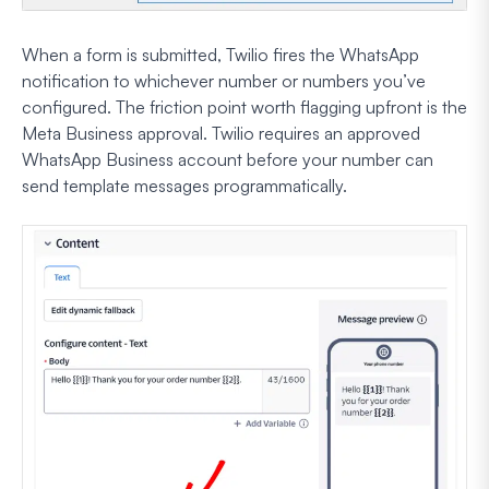
When a form is submitted, Twilio fires the WhatsApp
notification to whichever number or numbers you’ve
configured. The friction point worth flagging upfront is the
Meta Business approval. Twilio requires an approved
WhatsApp Business account before your number can
send template messages programmatically.