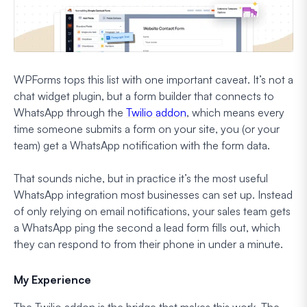
WPForms tops this list with one important caveat. It’s not a
chat widget plugin, but a form builder that connects to
WhatsApp through the
Twilio addon
, which means every
time someone submits a form on your site, you (or your
team) get a WhatsApp notification with the form data.
That sounds niche, but in practice it’s the most useful
WhatsApp integration most businesses can set up. Instead
of only relying on email notifications, your sales team gets
a WhatsApp ping the second a lead form fills out, which
they can respond to from their phone in under a minute.
My Experience
The Twilio addon is the bridge that makes this work. The