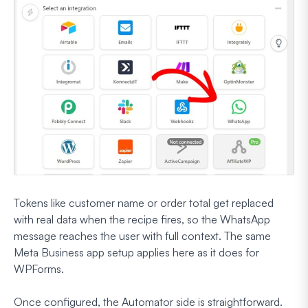
Tokens like customer name or order total get replaced
with real data when the recipe fires, so the WhatsApp
message reaches the user with full context. The same
Meta Business app setup applies here as it does for
WPForms.
Once configured, the Automator side is straightforward.