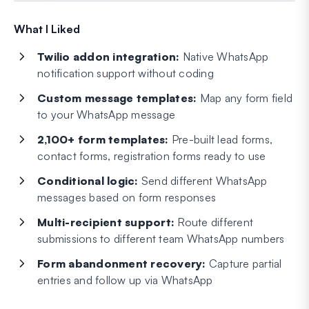
What I Liked
Twilio addon integration:
Native WhatsApp
notification support without coding
Custom message templates:
Map any form field
to your WhatsApp message
2,100+ form templates:
Pre-built lead forms,
contact forms, registration forms ready to use
Conditional logic:
Send different WhatsApp
messages based on form responses
Multi-recipient support:
Route different
submissions to different team WhatsApp numbers
Form abandonment recovery:
Capture partial
entries and follow up via WhatsApp