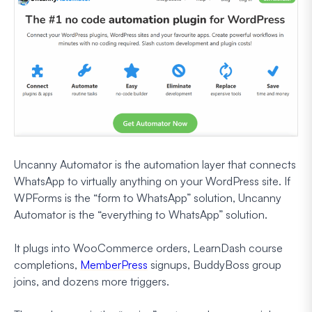
Uncanny Automator is the automation layer that connects
WhatsApp to virtually anything on your WordPress site. If
WPForms is the “form to WhatsApp” solution, Uncanny
Automator is the “everything to WhatsApp” solution.
It plugs into WooCommerce orders, LearnDash course
completions,
MemberPress
signups, BuddyBoss group
joins, and dozens more triggers.