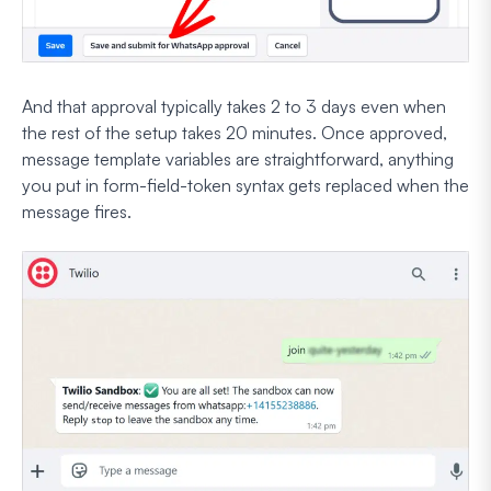
And that approval typically takes 2 to 3 days even when
the rest of the setup takes 20 minutes. Once approved,
message template variables are straightforward, anything
you put in form-field-token syntax gets replaced when the
message fires.