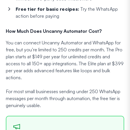
Free tier for basic recipes:
Try the WhatsApp
action before paying
How Much Does Uncanny Automator Cost?
You can connect Uncanny Automator and WhatsApp for
free, but you’re limited to 250 credits per month. The Pro
plan starts at $149 per year for unlimited credits and
access to all 150+ app integrations. The Elite plan at $399
per year adds advanced features like loops and bulk
actions.
For most small businesses sending under 250 WhatsApp
messages per month through automation, the free tier is
genuinely usable.