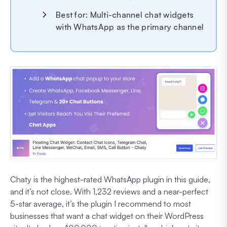
Best for: Multi-channel chat widgets
with WhatsApp as the primary channel
Chaty is the highest-rated WhatsApp plugin in this guide,
and it’s not close. With 1,232 reviews and a near-perfect
5-star average, it’s the plugin I recommend to most
businesses that want a chat widget on their WordPress