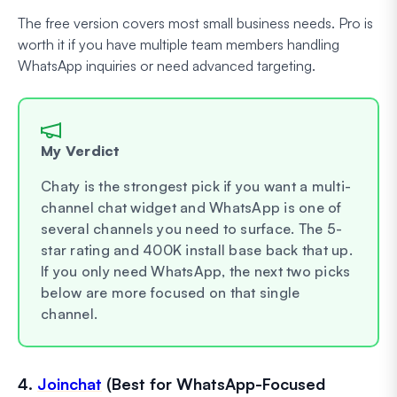
The free version covers most small business needs. Pro is
worth it if you have multiple team members handling
WhatsApp inquiries or need advanced targeting.
My Verdict
Chaty is the strongest pick if you want a multi-
channel chat widget and WhatsApp is one of
several channels you need to surface. The 5-
star rating and 400K install base back that up.
If you only need WhatsApp, the next two picks
below are more focused on that single
channel.
4.
Joinchat
(Best for WhatsApp-Focused