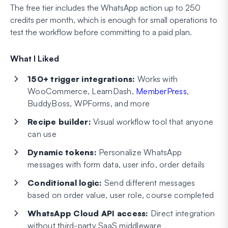
The free tier includes the WhatsApp action up to 250
credits per month, which is enough for small operations to
test the workflow before committing to a paid plan.
What I Liked
150+ trigger integrations:
Works with
WooCommerce, LearnDash,
MemberPress
,
BuddyBoss, WPForms, and more
Recipe builder:
Visual workflow tool that anyone
can use
Dynamic tokens:
Personalize WhatsApp
messages with form data, user info, order details
Conditional logic:
Send different messages
based on order value, user role, course completed
WhatsApp Cloud API access:
Direct integration
without third-party SaaS middleware