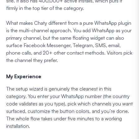
site. It also has 400,000+ active installs, which puts it
firmly in the top tier of the category.
What makes Chaty different from a pure WhatsApp plugin
is the multi-channel approach. You add WhatsApp as your
primary channel, but the same floating widget can also
surface Facebook Messenger, Telegram, SMS, email,
phone calls, and 20+ other contact methods. Visitors pick
the channel they prefer.
My Experience
The setup wizard is genuinely the cleanest in this
category. You enter your WhatsApp number (the country
code validates as you type), pick which channels you want
surfaced, customize the button colors, and you’re done.
The whole flow takes under five minutes to a working
installation.