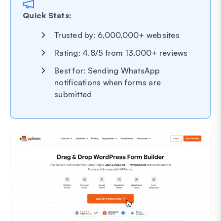
Quick Stats:
Trusted by: 6,000,000+ websites
Rating: 4.8/5 from 13,000+ reviews
Best for: Sending WhatsApp
notifications when forms are
submitted