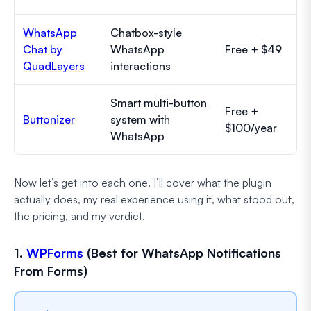
WhatsApp
Chatbox-style
Chat by
WhatsApp
Free + $49
QuadLayers
interactions
Smart multi-button
Free +
Buttonizer
system with
$100/year
WhatsApp
Now let’s get into each one. I’ll cover what the plugin
actually does, my real experience using it, what stood out,
the pricing, and my verdict.
1.
WPForms
(Best for WhatsApp Notifications
From Forms)