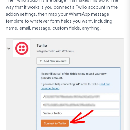
way that it works is you connect a Twilio account in the
addon settings, then map your WhatsApp message
template to whatever form fields you want, including
name, email, message, custom fields, anything.