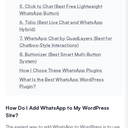
5. Click to Chat (Best Free Lightweight
WhatsApp Button)
6. Tidio (Best Live Chat and WhatsApp
Hybrid)
7. WhatsApp Chat by QuadLayers (Best for
Chatbox-Style Interactions)
8. Buttonizer (Best Smart Multi-Button
System)
How I Chose These WhatsApp Plugins
What Is the Best WhatsApp WordPress
Plugin?
How Do I Add WhatsApp to My WordPress
Site?
The easiest way to add WhatsApp to WordPress is to use