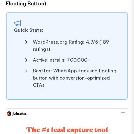
Floating Button)
Quick Stats:
WordPress.org Rating: 4.7/5 (189
ratings)
Active Installs: 700,000+
Best for: WhatsApp-focused floating
button with conversion-optimized
CTAs