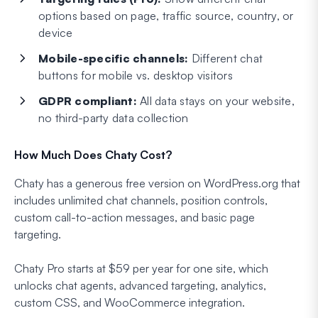
options based on page, traffic source, country, or
device
Mobile-specific channels:
Different chat
buttons for mobile vs. desktop visitors
GDPR compliant:
All data stays on your website,
no third-party data collection
How Much Does Chaty Cost?
Chaty has a generous free version on WordPress.org that
includes unlimited chat channels, position controls,
custom call-to-action messages, and basic page
targeting.
Chaty Pro starts at $59 per year for one site, which
unlocks chat agents, advanced targeting, analytics,
custom CSS, and WooCommerce integration.