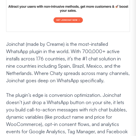
Joinchat (made by Creame) is the most-installed
WhatsApp plugin in the world. With 700,000+ active
installs across 176 countries, it’s the #1 chat solution in
nine countries including Spain, Brazil, Mexico, and the
Netherlands. Where Chaty spreads across many channels,
Joinchat goes deep on WhatsApp specifically.
The plugin’s edge is conversion optimization. Joinchat
doesn’t just drop a WhatsApp button on your site, it lets
you build call-to-action messages with rich chat bubbles,
dynamic variables (like product name and price for
WooCommerce), opt-in consent flows, and analytics
events for Google Analytics, Tag Manager, and Facebook