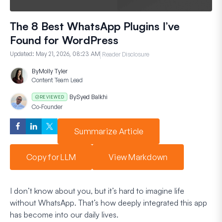
The 8 Best WhatsApp Plugins I’ve
Found for WordPress
Updated:
May 21, 2026, 08:23 AM
Reader Disclosure
By
Molly Tyler
Content Team Lead
By
Syed Balkhi
REVIEWED
Co-Founder
Summarize Article
Copy for LLM
View Markdown
I don’t know about you, but it’s hard to imagine life
without WhatsApp. That’s how deeply integrated this app
has become into our daily lives.