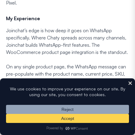
Pixel.
My Experience
Joinchat’s edge is how deep it goes on WhatsApp
specifically. Where Chaty spreads across many channels,
Joinchat builds WhatsApp-first features. The
WooCommerce product page integration is the standout.
On any single product page, the WhatsApp message can
pre-populate with the product name, current price, SKU,
and applied discount via dynamic variables, so the sales
conversation starts with context already in place.