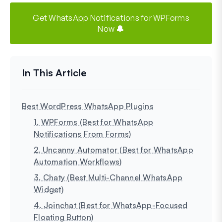
Get WhatsApp Notifications for WPForms
Now 🔔
Best WordPress WhatsApp Plugins
1. WPForms (Best for WhatsApp
Notifications From Forms)
2. Uncanny Automator (Best for WhatsApp
Automation Workflows)
3. Chaty (Best Multi-Channel WhatsApp
Widget)
4. Joinchat (Best for WhatsApp-Focused
Floating Button)