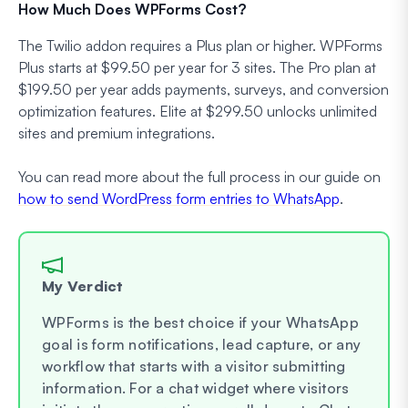
How Much Does WPForms Cost?
The Twilio addon requires a Plus plan or higher. WPForms
Plus starts at $99.50 per year for 3 sites. The Pro plan at
$199.50 per year adds payments, surveys, and conversion
optimization features. Elite at $299.50 unlocks unlimited
sites and premium integrations.
You can read more about the full process in our guide on
how to send WordPress form entries to WhatsApp
.
My Verdict
WPForms is the best choice if your WhatsApp
goal is form notifications, lead capture, or any
workflow that starts with a visitor submitting
information. For a chat widget where visitors