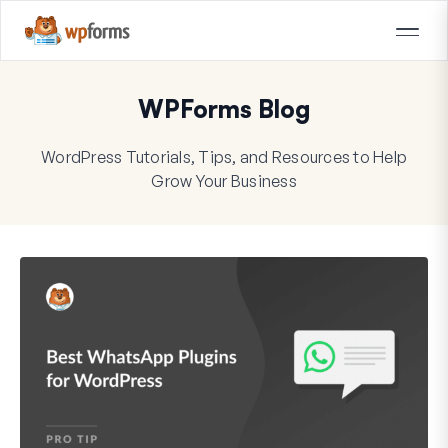
WPForms Blog
WordPress Tutorials, Tips, and Resources to Help
Grow Your Business