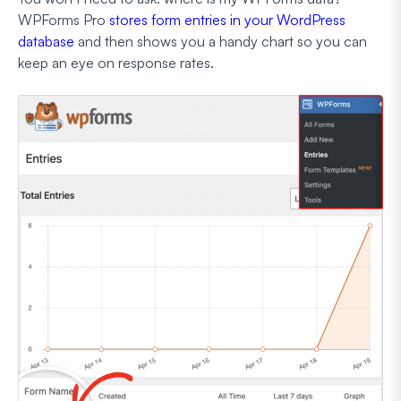
WPForms Pro
stores form entries in your WordPress
database
and then shows you a handy chart so you can
keep an eye on response rates.