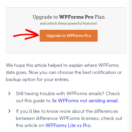
We hope this article helped to explain where WPForms
data goes. Now you can choose the best notification or
backup option for your entries.
Still having trouble with WPForms emails? Check
out this guide to
fix WPForms not sending email
.
If you’d like to know more about the differences
between difference WPForms licenses, check out
this article on
WPForms Lite vs Pro
.