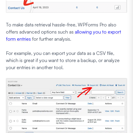
To make data retrieval hassle-free, WPForms Pro also
offers advanced options such as
allowing you to export
form entries
for further analysis.
For example, you can export your data as a CSV file,
which is great if you want to store a backup, or analyze
your entries in another tool.