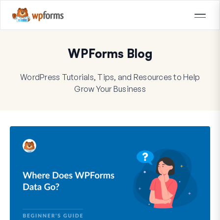
WPForms Blog
WordPress Tutorials, Tips, and Resources to Help
Grow Your Business