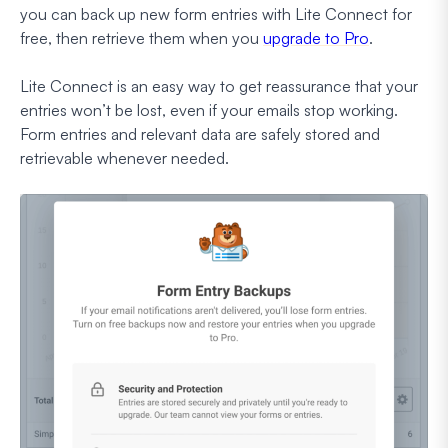
you
can
back up new form entries with Lite Connect for
free, then retrieve them when you
upgrade to Pro
.
Lite Connect is an easy way to get reassurance that your
entries won’t be lost, even if your emails stop working.
Form entries and relevant data are safely stored and
retrievable whenever needed.