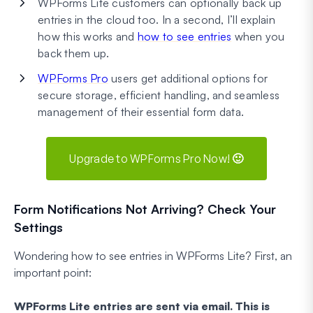
WPForms Lite customers can optionally back up
entries in the cloud too. In a second, I’ll explain
how this works and
how to see entries
when you
back them up.
WPForms Pro
users get additional options for
secure storage, efficient handling, and seamless
management of their essential form data.
Upgrade to WPForms Pro Now! 🙂
Form Notifications Not Arriving? Check Your
Settings
Wondering how to see entries in WPForms Lite? First, an
important point:
WPForms Lite entries are sent via email. This is