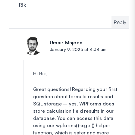
Rik
Reply
Umair Majeed
says:
January 9, 2025 at 4:34 am
Hi Rik,
Great questions! Regarding your first
question about formula results and
SQL storage – yes, WPForms does
store calculation field results in our
database. You can access this data
using our wpforms()->get() helper
function, which is safer and more