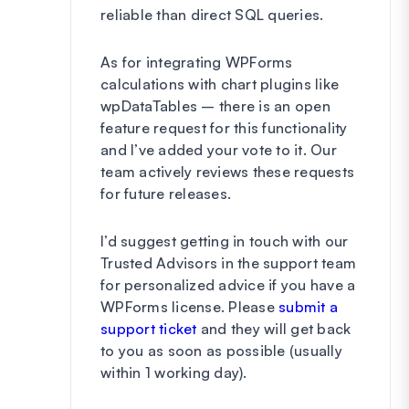
reliable than direct SQL queries.
As for integrating WPForms
calculations with chart plugins like
wpDataTables – there is an open
feature request for this functionality
and I’ve added your vote to it. Our
team actively reviews these requests
for future releases.
I’d suggest getting in touch with our
Trusted Advisors in the support team
for personalized advice if you have a
WPForms license. Please
submit a
support ticket
and they will get back
to you as soon as possible (usually
within 1 working day).