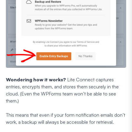
Wondering how it works?
Lite Connect captures
entries, encrypts them, and stores them securely in the
cloud. (Even the WPForms team won’t be able to see
them.)
This means that even if your form notification emails don’t
work, a backup will always be accessible for retrieval.