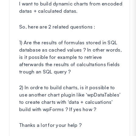
I want to build dynamic charts from encoded
datas + calculated datas.
So, here are 2 related questions :
1) Are the results of formulas stored in SQL
database as cached values ? In other words,
is it possible for example to retrieve
afterwards the results of calcultations fields
trough an SQL query ?
2) In ordre to build charts, is it possible to
use another chart plugin like ‘wpDataTables’
to create charts with ‘data + calcuations’
build with wpForms ? If yes how ?
Thanks a lot for your help ?