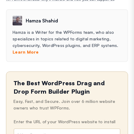
Hamza Shahid
Hamza is a Writer for the WPForms team, who also
specializes in topics related to digital marketing,
cybersecurity, WordPress plugins, and ERP systems.
Learn More
The Best WordPress Drag and
Drop Form Builder Plugin
Easy, Fast, and Secure. Join over 6 million website
owners who trust WPForms.
Enter the URL of your WordPress website to install