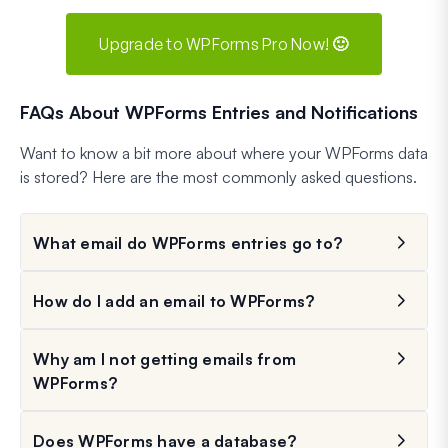
Upgrade to WPForms Pro Now! 🙂
FAQs About WPForms Entries and Notifications
Want to know a bit more about where your WPForms data
is stored? Here are the most commonly asked questions.
What email do WPForms entries go to?
How do I add an email to WPForms?
Why am I not getting emails from
WPForms?
Does WPForms have a database?