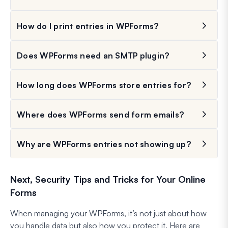
How do I print entries in WPForms?
Does WPForms need an SMTP plugin?
How long does WPForms store entries for?
Where does WPForms send form emails?
Why are WPForms entries not showing up?
Next, Security Tips and Tricks for Your Online
Forms
When managing your WPForms, it’s not just about how
you handle data but also how you protect it. Here are