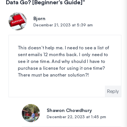
Data Go? [Beginner’s Guide]
”
Bjorn
says:
December 21, 2023 at 5:39 am
This doesn’t help me. I need to see a list of
sent emails 12 months back. I only need to
see it one time. And why should I have to
purchase a license for using it one time?
There must be another solution?!
Reply
Shawon Chowdhury
says:
December 22, 2023 at 1:45 pm