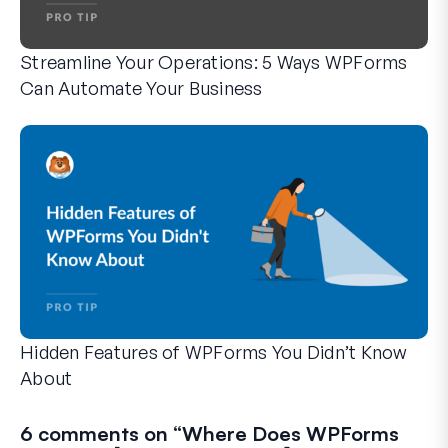
Streamline Your Operations: 5 Ways WPForms
Can Automate Your Business
WPForms can help you cut out the manual steps that slow y
Hidden Features of WPForms You Didn’t Know
About
Discover the hidden power of WPForms with these lesser-kno
Whether you’re a seasoned WPForms user or just getting sta
6 comments on “
Where Does WPForms