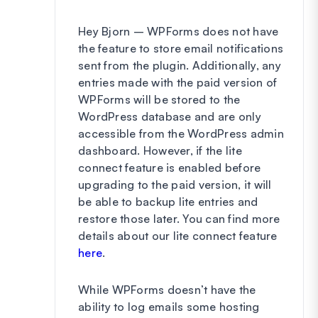
Hey Bjorn – WPForms does not have
the feature to store email notifications
sent from the plugin. Additionally, any
entries made with the paid version of
WPForms will be stored to the
WordPress database and are only
accessible from the WordPress admin
dashboard. However, if the lite
connect feature is enabled before
upgrading to the paid version, it will
be able to backup lite entries and
restore those later. You can find more
details about our lite connect feature
here
.
While WPForms doesn’t have the
ability to log emails some hosting