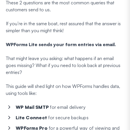
These 2 questions are
the
most common queries that
customers send to us.
If you’re in the same boat, rest assured that the answer is
simpler than you might think!
WPForms Lite sends your form entries via email.
That might leave you asking: what happens if an email
goes missing? What if you need to look back at previous
entries?
This guide will shed light on how WPForms handles data,
using tools like:
WP Mail SMTP
for email delivery
Lite Connect
for secure backups
WPForms Pro
for a powerful way of viewing and