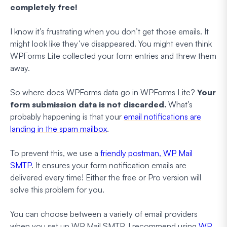
completely free!
I know it’s frustrating when you don’t get those emails. It
might look like they’ve disappeared. You might even think
WPForms Lite collected your form entries and threw them
away.
So where does WPForms data go in WPForms Lite?
Your
form submission data is not discarded.
What’s
probably happening is that your
email notifications are
landing in the spam mailbox
.
To prevent this, we use a
friendly postman, WP Mail
SMTP
. It ensures your form notification emails are
delivered every time! Either the free or Pro version will
solve this problem for you.
You can choose between a variety of email providers
when you set up WP Mail SMTP. I recommend using
WP