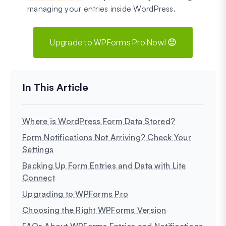
managing your entries inside WordPress.
Upgrade to WPForms Pro Now! 🙂
Where is WordPress Form Data Stored?
Form Notifications Not Arriving? Check Your
Settings
Backing Up Form Entries and Data with Lite
Connect
Upgrading to WPForms Pro
Choosing the Right WPForms Version
FAQs About WPForms Entries and Notifications