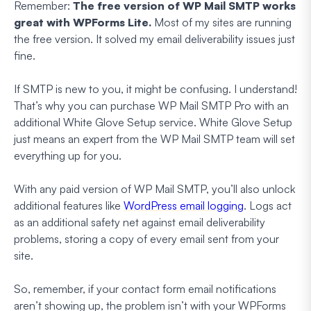
Remember:
The free version of WP Mail SMTP works
great with WPForms Lite.
Most of my sites are running
the free version. It solved my email deliverability issues just
fine.
If SMTP is new to you, it might be confusing. I understand!
That’s why you can purchase WP Mail SMTP Pro with an
additional White Glove Setup service. White Glove Setup
just means an expert from the WP Mail SMTP team will set
everything up for you.
With any paid version of WP Mail SMTP, you’ll also unlock
additional features like
WordPress email logging
. Logs act
as an additional safety net against email deliverability
problems, storing a copy of every email sent from your
site.
So, remember, if your contact form email notifications
aren’t showing up, the problem
isn’t
with your WPForms