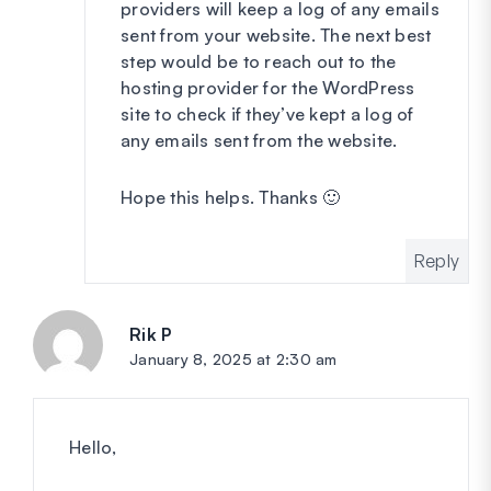
providers will keep a log of any emails
sent from your website. The next best
step would be to reach out to the
hosting provider for the WordPress
site to check if they’ve kept a log of
any emails sent from the website.
Hope this helps. Thanks 🙂
Reply
Rik P
says:
January 8, 2025 at 2:30 am
Hello,