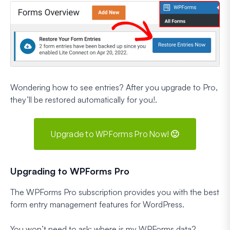
Wondering how to see entries? After you upgrade to Pro,
they’ll be restored automatically for you!.
Upgrade to WPForms Pro Now! 🙂
Upgrading to WPForms Pro
The WPForms Pro subscription provides you with the best
form entry management features for WordPress.
You won’t need to ask: where is my WPForms data?