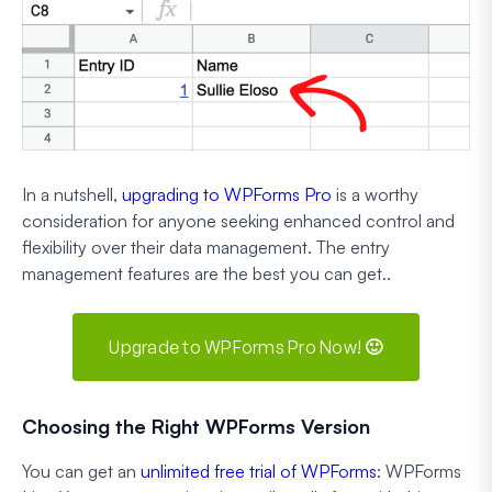
In a nutshell,
upgrading to WPForms Pro
is a worthy
consideration for anyone seeking enhanced control and
flexibility over their data management. The entry
management features are the best you can get..
Upgrade to WPForms Pro Now! 🙂
Choosing the Right WPForms Version
You can get an
unlimited free trial of WPForms
: WPForms