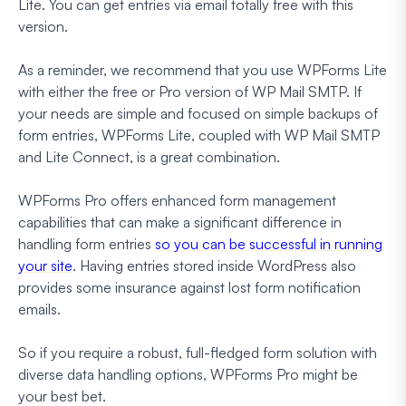
Lite. You can get entries via email totally free with this
version.
As a reminder, we recommend that you use WPForms Lite
with either the free or Pro version of WP Mail SMTP. If
your needs are simple and focused on simple backups of
form entries, WPForms Lite, coupled with WP Mail SMTP
and Lite Connect, is a great combination.
WPForms Pro offers enhanced form management
capabilities that can make a significant difference in
handling form entries
so you can be successful in running
your site
. Having entries stored inside WordPress also
provides some insurance against lost form notification
emails.
So if you require a robust, full-fledged form solution with
diverse data handling options, WPForms Pro might be
your best bet.