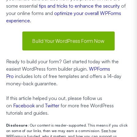
some essential
tips and tricks to enhance the security
of
your online forms and
optimize your overall WPForms
experience
.
Build Your WordPress Form Now
Ready to build your form? Get started today with the
easiest WordPress form builder plugin.
WPForms
Pro
includes lots of free templates and offers a 14-day
money-back guarantee.
If this article helped you out, please follow us
on
Facebook
and
Twitter
for more free WordPress
tutorials and guides.
Disclosure
: Our content is reader-supported. This means if you click
on some of our links, then we may earn a commission.
See how
WPForms is funded, why it matters, and how you can support us
.