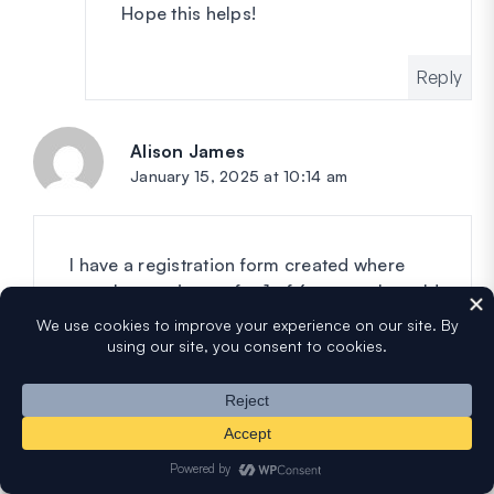
Hope this helps!
Reply
Alison James
says:
January 15, 2025 at 10:14 am
I have a registration form created where
people can sign up for 1 of 6 camps. I would
like to limit each camp to 15 registrants. Is
there a way to set this up? I have the pro
version.
Reply