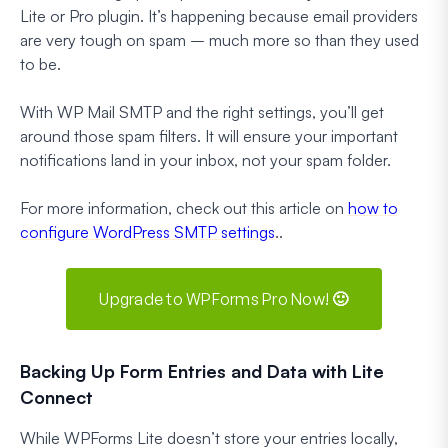
Lite or Pro plugin. It’s happening because email providers
are
very
tough on spam – much more so than they used
to be.
With WP Mail SMTP and the right settings, you’ll get
around those spam filters. It will ensure your important
notifications land in your inbox, not your spam folder.
For more information, check out this article on
how to
configure WordPress SMTP settings
..
Upgrade to WPForms Pro Now! 🙂
Backing Up Form Entries and Data with Lite
Connect
While WPForms Lite doesn’t store your entries locally,