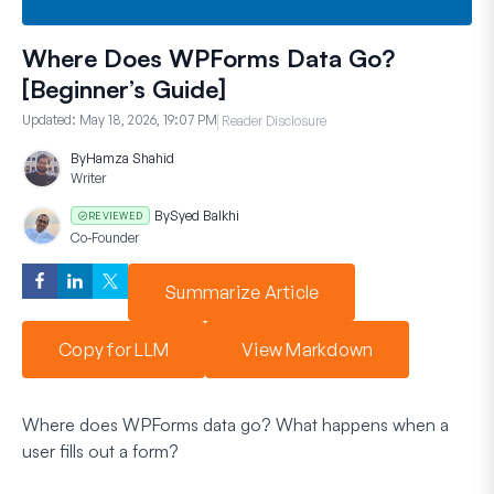
Where Does WPForms Data Go?
[Beginner’s Guide]
Updated:
May 18, 2026, 19:07 PM
Reader Disclosure
By
Hamza Shahid
Writer
By
Syed Balkhi
REVIEWED
Co-Founder
Summarize Article
Copy for LLM
View Markdown
Where does WPForms data go? What happens when a
user fills out a form?