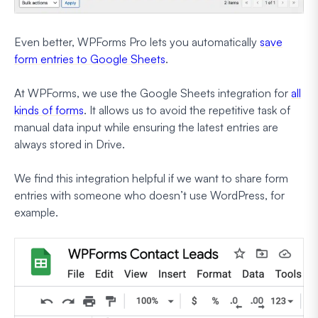
Even better, WPForms Pro lets you automatically
save
form entries to Google Sheets
.
At WPForms, we use the Google Sheets integration for
all
kinds of forms
. It allows us to avoid the repetitive task of
manual data input while ensuring the latest entries are
always stored in Drive.
We find this integration helpful if we want to share form
entries with someone who doesn’t use WordPress, for
example.