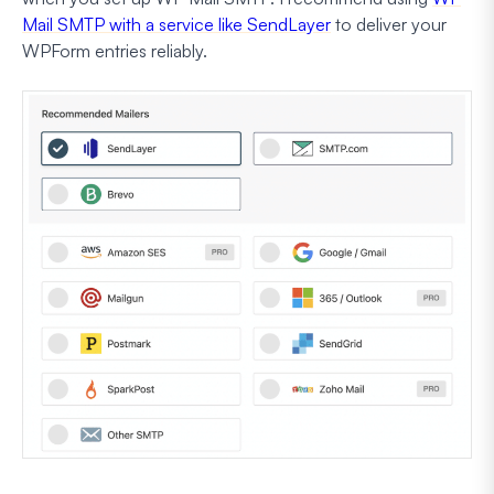
Mail SMTP with a service like SendLayer
to deliver your
WPForm entries reliably.