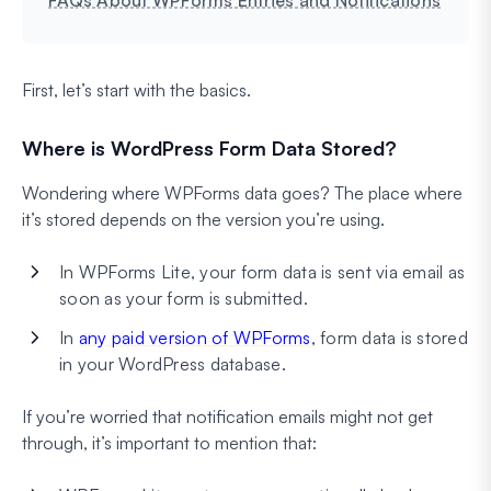
First, let’s start with the basics.
Where is WordPress Form Data Stored?
Wondering where WPForms data goes? The place where
it’s stored depends on the version you’re using.
In WPForms Lite, your form data is sent via email as
soon as your form is submitted.
In
any paid version of WPForms
, form data is stored
in your WordPress database.
If you’re worried that notification emails might not get
through, it’s important to mention that: