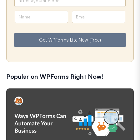
N
E
a
m
m
a
e
i
Get WPForms Lite Now (Free)
l
Popular on WPForms Right Now!