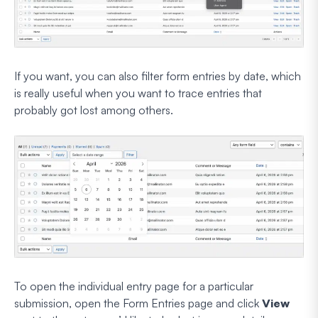
If you want, you can also filter form entries by date, which
is really useful when you want to trace entries that
probably got lost among others.
To open the individual entry page for a particular
submission, open the Form Entries page and click
View