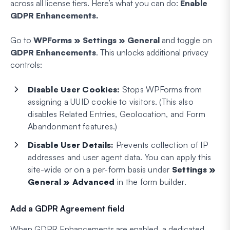
across all license tiers. Here’s what you can do:
Enable
GDPR Enhancements.
Go to
WPForms » Settings » General
and toggle on
GDPR Enhancements
. This unlocks additional privacy
controls:
Disable User Cookies:
Stops WPForms from
assigning a UUID cookie to visitors. (This also
disables Related Entries, Geolocation, and Form
Abandonment features.)
Disable User Details:
Prevents collection of IP
addresses and user agent data. You can apply this
site-wide or on a per-form basis under
Settings »
General » Advanced
in the form builder.
Add a GDPR Agreement field
When GDPR Enhancements are enabled, a dedicated