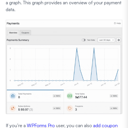
a graph. This graph provides an overview of your payment
data.
If you’re a
WPForms Pro
user, you can also
add coupon