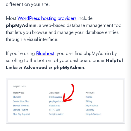
different on your site.
Most
WordPress hosting providers
include
phpMyAdmin
, a web-based database management tool
that lets you browse and manage your database entries
through a visual interface.
If you’re using
Bluehost
, you can find phpMyAdmin by
scrolling to the bottom of your dashboard under
Helpful
Links » Advanced » phpMyAdmin
.