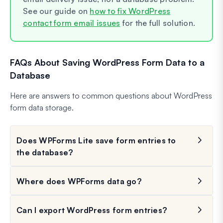
See our guide on
how to fix WordPress
contact form email issues
for the full solution.
FAQs About Saving WordPress Form Data to a
Database
Here are answers to common questions about WordPress
form data storage.
Does WPForms Lite save form entries to
the database?
Where does WPForms data go?
Can I export WordPress form entries?