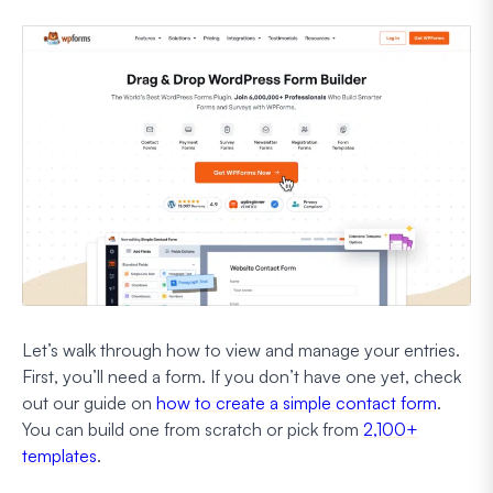
Let’s walk through how to view and manage your entries.
First, you’ll need a form. If you don’t have one yet, check
out our guide on
how to create a simple contact form
.
You can build one from scratch or pick from
2,100+
templates
.