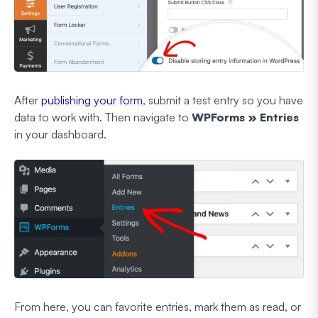
After
publishing your form
, submit a test entry so you have
data to work with. Then navigate to
WPForms » Entries
in your dashboard.
From here, you can favorite entries, mark them as read, or