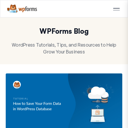
WPForms Blog
WordPress Tutorials, Tips, and Resources to Help
Grow Your Business