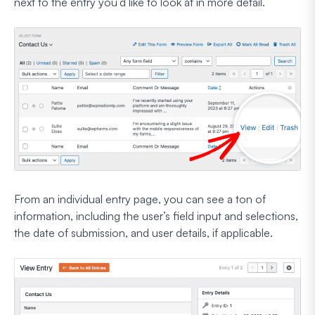
next to the entry you’d like to look at in more detail.
From an individual entry page, you can see a ton of
information, including the user’s field input and selections,
the date of submission, and user details, if applicable.