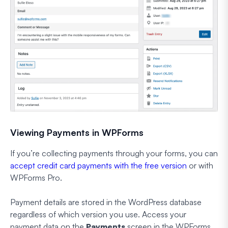
Viewing Payments in WPForms
If you’re collecting payments through your forms, you can
accept credit card payments with the free version
or with
WPForms Pro.
Payment details are stored in the WordPress database
regardless of which version you use. Access your
payment data on the
Payments
screen in the WPForms