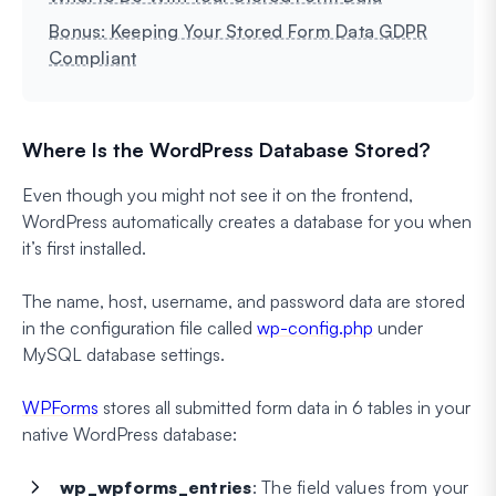
Bonus: Keeping Your Stored Form Data GDPR
Compliant
Where Is the WordPress Database Stored?
Even though you might not see it on the frontend,
WordPress automatically creates a database for you when
it’s first installed.
The name, host, username, and password data are stored
in the configuration file called
wp-config.php
under
MySQL database settings.
WPForms
stores all submitted form data in 6 tables in your
native WordPress database:
wp_wpforms_entries
: The field values from your