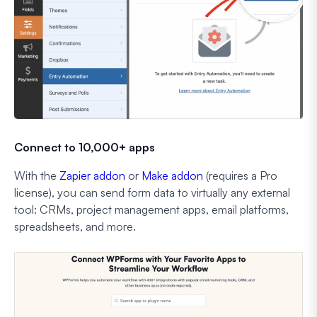
Connect to 10,000+ apps
With the
Zapier addon
or
Make addon
(requires a Pro
license), you can send form data to virtually any external
tool: CRMs, project management apps, email platforms,
spreadsheets, and more.