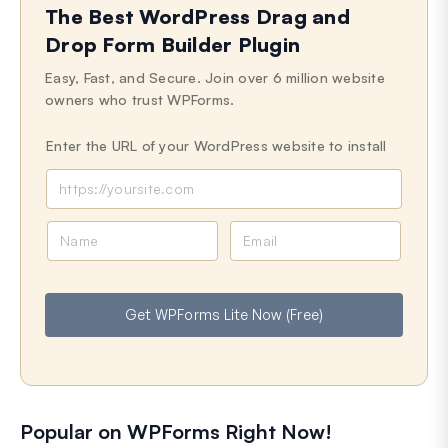
The Best WordPress Drag and
Drop Form Builder Plugin
Easy, Fast, and Secure. Join over 6 million website
owners who trust WPForms.
Enter the URL of your WordPress website to install
N
E
a
m
m
a
e
i
Get WPForms Lite Now (Free)
l
Popular on WPForms Right Now!