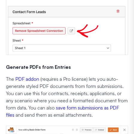
Generate PDFs from Entries
The
PDF addon
(requires a Pro license) lets you auto-
generate styled PDF documents from form submissions.
You can use this for contracts, receipts, applications, or
any scenario where you need a formatted document from
form data. You can also
save form submissions as PDF
files
and send them as email attachments.