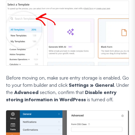
Before moving on, make sure entry storage is enabled. Go
to your form builder and click
Settings » General
. Under
the
Advanced
section, confirm that
Disable entry
storing information in WordPress
is turned off.