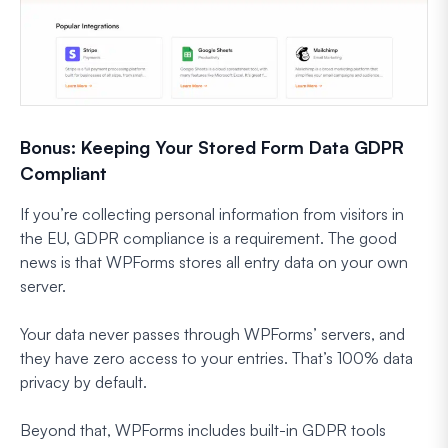
Bonus: Keeping Your Stored Form Data GDPR
Compliant
If you’re collecting personal information from visitors in
the EU, GDPR compliance is a requirement. The good
news is that WPForms stores all entry data on your own
server.
Your data never passes through WPForms’ servers, and
they have zero access to your entries. That’s 100% data
privacy by default.
Beyond that, WPForms includes built-in GDPR tools