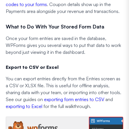
codes to your forms
. Coupon details show up in the
Payments area alongside your revenue and transactions.
What to Do With Your Stored Form Data
Once your form entries are saved in the database,
WPForms gives you several ways to put that data to work
beyond just viewing it in the dashboard.
Export to CSV or Excel
You can export entries directly from the Entries screen as
a CSV or XLSX file. This is useful for offline analysis,
sharing data with your team, or importing into other tools.
See our guides on
exporting form entries to CSV
and
exporting to Excel
for the full walkthrough.