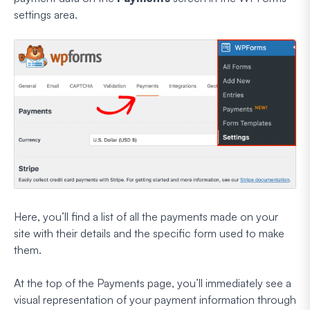
settings area.
Here, you’ll find a list of all the payments made on your
site with their details and the specific form used to make
them.
At the top of the Payments page, you’ll immediately see a
visual representation of your payment information through