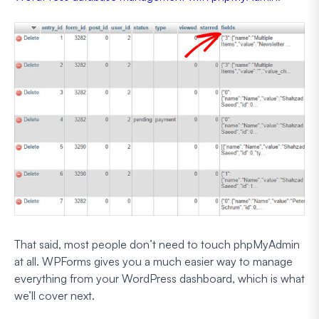
That said, most people don’t need to touch phpMyAdmin
at all. WPForms gives you a much easier way to manage
everything from your WordPress dashboard, which is what
we’ll cover next.