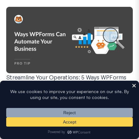
Streamline Your Operations: 5 Ways WPForms
Can Automate Your Business
WPForms can help you cut out the manual steps that slow y