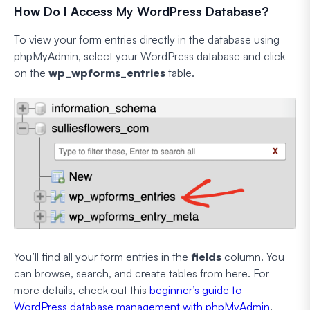
How Do I Access My WordPress Database?
To view your form entries directly in the database using
phpMyAdmin, select your WordPress database and click
on the
wp_wpforms_entries
table.
You’ll find all your form entries in the
fields
column. You
can browse, search, and create tables from here. For
more details, check out this
beginner’s guide to
WordPress database management with phpMyAdmin
.