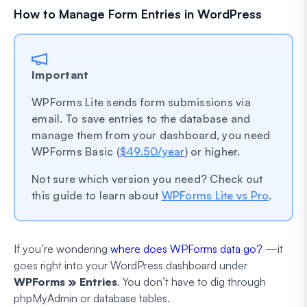
How to Manage Form Entries in WordPress
Important
WPForms Lite sends form submissions via
email. To save entries to the database and
manage them from your dashboard, you need
WPForms Basic (
$49.50/year
) or higher.
Not sure which version you need? Check out
this guide to learn about
WPForms Lite vs Pro
.
If you’re wondering
where does WPForms data go?
—it
goes right into your WordPress dashboard under
WPForms » Entries
. You don’t have to dig through
phpMyAdmin or database tables.