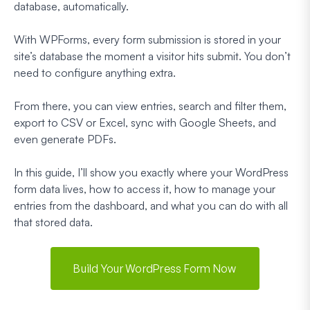
database, automatically.
With WPForms, every form submission is stored in your
site’s database the moment a visitor hits submit. You don’t
need to configure anything extra.
From there, you can view entries, search and filter them,
export to CSV or Excel, sync with Google Sheets, and
even generate PDFs.
In this guide, I’ll show you exactly where your WordPress
form data lives, how to access it, how to manage your
entries from the dashboard, and what you can do with all
that stored data.
Build Your WordPress Form Now