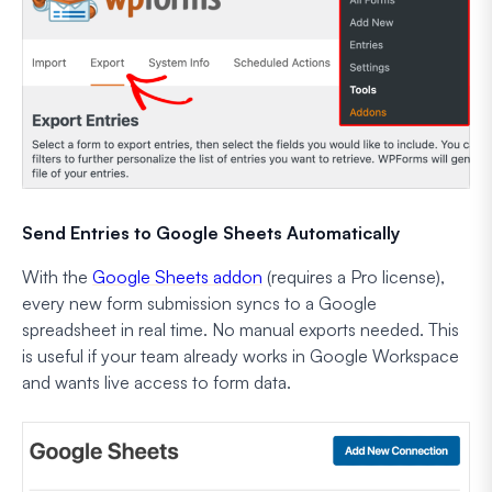
Send Entries to Google Sheets Automatically
With the
Google Sheets addon
(requires a Pro license),
every new form submission syncs to a Google
spreadsheet in real time. No manual exports needed. This
is useful if your team already works in Google Workspace
and wants live access to form data.