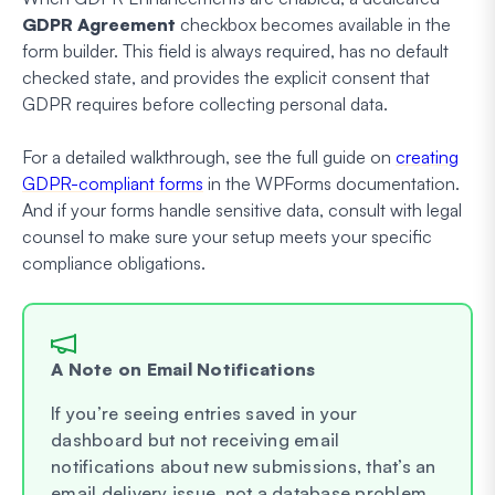
GDPR Agreement
checkbox becomes available in the
form builder. This field is always required, has no default
checked state, and provides the explicit consent that
GDPR requires before collecting personal data.
For a detailed walkthrough, see the full guide on
creating
GDPR-compliant forms
in the WPForms documentation.
And if your forms handle sensitive data, consult with legal
counsel to make sure your setup meets your specific
compliance obligations.
A Note on Email Notifications
If you’re seeing entries saved in your
dashboard but not receiving email
notifications about new submissions, that’s an
email delivery issue, not a database problem.