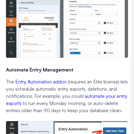
Automate Entry Management
The
Entry Automation addon
(requires an Elite license) lets
you schedule automatic entry exports, deletions, and
notifications. For example, you could
automate your entry
exports
to run every Monday morning, or auto-delete
entries older than 90 days to keep your database clean.