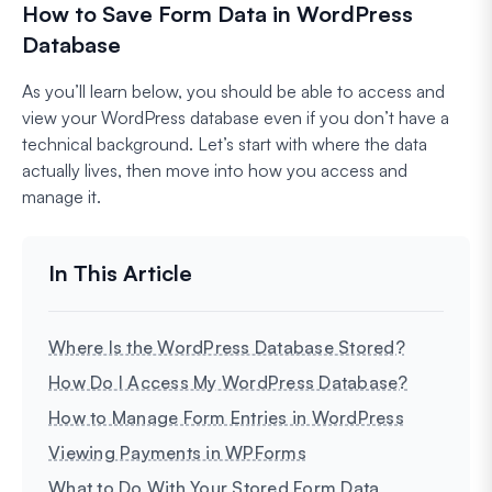
How to Save Form Data in WordPress
Database
As you’ll learn below, you should be able to access and
view your WordPress database even if you don’t have a
technical background. Let’s start with where the data
actually lives, then move into how you access and
manage it.
Where Is the WordPress Database Stored?
How Do I Access My WordPress Database?
How to Manage Form Entries in WordPress
Viewing Payments in WPForms
What to Do With Your Stored Form Data