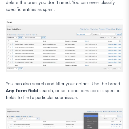
delete the ones you don’t need. You can even classify
specific entries as spam.
You can also search and filter your entries. Use the broad
Any form field
search, or set conditions across specific
fields to find a particular submission.