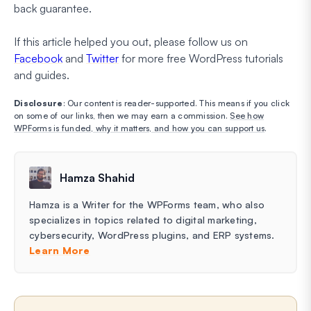
back guarantee.
If this article helped you out, please follow us on
Facebook
and
Twitter
for more free WordPress tutorials
and guides.
Disclosure
: Our content is reader-supported. This means if you click
on some of our links, then we may earn a commission.
See how
WPForms is funded, why it matters, and how you can support us
.
Hamza Shahid
Hamza is a Writer for the WPForms team, who also
specializes in topics related to digital marketing,
cybersecurity, WordPress plugins, and ERP systems.
Learn More