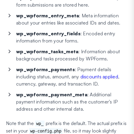
form submissions are stored here.
wp_wpforms_entry_meta
: Meta information
about your entries like associated IDs and dates.
wp_wpforms_entry_fields
: Encoded entry
information from your forms.
wp_wpforms_tasks_meta
: Information about
background tasks processed by WPForms.
wp_wpforms_payments
: Payment details
including status, amount, any
discounts applied
,
currency, gateway, and transaction ID.
wp_wpforms_payment_meta
: Additional
payment information such as the customer’s IP
address and other internal data.
Note that the
prefix is the default. The actual prefix is
wp_
set in your
file, so it may look slightly
wp-config.php