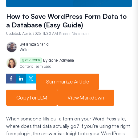
How to Save WordPress Form Data to
a Database (Easy Guide)
Updated:
Apr 6, 2026, 11:30 AM
Reader Disclosure
By
Hamza Shahid
Writer
By
Rachel Adnyana
REVIEWED
Content Team Lead
Summarize Article
Copy for LLM
View Markdown
When someone fills out a form on your WordPress site,
where does that data actually go? If you’re using the right
form plugin, the answer is: straight into your WordPress