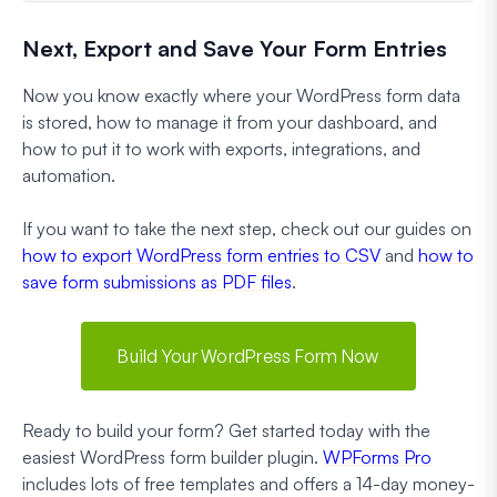
Next, Export and Save Your Form Entries
Now you know exactly where your WordPress form data
is stored, how to manage it from your dashboard, and
how to put it to work with exports, integrations, and
automation.
If you want to take the next step, check out our guides on
how to export WordPress form entries to CSV
and
how to
save form submissions as PDF files
.
Build Your WordPress Form Now
Ready to build your form? Get started today with the
easiest WordPress form builder plugin.
WPForms Pro
includes lots of free templates and offers a 14-day money-