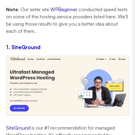
Note
: Our sister site
WPBeginner
conducted speed tests
on some of the hosting service providers listed here. We’ll
be using those results to give you a better idea about
each of them.
1.
SiteGround
SiteGround
is our #1 recommendation for managed
WordPress hosting. It’s officially recommended by