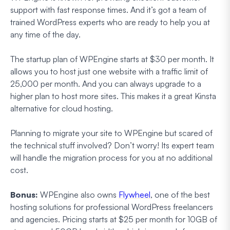
support with fast response times. And it’s got a team of
trained WordPress experts who are ready to help you at
any time of the day.
The startup plan of WPEngine starts at $30 per month. It
allows you to host just one website with a traffic limit of
25,000 per month. And you can always upgrade to a
higher plan to host more sites. This makes it a great Kinsta
alternative for cloud hosting.
Planning to migrate your site to WPEngine but scared of
the technical stuff involved? Don’t worry! Its expert team
will handle the migration process for you at no additional
cost.
Bonus:
WPEngine also owns
Flywheel
, one of the best
hosting solutions for professional WordPress freelancers
and agencies. Pricing starts at $25 per month for 10GB of