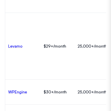
Levamo
$29+/month
25,000+/month
WPEngine
$30+/month
25,000+/month