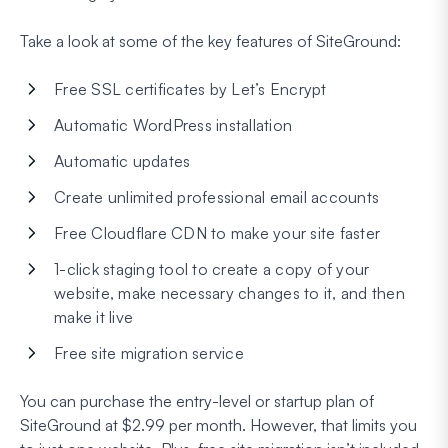
Take a look at some of the key features of SiteGround:
Free SSL certificates by Let’s Encrypt
Automatic WordPress installation
Automatic updates
Create unlimited professional email accounts
Free Cloudflare CDN to make your site faster
1-click staging tool to create a copy of your
website, make necessary changes to it, and then
make it live
Free site migration service
You can purchase the entry-level or startup plan of
SiteGround at $2.99 per month. However, that limits you