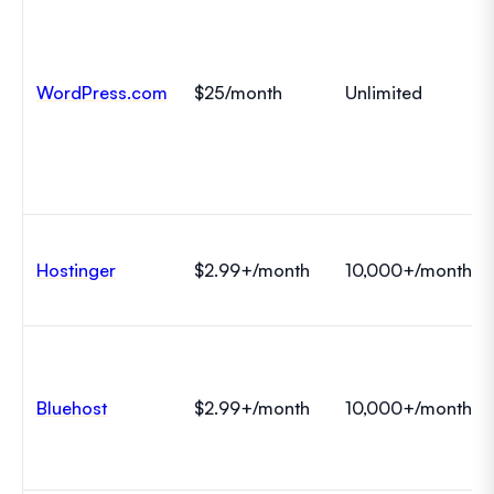
WordPress.com
$25/month
Unlimited
Hostinger
$2.99+/month
10,000+/month
Bluehost
$2.99+/month
10,000+/month