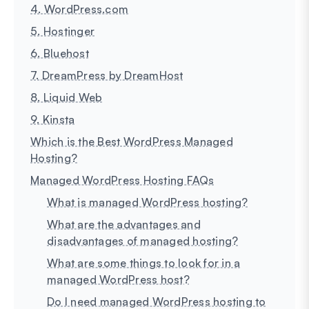
4. WordPress.com
5. Hostinger
6. Bluehost
7. DreamPress by DreamHost
8. Liquid Web
9. Kinsta
Which is the Best WordPress Managed
Hosting?
Managed WordPress Hosting FAQs
What is managed WordPress hosting?
What are the advantages and
disadvantages of managed hosting?
What are some things to look for in a
managed WordPress host?
Do I need managed WordPress hosting to