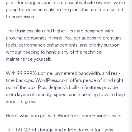
plans for bloggers and more casual website owners, we’re
going to focus primarily on the plans that are more suited
to businesses.
The Business plan and higher tiers are designed with
growing companies in mind. You get access to premium
tools, performance enhancements, and priority support
without needing to handle any of the technical
maintenance yourself.
With 99.999% uptime, unmetered bandwidth, and real-
time backups, WordPress.com offers peace of mind right
out of the box. Plus, Jetpack’s built-in features provide
extra layers of security, speed, and marketing tools to help
your site grow.
Here’s what you get with WordPress.com Business plan:
50 GB of storage and a free domain for 1 year