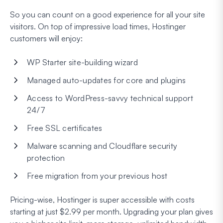
So you can count on a good experience for all your site
visitors. On top of impressive load times, Hostinger
customers will enjoy:
WP Starter site-building wizard
Managed auto-updates for core and plugins
Access to WordPress-savvy technical support
24/7
Free SSL certificates
Malware scanning and Cloudflare security
protection
Free migration from your previous host
Pricing-wise, Hostinger is super accessible with costs
starting at just $2.99 per month. Upgrading your plan gives