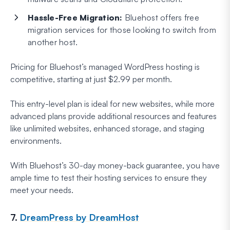
Hassle-Free Migration:
Bluehost offers free
migration services for those looking to switch from
another host.
Pricing for Bluehost’s managed WordPress hosting is
competitive, starting at just $2.99 per month.
This entry-level plan is ideal for new websites, while more
advanced plans provide additional resources and features
like unlimited websites, enhanced storage, and staging
environments.
With Bluehost’s 30-day money-back guarantee, you have
ample time to test their hosting services to ensure they
meet your needs.
7.
DreamPress by DreamHost