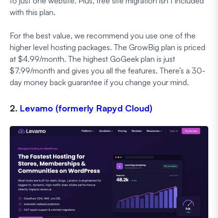
to just one website. Plus, free site migration isn’t included
with this plan.
For the best value, we recommend you use one of the
higher level hosting packages. The GrowBig plan is priced
at $4.99/month. The highest GoGeek plan is just
$7.99/month and gives you all the features. There’s a 30-
day money back guarantee if you change your mind.
2.
Levamo (formerly Rapyd Cloud)