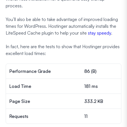
process.
You’ll also be able to take advantage of improved loading
times for WordPress. Hostinger automatically installs the
LiteSpeed Cache plugin to help your site
stay speedy
.
In fact, here are the tests to show that Hostinger provides
excellent load times:
Performance Grade
86 (B)
Load Time
181 ms
Page Size
333.2 KB
Requests
11