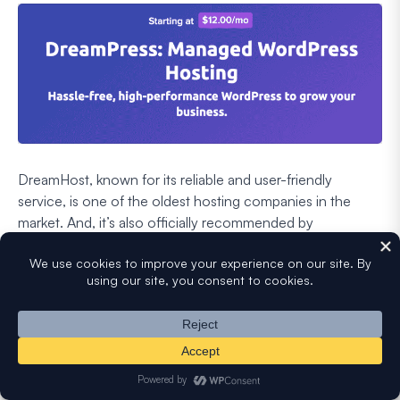
DreamHost, known for its reliable and user-friendly
service, is one of the oldest hosting companies in the
market. And, it’s also officially recommended by
WordPress.org.
DreamHost offers a managed WordPress hosting plan,
known as
DreamPress
. Here are some of the amazing
features provided by DreamPress:
Built-in
caching system