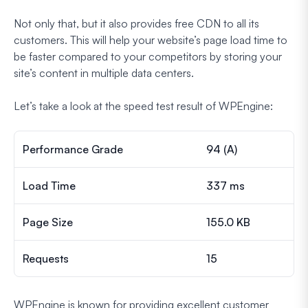
Not only that, but it also provides free CDN to all its
customers. This will help your website’s page load time to
be faster compared to your competitors by storing your
site’s content in multiple data centers.
Let’s take a look at the speed test result of WPEngine:
Performance Grade
94 (A)
Load Time
337 ms
Page Size
155.0 KB
Requests
15
WPEngine is known for providing excellent customer