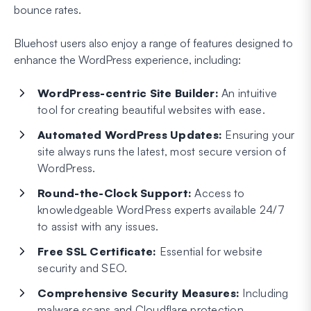
bounce rates.
Bluehost users also enjoy a range of features designed to
enhance the WordPress experience, including:
WordPress-centric Site Builder:
An intuitive
tool for creating beautiful websites with ease.
Automated WordPress Updates:
Ensuring your
site always runs the latest, most secure version of
WordPress.
Round-the-Clock Support:
Access to
knowledgeable WordPress experts available 24/7
to assist with any issues.
Free SSL Certificate:
Essential for website
security and SEO.
Comprehensive Security Measures:
Including
malware scans and Cloudflare protection.