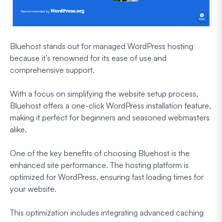
Bluehost stands out for managed WordPress hosting
because it’s renowned for its ease of use and
comprehensive support.
With a focus on simplifying the website setup process,
Bluehost offers a one-click WordPress installation feature,
making it perfect for beginners and seasoned webmasters
alike.
One of the key benefits of choosing Bluehost is the
enhanced site performance. The hosting platform is
optimized for WordPress, ensuring fast loading times for
your website.
This optimization includes integrating advanced caching