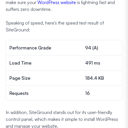
make sure your
WordPress website
is lightning fast and
suffers zero downtime.
Speaking of speed, here’s the speed test result of
SiteGround:
Performance Grade
94 (A)
Load Time
491 ms
Page Size
184.4 KB
Requests
16
In addition, SiteGround stands out for its user-friendly
control panel, which makes it simple to install WordPress
and manage your website.