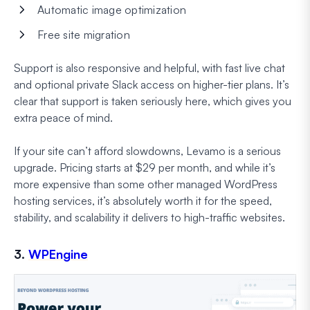
Automatic image optimization
Free site migration
Support is also responsive and helpful, with fast live chat
and optional private Slack access on higher-tier plans. It’s
clear that support is taken seriously here, which gives you
extra peace of mind.
If your site can’t afford slowdowns, Levamo is a serious
upgrade. Pricing starts at $29 per month, and while it’s
more expensive than some other managed WordPress
hosting services, it’s absolutely worth it for the speed,
stability, and scalability it delivers to high-traffic websites.
3.
WPEngine