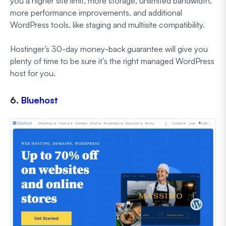
you a higher site limit, more storage, unlimited bandwidth,
more performance improvements, and additional
WordPress tools, like staging and multisite compatibility.
Hostinger’s 30-day money-back guarantee will give you
plenty of time to be sure it’s the right managed WordPress
host for you.
6.
Bluehost