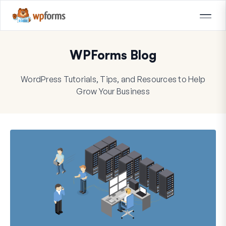
WPForms Blog
WordPress Tutorials, Tips, and Resources to Help
Grow Your Business