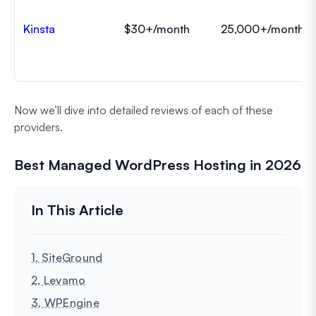
Kinsta
$30+/month
25,000+/month
Now we’ll dive into detailed reviews of each of these
providers.
Best Managed WordPress Hosting in 2026
1. SiteGround
2. Levamo
3. WPEngine