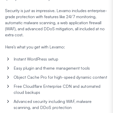
Security is just as impressive. Levamo includes enterprise-
grade protection with features like 24/7 monitoring,
automatic malware scanning, a web application firewall
(WAF), and advanced DDoS mitigation, all included at no
extra cost.
Here’s what you get with Levamo:
Instant WordPress setup
Easy plugin and theme management tools
Object Cache Pro for high-speed dynamic content
Free Cloudflare Enterprise CDN and automated
cloud backups
Advanced security including WAF, malware
scanning, and DDoS protection