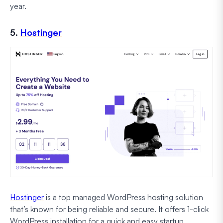
year.
5.
Hostinger
Hostinger
is a top managed WordPress hosting solution
that’s known for being reliable and secure. It offers 1-click
WordPress installation for a quick and easy startup