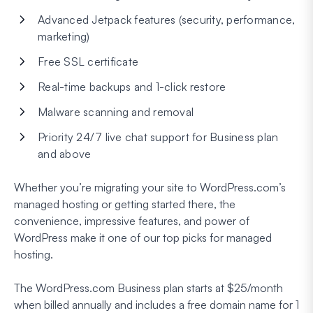
Advanced Jetpack features (security, performance,
marketing)
Free SSL certificate
Real-time backups and 1-click restore
Malware scanning and removal
Priority 24/7 live chat support for Business plan
and above
Whether you’re migrating your site to WordPress.com’s
managed hosting or getting started there, the
convenience, impressive features, and power of
WordPress make it one of our top picks for managed
hosting.
The WordPress.com Business plan starts at $25/month
when billed annually and includes a free domain name for 1