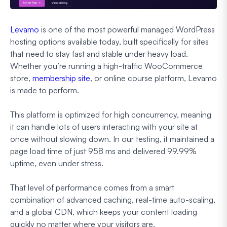
Levamo
is one of the most powerful managed WordPress
hosting options available today, built specifically for sites
that need to stay fast and stable under heavy load.
Whether you’re running a high-traffic WooCommerce
store,
membership site
, or online course platform, Levamo
is made to perform.
This platform is optimized for high concurrency, meaning
it can handle lots of users interacting with your site at
once without slowing down. In our testing, it maintained a
page load time of just 958 ms and delivered 99.99%
uptime, even under stress.
That level of performance comes from a smart
combination of advanced caching, real-time auto-scaling,
and a global CDN, which keeps your content loading
quickly no matter where your visitors are.