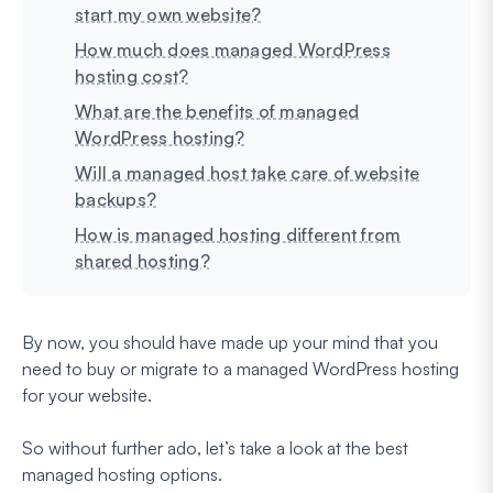
start my own website?
How much does managed WordPress
hosting cost?
What are the benefits of managed
WordPress hosting?
Will a managed host take care of website
backups?
How is managed hosting different from
shared hosting?
By now, you should have made up your mind that you
need to buy or migrate to a managed WordPress hosting
for your website.
So without further ado, let’s take a look at the best
managed hosting options.