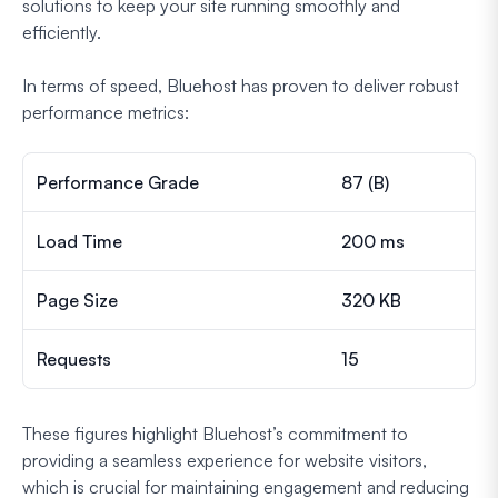
solutions to keep your site running smoothly and
efficiently.
In terms of speed, Bluehost has proven to deliver robust
performance metrics:
Performance Grade
87 (B)
Load Time
200 ms
Page Size
320 KB
Requests
15
These figures highlight Bluehost’s commitment to
providing a seamless experience for website visitors,
which is crucial for maintaining engagement and reducing