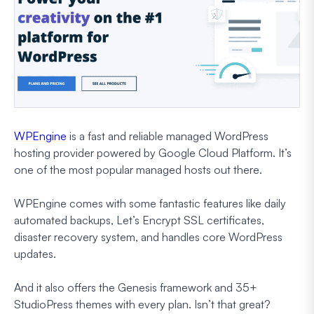
WPEngine
is a fast and reliable managed WordPress
hosting provider powered by Google Cloud Platform. It’s
one of the most popular managed hosts out there.
WPEngine comes with some fantastic features like daily
automated backups, Let’s Encrypt SSL certificates,
disaster recovery system, and handles core WordPress
updates.
And it also offers the Genesis framework and 35+
StudioPress themes with every plan. Isn’t that great?