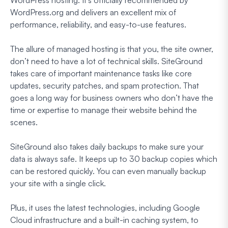
WordPress.org and delivers an excellent mix of
performance, reliability, and easy-to-use features.
The allure of managed hosting is that you, the site owner,
don’t need to have a lot of technical skills. SiteGround
takes care of important maintenance tasks like core
updates, security patches, and spam protection. That
goes a long way for business owners who don’t have the
time or expertise to manage their website behind the
scenes.
SiteGround also takes daily backups to make sure your
data is always safe. It keeps up to 30 backup copies which
can be restored quickly. You can even manually backup
your site with a single click.
Plus, it uses the latest technologies, including Google
Cloud infrastructure and a built-in caching system, to