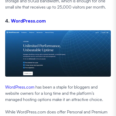
storage and 50GB bandwidth, which is enough for one
small site that receives up to 25,000 visitors per month.
4.
WordPress.com
WordPress.com
has been a staple for bloggers and
website owners for a long time and the platform’s
managed hosting options make it an attractive choice.
While WordPress.com does offer Personal and Premium