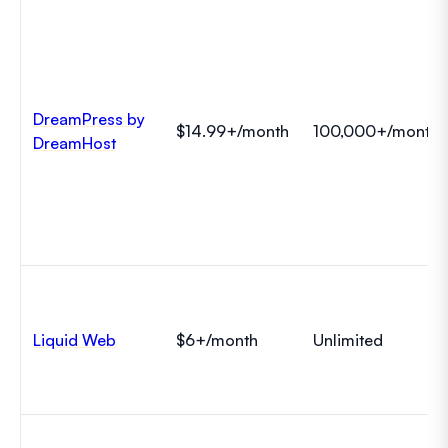
DreamPress by
$14.99+/month
100,000+/month
DreamHost
Liquid Web
$6+/month
Unlimited