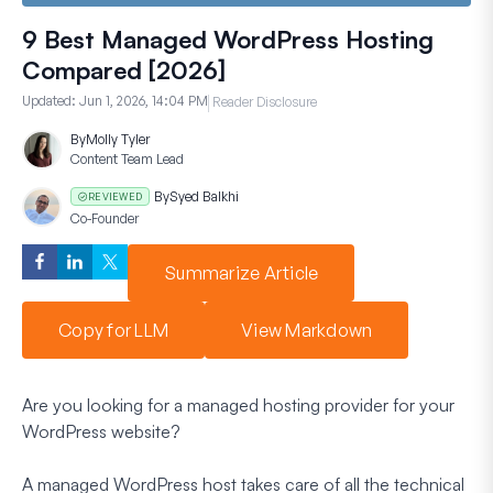
9 Best Managed WordPress Hosting
Compared [2026]
Updated:
Jun 1, 2026, 14:04 PM
Reader Disclosure
By
Molly Tyler
Content Team Lead
By
Syed Balkhi
REVIEWED
Co-Founder
Summarize Article
Copy for LLM
View Markdown
Are you looking for a managed hosting provider for your
WordPress website?
A managed WordPress host takes care of all the technical