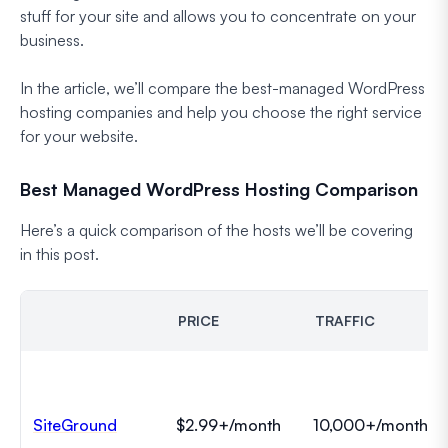
stuff for your site and allows you to concentrate on your
business.
In the article, we’ll compare the best-managed WordPress
hosting companies and help you choose the right service
for your website.
Best Managed WordPress Hosting Comparison
Here’s a quick comparison of the hosts we’ll be covering
in this post.
PRICE
TRAFFIC
SiteGround
$2.99+/month
10,000+/month