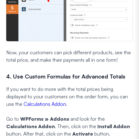
Now, your customers can pick different products, see the
total price, and make their payments all in one form!
4. Use Custom Formulas for Advanced Totals
If you want to do more with the total prices being
displayed to your customers on the order form, you can
use the
Calculations Addon
.
Go to
WPForms » Addons
and look for the
Calculations Addon
. Then, click on the
Install Addon
button. After that, click on the
Activate
button.