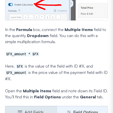
In the
Formula
box, connect the
Multiple Items
field to
the quantity
Dropdown
field. You can do this with a
simple multiplication formula.
$FX_amount * $FX
Here,
is the value of the field with ID #X, and
$FX
is the price value of the payment field with ID
$FX_amount
#X.
Open the
Multiple Items
field and note down its Field ID.
You’ll find this in
Field Options
under the
General
tab.