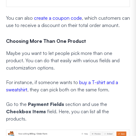
You can also
create a coupon code
, which customers can
use to receive a discount on their total order amount.
Choosing More Than One Product
Maybe you want to let people pick more than one
product. You can do that easily with various fields and
customization options.
For instance, if someone wants to
buy a T-shirt and a
sweatshirt
, they can pick both on the same form.
Go to the
Payment Fields
section and use the
Checkbox Items
field. Here, you can list all the
products.