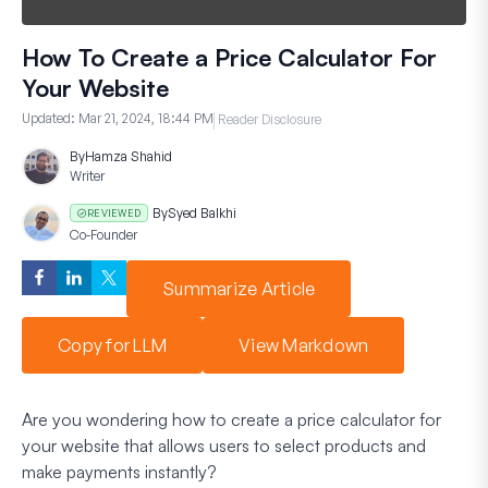
How To Create a Price Calculator For
Your Website
Updated:
Mar 21, 2024, 18:44 PM
Reader Disclosure
By
Hamza Shahid
Writer
By
Syed Balkhi
REVIEWED
Co-Founder
Summarize Article
Copy for LLM
View Markdown
Are you wondering how to create a price calculator for
your website that allows users to select products and
make payments instantly?