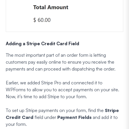
Adding a Stripe Credit Card Field
The most important part of an order form is letting
customers pay easily online to ensure you receive the
payments and can proceed with dispatching the order.
Earlier, we added Stripe Pro and connected it to
WPForms to allow you to accept payments on your site.
Now, it’s time to add Stripe to your form.
To set up Stripe payments on your form, find the
Stripe
Credit Card
field under
Payment Fields
and add it to
your form.