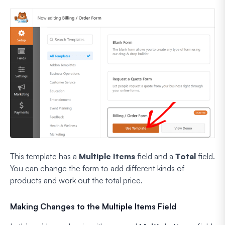
This template has a
Multiple Items
field and a
Total
field.
You can change the form to add different kinds of
products and work out the total price.
Making Changes to the Multiple Items Field