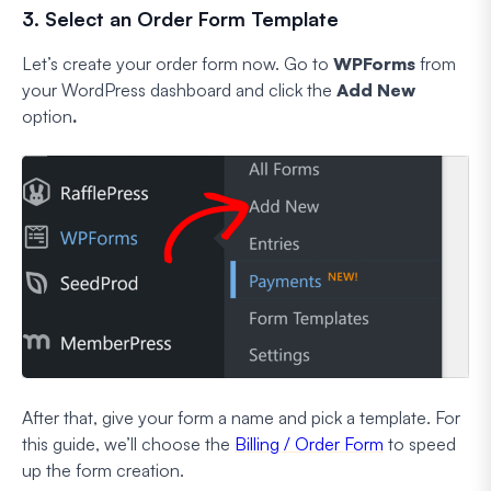
3. Select an Order Form Template
Let’s create your order form now. Go to
WPForms
from
your WordPress dashboard and click the
Add New
option
.
After that, give your form a name and pick a template. For
this guide, we’ll choose the
Billing / Order Form
to speed
up the form creation.