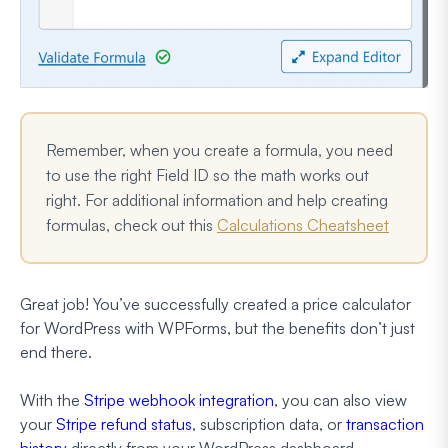
Remember, when you create a formula, you need
to use the right Field ID so the math works out
right. For additional information and help creating
formulas, check out this
Calculations Cheatsheet
Great job! You’ve successfully created a price calculator
for WordPress with WPForms, but the benefits don’t just
end there.
With the
Stripe webhook integration
, you can also view
your
Stripe refund status
, subscription data, or
transaction
history
directly from your WordPress dashboard.