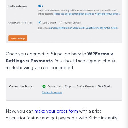
Once you connect to Stripe, go back to
WPForms »
Settings » Payments
. You should see a green check
mark showing you are connected.
Now, you can
make your order form
with a price
calculator feature and get payments with Stripe instantly!