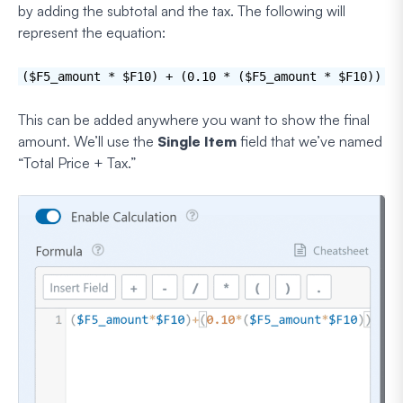
by adding the subtotal and the tax. The following will
represent the equation:
($F5_amount * $F10) + (0.10 * ($F5_amount * $F10))
This can be added anywhere you want to show the final
amount. We’ll use the
Single Item
field that we’ve named
“Total Price + Tax.”