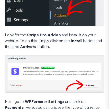
Look for the
Stripe Pro Addon
and install it on your
website. To do this, simply click on the
Install
button and
then the
Activate
button.
Next, go to
WPForms » Settings
and click on
Payments
. Here, you can choose the type of currency