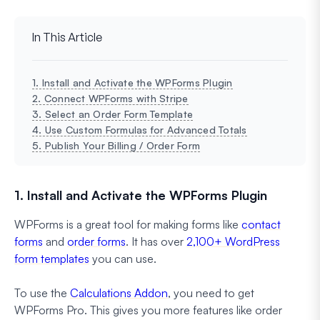
In This Article
1. Install and Activate the WPForms Plugin
2. Connect WPForms with Stripe
3. Select an Order Form Template
4. Use Custom Formulas for Advanced Totals
5. Publish Your Billing / Order Form
1. Install and Activate the WPForms Plugin
WPForms is a great tool for making forms like
contact
forms
and
order forms
. It has over
2,100+ WordPress
form templates
you can use.
To use the
Calculations Addon
, you need to get
WPForms Pro. This gives you more features like order