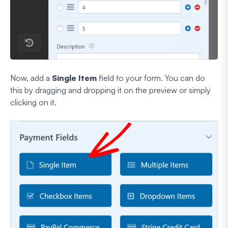
Now, add a
Single Item
field to your form. You can do
this by dragging and dropping it on the preview or simply
clicking on it.