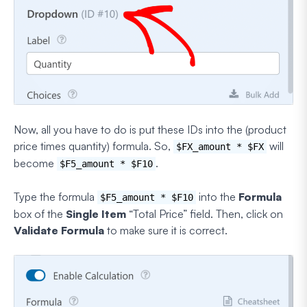
Now, all you have to do is put these IDs into the (product
price times quantity) formula. So,
will
$FX_amount * $FX
become
.
$F5_amount * $F10
Type the formula
into the
Formula
$F5_amount * $F10
box of the
Single Item
“Total Price” field. Then, click on
Validate Formula
to make sure it is correct.