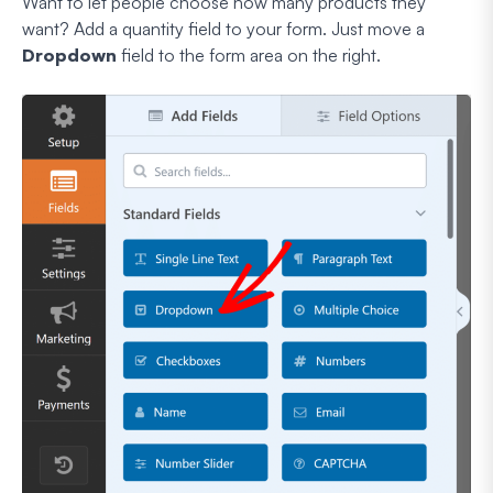
Want to let people choose how many products they
want? Add a quantity field to your form. Just move a
Dropdown
field to the form area on the right.