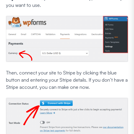
you want to use.
Then, connect your site to Stripe by clicking the blue
button and entering your Stripe details. If you don’t have a
Stripe account, you can make one now.