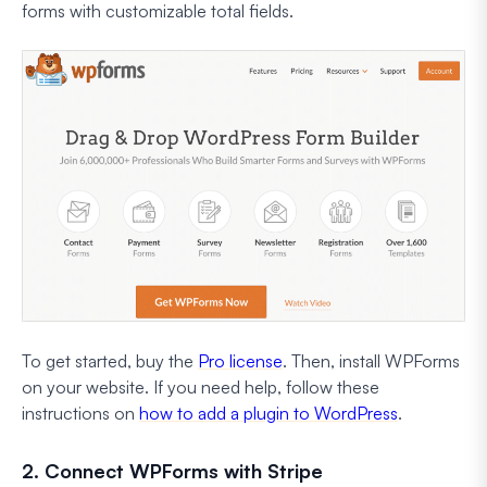
forms with customizable total fields.
To get started, buy the
Pro license
. Then, install WPForms
on your website. If you need help, follow these
instructions on
how to add a plugin to WordPress
.
2. Connect WPForms with Stripe