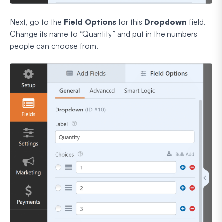
Next, go to the
Field Options
for this
Dropdown
field.
Change its name to “Quantity” and put in the numbers
people can choose from.