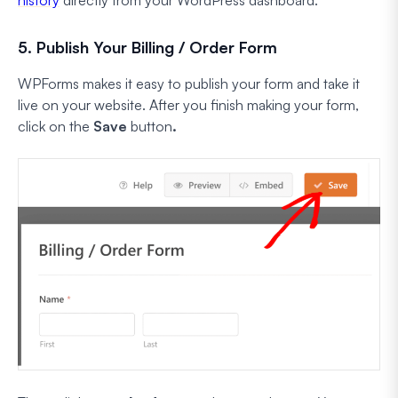
5. Publish Your Billing / Order Form
WPForms makes it easy to publish your form and take it
live on your website. After you finish making your form,
click on the
Save
button
.