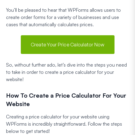
You’ll be pleased to hear that WPForms allows users to
create order forms for a variety of businesses and use
cases that automatically calculates prices.
Create Your Price Calculator Now
So, without further ado, let’s dive into the steps you need
to take in order to create a price calculator for your
website!
How To Create a Price Calculator For Your
Website
Creating a price calculator for your website using
WPForms is incredibly straightforward. Follow the steps
below to get started!