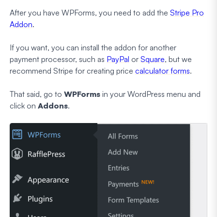
After you have WPForms, you need to add the
Stripe Pro
Addon
.
If you want, you can install the addon for another
payment processor, such as
PayPal
or
Square
, but we
recommend Stripe for creating price
calculator forms
.
That said, go to
WPForms
in your WordPress menu and
click on
Addons
.