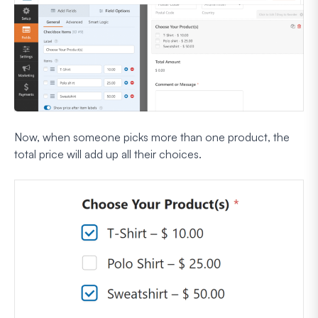
Now, when someone picks more than one product, the
total price will add up all their choices.