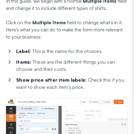
In this guide, we begin with a normal
Multiple Items
field
and change it to include different types of shirts.
Click on the
Multiple Items
field to change what’s in it.
Here’s what you can do to make the form more relevant
to your business:
Label:
This is the name for the choices.
Items:
These are the different things you can
choose and their costs.
Show price after item labels:
Check this if you
want to show each item’s price.