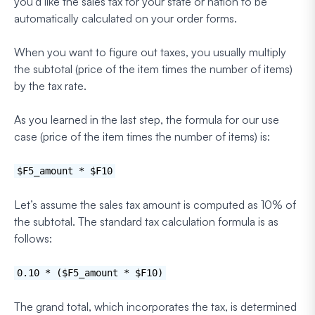
you’d like the sales tax for your state or nation to be
automatically calculated on your order forms.
When you want to figure out taxes, you usually multiply
the subtotal (price of the item times the number of items)
by the tax rate.
As you learned in the last step, the formula for our use
case (price of the item times the number of items) is:
$F5_amount * $F10
Let’s assume the sales tax amount is computed as 10% of
the subtotal. The standard tax calculation formula is as
follows:
0.10 * ($F5_amount * $F10)
The grand total, which incorporates the tax, is determined