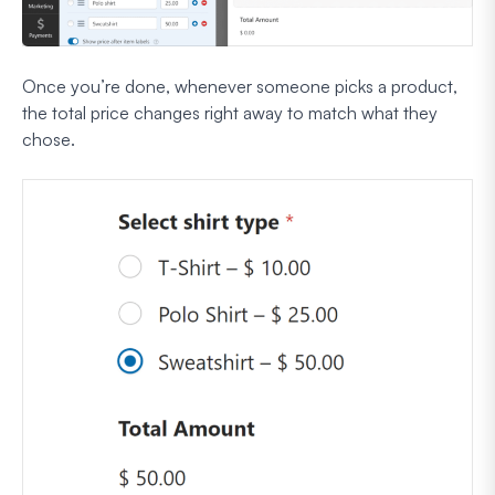
Once you’re done, whenever someone picks a product,
the total price changes right away to match what they
chose.