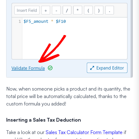
Now, when someone picks a product and its quantity, the
total price will be automatically calculated, thanks to the
custom formula you added!
Inserting a Sales Tax Deduction
Take a look at our
Sales Tax Calculator Form Template
if