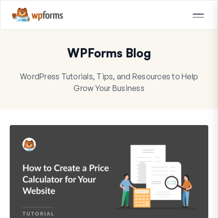
WPForms Blog
WordPress Tutorials, Tips, and Resources to Help
Grow Your Business