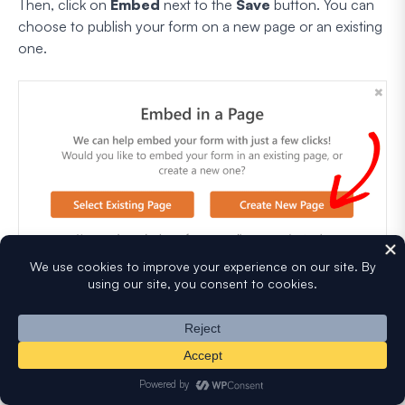
Then, click on
Embed
next to the
Save
button. You can
choose to publish your form on a new page or an existing
one.
WPForms will take you to the WordPress editor without
you having to do anything. Your form will already be there
on the new page.
To activate your order form and online calculator with