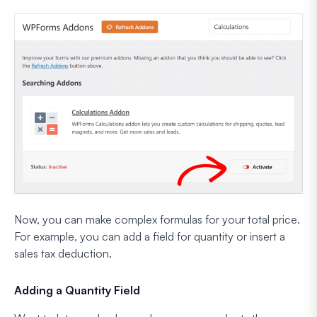
Now, you can make complex formulas for your total price.
For example, you can add a field for quantity or insert a
sales tax deduction.
Adding a Quantity Field