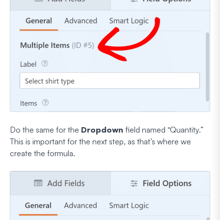
Do the same for the
Dropdown
field named “Quantity.”
This is important for the next step, as that’s where we
create the formula.