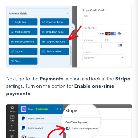
Next, go to the
Payments
section and look at the
Stripe
settings. Turn on the option for
Enable one-time
payments
.