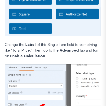
Change the
Label
of this Single Item field to something
like “Total Price.” Then, go to the
Advanced
tab and turn
on
Enable Calculation
.