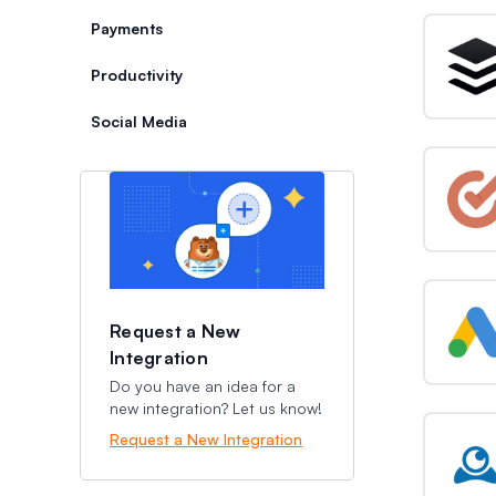
Payments
Productivity
Social Media
Categories
Categories
Request a New
Integration
Do you have an idea for a
new integration? Let us know!
Request a New Integration