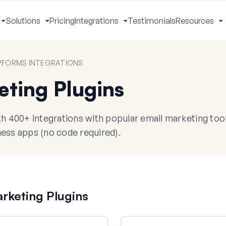
Solutions
Pricing
Integrations
Testimonials
Resources
Toggle
Toggle
Toggle
T
Menu
Menu
Menu
M
FORMS INTEGRATIONS
eting Plugins
 400+ integrations with popular email marketing too
ess apps (no code required).
rketing Plugins