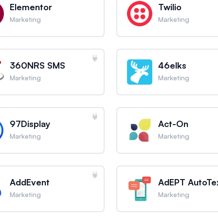
Elementor
Twilio
Marketing
Marketing
360NRS SMS
46elks
Marketing
Marketing
97Display
Act-On
Marketing
Marketing
AddEvent
AdEPT AutoTe
Marketing
Marketing