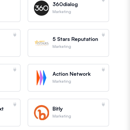
360dialog
Marketing
5 Stars Reputation
Marketing
Action Network
Marketing
xt
Bitly
Marketing