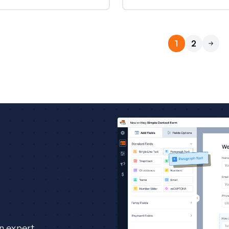
1
2
Next
an expert