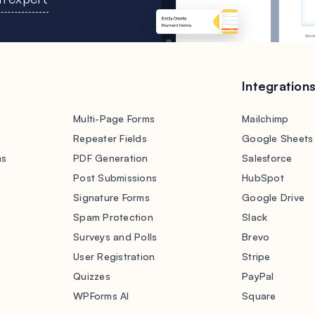
Integration
Multi-Page Forms
Mailchimp
Repeater Fields
Google Sheets
ms
PDF Generation
Salesforce
s
Post Submissions
HubSpot
Signature Forms
Google Drive
Spam Protection
Slack
Surveys and Polls
Brevo
User Registration
Stripe
Quizzes
PayPal
WPForms AI
Square