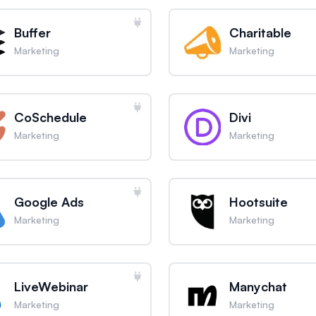
Buffer
Charitable
Marketing
Marketing
CoSchedule
Divi
Marketing
Marketing
Google Ads
Hootsuite
Marketing
Marketing
LiveWebinar
Manychat
Marketing
Marketing