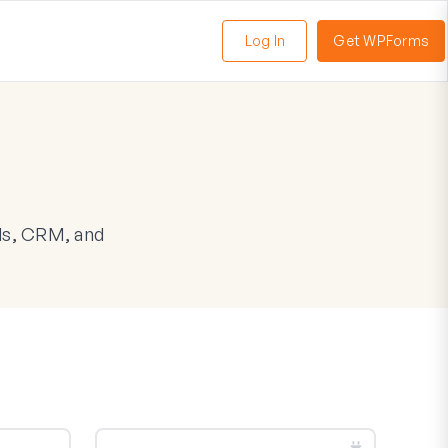
Log In
Get WPForms
oggle
enu
ls, CRM, and