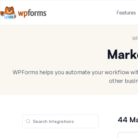
Features
WP
Mark
WPForms helps you automate your workflow with
other busin
44 Ma