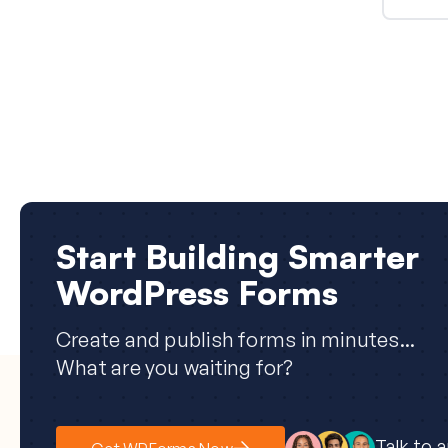
Start Building Smarter
WordPress Forms
Create and publish forms in minutes...
What are you waiting for?
Talk to 