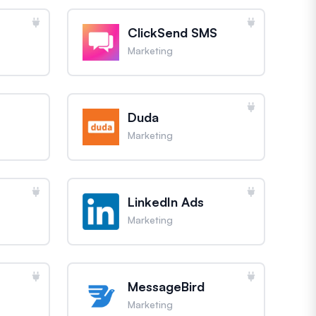
ClickSend SMS
Marketing
Duda
Marketing
LinkedIn Ads
Marketing
MessageBird
Marketing