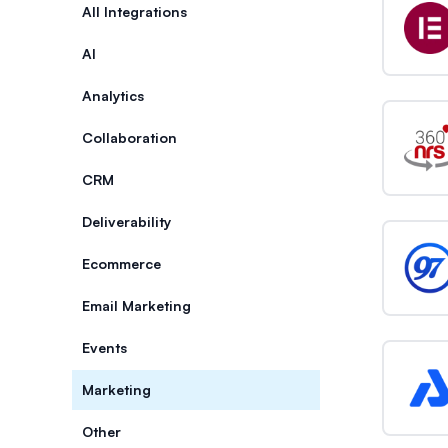
Categories
All Integrations
AI
Analytics
Collaboration
CRM
Deliverability
Ecommerce
Email Marketing
Events
Marketing
Other