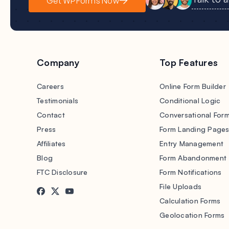
Get WPForms Now
Company
Top Features
Careers
Online Form Builder
Testimonials
Conditional Logic
Contact
Conversational For
Press
Form Landing Page
Affiliates
Entry Management
Blog
Form Abandonment
FTC Disclosure
Form Notifications
File Uploads
Calculation Forms
Geolocation Forms