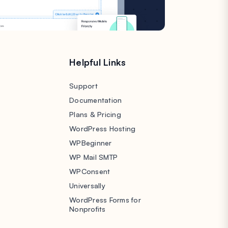
s
Helpful Links
Support
Documentation
Plans & Pricing
WordPress Hosting
WPBeginner
WP Mail SMTP
WPConsent
Universally
WordPress Forms for
Nonprofits