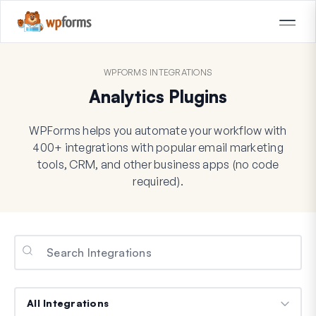
WPFORMS INTEGRATIONS
Analytics Plugins
WPForms helps you automate your workflow with
400+ integrations with popular email marketing
tools, CRM, and other business apps (no code
required).
Categories
Categories
Categories