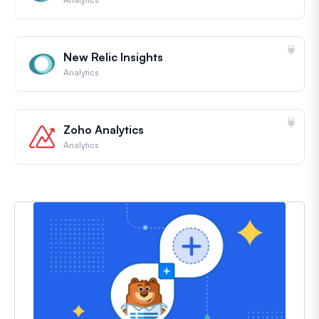
New Relic Insights
Analytics
Zoho Analytics
Analytics