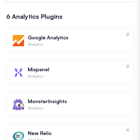
6 Analytics Plugins
Google Analytics
Analytics
Mixpanel
Analytics
MonsterInsights
Analytics
New Relic
Analytics