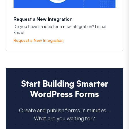
Request a New Integration
Do you have an idea for a new integration? Let us
know!
Request a New Integration
Start Building Smarter
WordPress Forms
Create and publish forms in minutes...
What are you waiting for?