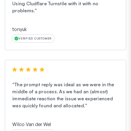
Using Cludflare Turnstile with it with no
problems.
”
tonyuk
VERIFIED CUSTOMER
“
The prompt reply was ideal as we were in the
middle of a process. As we had an (almost)
immediate reaction the issue we experienced
was quickly found and allocated.
”
Wilco Van der Wel