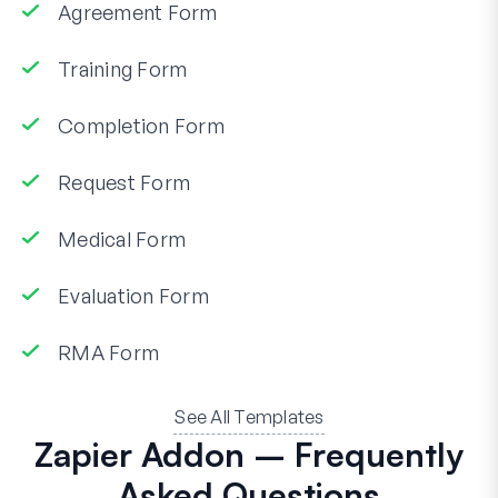
Agreement Form
Training Form
Completion Form
Request Form
Medical Form
Evaluation Form
RMA Form
See All Templates
Zapier Addon – Frequently
Asked Questions