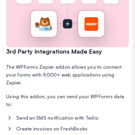
3rd Party Integrations Made Easy
The WPForms Zapier addon allows you to connect
your forms with 9,000+ web applications using
Zapier.
Using this addon, you can send your WPForms data
to:
Send an SMS notification with Twilio
Create invoices on FreshBooks