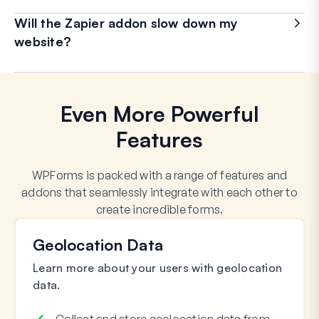
Will the Zapier addon slow down my
website?
Even More Powerful
Features
WPForms is packed with a range of features and
addons that seamlessly integrate with each other to
create incredible forms.
Geolocation Data
Learn more about your users with geolocation
data.