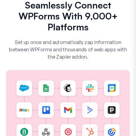
Seamlessly Connect
WPForms With 9,000+
Platforms
Set up once and automatically zap information
between WPForms and thousands of web apps with
the Zapier addon.