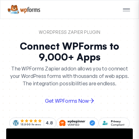
WORDPRESS ZAPIER PLUGIN
Connect WPForms to
9,000+ Apps
The WPForms Zapier addon allows you to connect
your WordPress forms with thousands of web apps.
The integration possibilities are endless.
Get WPForms Now
4.8
13,500
Reviews