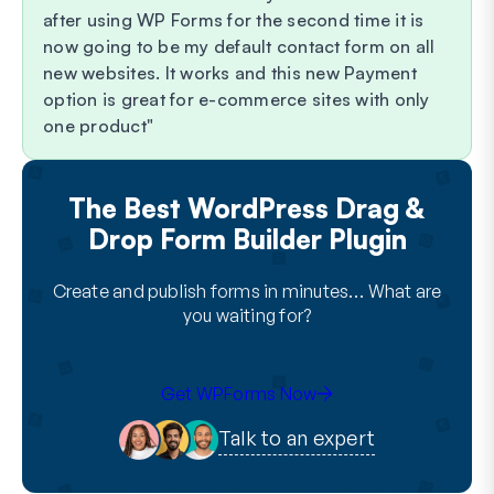
after using WP Forms for the second time it is
now going to be my default contact form on all
new websites. It works and this new Payment
option is great for e-commerce sites with only
one product
The Best WordPress Drag &
Drop Form Builder Plugin
Create and publish forms in minutes… What are
you waiting for?
Get WPForms Now
Talk to an expert