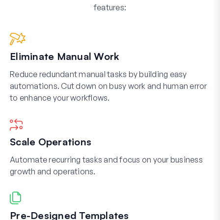
features:
Eliminate Manual Work
Reduce redundant manual tasks by building easy
automations. Cut down on busy work and human error
to enhance your workflows.
Scale Operations
Automate recurring tasks and focus on your business
growth and operations.
Pre-Designed Templates