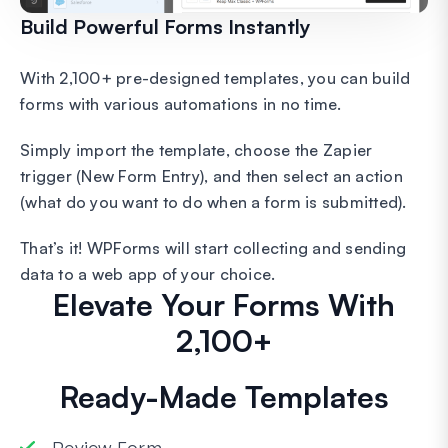
Build Powerful Forms Instantly
With 2,100+ pre-designed templates, you can build
forms with various automations in no time.
Simply import the template, choose the Zapier
trigger (New Form Entry), and then select an action
(what do you want to do when a form is submitted).
That’s it! WPForms will start collecting and sending
data to a web app of your choice.
Elevate Your Forms With
2,100+
Ready-Made Templates