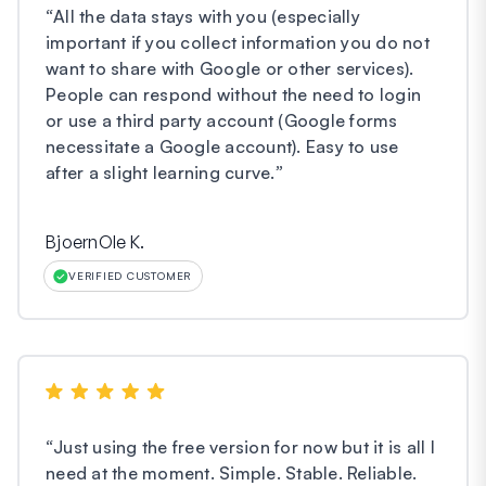
“
All the data stays with you (especially
important if you collect information you do not
want to share with Google or other services).
People can respond without the need to login
or use a third party account (Google forms
necessitate a Google account). Easy to use
after a slight learning curve.
”
BjoernOle K.
VERIFIED CUSTOMER
“
Just using the free version for now but it is all I
need at the moment. Simple. Stable. Reliable.