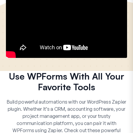
Use WPForms With All Your
Favorite Tools
Build powerful automations with our WordPress Zapier
plugin. Whether it’s a CRM, accounting software, your
project management app, or your trusty
communication platform, you can pair it with
WPForms using Zapier. Check out these powerful