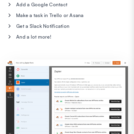
Add a Google Contact
Make a task in Trello or Asana
Get a Slack Notification
And a lot more!