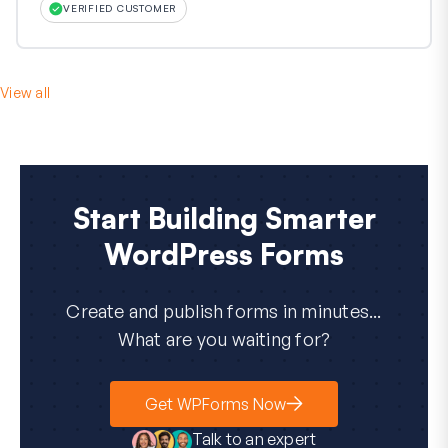
VERIFIED CUSTOMER
View all
Start Building Smarter
WordPress Forms
Create and publish forms in minutes...
What are you waiting for?
Get WPForms Now
Talk to an expert