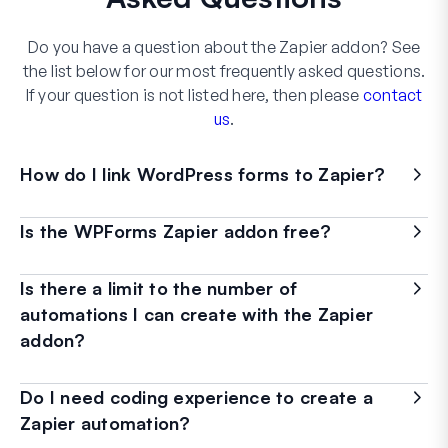
Do you have a question about the Zapier addon? See
the list below for our most frequently asked questions.
If your question is not listed here, then please
contact
us
.
How do I link WordPress forms to Zapier?
Is the WPForms Zapier addon free?
Is there a limit to the number of
automations I can create with the Zapier
addon?
Do I need coding experience to create a
Zapier automation?