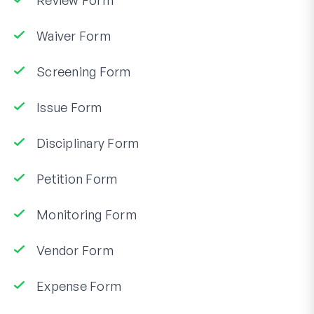
Review Form
Waiver Form
Screening Form
Issue Form
Disciplinary Form
Petition Form
Monitoring Form
Vendor Form
Expense Form