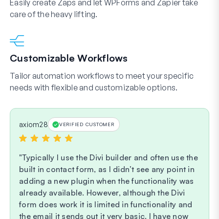
Easily create Zaps and let WPForms and Zapier take
care of the heavy lifting.
Customizable Workflows
Tailor automation workflows to meet your specific
needs with flexible and customizable options.
axiom28
VERIFIED CUSTOMER
Typically I use the Divi builder and often use the
built in contact form, as I didn’t see any point in
adding a new plugin when the functionality was
already available. However, although the Divi
form does work it is limited in functionality and
the email it sends out it very basic. I have now