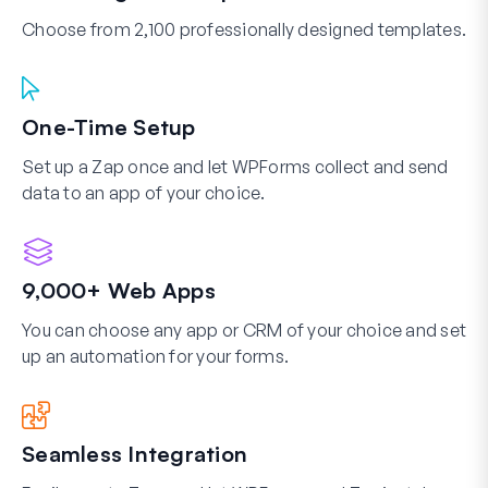
Choose from 2,100 professionally designed templates.
One-Time Setup
Set up a Zap once and let WPForms collect and send
data to an app of your choice.
9,000+ Web Apps
You can choose any app or CRM of your choice and set
up an automation for your forms.
Seamless Integration