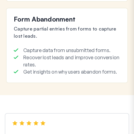
Form Abandonment
Capture partial entries from forms to capture
lost leads.
Capture data from unsubmitted forms.
Recover lost leads and improve conversion
rates.
Get insights on why users abandon forms.