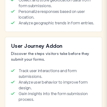
Collect and store geolocation data from
form submissions.
Personalize responses based on user
location.
Analyze geographic trends in form entries.
User Journey Addon
Discover the steps visitors take before they
submit your forms.
Track user interactions and form
submissions.
Analyze user behavior to improve form
design.
Gain insights into the form submission
process.