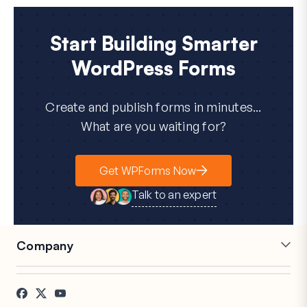
Start Building Smarter
WordPress Forms
Create and publish forms in minutes...
What are you waiting for?
Get WPForms Now
Talk to an expert
Company
Careers
Affiliates
Testimonials
Blog