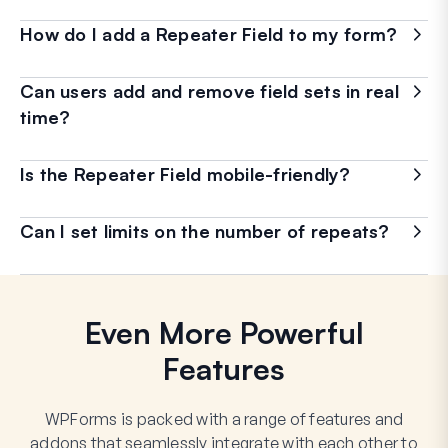
How do I add a Repeater Field to my form?
Can users add and remove field sets in real
time?
Is the Repeater Field mobile-friendly?
Can I set limits on the number of repeats?
Even More Powerful
Features
WPForms is packed with a range of features and
addons that seamlessly integrate with each other to