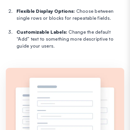
Flexible Display Options:
Choose between
single rows or blocks for repeatable fields.
Customizable Labels:
Change the default
“Add” text to something more descriptive to
guide your users.