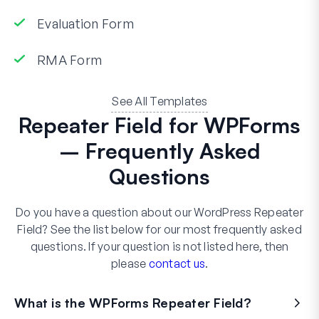
Evaluation Form
RMA Form
See All Templates
Repeater Field for WPForms
– Frequently Asked
Questions
Do you have a question about our WordPress Repeater
Field? See the list below for our most frequently asked
questions. If your question is not listed here, then
please
contact us
.
What is the WPForms Repeater Field?