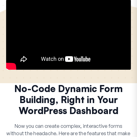
No-Code Dynamic Form
Building, Right in Your
WordPress Dashboard
Now you can create complex, interactive forms
without the headache. Here are the features that make