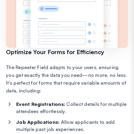
Optimize Your Forms for Efficiency
The Repeater Field adapts to your users, ensuring
you get exactly the data you need—no more, no less.
It’s perfect for forms that require variable amounts of
data, including:
Event Registrations:
Collect details for multiple
attendees effortlessly.
Job Applications:
Allow applicants to add
multiple past job experiences.