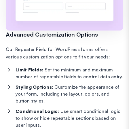
Advanced Customization Options
Our Repeater Field for WordPress forms offers
various customization options to fit your needs:
Limit Fields:
Set the minimum and maximum
number of repeatable fields to control data entry.
Styling Options:
Customize the appearance of
your form, including the layout, colors, and
button styles.
Conditional Logic:
Use smart conditional logic
to show or hide repeatable sections based on
user inputs.