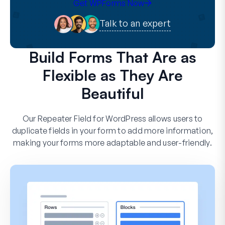
Get WPForms Now
Talk to an expert
Build Forms That Are as
Flexible as They Are
Beautiful
Our Repeater Field for WordPress allows users to
duplicate fields in your form to add more information,
making your forms more adaptable and user-friendly.