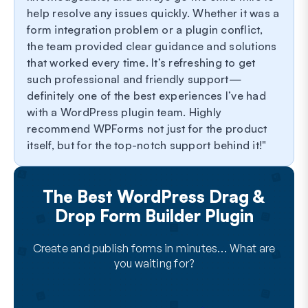
help resolve any issues quickly. Whether it was a
form integration problem or a plugin conflict,
the team provided clear guidance and solutions
that worked every time. It’s refreshing to get
such professional and friendly support—
definitely one of the best experiences I’ve had
with a WordPress plugin team. Highly
recommend WPForms not just for the product
itself, but for the top-notch support behind it!
The Best WordPress Drag &
Drop Form Builder Plugin
Create and publish forms in minutes… What are
you waiting for?