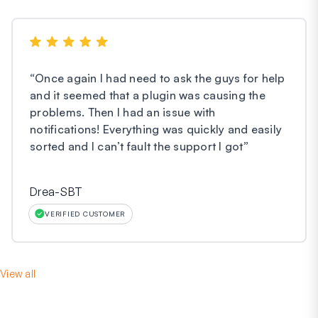
“
Once again I had need to ask the guys for help
and it seemed that a plugin was causing the
problems. Then I had an issue with
notifications! Everything was quickly and easily
sorted and I can’t fault the support I got
”
Drea-SBT
VERIFIED CUSTOMER
View all