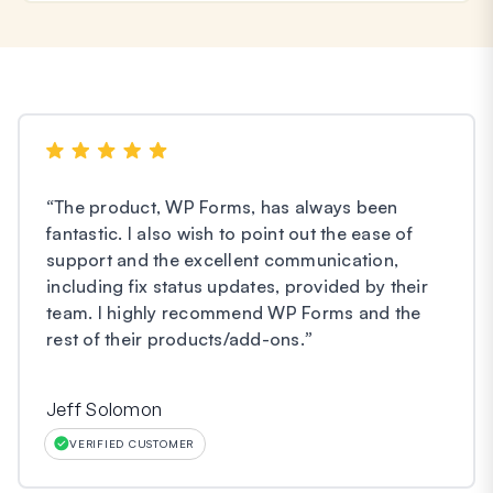
“
The product, WP Forms, has always been
fantastic. I also wish to point out the ease of
support and the excellent communication,
including fix status updates, provided by their
team. I highly recommend WP Forms and the
rest of their products/add-ons.
”
Jeff Solomon
VERIFIED CUSTOMER