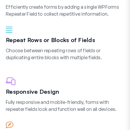
Efficiently create forms by adding a single WPForms
Repeater Field to collect repetitive information.
Repeat Rows or Blocks of Fields
Choose between repeating rows of fields or
duplicating entire blocks with multiple fields.
Responsive Design
Fully responsive and mobile-friendly, forms with
repeater fields look and function well on all devices.