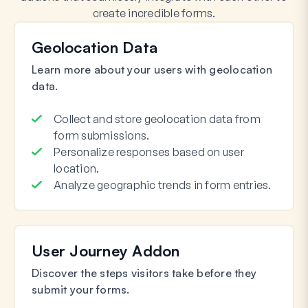
create incredible forms.
Geolocation Data
Learn more about your users with geolocation
data.
Collect and store geolocation data from
form submissions.
Personalize responses based on user
location.
Analyze geographic trends in form entries.
User Journey Addon
Discover the steps visitors take before they
submit your forms.