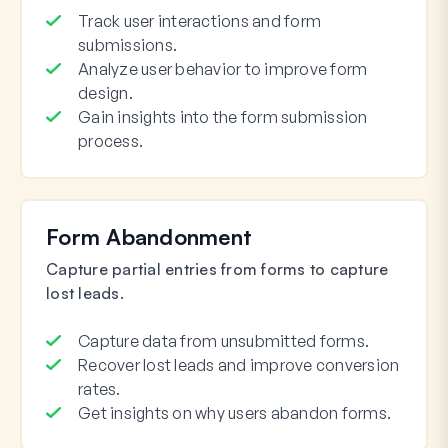
Track user interactions and form
submissions.
Analyze user behavior to improve form
design.
Gain insights into the form submission
process.
Form Abandonment
Capture partial entries from forms to capture
lost leads.
Capture data from unsubmitted forms.
Recover lost leads and improve conversion
rates.
Get insights on why users abandon forms.