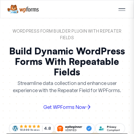
WORDPRESS FORM BUILDER PLUGIN WITH REPEATER
FIELDS
Build Dynamic WordPress
Forms With Repeatable
Fields
Streamline data collection and enhance user
experience with the Repeater Field for WPForms.
Get WPForms Now
4.8
13,500
Reviews