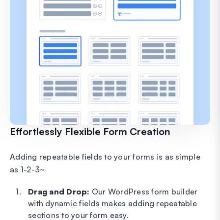
Effortlessly Flexible Form Creation
Adding repeatable fields to your forms is as simple
as 1-2-3~
Drag and Drop:
Our WordPress form builder
with dynamic fields makes adding repeatable
sections to your form easy.