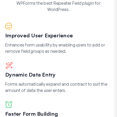
WPForms the best Repeater Field plugin for
WordPress.
Improved User Experience
Enhances form usability by enabling users to add or
remove field groups as needed.
Dynamic Data Entry
Forms automatically expand and contract to suit the
amount of data the user enters.
Faster Form Building