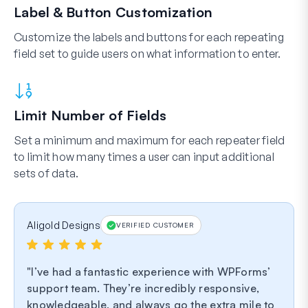
Label & Button Customization
Customize the labels and buttons for each repeating
field set to guide users on what information to enter.
Limit Number of Fields
Set a minimum and maximum for each repeater field
to limit how many times a user can input additional
sets of data.
Aligold Designs
VERIFIED CUSTOMER
I’ve had a fantastic experience with WPForms’
support team. They’re incredibly responsive,
knowledgeable, and always go the extra mile to