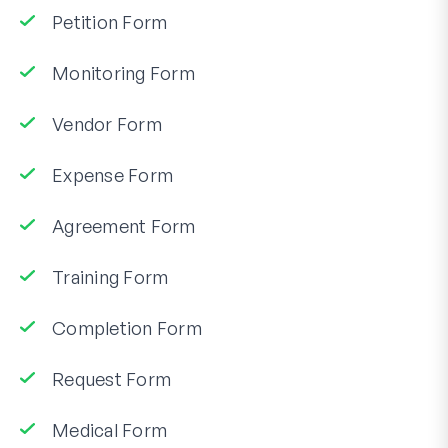
Petition Form
Monitoring Form
Vendor Form
Expense Form
Agreement Form
Training Form
Completion Form
Request Form
Medical Form