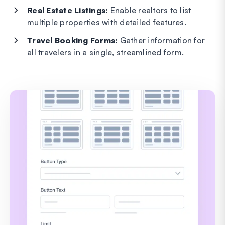
Real Estate Listings:
Enable realtors to list
multiple properties with detailed features.
Travel Booking Forms:
Gather information for
all travelers in a single, streamlined form.