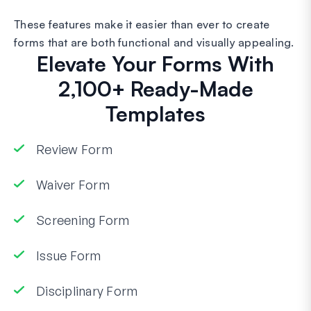
These features make it easier than ever to create
forms that are both functional and visually appealing.
Elevate Your Forms With
2,100+ Ready-Made
Templates
Review Form
Waiver Form
Screening Form
Issue Form
Disciplinary Form