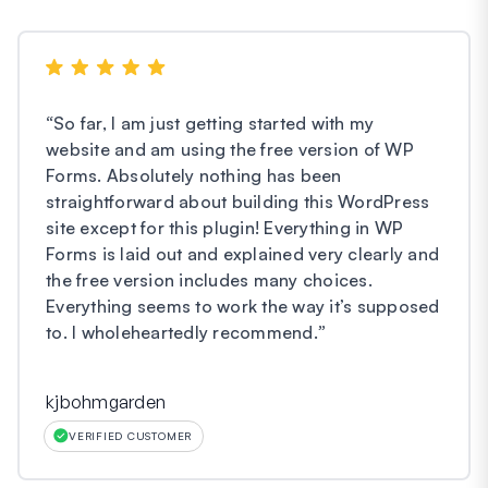
“
So far, I am just getting started with my
website and am using the free version of WP
Forms. Absolutely nothing has been
straightforward about building this WordPress
site except for this plugin! Everything in WP
Forms is laid out and explained very clearly and
the free version includes many choices.
Everything seems to work the way it’s supposed
to. I wholeheartedly recommend.
”
kjbohmgarden
VERIFIED CUSTOMER