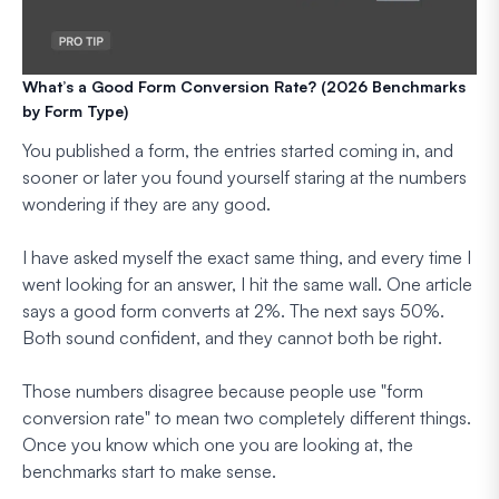
What’s a Good Form Conversion Rate? (2026 Benchmarks
by Form Type)
You published a form, the entries started coming in, and
sooner or later you found yourself staring at the numbers
wondering if they are any good.
I have asked myself the exact same thing, and every time I
went looking for an answer, I hit the same wall. One article
says a good form converts at 2%. The next says 50%.
Both sound confident, and they cannot both be right.
Those numbers disagree because people use "form
conversion rate" to mean two completely different things.
Once you know which one you are looking at, the
benchmarks start to make sense.