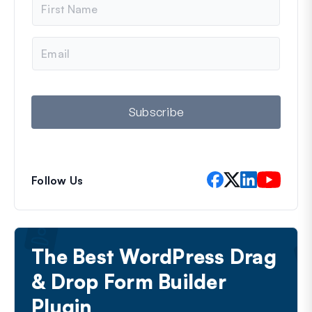
a
m
e
E
m
a
i
l
Subscribe
Follow Us
The Best WordPress Drag
& Drop Form Builder
Plugin