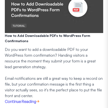
How to Add Downloadable PDFs to WordPress Form
Confirmations
Do you want to add a downloadable PDF to your
WordPress form confirmation? Handing visitors a
resource the moment they submit your form is a great
lead generation strategy.
Email notifications are still a great way to keep a record on
file, but your confirmation message is the first thing a
visitor actually sees, so it's the perfect place to put the file
front and center.
Continue Reading