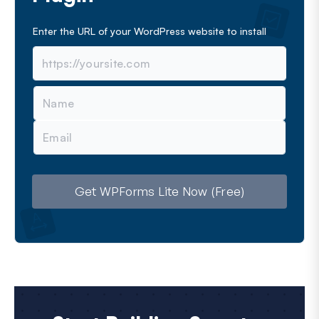
Enter the URL of your WordPress website to install
N
a
m
E
e
m
a
i
l
Get WPForms Lite Now (Free)