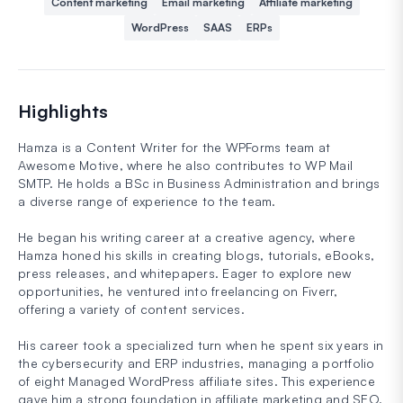
Content marketing
Email marketing
Affiliate marketing
WordPress
SAAS
ERPs
Highlights
Hamza is a Content Writer for the WPForms team at
Awesome Motive, where he also contributes to WP Mail
SMTP. He holds a BSc in Business Administration and brings
a diverse range of experience to the team.
He began his writing career at a creative agency, where
Hamza honed his skills in creating blogs, tutorials, eBooks,
press releases, and whitepapers. Eager to explore new
opportunities, he ventured into freelancing on Fiverr,
offering a variety of content services.
His career took a specialized turn when he spent six years in
the cybersecurity and ERP industries, managing a portfolio
of eight Managed WordPress affiliate sites. This experience
gave him a strong foundation in affiliate marketing and SEO.