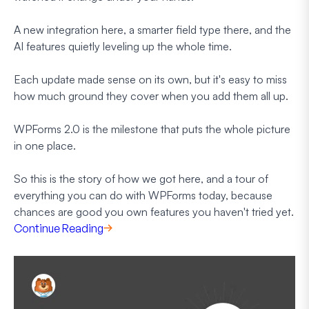
A new integration here, a smarter field type there, and the
AI features quietly leveling up the whole time.
Each update made sense on its own, but it's easy to miss
how much ground they cover when you add them all up.
WPForms 2.0 is the milestone that puts the whole picture
in one place.
So this is the story of how we got here, and a tour of
everything you can do with WPForms today, because
chances are good you own features you haven't tried yet.
Continue Reading