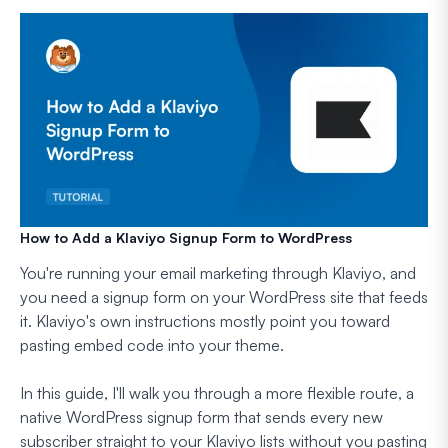
How to Add a Klaviyo Signup Form to WordPress
You're running your email marketing through Klaviyo, and
you need a signup form on your WordPress site that feeds
it. Klaviyo's own instructions mostly point you toward
pasting embed code into your theme.
In this guide, I'll walk you through a more flexible route, a
native WordPress signup form that sends every new
subscriber straight to your Klaviyo lists without you pasting