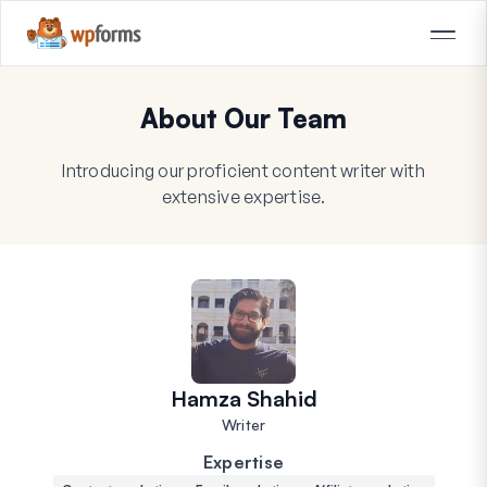
About Our Team
Introducing our proficient content writer with
extensive expertise.
Hamza Shahid
Writer
Expertise