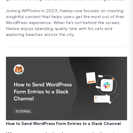
Joining WPForms in 2023, Hamza now focuses on creating
insightful content that helps users get the most out of their
WordPress experience. When he’s not behind the screen,
Hamza enjoys spending quality time with his cats and
exploring beaches across the city.
How to Send WordPress Form Entries to a Slack Channel