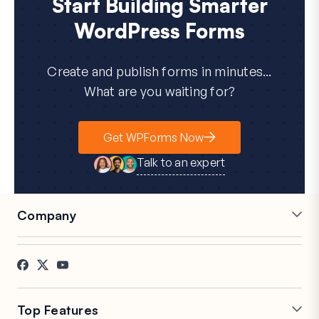
Start Building Smarter
WordPress Forms
Create and publish forms in minutes...
What are you waiting for?
Get WPForms Now
Talk to an expert
Company
Careers
Affiliates
Testimonials
Blog
Contact
FTC Disclosure
Press
Top Features