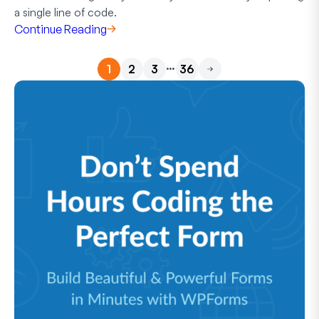
a single line of code.
Continue Reading
…
1
2
3
36
Next