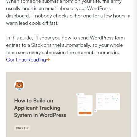
When someone submits a form on your site, the entry
usually lands in an email inbox or your WordPress
dashboard. If nobody checks either one for a few hours, a
warm lead cools off fast.
In this guide, I'll show you how to send WordPress form
entries to a Slack channel automatically, so your whole
team sees every submission the moment it comes in.
Continue Reading