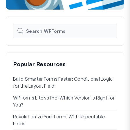
Popular Resources
Build Smarter Forms Faster: Conditional Logic
How 
for the Layout Field
Form
WPForms Lite vs Pro: Which Version Is Right for
WPF
You?
With
Revolutionize Your Forms With Repeatable
7 Be
Fields
How 