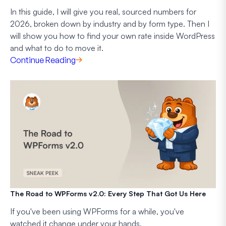
In this guide, I will give you real, sourced numbers for
2026, broken down by industry and by form type. Then I
will show you how to find your own rate inside WordPress
and what to do to move it.
Continue Reading
The Road to WPForms v2.0: Every Step That Got Us Here
If you've been using WPForms for a while, you've
watched it change under your hands.