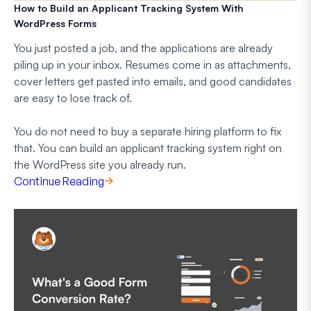
How to Build an Applicant Tracking System With
WordPress Forms
You just posted a job, and the applications are already
piling up in your inbox. Resumes come in as attachments,
cover letters get pasted into emails, and good candidates
are easy to lose track of.
You do not need to buy a separate hiring platform to fix
that. You can build an applicant tracking system right on
the WordPress site you already run.
Continue Reading