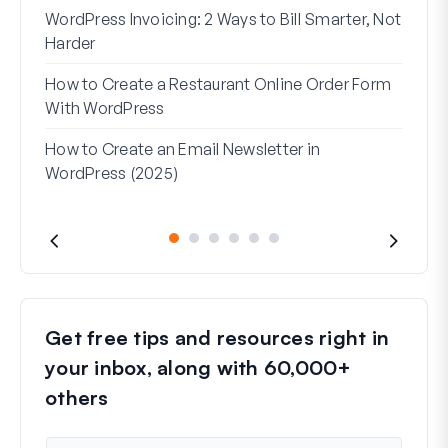
WordPress Invoicing: 2 Ways to Bill Smarter, Not
How 
Harder
(Wit
How to Create a Restaurant Online Order Form
Addr
With WordPress
Used
How to Create an Email Newsletter in
WordPress (2025)
Get free tips and resources right in
your inbox, along with 60,000+
others
N