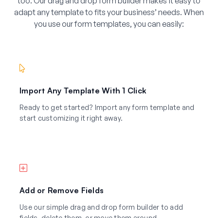
too. Our drag and drop form builder makes it easy to
adapt any template to fits your business’ needs. When
you use our form templates, you can easily:
Import Any Template With 1 Click
Ready to get started? Import any form template and
start customizing it right away.
Add or Remove Fields
Use our simple drag and drop form builder to add
fields, delete them, or move them around.