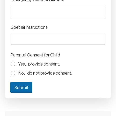
Special Instructions
Parental Consent for Child
Yes, I provide consent.
No, I do not provide consent.
Submit