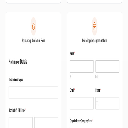
with others.