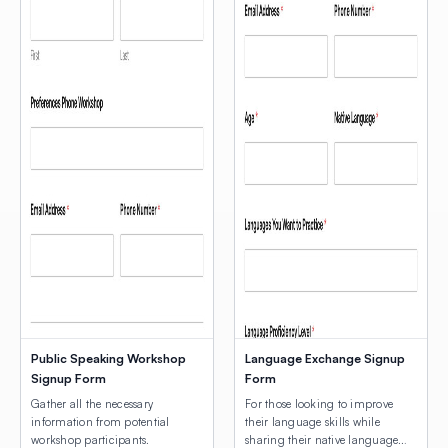
Public Speaking Workshop
Language Exchange Signup
Signup Form
Form
Gather all the necessary
For those looking to improve
information from potential
their language skills while
workshop participants.
sharing their native language