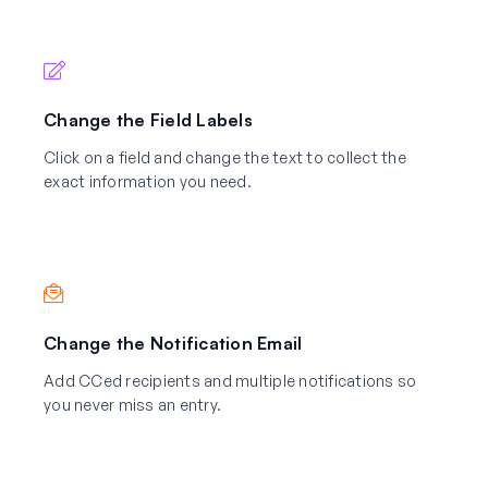
Change the Field Labels
Click on a field and change the text to collect the
exact information you need.
Change the Notification Email
Add CCed recipients and multiple notifications so
you never miss an entry.