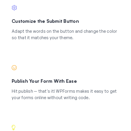
Customize the Submit Button
Adapt the words on the button and change the color
so that it matches your theme.
Publish Your Form With Ease
Hit publish — that's it! WPForms makes it easy to get
your forms online without writing code.