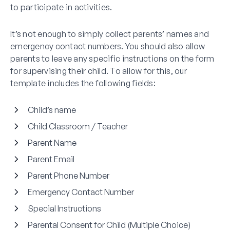
to participate in activities.
It’s not enough to simply collect parents’ names and
emergency contact numbers. You should also allow
parents to leave any specific instructions on the form
for supervising their child. To allow for this, our
template includes the following fields:
Child’s name
Child Classroom / Teacher
Parent Name
Parent Email
Parent Phone Number
Emergency Contact Number
Special Instructions
Parental Consent for Child (Multiple Choice)