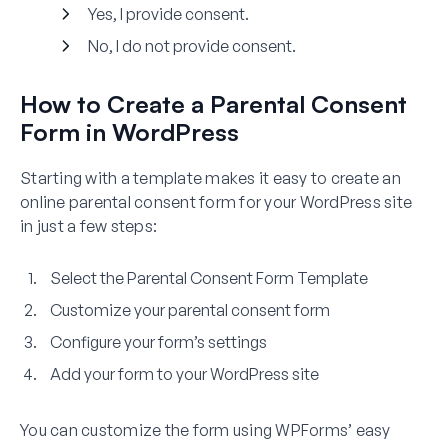
Yes, I provide consent.
No, I do not provide consent.
How to Create a Parental Consent
Form in WordPress
Starting with a template makes it easy to create an
online parental consent form for your WordPress site
in just a few steps:
Select the Parental Consent Form Template
Customize your parental consent form
Configure your form’s settings
Add your form to your WordPress site
You can customize the form using WPForms’ easy