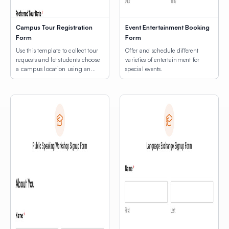
Campus Tour Registration
Event Entertainment Booking
Form
Form
Use this template to collect tour
Offer and schedule different
requests and let students choose
varieties of entertainment for
a campus location using an
special events.
interactive map.