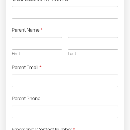
Parent Name
*
First
Last
Parent Email
*
Parent Phone
Emergency Contact Number
*