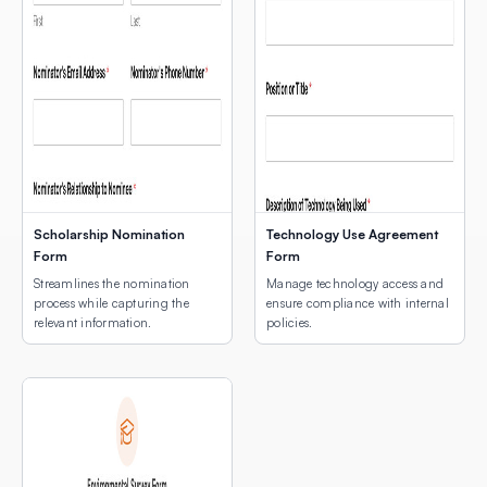
Scholarship Nomination
Technology Use Agreement
Form
Form
Streamlines the nomination
Manage technology access and
process while capturing the
ensure compliance with internal
relevant information.
policies.