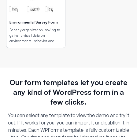
Environmental Survey Form
For any organization looking to
gather critical data on
environmental behavior and
concerns.
Our form templates let you create
any kind of WordPress form in a
few clicks.
You can select any template to view the demo and try it
out. If it works for you, you can import it and publish it in
minutes. Each WPForms template is fully customizable