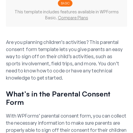
BASIC
This template includes features available in WPForms
Basic.
Compare Plans
Are you planning children’s activities? This parental
consent form template lets you give parents an easy
way to sign off on their child’s activities, such as
sports involvement, field trips, and more. You don’t
need to know how to code or have any technical
knowledge to get started.
What’s in the Parental Consent
Form
With WPForms’ parental consent form, you can collect
the necessary information to make sure parents are
properly able to sign off their consent for their children