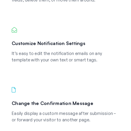
Customize Notification Settings
It’s easy to edit the notification emails on any
template with your own text or smart tags.
Change the Confirmation Message
Easily display a custom message after submission –
or forward your visitor to another page.