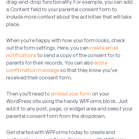
drag-and-drop functionality. For example, you can add
a Content field to your parental consent form to
include more context about the activities that will take
place.
When you’re happy with how your form looks, check
out the form settings. Here, you can
create email
notifications
to send a copy of the consent for to
parents for their records. You can also
add a
confirmation message
so that they know you’ve
received their consent form.
Then you’ll need to
embed your form
on your
WordPress site using the handy WPForms block. Just
add it to any post, page, or widget area and select your
parental consent form from the dropdown.
Get started with WPForms today to create and