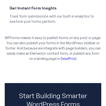
Get Instant Form Insights
Track form submissions with our built-in analytics to
see how your forms perform.
WPForms makes it easy to publish forms on any post or page.
You can also publish your forms in the WordPress sidebar or
footer. And because we integrate with page builders, you can
easily make an Elementor contact form, or publish any form
on a landing page in
SeedProd
.
Start Building Smarter
WordPress Forms