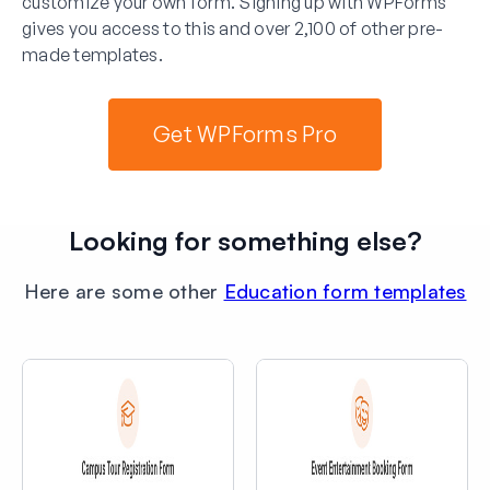
customize your own form. Signing up with WPForms
gives you access to this and over 2,100 of other pre-
made templates.
Get WPForms Pro
Looking for something else?
Here are some other
Education form templates