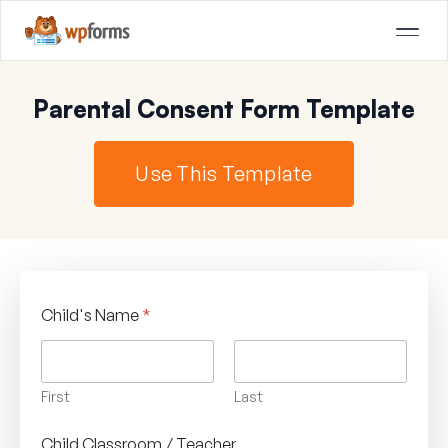
Parental Consent Form Template
Use This Template
Child's Name
*
First
Last
Child Classroom / Teacher