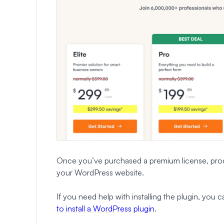
Once you’ve purchased a premium license, proc
your WordPress website.
If you need help with installing the plugin, you
to install a WordPress plugin
.