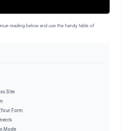
ntinue reading below and use the handy table of
ss Site
rm
 Your Form
yments
ox Mode