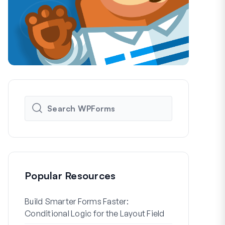
Popular Resources
Build Smarter Forms Faster:
How to Crea
Conditional Logic for the Layout Field
Registration