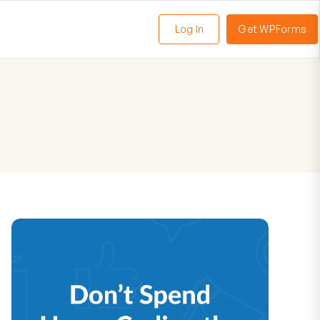
Log In
Get WPForms
oggle
enu