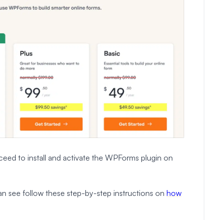
eed to install and activate the WPForms plugin on
 can see follow these step-by-step instructions on
how