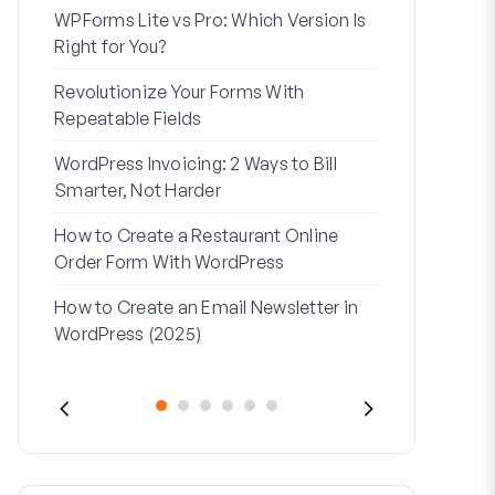
WPForms Lite vs Pro: Which Version Is
WPForms Wo
Right for You?
Connect Wi
Revolutionize Your Forms With
7 Best Form 
Repeatable Fields
Logic
WordPress Invoicing: 2 Ways to Bill
How to Start
Smarter, Not Harder
Finish
How to Create a Restaurant Online
How to Creat
Order Form With WordPress
WordPress (
How to Create an Email Newsletter in
Address Line
WordPress (2025)
They’re Use