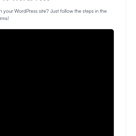
n your WordPress site? Just follow the steps in the
rms!