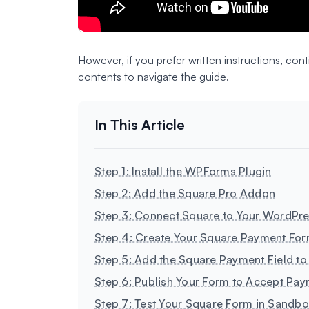
However, if you prefer written instructions, co
contents to navigate the guide.
Step 1: Install the WPForms Plugin
Step 2: Add the Square Pro Addon
Step 3: Connect Square to Your WordPre
Step 4: Create Your Square Payment Fo
Step 5: Add the Square Payment Field to
Step 6: Publish Your Form to Accept Pa
Step 7: Test Your Square Form in Sandb