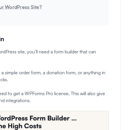
ur WordPress Site?
in
Press site, you’ll need a form builder that can
 a simple order form, a donation form, or anything in
cks.
ed to get a WPForms Pro license. This will also give
nd integrations.