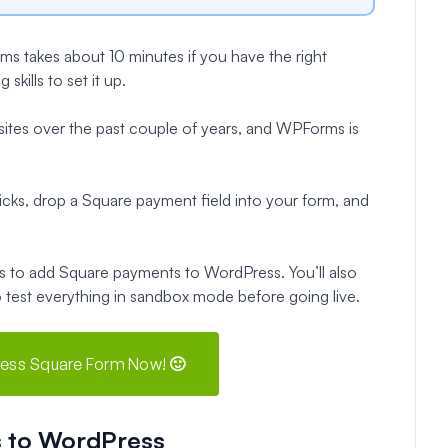
 takes about 10 minutes if you have the right
kills to set it up.
 sites over the past couple of years, and WPForms is
cks, drop a Square payment field into your form, and
teps to add Square payments to WordPress. You’ll also
o test everything in sandbox mode before going live.
ess Square Form Now! 🙂
 to WordPress