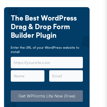
The Best WordPress
Drag & Drop Form
Builder Plugin
Enter the URL of your WordPress website to
install
N
E
a
m
m
a
e
i
l
Get WPForms Lite Now (Free)