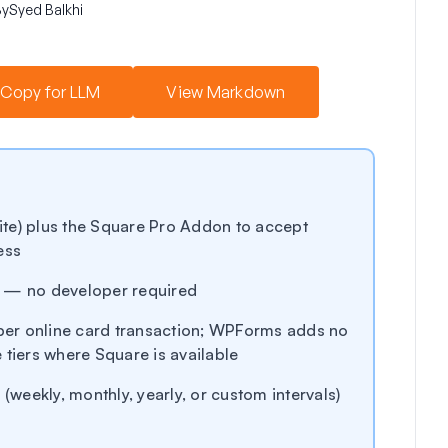
By
Syed Balkhi
Copy for LLM
View Markdown
te) plus the Square Pro Addon to accept
ess
s — no developer required
er online card transaction; WPForms adds no
 tiers where Square is available
 (weekly, monthly, yearly, or custom intervals)