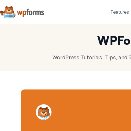
Features
WPFo
WordPress Tutorials, Tips, and