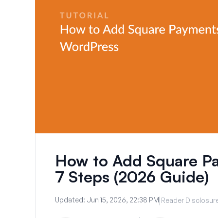
How to Add Square Pa
7 Steps (2026 Guide)
Updated:
Jun 15, 2026, 22:38 PM
Reader Disclosur