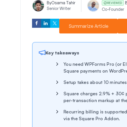
By
Osama Tahir
REVIEWED
Senior Writer
Co-Founder
Summarize Article
Key takeaways
You need WPForms Pro (or Eli
Square payments on WordPr
Setup takes about 10 minute
Square charges 2.9% + 30¢ p
per-transaction markup at the
Recurring billing is supported
via the Square Pro Addon.