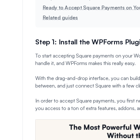
Ready to Accept Square Payments on Yo
Related guides
Step 1: Install the WPForms Plug
To start accepting Square payments on your Word
handle it, and WPForms makes this really easy.
With the drag-and-drop interface, you can build
between, and just connect Square with a few cli
In order to accept Square payments, you first ne
you access to a ton of extra features, addons, a