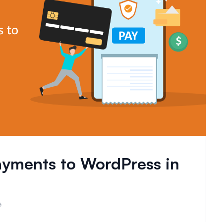
yments to WordPress in
e