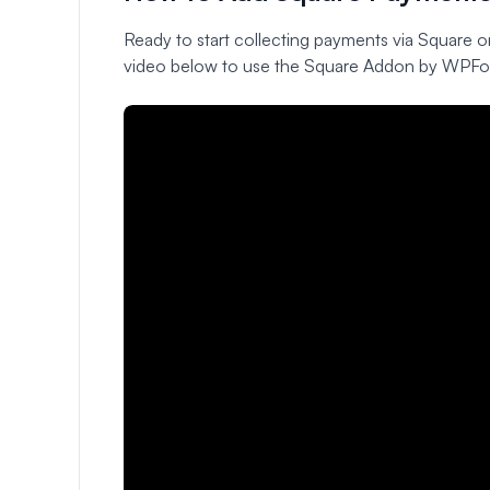
Ready to start collecting payments via Square o
video below to use the Square Addon by WPFo