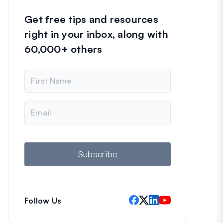
Get free tips and resources
right in your inbox, along with
60,000+ others
N
a
m
e
E
m
a
i
l
Subscribe
Follow Us