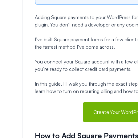
Adding Square payments to your WordPress forms
plugin. You don’t need a developer or any coding s
I’ve built Square payment forms for a few client
the fastest method I’ve come across.
You connect your Square account with a few cli
you’re ready to collect credit card payments.
In this guide, I’ll walk you through the exact s
learn how to turn on recurring billing and how t
Create Your WordPr
How to Add Square Payments