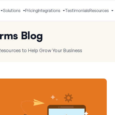
Solutions
Pricing
Integrations
Testimonials
Resources
Toggle
Toggle
Toggle
T
Menu
Menu
Menu
M
rms Blog
 Resources to Help Grow Your Business