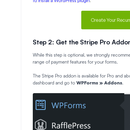
to install a WordPress plugin
.
Create Your Recu
Step 2: Get the Stripe Pro Addo
While this step is optional, we strongly recomme
range of payment features for your forms.
The Stripe Pro addon is available for Pro and a
dashboard and go to
WPForms » Addons
.