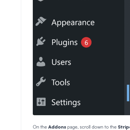
On the
Addons
page, scroll down to the
Strip