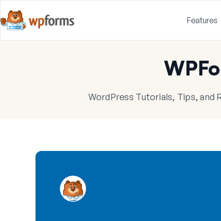
Features
WPFo
WordPress Tutorials, Tips, and