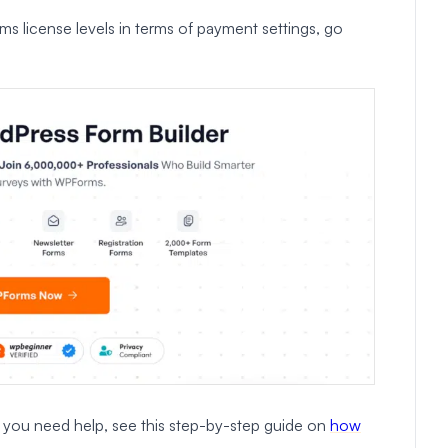
 license levels in terms of payment settings, go
If you need help, see this step-by-step guide on
how