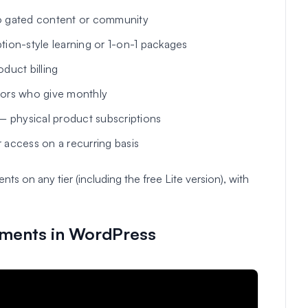
 gated content or community
ion-style learning or 1-on-1 packages
uct billing
ors who give monthly
 physical product subscriptions
 access on a recurring basis
 on any tier (including the free Lite version), with
yments in WordPress