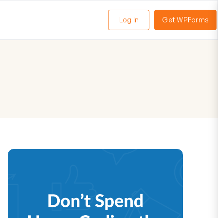
Log In
Get WPForms
oggle
enu