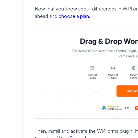
Now that you know about differences in WPForms
ahead and
choose a plan
.
Then, install and activate the WPForms plugin. 