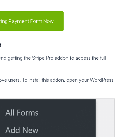
rring Payment Form Now
n
nd getting the Stripe Pro addon to access the full
bove users. To install this addon, open your WordPress