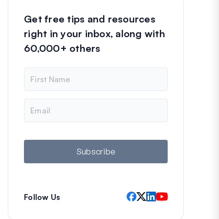
Get free tips and resources
right in your inbox, along with
60,000+ others
N
a
m
e
E
m
a
i
l
Subscribe
Follow Us