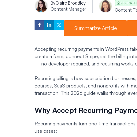
By
Claire Broadley
REVIEWED
Content Manager
Content T
Summarize Article
Accepting recurring payments in WordPress take
create a form, connect Stripe, set the billing int
— no developer required, and recurring works on
Recurring billing is how subscription businesses
courses, SaaS products, and nonprofits with m
transaction. This 2026 guide walks through ever
Why Accept Recurring Payme
Recurring payments turn one-time transactions
use cases: