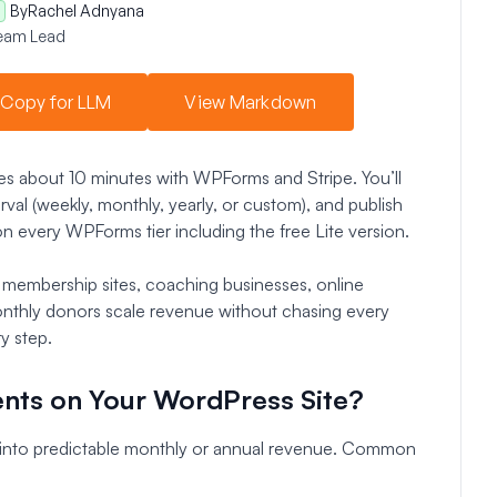
By
Rachel Adnyana
eam Lead
Copy for LLM
View Markdown
s about 10 minutes with WPForms and Stripe. You’ll
erval (weekly, monthly, yearly, or custom), and publish
 every WPForms tier including the free Lite version.
, membership sites, coaching businesses, online
onthly donors scale revenue without chasing every
y step.
nts on Your WordPress Site?
 into predictable monthly or annual revenue. Common