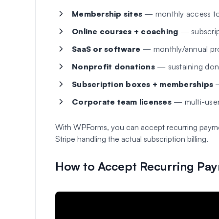
Membership sites
— monthly access to
Online courses + coaching
— subscript
SaaS or software
— monthly/annual prod
Nonprofit donations
— sustaining don
Subscription boxes + memberships
—
Corporate team licenses
— multi-user
With WPForms, you can accept recurring payments
Stripe handling the actual subscription billing.
How to Accept Recurring Pa