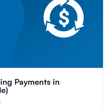
ing Payments in
e)
e