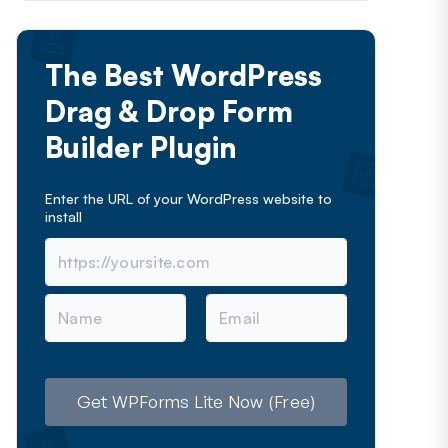
The Best WordPress
Drag & Drop Form
Builder Plugin
Enter the URL of your WordPress website to
install
N
E
a
m
m
a
e
i
l
Get WPForms Lite Now (Free)