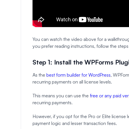
You can watch the video above for a walkthrou
you prefer reading instructions, follow the step
Step 1: Install the WPForms Plug
As the
best form builder for WordPress
, WPForm
recurring payments on all license levels.
This means you can use the
free or any paid v
recurring payments.
However, if you opt for the Pro or Elite license
payment logic and lesser transaction fees.