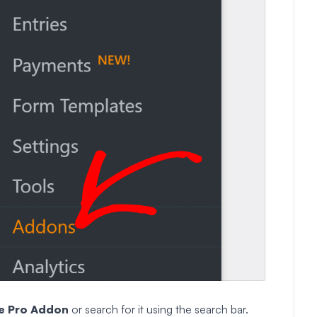
e
Pro
Addon
or search for it using the search bar.