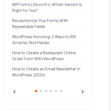
WPForms Lite vs Pro: Which Version Is
WPForms Wo
Right for You?
Connect Wi
Revolutionize Your Forms With
7 Best Form 
Repeatable Fields
Logic
WordPress Invoicing: 2 Ways to Bill
How to Start
Smarter, Not Harder
Finish
How to Create a Restaurant Online
How to Creat
Order Form With WordPress
WordPress (
How to Create an Email Newsletter in
Address Line
WordPress (2025)
They’re Use