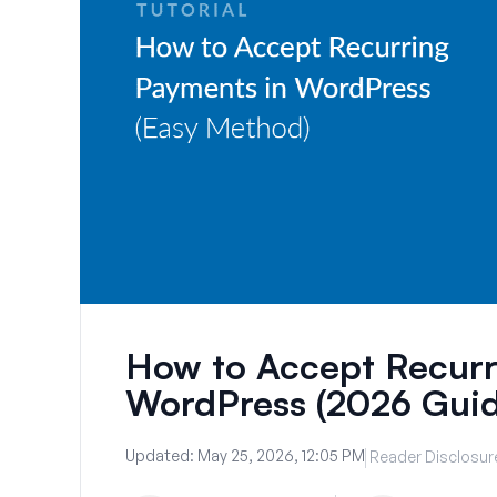
How to Accept Recurr
WordPress (2026 Guid
Updated:
May 25, 2026, 12:05 PM
Reader Disclosur