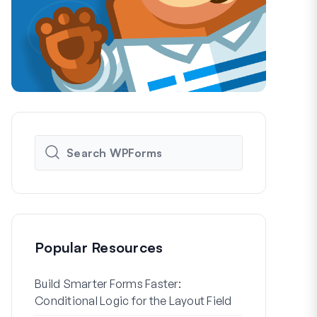
Popular Resources
Build Smarter Forms Faster:
How to Crea
Conditional Logic for the Layout Field
Registration