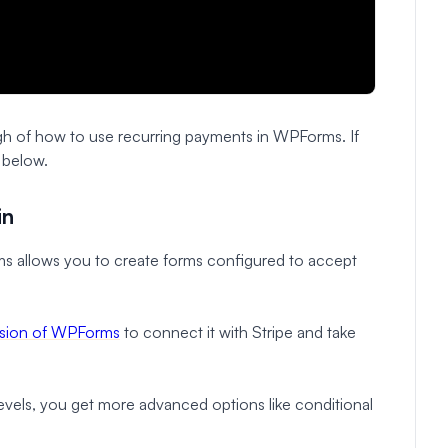
gh of how to use recurring payments in WPForms. If
s below.
in
s allows you to create forms configured to accept
ersion of WPForms
to connect it with Stripe and take
 levels, you get more advanced options like conditional