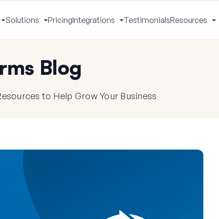
Solutions
Pricing
Integrations
Testimonials
Resources
Toggle
Toggle
Toggle
T
Menu
Menu
Menu
M
rms Blog
 Resources to Help Grow Your Business