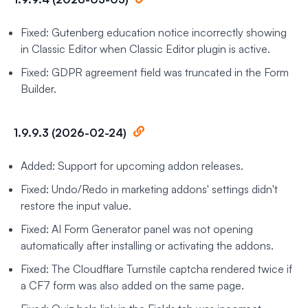
Fixed: Gutenberg education notice incorrectly showing
in Classic Editor when Classic Editor plugin is active.
Fixed: GDPR agreement field was truncated in the Form
Builder.
1.9.9.3 (2026-02-24)
Added: Support for upcoming addon releases.
Fixed: Undo/Redo in marketing addons' settings didn't
restore the input value.
Fixed: AI Form Generator panel was not opening
automatically after installing or activating the addons.
Fixed: The Cloudflare Turnstile captcha rendered twice if
a CF7 form was also added on the same page.