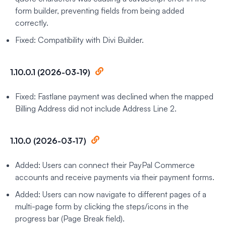
form builder, preventing fields from being added
correctly.
Fixed: Compatibility with Divi Builder.
1.10.0.1 (2026-03-19)
Fixed: Fastlane payment was declined when the mapped
Billing Address did not include Address Line 2.
1.10.0 (2026-03-17)
Added: Users can connect their PayPal Commerce
accounts and receive payments via their payment forms.
Added: Users can now navigate to different pages of a
multi-page form by clicking the steps/icons in the
progress bar (Page Break field).