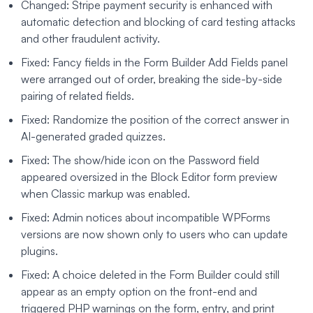
Changed: Stripe payment security is enhanced with
automatic detection and blocking of card testing attacks
and other fraudulent activity.
Fixed: Fancy fields in the Form Builder Add Fields panel
were arranged out of order, breaking the side-by-side
pairing of related fields.
Fixed: Randomize the position of the correct answer in
AI-generated graded quizzes.
Fixed: The show/hide icon on the Password field
appeared oversized in the Block Editor form preview
when Classic markup was enabled.
Fixed: Admin notices about incompatible WPForms
versions are now shown only to users who can update
plugins.
Fixed: A choice deleted in the Form Builder could still
appear as an empty option on the front-end and
triggered PHP warnings on the form, entry, and print