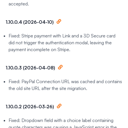
accepted.
1.10.0.4 (2026-04-10)
Fixed: Stripe payment with Link and a 3D Secure card
did not trigger the authentication modal, leaving the
payment incomplete on Stripe.
1.10.0.3 (2026-04-08)
Fixed: PayPal Connection URL was cached and contains
the old site URL after the site migration.
1.10.0.2 (2026-03-26)
Fixed: Dropdown field with a choice label containing
quote characters was causing a JavaScript error in the