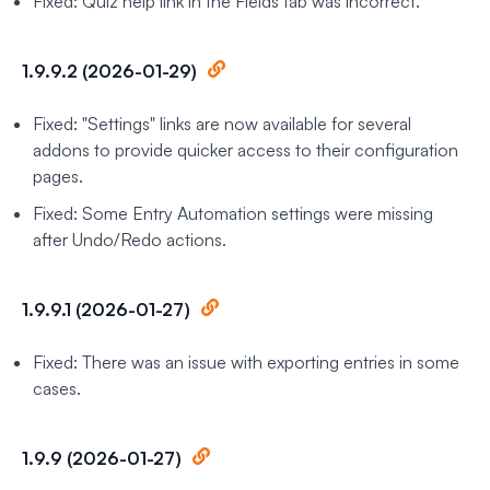
Fixed: Quiz help link in the Fields tab was incorrect.
1.9.9.2 (2026-01-29)
Fixed: "Settings" links are now available for several
addons to provide quicker access to their configuration
pages.
Fixed: Some Entry Automation settings were missing
after Undo/Redo actions.
1.9.9.1 (2026-01-27)
Fixed: There was an issue with exporting entries in some
cases.
1.9.9 (2026-01-27)