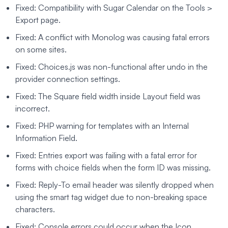
Fixed: Compatibility with Sugar Calendar on the Tools >
Export page.
Fixed: A conflict with Monolog was causing fatal errors
on some sites.
Fixed: Choices.js was non-functional after undo in the
provider connection settings.
Fixed: The Square field width inside Layout field was
incorrect.
Fixed: PHP warning for templates with an Internal
Information Field.
Fixed: Entries export was failing with a fatal error for
forms with choice fields when the form ID was missing.
Fixed: Reply-To email header was silently dropped when
using the smart tag widget due to non-breaking space
characters.
Fixed: Console errors could occur when the Icon