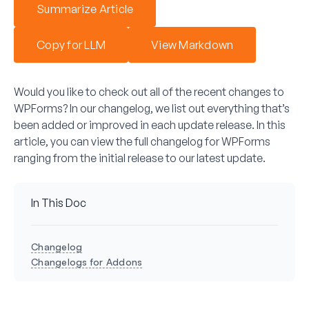
Summarize Article
Copy for LLM
View Markdown
Would you like to check out all of the recent changes to
WPForms? In our changelog, we list out everything that’s
been added or improved in each update release. In this
article, you can view the full changelog for WPForms
ranging from the initial release to our latest update.
In This Doc
Changelog
Changelogs for Addons