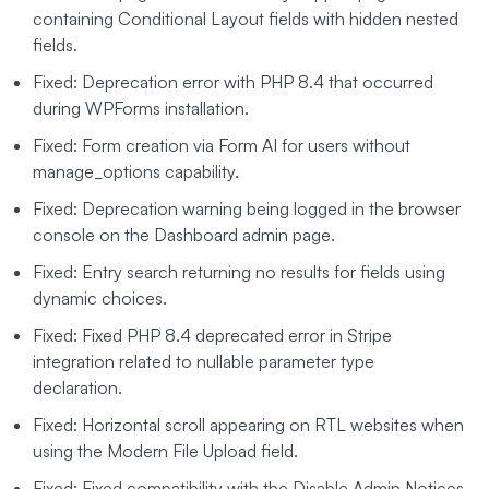
containing Conditional Layout fields with hidden nested
fields.
Fixed: Deprecation error with PHP 8.4 that occurred
during WPForms installation.
Fixed: Form creation via Form AI for users without
manage_options capability.
Fixed: Deprecation warning being logged in the browser
console on the Dashboard admin page.
Fixed: Entry search returning no results for fields using
dynamic choices.
Fixed: Fixed PHP 8.4 deprecated error in Stripe
integration related to nullable parameter type
declaration.
Fixed: Horizontal scroll appearing on RTL websites when
using the Modern File Upload field.
Fixed: Fixed compatibility with the Disable Admin Notices