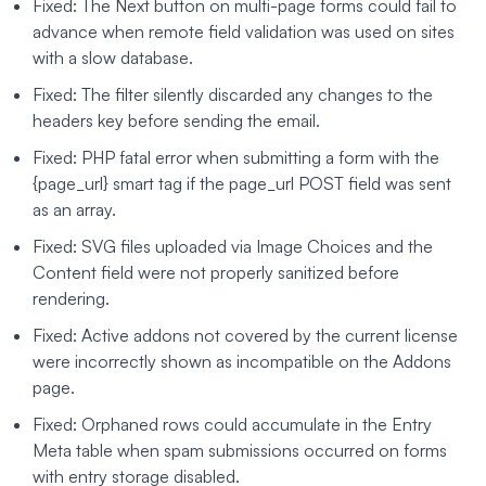
Fixed: The Next button on multi-page forms could fail to
advance when remote field validation was used on sites
with a slow database.
Fixed: The filter silently discarded any changes to the
headers key before sending the email.
Fixed: PHP fatal error when submitting a form with the
{page_url} smart tag if the page_url POST field was sent
as an array.
Fixed: SVG files uploaded via Image Choices and the
Content field were not properly sanitized before
rendering.
Fixed: Active addons not covered by the current license
were incorrectly shown as incompatible on the Addons
page.
Fixed: Orphaned rows could accumulate in the Entry
Meta table when spam submissions occurred on forms
with entry storage disabled.