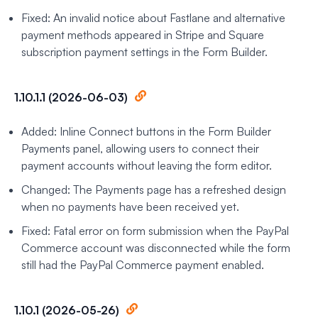
Fixed: An invalid notice about Fastlane and alternative
payment methods appeared in Stripe and Square
subscription payment settings in the Form Builder.
1.10.1.1 (2026-06-03)
Added: Inline Connect buttons in the Form Builder
Payments panel, allowing users to connect their
payment accounts without leaving the form editor.
Changed: The Payments page has a refreshed design
when no payments have been received yet.
Fixed: Fatal error on form submission when the PayPal
Commerce account was disconnected while the form
still had the PayPal Commerce payment enabled.
1.10.1 (2026-05-26)