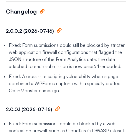
Changelog
2.0.0.2 (2026-07-16)
Fixed: Form submissions could still be blocked by stricter
web application firewall configurations that flagged the
JSON structure of the Form Analytics data; the data
attached to each submission is now base64-encoded.
Fixed: A cross-site scripting vulnerability when a page
combined a WPForms captcha with a specially crafted
OptinMonster campaign.
2.0.0.1 (2026-07-16)
Fixed: Form submissions could be blocked by a web
application firewall, such as Cloudflare's OWASP ruleset,