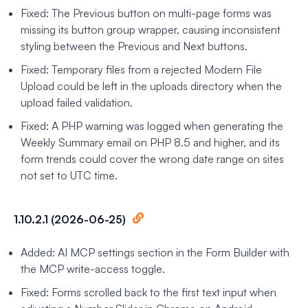
Fixed: The Previous button on multi-page forms was
missing its button group wrapper, causing inconsistent
styling between the Previous and Next buttons.
Fixed: Temporary files from a rejected Modern File
Upload could be left in the uploads directory when the
upload failed validation.
Fixed: A PHP warning was logged when generating the
Weekly Summary email on PHP 8.5 and higher, and its
form trends could cover the wrong date range on sites
not set to UTC time.
1.10.2.1 (2026-06-25)
Added: AI MCP settings section in the Form Builder with
the MCP write-access toggle.
Fixed: Forms scrolled back to the first text input when