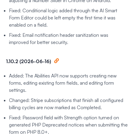
adjusting a Number Slider in Chrome on Android.
Fixed: Conditional logic added through the AI Smart
Form Editor could be left empty the first time it was
enabled on a field.
Fixed: Email notification header sanitization was
improved for better security.
1.10.2 (2026-06-16)
Added: The Abilities API now supports creating new
forms, editing existing form fields, and editing form
settings.
Changed: Stripe subscriptions that finish all configured
billing cycles are now marked as Completed.
Fixed: Password field with Strength option turned on
generated PHP Deprecated notices when submitting the
form on PHP 8.0+.