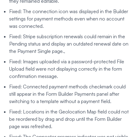
they remained editable.
Fixed: The connection icon was displayed in the Builder
settings for payment methods even when no account
was connected.
Fixed: Stripe subscription renewals could remain in the
Pending status and display an outdated renewal date on
the Payment Single page.,
Fixed: Images uploaded via a password-protected File
Upload field were not displaying correctly in the form
confirmation message.
Fixed: Connected payment methods checkmark could
still appear in the Form Builder Payments panel after
switching to a template without a payment field.
Fixed: Locations in the Geolocation Map field could not
be reordered by drag and drop until the Form Builder
page was refreshed.
Fixed: The Connector progress indicator was not visible