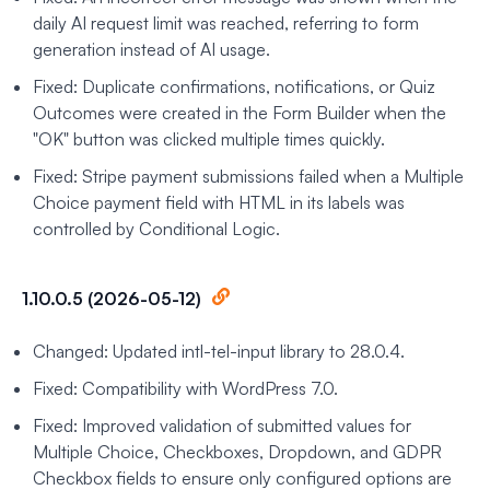
daily AI request limit was reached, referring to form
generation instead of AI usage.
Fixed: Duplicate confirmations, notifications, or Quiz
Outcomes were created in the Form Builder when the
"OK" button was clicked multiple times quickly.
Fixed: Stripe payment submissions failed when a Multiple
Choice payment field with HTML in its labels was
controlled by Conditional Logic.
1.10.0.5 (2026-05-12)
Changed: Updated intl-tel-input library to 28.0.4.
Fixed: Compatibility with WordPress 7.0.
Fixed: Improved validation of submitted values for
Multiple Choice, Checkboxes, Dropdown, and GDPR
Checkbox fields to ensure only configured options are