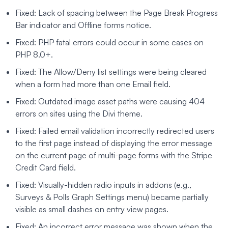
Fixed: Lack of spacing between the Page Break Progress
Bar indicator and Offline forms notice.
Fixed: PHP fatal errors could occur in some cases on
PHP 8.0+.
Fixed: The Allow/Deny list settings were being cleared
when a form had more than one Email field.
Fixed: Outdated image asset paths were causing 404
errors on sites using the Divi theme.
Fixed: Failed email validation incorrectly redirected users
to the first page instead of displaying the error message
on the current page of multi-page forms with the Stripe
Credit Card field.
Fixed: Visually-hidden radio inputs in addons (e.g.,
Surveys & Polls Graph Settings menu) became partially
visible as small dashes on entry view pages.
Fixed: An incorrect error message was shown when the