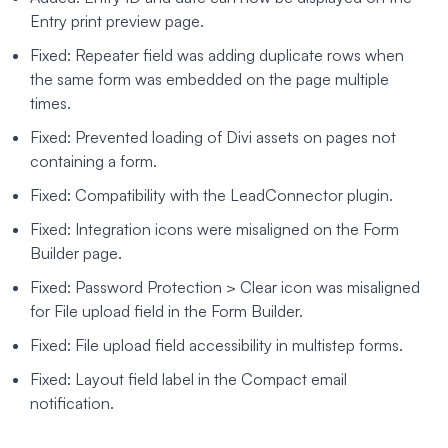
Entry print preview page.
Fixed: Repeater field was adding duplicate rows when
the same form was embedded on the page multiple
times.
Fixed: Prevented loading of Divi assets on pages not
containing a form.
Fixed: Compatibility with the LeadConnector plugin.
Fixed: Integration icons were misaligned on the Form
Builder page.
Fixed: Password Protection > Clear icon was misaligned
for File upload field in the Form Builder.
Fixed: File upload field accessibility in multistep forms.
Fixed: Layout field label in the Compact email
notification.