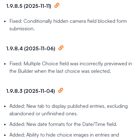
1.9.8.5 (2025-11-11)
Fixed: Conditionally hidden camera field blocked form
submission.
1.9.8.4 (2025-11-06)
Fixed: Multiple Choice field was incorrectly previewed in
the Builder when the last choice was selected.
1.9.8.3 (2025-11-04)
Added: New tab to display published entries, excluding
abandoned or unfinished ones.
Added: New date formats for the Date/Time field.
Added: Ability to hide choice images in entries and