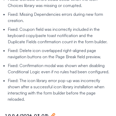
Choices library was missing or corrupted.
Fixed: Missing Dependencies errors during new form
creation.
Fixed: Coupon field was incorrectly included in the
keyboard copy/paste toast notification and the
Duplicate Fields confirmation count in the form builder.
Fixed: Delete icon overlapped right-aligned page
navigation buttons on the Page Break field preview.
Fixed: Confirmation modal was shown when disabling
Conditional Logic even if no rules had been configured.
Fixed: The icon library error pop-up was incorrectly
shown after a successful icon library installation when
interacting with the form builder before the page
reloaded.
1.9.9.4 (2026-03-03)