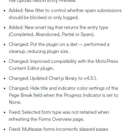
File Upload field in Entry Preview.
Added: New filter to control whether spam submissions
should be blocked or only logged.
Added: New smart tag that returns the entry type
(Completed, Abandoned, Partial or Spam).
Changed: Put the plugin on a diet – performed a
cleanup, reducing plugin size.
Changed: Improved compatibility with the MotoPress
Content Editor plugin.
Changed: Updated Chart.js library to v4.5.1.
Changed: Hide title and indicator color settings of the
Page Break field when the Progress Indicator is set to
None.
Fixed: Selected form type was not retained when
refreshing the Forms Overview page.
Fixed: Multipage forms incorrectly skipped pages