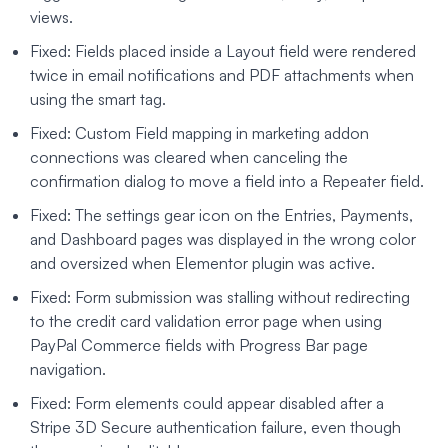
views.
Fixed: Fields placed inside a Layout field were rendered
twice in email notifications and PDF attachments when
using the smart tag.
Fixed: Custom Field mapping in marketing addon
connections was cleared when canceling the
confirmation dialog to move a field into a Repeater field.
Fixed: The settings gear icon on the Entries, Payments,
and Dashboard pages was displayed in the wrong color
and oversized when Elementor plugin was active.
Fixed: Form submission was stalling without redirecting
to the credit card validation error page when using
PayPal Commerce fields with Progress Bar page
navigation.
Fixed: Form elements could appear disabled after a
Stripe 3D Secure authentication failure, even though