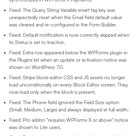
Fixed: The Query String Variable smart tag key was
unexpectedly reset when the Email field default value
was cleared and re-configured in the Form Builder.
Fixed: Default notification is now correctly skipped when
its Status is set to Inactive.
Fixed: Extra row appeared below the WPForms plugin in
the Plugins list when an update or activation notice was
shown on WordPress 7.0.
Fixed: Stripe block-editor CSS and JS assets no longer
load unconditionally on every Block Editor screen. They
now load only when the block is present.
Fixed: The Phone field ignored the Field Size option
(Small, Medium, Large) and always displayed at full width.
Fixed: Pro addon "requires WPForms X or above" notice
was shown to Lite users.