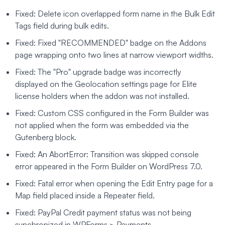
Fixed: Delete icon overlapped form name in the Bulk Edit
Tags field during bulk edits.
Fixed: Fixed "RECOMMENDED" badge on the Addons
page wrapping onto two lines at narrow viewport widths.
Fixed: The "Pro" upgrade badge was incorrectly
displayed on the Geolocation settings page for Elite
license holders when the addon was not installed.
Fixed: Custom CSS configured in the Form Builder was
not applied when the form was embedded via the
Gutenberg block.
Fixed: An AbortError: Transition was skipped console
error appeared in the Form Builder on WordPress 7.0.
Fixed: Fatal error when opening the Edit Entry page for a
Map field placed inside a Repeater field.
Fixed: PayPal Credit payment status was not being
synchronized in WPForms > Payments.