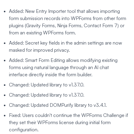
Added: New Entry Importer tool that allows importing
form submission records into WPForms from other form
plugins (Gravity Forms, Ninja Forms, Contact Form 7) or
from an existing WPForms form.
Added: Secret key fields in the admin settings are now
masked for improved privacy.
Added: Smart Form Editing allows modifying existing
forms using natural language through an AI chat
interface directly inside the form builder.
Changed: Updated library to v1.37.0.
Changed: Updated library to v1.37.0.
Changed: Updated DOMPurify library to v3.4.1.
Fixed: Users couldn't continue the WPForms Challenge if
they set their WPForms license during initial form
configuration.