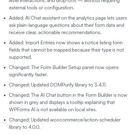
level interactions, and drop-offs — without requiring
external tools or configuration.
Added: AI Chat assistant on the analytics page lets users
ask plain-language questions about their form data and
receive clear, actionable recommendations.
Added: Import Entries now shows a notice listing form
fields that cannot be mapped because their type is not
supported.
Changed: The Form Builder Setup panel now opens
significantly faster.
Changed: Updated DOMPurify library to 3.4.11.
Changed: The AI Chat button in the Form Builder is now
shown in grey and displays a tooltip explaining that
WPForms AI is not available on local sites.
Changed: Updated woocommerce/action-scheduler
library to 4.0.0.