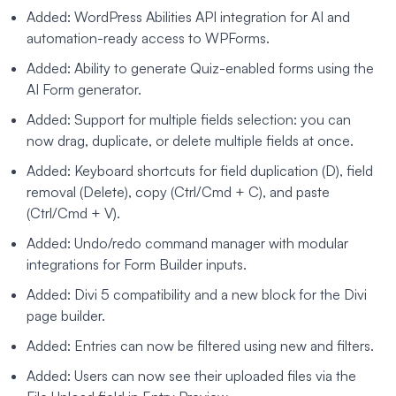
Added: WordPress Abilities API integration for AI and
automation-ready access to WPForms.
Added: Ability to generate Quiz-enabled forms using the
AI Form generator.
Added: Support for multiple fields selection: you can
now drag, duplicate, or delete multiple fields at once.
Added: Keyboard shortcuts for field duplication (D), field
removal (Delete), copy (Ctrl/Cmd + C), and paste
(Ctrl/Cmd + V).
Added: Undo/redo command manager with modular
integrations for Form Builder inputs.
Added: Divi 5 compatibility and a new block for the Divi
page builder.
Added: Entries can now be filtered using new and filters.
Added: Users can now see their uploaded files via the