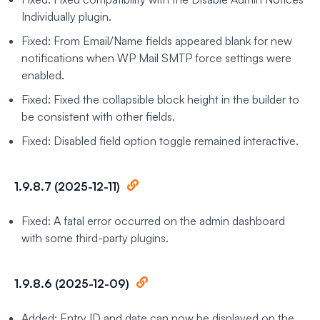
Individually plugin.
Fixed: From Email/Name fields appeared blank for new
notifications when WP Mail SMTP force settings were
enabled.
Fixed: Fixed the collapsible block height in the builder to
be consistent with other fields.
Fixed: Disabled field option toggle remained interactive.
1.9.8.7 (2025-12-11)
Fixed: A fatal error occurred on the admin dashboard
with some third-party plugins.
1.9.8.6 (2025-12-09)
Added: Entry ID and date can now be displayed on the