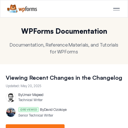
WPForms Documentation
Documentation, Reference Materials, and Tutorials
for WPForms
Viewing Recent Changes in the Changelog
Updated:
May 20, 2025
By
Umair Majeed
Technical Writer
By
David Ozokoye
REVIEWED
Senior Technical Writer