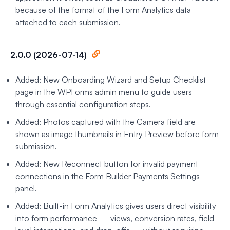
because of the format of the Form Analytics data
attached to each submission.
2.0.0 (2026-07-14)
Added: New Onboarding Wizard and Setup Checklist
page in the WPForms admin menu to guide users
through essential configuration steps.
Added: Photos captured with the Camera field are
shown as image thumbnails in Entry Preview before form
submission.
Added: New Reconnect button for invalid payment
connections in the Form Builder Payments Settings
panel.
Added: Built-in Form Analytics gives users direct visibility
into form performance — views, conversion rates, field-