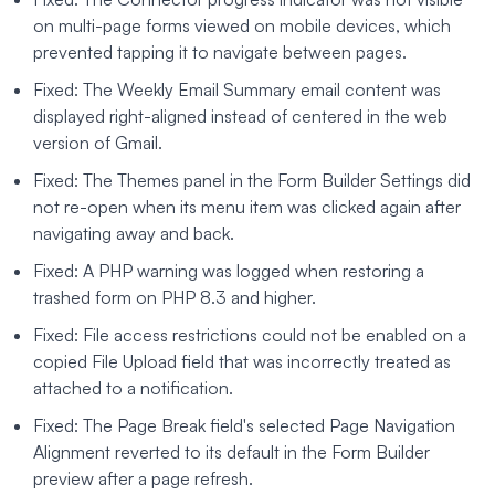
on multi-page forms viewed on mobile devices, which
prevented tapping it to navigate between pages.
Fixed: The Weekly Email Summary email content was
displayed right-aligned instead of centered in the web
version of Gmail.
Fixed: The Themes panel in the Form Builder Settings did
not re-open when its menu item was clicked again after
navigating away and back.
Fixed: A PHP warning was logged when restoring a
trashed form on PHP 8.3 and higher.
Fixed: File access restrictions could not be enabled on a
copied File Upload field that was incorrectly treated as
attached to a notification.
Fixed: The Page Break field's selected Page Navigation
Alignment reverted to its default in the Form Builder
preview after a page refresh.