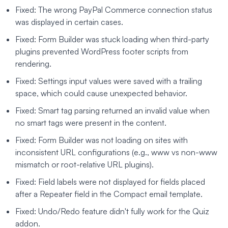
Fixed: The wrong PayPal Commerce connection status
was displayed in certain cases.
Fixed: Form Builder was stuck loading when third-party
plugins prevented WordPress footer scripts from
rendering.
Fixed: Settings input values were saved with a trailing
space, which could cause unexpected behavior.
Fixed: Smart tag parsing returned an invalid value when
no smart tags were present in the content.
Fixed: Form Builder was not loading on sites with
inconsistent URL configurations (e.g., www vs non-www
mismatch or root-relative URL plugins).
Fixed: Field labels were not displayed for fields placed
after a Repeater field in the Compact email template.
Fixed: Undo/Redo feature didn't fully work for the Quiz
addon.