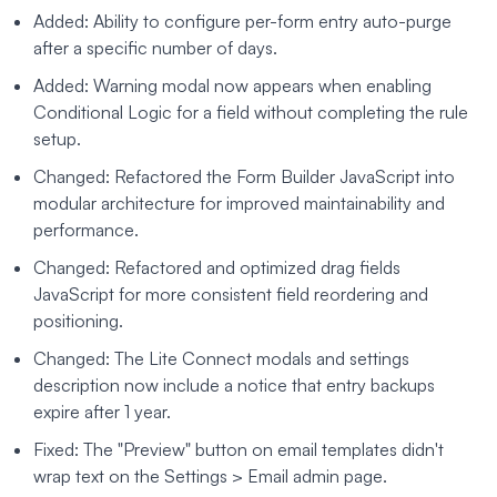
Added: Ability to configure per-form entry auto-purge
after a specific number of days.
Added: Warning modal now appears when enabling
Conditional Logic for a field without completing the rule
setup.
Changed: Refactored the Form Builder JavaScript into
modular architecture for improved maintainability and
performance.
Changed: Refactored and optimized drag fields
JavaScript for more consistent field reordering and
positioning.
Changed: The Lite Connect modals and settings
description now include a notice that entry backups
expire after 1 year.
Fixed: The "Preview" button on email templates didn't
wrap text on the Settings > Email admin page.