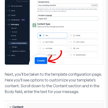
Next, you’ll be taken to the template configuration page.
Here you’ll see options to customize your template’s
content. Scroll down to the
Content
section and in the
Body
field, enter the text for your message.