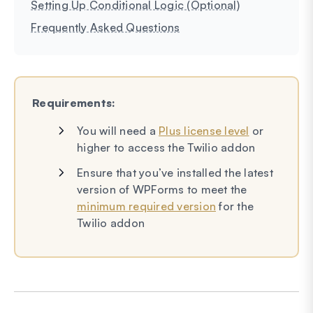
Setting Up Conditional Logic (Optional)
Frequently Asked Questions
Requirements:
You will need a
Plus license level
or
higher to access the Twilio addon
Ensure that you’ve installed the latest
version of WPForms to meet the
minimum required version
for the
Twilio addon