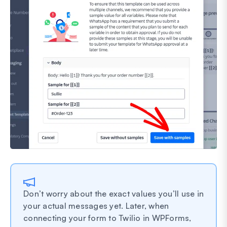
Don’t worry about the exact values you’ll use in
your actual messages yet. Later, when
connecting your form to Twilio in WPForms,