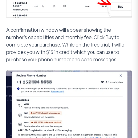
A confirmation window will appear showing the
number’s capabilities and monthly fee. Click
Buy
to
complete your purchase. While on the free trial, Twilio
provides you with $15 in credit which you can use to
purchase your phone number and send messages.