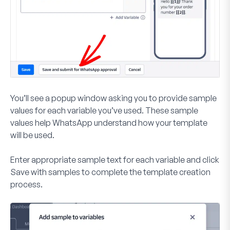
You’ll see a popup window asking you to provide sample
values for each variable you’ve used. These sample
values help WhatsApp understand how your template
will be used.
Enter appropriate sample text for each variable and click
Save with samples
to complete the template creation
process.