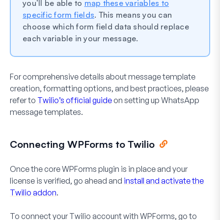
you’ll be able to
map these variables to
specific form fields
. This means you can
choose which form field data should replace
each variable in your message.
For comprehensive details about message template
creation, formatting options, and best practices, please
refer to
Twilio’s official guide
on setting up WhatsApp
message templates.
Connecting WPForms to Twilio
Once the core WPForms plugin is in place and your
license is verified, go ahead and
install and activate the
Twilio addon
.
To connect your Twilio account with WPForms, go to