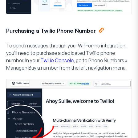
Purchasing a Twilio Phone Number
To send messages through your WPForms integration,
you’ll need to purchase a dedicated Twilio phone
number. In your
Twilio Console
, go to
Phone Numbers
»
Manage
»
Buy a number
from the left navigation menu.