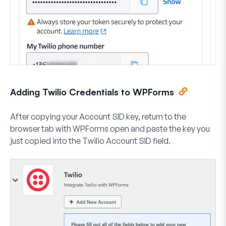
Adding Twilio Credentials to WPForms
After copying your Account SID key, return to the
browser tab with WPForms open and paste the key you
just copied into the
Twilio Account SID
field.