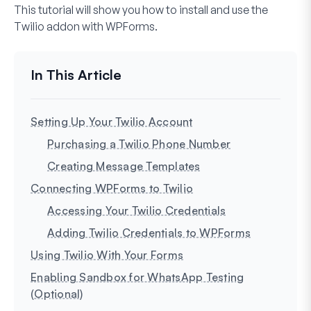
This tutorial will show you how to install and use the
Twilio addon with WPForms.
Setting Up Your Twilio Account
Purchasing a Twilio Phone Number
Creating Message Templates
Connecting WPForms to Twilio
Accessing Your Twilio Credentials
Adding Twilio Credentials to WPForms
Using Twilio With Your Forms
Enabling Sandbox for WhatsApp Testing
(Optional)