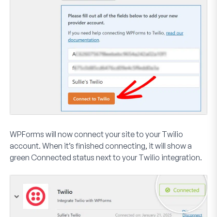
WPForms will now connect your site to your Twilio
account. When it’s finished connecting, it will show a
green
Connected
status next to your Twilio integration.