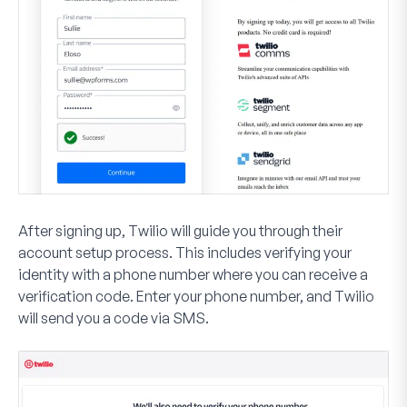
After signing up, Twilio will guide you through their
account setup process. This includes verifying your
identity with a phone number where you can receive a
verification code. Enter your phone number, and Twilio
will send you a code via SMS.