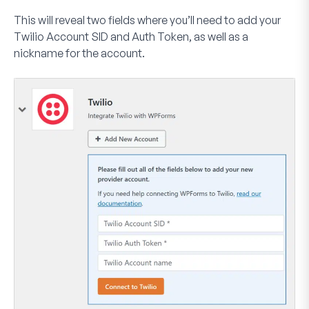
This will reveal two fields where you’ll need to add your
Twilio Account SID and Auth Token, as well as a
nickname for the account.