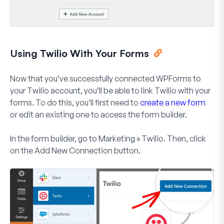
Using Twilio With Your Forms
Now that you’ve successfully connected WPForms to
your Twilio account, you’ll be able to link Twilio with your
forms. To do this, you’ll first need to
create a new form
or edit an existing one to access the form builder.
In the form builder, go to
Marketing » Twilio
. Then, click
on the
Add New Connection
button.