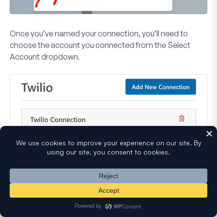
Once you’ve named your connection, you’ll need to
choose the account you connected from the
Select
Account
dropdown.
After selecting an account, you’ll see several