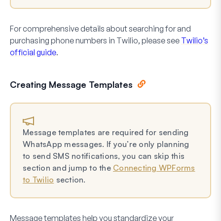
For comprehensive details about searching for and
purchasing phone numbers in Twilio, please see
Twilio’s
official guide
.
Creating Message Templates
Message templates are required for sending
WhatsApp messages. If you’re only planning
to send SMS notifications, you can skip this
section and jump to the
Connecting WPForms
to Twilio
section.
Message templates help you standardize your