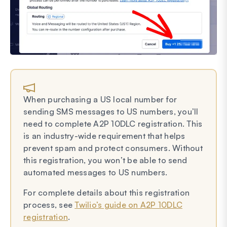
When purchasing a US local number for
sending SMS messages to US numbers, you’ll
need to complete A2P 10DLC registration. This
is an industry-wide requirement that helps
prevent spam and protect consumers. Without
this registration, you won’t be able to send
automated messages to US numbers.
For complete details about this registration
process, see
Twilio’s guide on A2P 10DLC
registration
.