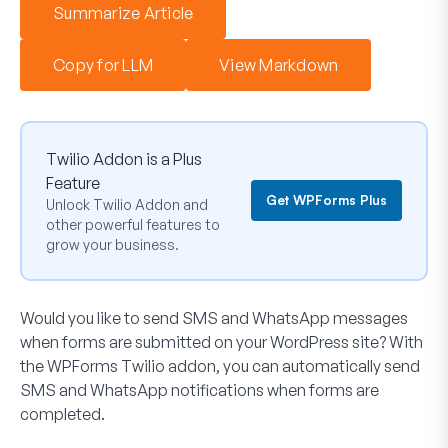
Summarize Article
Copy for LLM
View Markdown
Twilio Addon is a Plus
Feature
Get WPForms Plus
Unlock Twilio Addon and
other powerful features to
grow your business.
Would you like to send SMS and WhatsApp messages
when forms are submitted on your WordPress site? With
the WPForms Twilio addon, you can automatically send
SMS and WhatsApp notifications when forms are
completed.