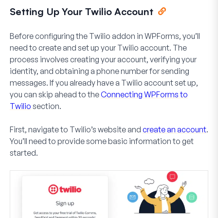
Setting Up Your Twilio Account
Before configuring the Twilio addon in WPForms, you’ll
need to create and set up your Twilio account. The
process involves creating your account, verifying your
identity, and obtaining a phone number for sending
messages. If you already have a Twilio account set up,
you can skip ahead to the
Connecting WPForms to
Twilio
section.
First, navigate to Twilio’s website and
create an account
.
You’ll need to provide some basic information to get
started.