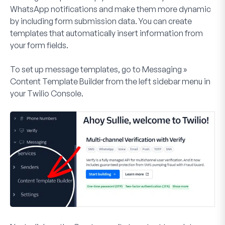
WhatsApp notifications and make them more dynamic
by including form submission data. You can create
templates that automatically insert information from
your form fields.
To set up message templates, go to
Messaging »
Content Template Builder
from the left sidebar menu in
your Twilio Console.