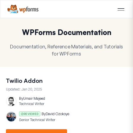
WPForms Documentation
Documentation, Reference Materials, and Tutorials
for WPForms
Twilio Addon
Updated:
Jan 20, 2025
By
Umair Majeed
Technical Writer
By
David Ozokoye
REVIEWED
Senior Technical Writer