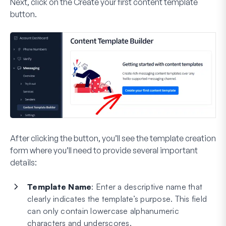
Next, click on the
Create your first content template
button.
After clicking the button, you’ll see the template creation
form where you’ll need to provide several important
details:
Template Name
: Enter a descriptive name that
clearly indicates the template’s purpose. This field
can only contain lowercase alphanumeric
characters and underscores.