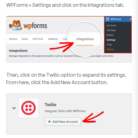
WPForms » Settings
and click on the
Integrations
tab.
Then, click on the
Twilio
option to expand its settings.
From here, click the
Add New Account
button.