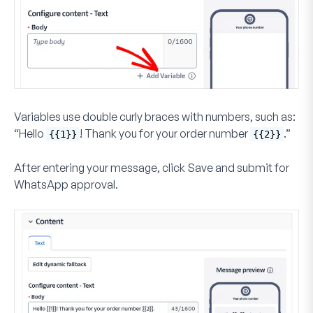
Variables use double curly braces with numbers, such as:
“Hello
! Thank you for your order number
.”
{{1}}
{{2}}
After entering your message, click
Save and submit for
WhatsApp approval
.