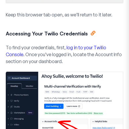
Keep this browser tab open, as we’ll return to it later.
Accessing Your Twilio Credentials
To find your credentials, first,
log in to your Twilio
Console
. Once you’ve logged in, locate the
Account Info
section on your dashboard.