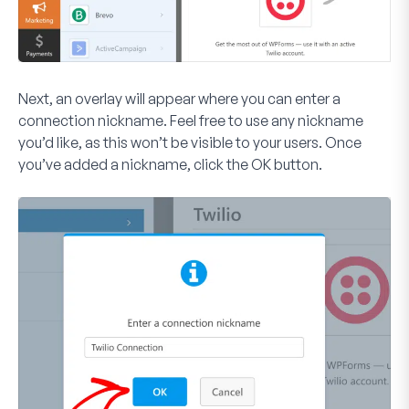
Next, an overlay will appear where you can enter a
connection nickname. Feel free to use any nickname
you’d like, as this won’t be visible to your users. Once
you’ve added a nickname, click the
OK
button.