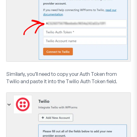
Similarly, you’ll need to copy your
Auth Token
from
Twilio and paste it into the
Twilio Auth Token
field.