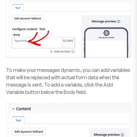
To make your messages dynamic, you can add variables
that will be replaced with actual form data when the
message is sent. To add a variable, click the
Add
Variable
button
below the Body field.