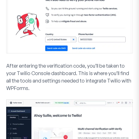
After entering the verification code, you’ll be taken to
your Twilio Console dashboard. This is where you’ll find
all the tools and settings needed to integrate Twilio with
WPForms.