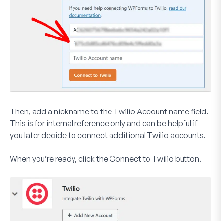
Then, add a nickname to the
Twilio Account name
field.
This is for internal reference only and can be helpful if
you later decide to connect additional Twilio accounts.
When you’re ready, click the
Connect to Twilio
button.