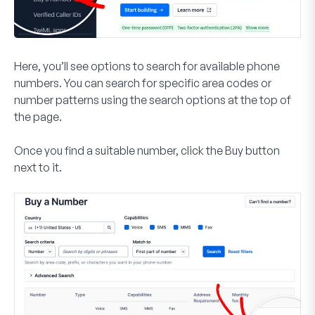
Here, you’ll see options to search for available phone
numbers. You can search for specific area codes or
number patterns using the search options at the top of
the page.
Once you find a suitable number, click the
Buy
button
next to it.