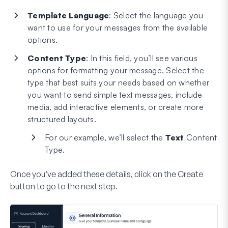
Template Language
: Select the language you
want to use for your messages from the available
options.
Content Type
: In this field, you’ll see various
options for formatting your message. Select the
type that best suits your needs based on whether
you want to send simple text messages, include
media, add interactive elements, or create more
structured layouts.
For our example, we’ll select the
Text
Content
Type.
Once you’ve added these details, click on the
Create
button to go to the next step.