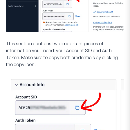
This section contains two important pieces of
information you’ll need: your
Account SID
and
Auth
Token
. Make sure to copy both credentials by clicking
the copy icon.