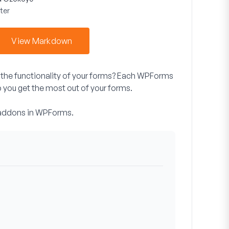
ter
View Markdown
the functionality of your forms? Each WPForms
p you get the most out of your forms.
te addons in WPForms.