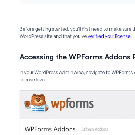
Before getting started, you’ll first need to make sure
WordPress site and that you’ve
verified your license
.
Accessing the WPForms Addons 
In your WordPress admin area, navigate to
WPForms 
license level.