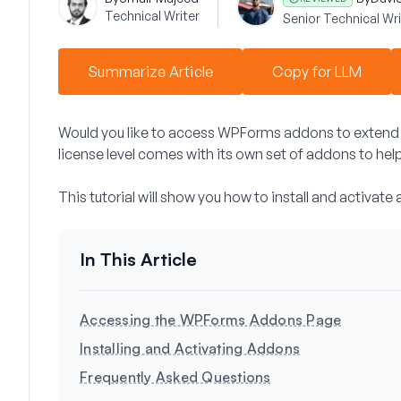
Technical Writer
Senior Technical Wri
Summarize Article
Copy for LLM
Would you like to access WPForms addons to extend 
license level comes with its own set of addons to hel
This tutorial will show you how to install and activa
Accessing the WPForms Addons Page
Installing and Activating Addons
Frequently Asked Questions