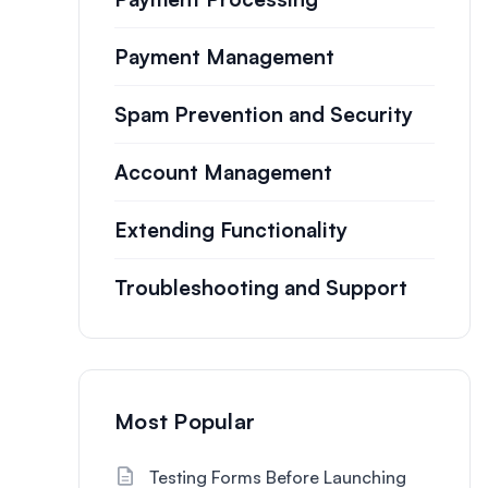
Payment Management
Spam Prevention and Security
Account Management
Extending Functionality
Troubleshooting and Support
Most Popular
Testing Forms Before Launching