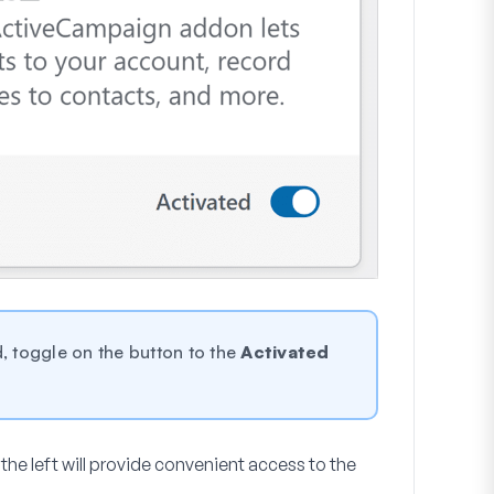
, toggle on the button to the
Activated
the left will provide convenient access to the