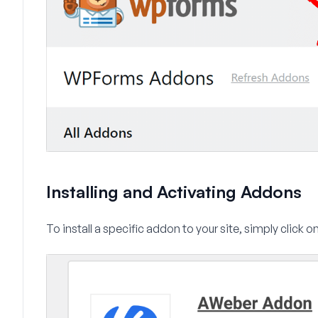
Installing and Activating Addons
To install a specific addon to your site, simply click o