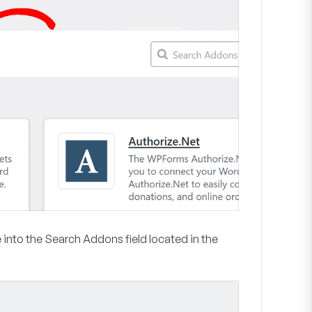
 into the
Search Addons
field located in the