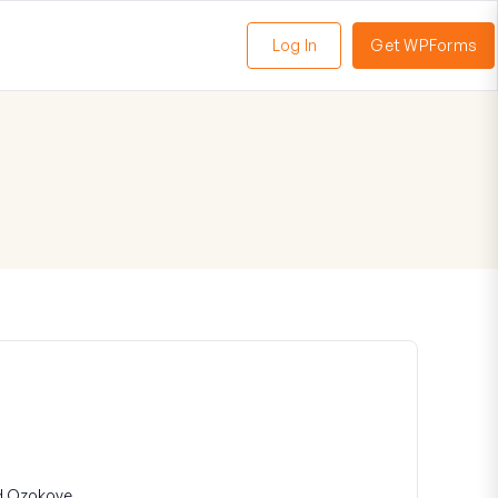
Log In
Get WPForms
oggle
enu
d Ozokoye