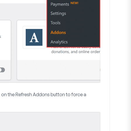
k on the
Refresh Addons
button to force a