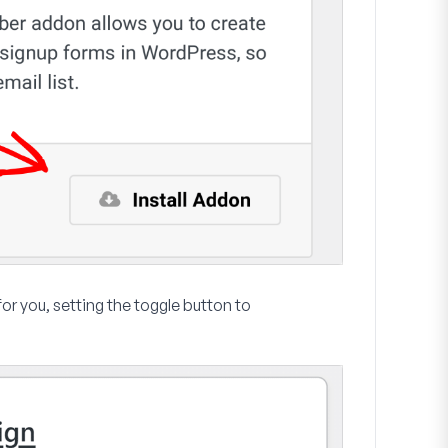
for you, setting the toggle button to