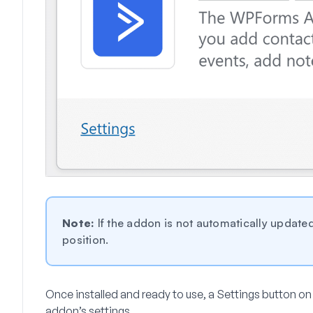
Note:
If the addon is not automatically updated
position.
Once installed and ready to use, a
Settings
button on 
addon’s settings.