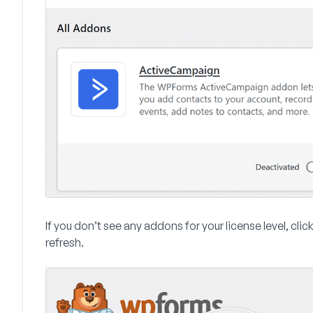
If you don’t see any addons for your license level, clic
refresh.