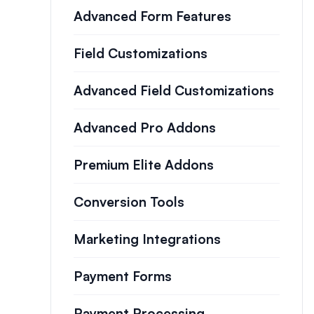
Advanced Form Features
Field Customizations
Advanced Field Customizations
Advanced Pro Addons
Premium Elite Addons
Conversion Tools
Marketing Integrations
Payment Forms
Payment Processing