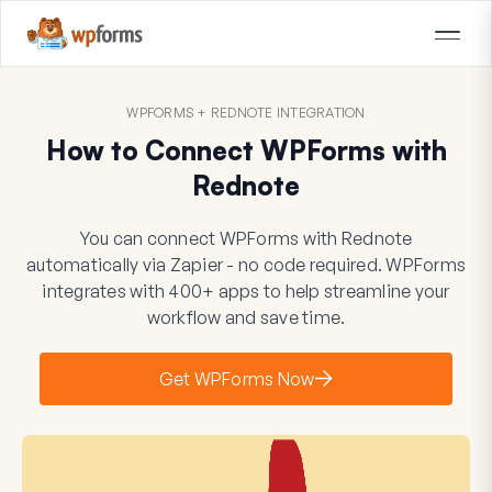
WPFORMS + REDNOTE INTEGRATION
How to Connect WPForms with
Rednote
You can connect WPForms with Rednote
automatically via Zapier - no code required. WPForms
integrates with 400+ apps to help streamline your
workflow and save time.
Get WPForms Now