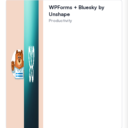
WPForms + Bluesky by
Unshape
Productivity