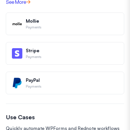
See More
Mollie
Payments
Stripe
Payments
PayPal
Payments
Use Cases
Quickly automate WPForms and Rednote workflows