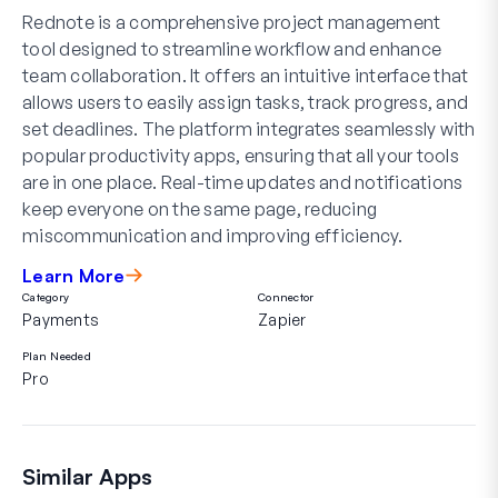
Rednote is a comprehensive project management
tool designed to streamline workflow and enhance
team collaboration. It offers an intuitive interface that
allows users to easily assign tasks, track progress, and
set deadlines. The platform integrates seamlessly with
popular productivity apps, ensuring that all your tools
are in one place. Real-time updates and notifications
keep everyone on the same page, reducing
miscommunication and improving efficiency.
Learn More
Category
Connector
Payments
Zapier
Plan Needed
Pro
Similar Apps