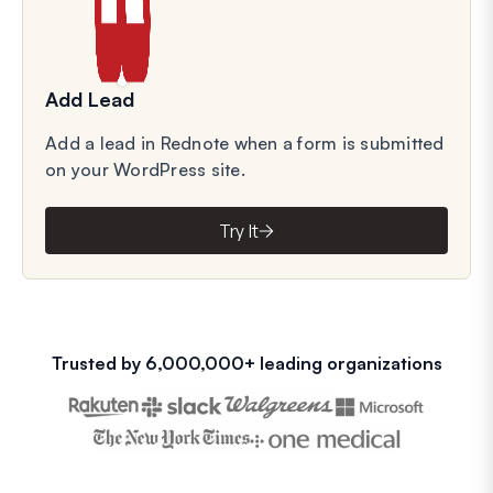
Add Lead
Add a lead in Rednote when a form is submitted
on your WordPress site.
Try It
Trusted by 6,000,000+ leading organizations