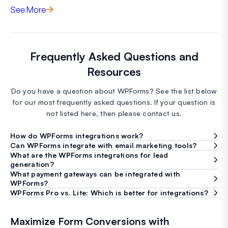
See More
Frequently Asked Questions and
Resources
Do you have a question about WPForms? See the list below
for our most frequently asked questions. If your question is
not listed here, then please contact us.
How do WPForms integrations work?
Can WPForms integrate with email marketing tools?
What are the WPForms integrations for lead
generation?
What payment gateways can be integrated with
WPForms?
WPForms Pro vs. Lite: Which is better for integrations?
Maximize Form Conversions with