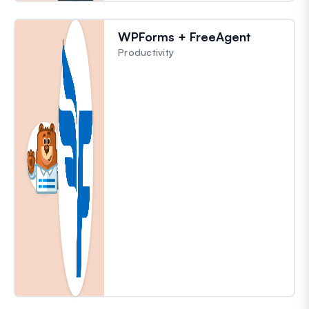
WPForms + FreeAgent
Productivity