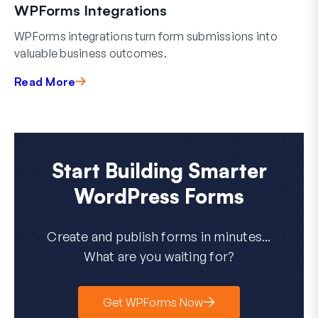
WPForms Integrations
WPForms integrations turn form submissions into
valuable business outcomes.
Read More
Start Building Smarter
WordPress Forms
Create and publish forms in minutes...
What are you waiting for?
Get WPForms Now