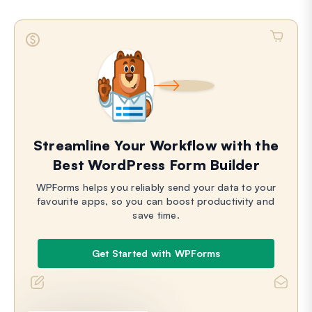
Streamline Your Workflow with the
Best WordPress Form Builder
WPForms helps you reliably send your data to your
favourite apps, so you can boost productivity and
save time.
Get Started with WPForms