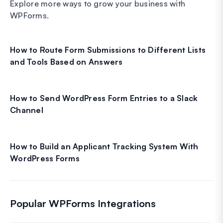
Explore more ways to grow your business with
WPForms.
How to Route Form Submissions to Different Lists
and Tools Based on Answers
How to Send WordPress Form Entries to a Slack
Channel
How to Build an Applicant Tracking System With
WordPress Forms
Popular WPForms Integrations