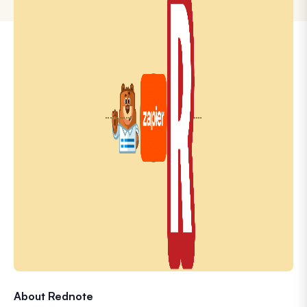
About Rednote