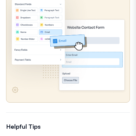
Helpful Tips