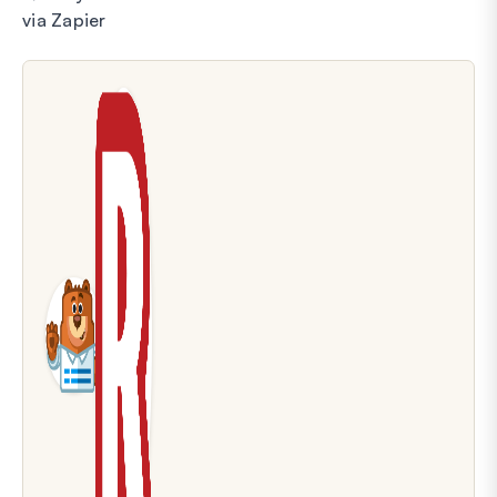
via Zapier