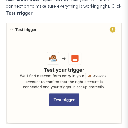
connection to make sure everything is working right. Click
Test trigger
.