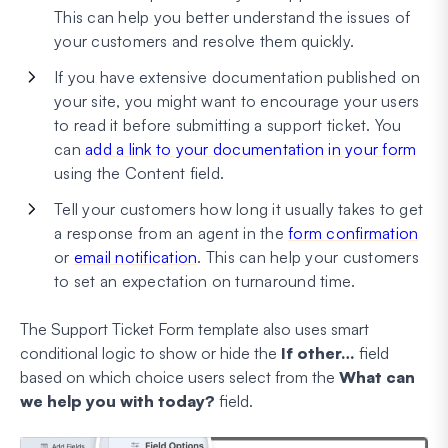
This can help you better understand the issues of
your customers and resolve them quickly.
If you have extensive documentation published on
your site, you might want to encourage your users
to read it before submitting a support ticket. You
can
add a link to your documentation in your form
using the Content field.
Tell your customers how long it usually takes to get
a response from an agent in the
form confirmation
or
email notification
. This can help your customers
to set an expectation on turnaround time.
The Support Ticket Form template also uses smart
conditional logic to show or hide the
If other…
field
based on which choice users select from the
What can
we help you with today?
field.