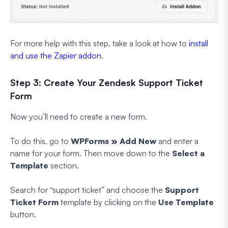
For more help with this step, take a look at how to
install
and use the Zapier addon
.
Step 3: Create Your Zendesk Support Ticket
Form
Now you’ll need to create a new form.
To do this, go to
WPForms » Add New
and enter a
name for your form. Then move down to the
Select a
Template
section.
Search for “support ticket” and choose the
Support
Ticket Form
template by clicking on the
Use Template
button.