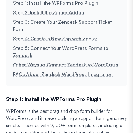
Step 1: Install the WPForms Pro Plugin
Step 2: Install the Zapier Addon
Step 3: Create Your Zendesk Support Ticket
Form
Step 4: Create a New Zap with Zapier
Step 5: Connect Your WordPress Forms to
Zendesk
Other Ways to Connect Zendesk to WordPress
FAQs About Zendesk WordPress Integration
Step 1: Install the WPForms Pro Plugin
WPForms is the best drag and drop form builder for
WordPress, and it makes building a support form genuinely
simple. It comes with 2,100+ form templates, including a
ready-made Support Ticket Form template that we’ll