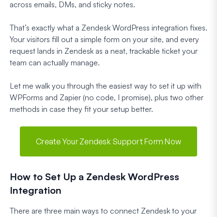
across emails, DMs, and sticky notes.
That’s exactly what a Zendesk WordPress integration fixes.
Your visitors fill out a simple form on your site, and every
request lands in Zendesk as a neat, trackable ticket your
team can actually manage.
Let me walk you through the easiest way to set it up with
WPForms and Zapier (no code, I promise), plus two other
methods in case they fit your setup better.
Create Your Zendesk Support Form Now
How to Set Up a Zendesk WordPress
Integration
There are three main ways to connect Zendesk to your