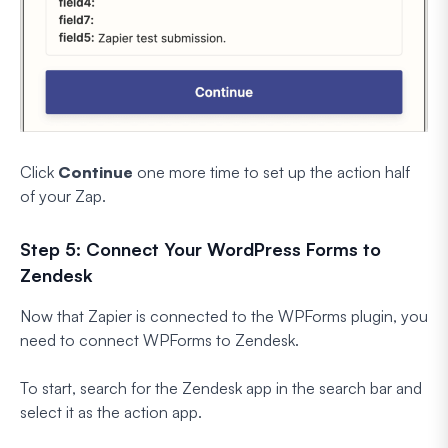
Click
Continue
one more time to set up the action half
of your Zap.
Step 5: Connect Your WordPress Forms to
Zendesk
Now that Zapier is connected to the WPForms plugin, you
need to connect WPForms to Zendesk.
To start, search for the Zendesk app in the search bar and
select it as the action app.