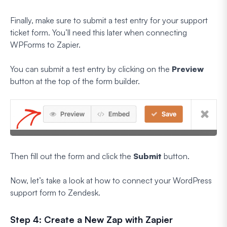
Finally, make sure to submit a test entry for your support
ticket form. You’ll need this later when connecting
WPForms to Zapier.
You can submit a test entry by clicking on the
Preview
button at the top of the form builder.
Then fill out the form and click the
Submit
button.
Now, let’s take a look at how to connect your WordPress
support form to Zendesk.
Step 4: Create a New Zap with Zapier