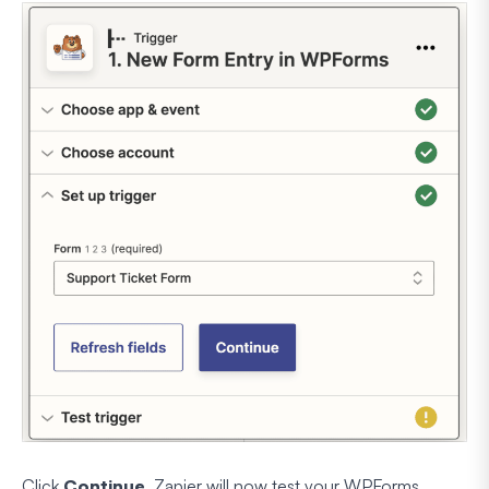
Click
Continue
. Zapier will now test your WPForms