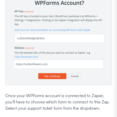
Once your WPForms account is connected to Zapier,
you’ll have to choose which form to connect to this Zap.
Select your support ticket form from the dropdown.