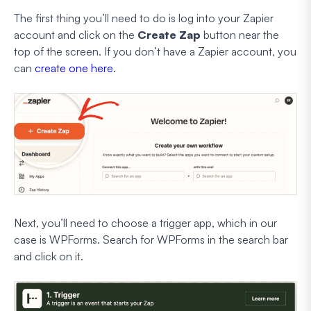
The first thing you’ll need to do is log into your Zapier
account and click on the
Create Zap
button near the
top of the screen. If you don’t have a Zapier account, you
can
create one here
.
Next, you’ll need to choose a trigger app, which in our
case is WPForms. Search for WPForms in the search bar
and click on it.