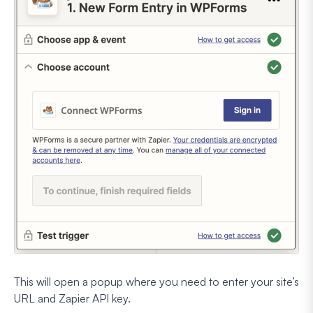
This will open a popup where you need to enter your site’s
URL and Zapier API key.