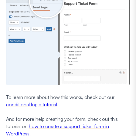
To learn more about how this works, check out our
conditional logic tutorial
.
And for more help creating your form, check out this
tutorial on
how to create a support ticket form in
WordPress
.