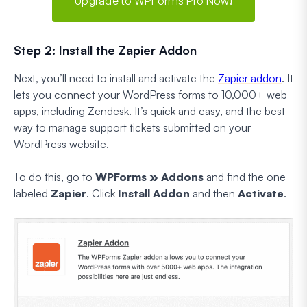
Upgrade to WPForms Pro Now!
Step 2: Install the Zapier Addon
Next, you’ll need to install and activate the
Zapier addon
. It
lets you connect your WordPress forms to 10,000+ web
apps, including Zendesk. It’s quick and easy, and the best
way to manage support tickets submitted on your
WordPress website.
To do this, go to
WPForms » Addons
and find the one
labeled
Zapier
. Click
Install Addon
and then
Activate
.