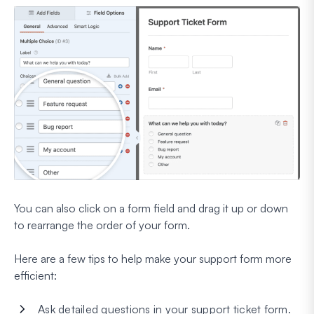
You can also click on a form field and drag it up or down
to rearrange the order of your form.
Here are a few tips to help make your support form more
efficient:
Ask detailed questions in your support ticket form.