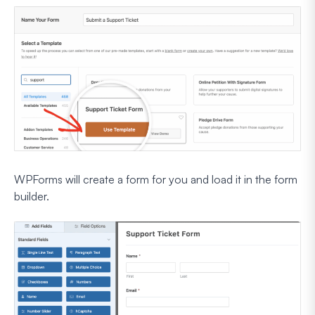
WPForms will create a form for you and load it in the form
builder.