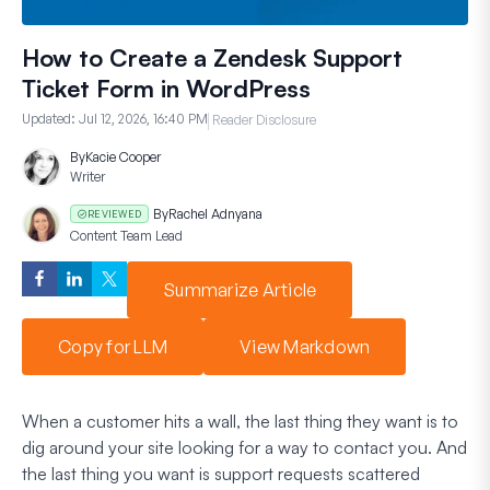
How to Create a Zendesk Support
Ticket Form in WordPress
Updated:
Jul 12, 2026, 16:40 PM
Reader Disclosure
By
Kacie Cooper
Writer
By
Rachel Adnyana
REVIEWED
Content Team Lead
Summarize Article
Copy for LLM
View Markdown
When a customer hits a wall, the last thing they want is to
dig around your site looking for a way to contact you. And
the last thing you want is support requests scattered