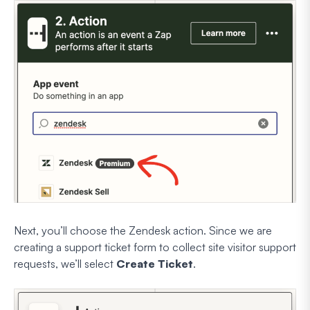
Next, you’ll choose the Zendesk action. Since we are
creating a support ticket form to collect site visitor support
requests, we’ll select
Create Ticket
.