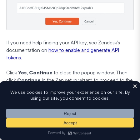
If you need help finding your API key, see Zendesk’s
documentation on
how to enable and generate API
tokens
.
Click
Yes, Continue
to close the popup window. Then
click
Continue
in the Zap setup wizard to proceed to the
next step.
Now you need to set up a Zendesk ticket template. In this
step, you’ll have to configure the correct WPForms fields
in its corresponding Zendesk ticket fields. Use the
dropdowns to select the corresponding fields from your
WordPress form.