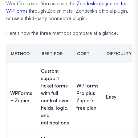
WordPress site. You can use the
Zendesk integration for
WPForms
through Zapier, install Zendesk’s official plugin,
or use a third-party connector plugin.
Here’s how the three methods compare at a glance.
METHOD
BEST FOR
COST
DIFFICULTY
Custom
support
ticket forms
WPForms
WPForms
with full
Pro plus
Easy
+ Zapier
control over
Zapier’s
fields, logic,
free plan
and
notifications