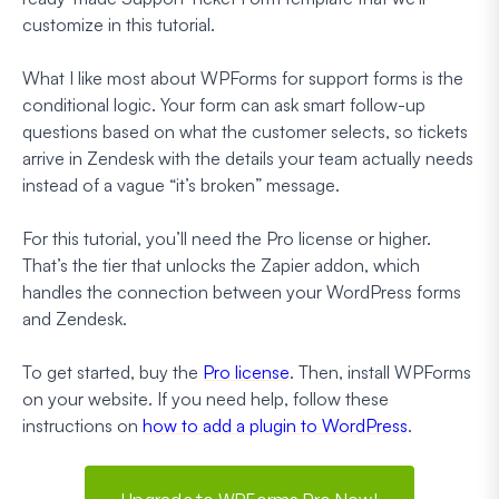
customize in this tutorial.
What I like most about WPForms for support forms is the
conditional logic. Your form can ask smart follow-up
questions based on what the customer selects, so tickets
arrive in Zendesk with the details your team actually needs
instead of a vague “it’s broken” message.
For this tutorial, you’ll need the Pro license or higher.
That’s the tier that unlocks the Zapier addon, which
handles the connection between your WordPress forms
and Zendesk.
To get started, buy the
Pro license
. Then, install WPForms
on your website. If you need help, follow these
instructions on
how to add a plugin to WordPress
.