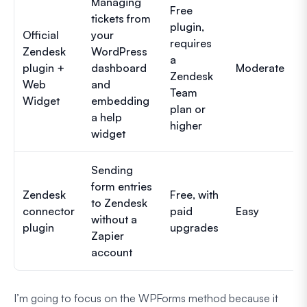
Managing
Free
tickets from
plugin,
Official
your
requires
Zendesk
WordPress
a
plugin +
dashboard
Moderate
Zendesk
Web
and
Team
Widget
embedding
plan or
a help
higher
widget
Sending
form entries
Zendesk
Free, with
to Zendesk
connector
paid
Easy
without a
plugin
upgrades
Zapier
account
I’m going to focus on the WPForms method because it