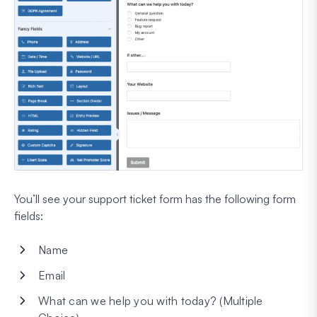
You’ll see your support ticket form has the following form
fields:
Name
Email
What can we help you with today? (Multiple