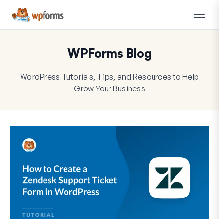
WPForms Blog
WordPress Tutorials, Tips, and Resources to Help
Grow Your Business