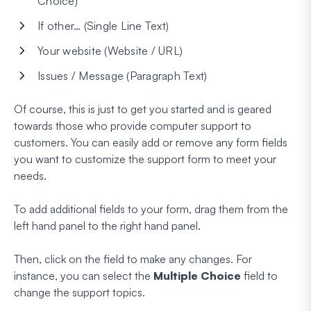
Choice)
If other… (Single Line Text)
Your website (Website / URL)
Issues / Message (Paragraph Text)
Of course, this is just to get you started and is geared
towards those who provide computer support to
customers. You can easily add or remove any form fields
you want to customize the support form to meet your
needs.
To add additional fields to your form, drag them from the
left hand panel to the right hand panel.
Then, click on the field to make any changes. For
instance, you can select the
Multiple Choice
field to
change the support topics.