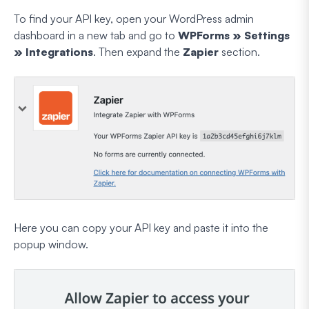
To find your API key, open your WordPress admin
dashboard in a new tab and go to
WPForms » Settings
» Integrations
. Then expand the
Zapier
section.
Here you can copy your API key and paste it into the
popup window.