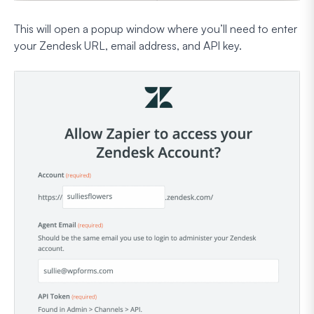
This will open a popup window where you’ll need to enter
your Zendesk URL, email address, and API key.