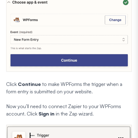
Click
Continue
to make WPForms the trigger when a
form entry is submitted on your website.
Now you’ll need to connect Zapier to your WPForms
account. Click
Sign in
in the Zap wizard.