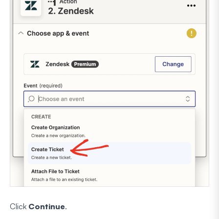
Click
Continue
.