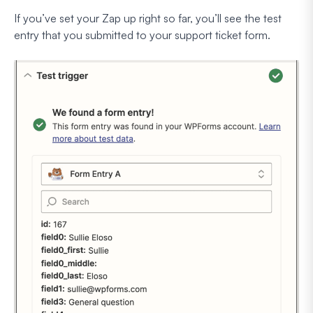
If you’ve set your Zap up right so far, you’ll see the test
entry that you submitted to your support ticket form.