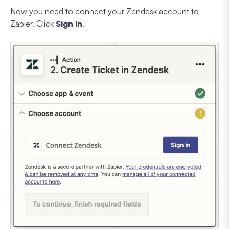
Now you need to connect your Zendesk account to
Zapier. Click
Sign in
.