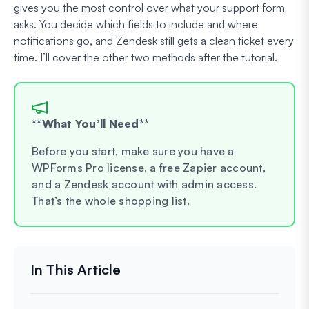
gives you the most control over what your support form
asks. You decide which fields to include and where
notifications go, and Zendesk still gets a clean ticket every
time. I’ll cover the other two methods after the tutorial.
**What You’ll Need**
Before you start, make sure you have a
WPForms Pro license, a free Zapier account,
and a Zendesk account with admin access.
That’s the whole shopping list.