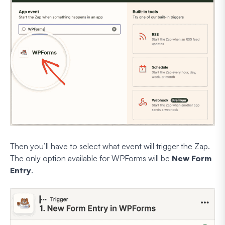
Then you’ll have to select what event will trigger the Zap.
The only option available for WPForms will be
New Form
Entry
.