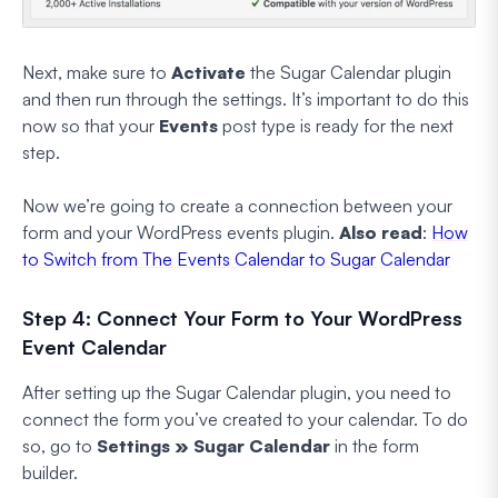
Next, make sure to
Activate
the Sugar Calendar plugin
and then run through the settings. It’s important to do this
now so that your
Events
post type is ready for the next
step.
Now we’re going to create a connection between your
form and your WordPress events plugin.
Also read
:
How
to Switch from The Events Calendar to Sugar Calendar
Step 4: Connect Your Form to Your WordPress
Event Calendar
After setting up the Sugar Calendar plugin, you need to
connect the form you’ve created to your calendar. To do
so, go to
Settings » Sugar Calendar
in the form
builder.