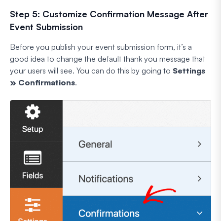
Step 5: Customize Confirmation Message After
Event Submission
Before you publish your event submission form, it’s a
good idea to change the default thank you message that
your users will see. You can do this by going to
Settings
» Confirmations
.