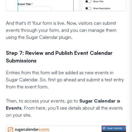
And that’s it! Your form is live. Now, visitors can submit
events through your form, and you can manage them
using the Sugar Calendar plugin.
Step 7: Review and Publish Event Calendar
Submissions
Entries from this form will be added as new events in
Sugar Calendar. So, first go ahead and submit a test entry
from the event form.
Then, to access your events, go to
Sugar Calendar »
Events
. From here, you’ll see details about all the events
on your site.