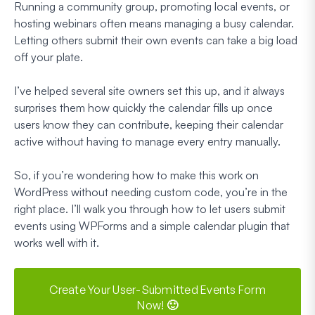
Running a community group, promoting local events, or
hosting webinars often means managing a busy calendar.
Letting others submit their own events can take a big load
off your plate.
I’ve helped several site owners set this up, and it always
surprises them how quickly the calendar fills up once
users know they can contribute, keeping their calendar
active without having to manage every entry manually.
So, if you’re wondering how to make this work on
WordPress without needing custom code, you’re in the
right place. I’ll walk you through how to let users submit
events using WPForms and a simple calendar plugin that
works well with it.
Create Your User-Submitted Events Form
Now! 🙂