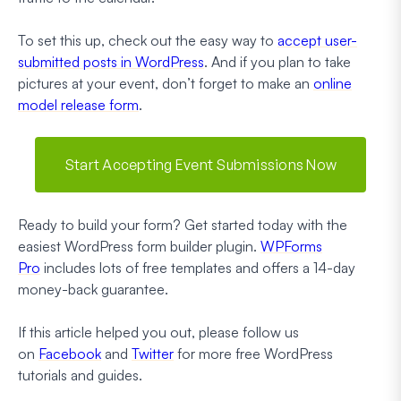
To set this up, check out the easy way to
accept user-
submitted posts in WordPress
. And if you plan to take
pictures at your event, don’t forget to make an
online
model release form
.
Start Accepting Event Submissions Now
Ready to build your form? Get started today with the
easiest WordPress form builder plugin.
WPForms
Pro
includes lots of free templates and offers a 14-day
money-back guarantee.
If this article helped you out, please follow us
on
Facebook
and
Twitter
for more free WordPress
tutorials and guides.