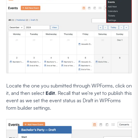
Locate the one you submitted through WPForms, click on
it, and then select
Edit
. Recall that we’re yet to publish this
event as we set the event status as Draft in WPForms
form builder settings.