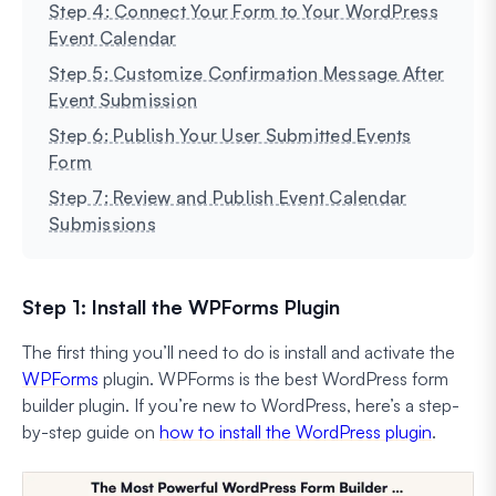
Step 4: Connect Your Form to Your WordPress
Event Calendar
Step 5: Customize Confirmation Message After
Event Submission
Step 6: Publish Your User Submitted Events
Form
Step 7: Review and Publish Event Calendar
Submissions
Step 1: Install the WPForms Plugin
The first thing you’ll need to do is install and activate the
WPForms
plugin. WPForms is the best WordPress form
builder plugin. If you’re new to WordPress, here’s a step-
by-step guide on
how to install the WordPress plugin
.