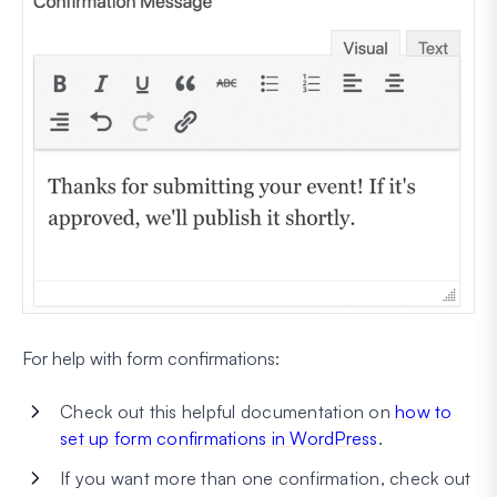
For help with form confirmations:
Check out this helpful documentation on
how to
set up form confirmations in WordPress
.
If you want more than one confirmation, check out