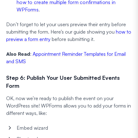
how to create multiple form confirmations in
WPForms
.
Don’t forget to let your users preview their entry before
submitting the form. Here’s our guide showing you
how to
preview a form entry
before submitting it.
Also Read
:
Appointment Reminder Templates for Email
and SMS
Step 6: Publish Your User Submitted Events
Form
OK, now we’re ready to publish the event on your
WordPress site! WPForms allows you to add your forms in
different ways, like:
Embed wizard