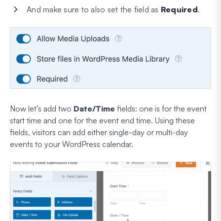
And make sure to also set the field as
Required
.
Now let’s add two
Date/Time
fields: one is for the event
start time
and one for the event end time. Using these
fields, visitors can add either single-day or multi-day
events to your WordPress calendar.