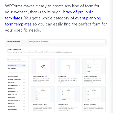
WPForms makes it easy to create any kind of form for
your website, thanks to its huge
library of pre-built
templates
. You get a whole category of
event planning
form templates
so you can easily find the perfect form for
your specific needs.