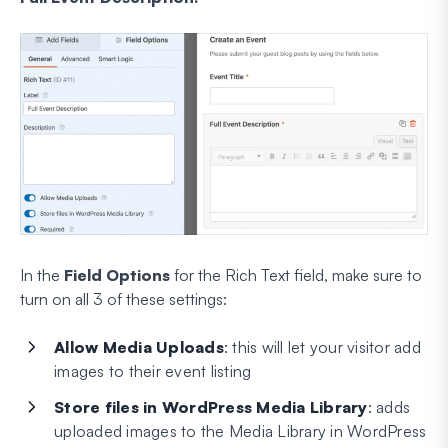
In the
Field Options
for the Rich Text field, make sure to
turn on all 3 of these settings:
Allow Media Uploads
: this will let your visitor add
images to their event listing
Store files in
WordPress Media Library
: adds
uploaded images to the Media Library in WordPress