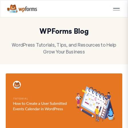
WPForms Blog
WordPress Tutorials, Tips, and Resources to Help
Grow Your Business