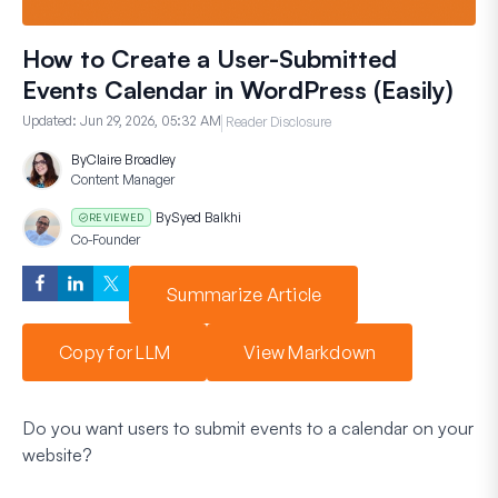
How to Create a User-Submitted
Events Calendar in WordPress (Easily)
Updated:
Jun 29, 2026, 05:32 AM
Reader Disclosure
By
Claire Broadley
Content Manager
By
Syed Balkhi
REVIEWED
Co-Founder
Summarize Article
Copy for LLM
View Markdown
Do you want users to submit events to a calendar on your
website?