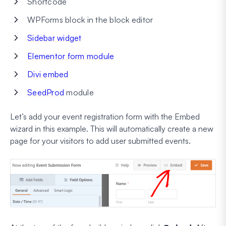
Shortcode
WPForms block in the block editor
Sidebar widget
Elementor form module
Divi embed
SeedProd
module
Let’s add your event registration form with the Embed
wizard in this example. This will automatically create a new
page for your visitors to add user submitted events.