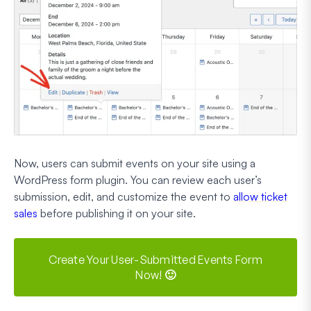
Now, users can submit events on your site using a
WordPress form plugin. You can review each user’s
submission, edit, and customize the event to
allow ticket
sales
before publishing it on your site.
Create Your User-Submitted Events Form
Now! 🙂