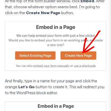
At the top of the form builder window, click
Embed
. After
that, choose whatever option seems best. I’m going to
click on the
Create New Page
button.
And finally, type in a name for your page and click the
orange
Let’s Go
button to create it. This will redirect you
to the WordPress block editor.