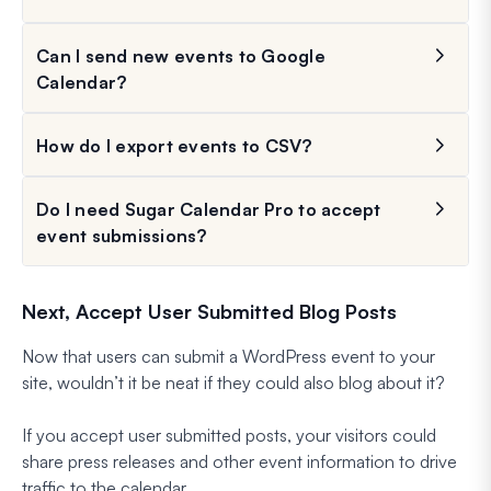
Can I send new events to Google
Calendar?
How do I export events to CSV?
Do I need Sugar Calendar Pro to accept
event submissions?
Next, Accept User Submitted Blog Posts
Now that users can submit a WordPress event to your
site, wouldn’t it be neat if they could also blog about it?
If you accept user submitted posts, your visitors could
share press releases and other event information to drive
traffic to the calendar.