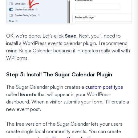
OK, we’re done. Let’s click
Save
. Next, you’ll need to
install a WordPress events calendar plugin. I recommend
using Sugar Calendar because it integrates really well with
WPForms.
Step 3: Install The Sugar Calendar Plugin
The Sugar Calendar plugin creates a
custom post type
called
Events
that will appear in your WordPress
dashboard. When a visitor submits your form, it’ll create a
new event post.
The free version of the Sugar Calendar lets your users
create single local community events. You can create