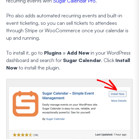
recurring events with
Sugar Calendar Pro
.
Pro also adds automated recurring events and built-in
event ticketing, so you can sell tickets to attendees
through Stripe or WooCommerce once your calendar is
up and running.
To install it, go to
Plugins
»
Add New
in your WordPress
dashboard and search for
Sugar Calendar
. Click
Install
Now
to install the plugin.