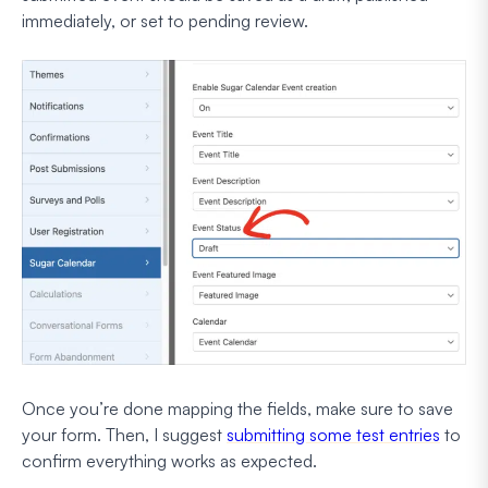
immediately, or set to pending review.
Once you’re done mapping the fields, make sure to save
your form. Then, I suggest
submitting some test entries
to
confirm everything works as expected.