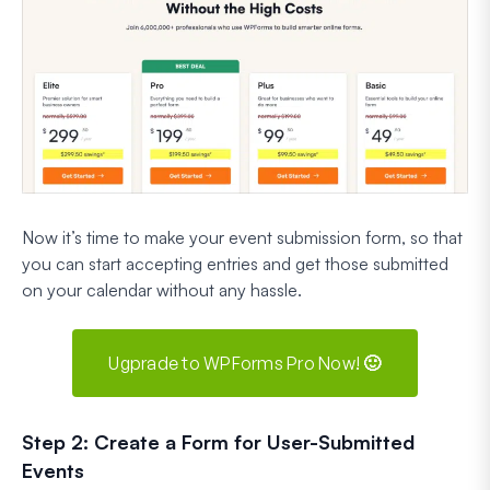
Now it’s time to make your event submission form, so that
you can start accepting entries and get those submitted
on your calendar without any hassle.
Ugprade to WPForms Pro Now! 🙂
Step 2: Create a Form for User-Submitted
Events