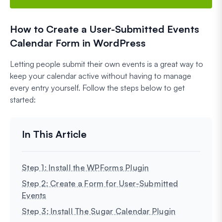
How to Create a User-Submitted Events
Calendar Form in WordPress
Letting people submit their own events is a great way to
keep your calendar active without having to manage
every entry yourself. Follow the steps below to get
started:
Step 1: Install the WPForms Plugin
Step 2: Create a Form for User-Submitted
Events
Step 3: Install The Sugar Calendar Plugin