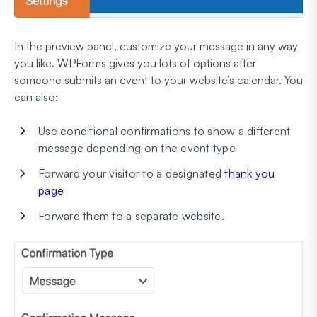
In the preview panel, customize your message in any way
you like. WPForms gives you lots of options after
someone submits an event to your website’s calendar. You
can also:
Use conditional confirmations to show a different
message depending on the event type
Forward your visitor to a designated
thank you
page
Forward them to a separate website.