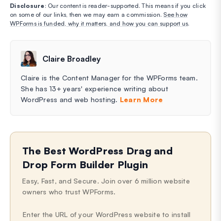
Disclosure
: Our content is reader-supported. This means if you click
on some of our links, then we may earn a commission.
See how
WPForms is funded, why it matters, and how you can support us
.
Claire Broadley
Claire is the Content Manager for the WPForms team.
She has 13+ years' experience writing about
WordPress and web hosting.
Learn More
The Best WordPress Drag and
Drop Form Builder Plugin
Easy, Fast, and Secure. Join over 6 million website
owners who trust WPForms.
Enter the URL of your WordPress website to install