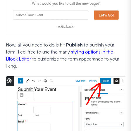
Now, all you need to do is hit
Publish
to publish your
form. Feel free to use the many
styling options in the
Block Editor
to customize the form appearance to your
liking.