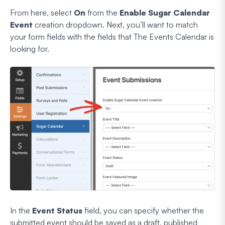
From here, select
On
from the
Enable Sugar Calendar
Event
creation dropdown. Next, you’ll want to match
your form fields with the fields that The Events Calendar is
looking for.
In the
Event Status
field, you can specify whether the
submitted event should be saved as a draft, published