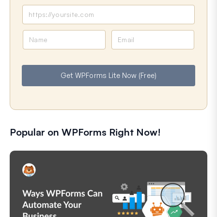
N
E
a
m
m
a
e
i
Get WPForms Lite Now (Free)
l
Popular on WPForms Right Now!