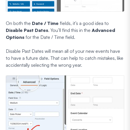
On both the
Date / Time
fields, it’s a good idea to
Disable Past Dates
. You’ll find this in the
Advanced
Options
for the Date / Time field.
Disable Past Dates will mean all of your new events have
to have a future date. That can help to catch mistakes, like
accidentally selecting the wrong year.