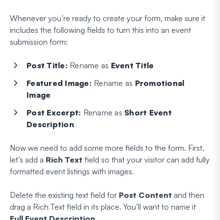
Whenever you’re ready to create your form, make sure it
includes the following fields to turn this into an event
submission form:
Post
Title:
Rename as
Event Title
Featured
Image:
Rename as
Promotional
Image
Post
Excerpt:
Rename as
Short Event
Description
Now we need to add some more fields to the form. First,
let’s add a
Rich Text
field so that your visitor can add fully
formatted event listings with images.
Delete the existing text field for
Post Content
and then
drag a Rich Text field in its place. You’ll want to name it
Full Event Description
.