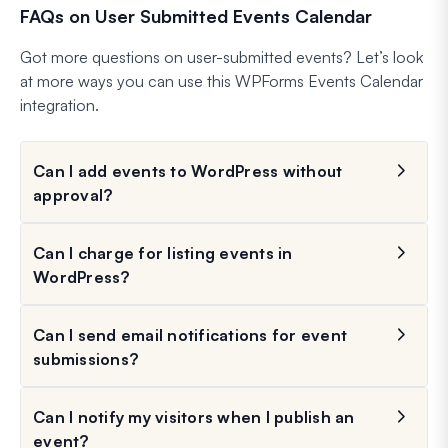
FAQs on User Submitted Events Calendar
Got more questions on user-submitted events? Let’s look
at more ways you can use this WPForms Events Calendar
integration.
Can I add events to WordPress without
approval?
Can I charge for listing events in
WordPress?
Can I send email notifications for event
submissions?
Can I notify my visitors when I publish an
event?