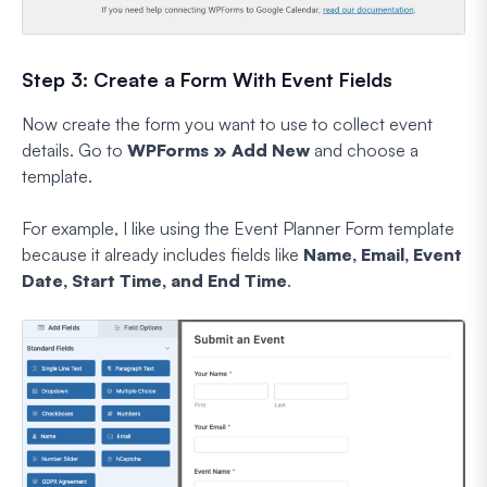
Step 3: Create a Form With Event Fields
Now create the form you want to use to collect event
details. Go to
WPForms » Add New
and choose a
template.
For example, I like using the Event Planner Form template
because it already includes fields like
Name, Email, Event
Date, Start Time, and End Time
.