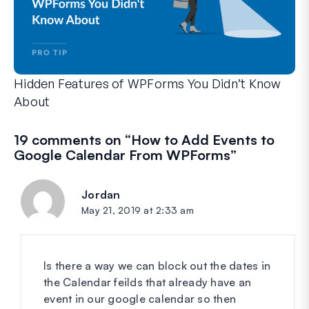
Hidden Features of WPForms You Didn’t Know
About
Discover the hidden power of WPForms with these lesser-kno
Whether you’re a seasoned WPForms user or just getting sta
19 comments on “
How to Add Events to
Google Calendar From WPForms
”
Jordan
says:
May 21, 2019 at 2:33 am
Is there a way we can block out the dates in
the Calendar feilds that already have an
event in our google calendar so then