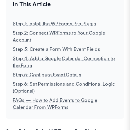
Step 1: Install the WPForms Pro Plugin
Step 2: Connect WPForms to Your Google
Account
Step 3: Create a Form With Event Fields
Step 4: Add a Google Calendar Connection to
the Form
Step 5: Configure Event Details
Step 6: Set Permissions and Conditional Logic
(Optional)
FAQs — How to Add Events to Google
Calendar From WPForms