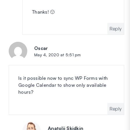
Thanks! 🙂
Reply
Oscar
says:
May 4, 2020 at 5:51 pm
Is it possible now to sync WP Forms with
Google Calendar to show only available
hours?
Reply
Anatolii Skidkin
says: