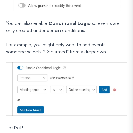
You can also enable
Conditional Logic
so events are
only created under certain conditions.
For example, you might only want to add events if
someone selects “Confirmed” from a dropdown.
That’s it!