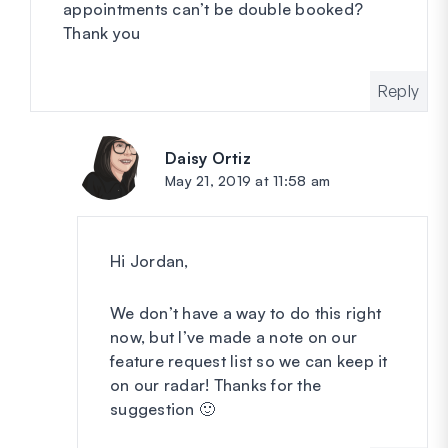
appointments can’t be double booked?
Thank you
Reply
Daisy Ortiz
says:
May 21, 2019 at 11:58 am
Hi Jordan,
We don’t have a way to do this right
now, but I’ve made a note on our
feature request list so we can keep it
on our radar! Thanks for the
suggestion 🙂