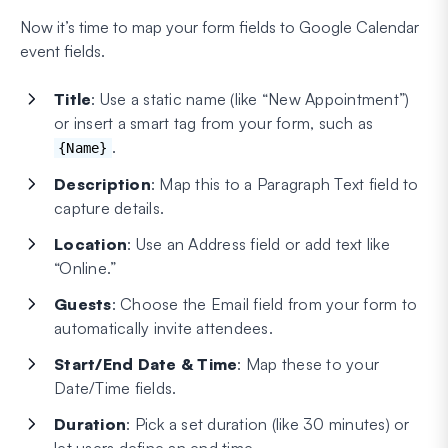
Now it’s time to map your form fields to Google Calendar
event fields.
Title
: Use a static name (like “New Appointment”)
or insert a smart tag from your form, such as
.
{Name}
Description
: Map this to a Paragraph Text field to
capture details.
Location
: Use an Address field or add text like
“Online.”
Guests
: Choose the Email field from your form to
automatically invite attendees.
Start/End Date & Time
: Map these to your
Date/Time fields.
Duration
: Pick a set duration (like 30 minutes) or
let users define an end time.