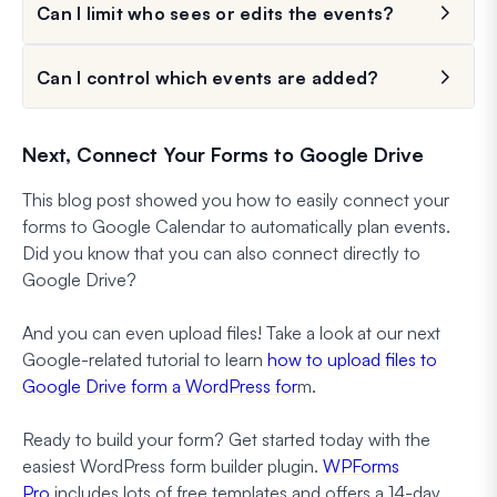
Can I limit who sees or edits the events?
Can I control which events are added?
Next, Connect Your Forms to Google Drive
This blog post showed you how to easily connect your
forms to Google Calendar to automatically plan events.
Did you know that you can also connect directly to
Google Drive?
And you can even upload files! Take a look at our next
Google-related tutorial to learn
how to upload files to
Google Drive form a WordPress for
m.
Ready to build your form? Get started today with the
easiest WordPress form builder plugin.
WPForms
Pro
includes lots of free templates and offers a 14-day