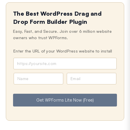
The Best WordPress Drag and
Drop Form Builder Plugin
Easy, Fast, and Secure. Join over 6 million website
owners who trust WPForms.
Enter the URL of your WordPress website to install
N
E
a
m
m
a
e
i
Get WPForms Lite Now (Free)
l