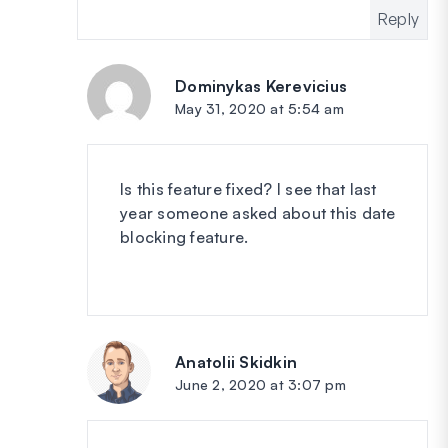
Reply
Dominykas Kerevicius
says:
May 31, 2020 at 5:54 am
Is this feature fixed? I see that last
year someone asked about this date
blocking feature.
Anatolii Skidkin
says:
June 2, 2020 at 3:07 pm