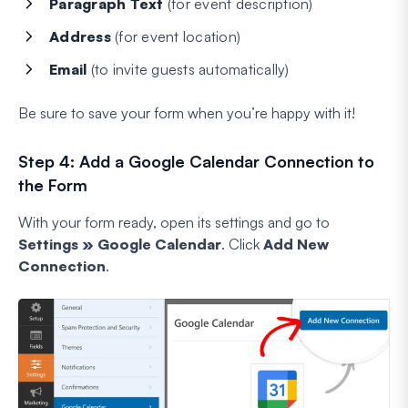
Paragraph Text
(for event description)
Address
(for event location)
Email
(to invite guests automatically)
Be sure to save your form when you’re happy with it!
Step 4: Add a Google Calendar Connection to
the Form
With your form ready, open its settings and go to
Settings » Google Calendar
. Click
Add New
Connection
.