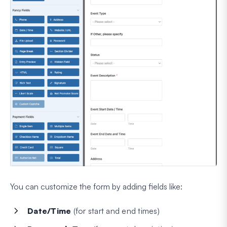
You can customize the form by adding fields like:
Date/Time
(for start and end times)