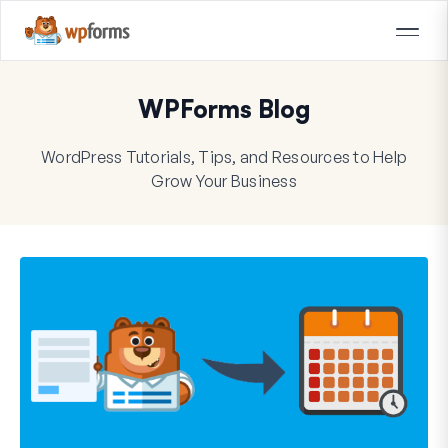
WPForms Blog
WordPress Tutorials, Tips, and Resources to Help
Grow Your Business