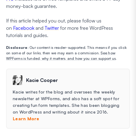
money-back guarantee.
If this article helped you out, please follow us
on
Facebook
and
Twitter
for more free WordPress
tutorials and guides.
Disclosure
: Our content is reader-supported. This means if you click
on some of our links, then we may earn a commission.
See how
WPForms is funded, why it matters, and how you can support us
.
Kacie Cooper
Kacie writes for the blog and oversees the weekly
newsletter at WPForms, and also has a soft spot for
creating fun form templates. She has been blogging
on WordPress and writing about it since 2016.
Learn More