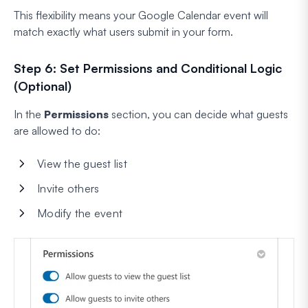
This flexibility means your Google Calendar event will
match exactly what users submit in your form.
Step 6: Set Permissions and Conditional Logic
(Optional)
In the
Permissions
section, you can decide what guests
are allowed to do:
View the guest list
Invite others
Modify the event