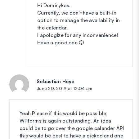
Hi Dominykas.
Currently, we don’t have a built-in
option to manage the availability in
the calendar.
I apologize for any inconvenience!
Have a good one 🙂
Sebastian Heye
says:
June 20, 2019 at 12:04 am
Yeah Please if this would be possible
WPforms is again outstanding. An idea
could be to go over the google calander API
this would be best to have a picked and one