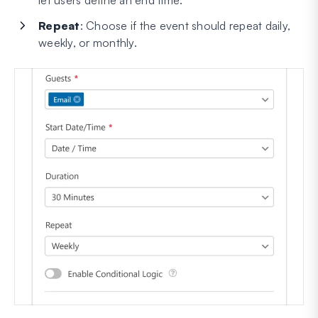
Repeat
: Choose if the event should repeat daily,
weekly, or monthly.