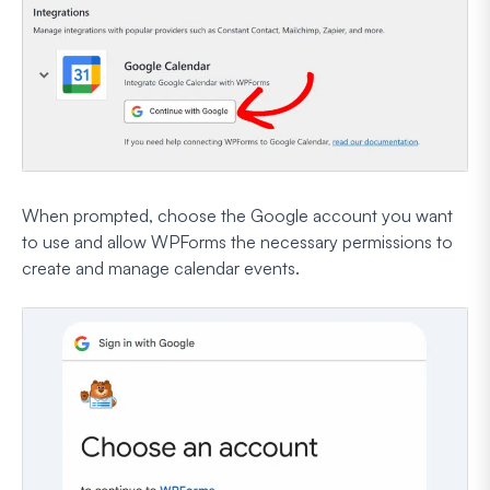
When prompted, choose the Google account you want
to use and allow WPForms the necessary permissions to
create and manage calendar events.