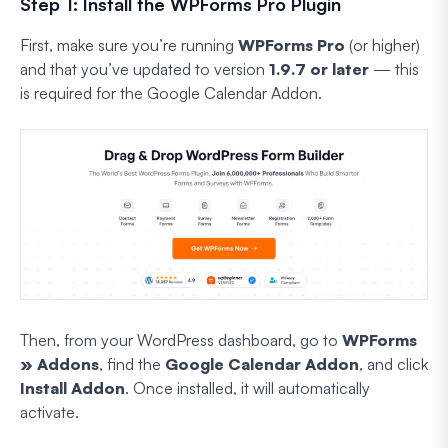
Step 1: Install the WPForms Pro Plugin
First, make sure you’re running
WPForms Pro
(or higher)
and that you’ve updated to version
1.9.7 or later
— this
is required for the Google Calendar Addon.
Then, from your WordPress dashboard, go to
WPForms
» Addons
, find the
Google Calendar Addon
, and click
Install Addon
. Once installed, it will automatically
activate.