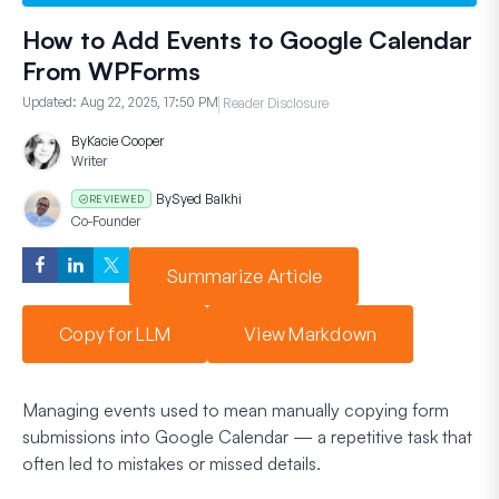
How to Add Events to Google Calendar
From WPForms
Updated:
Aug 22, 2025, 17:50 PM
Reader Disclosure
By
Kacie Cooper
Writer
By
Syed Balkhi
REVIEWED
Co-Founder
Summarize Article
Copy for LLM
View Markdown
Managing events used to mean manually copying form
submissions into Google Calendar — a repetitive task that
often led to mistakes or missed details.