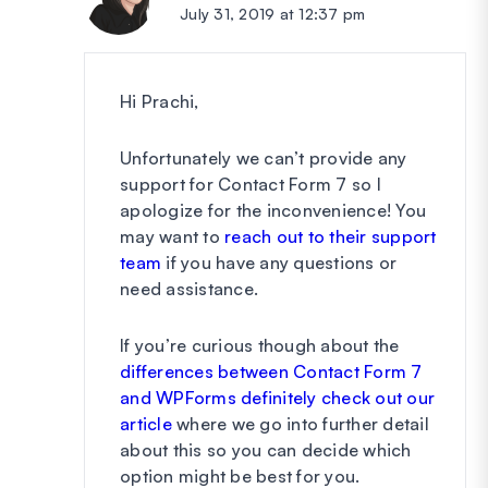
July 31, 2019 at 12:37 pm
Hi Prachi,
Unfortunately we can’t provide any
support for Contact Form 7 so I
apologize for the inconvenience! You
may want to
reach out to their support
team
if you have any questions or
need assistance.
If you’re curious though about the
differences between Contact Form 7
and WPForms definitely check out our
article
where we go into further detail
about this so you can decide which
option might be best for you.