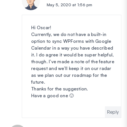
May 5, 2020 at 1:56 pm
Hi Oscar!
Currently, we do not have a built-in
option to sync WPForms with Google
Calendar in a way you have described
it. I do agree it would be super helpful,
though. I’ve made a note of the feature
request and we’ll keep it on our radar
as we plan out our roadmap for the
future.
Thanks for the suggestion.
Have a good one 🙂
Reply