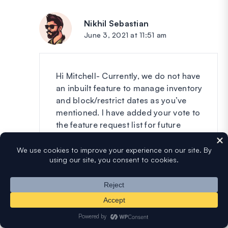
Nikhil Sebastian
says:
June 3, 2021 at 11:51 am
Hi Mitchell- Currently, we do not have
an inbuilt feature to manage inventory
and block/restrict dates as you’ve
mentioned. I have added your vote to
the feature request list for future
enhancements.
Thanks 🙂
Reply
Jay
says: