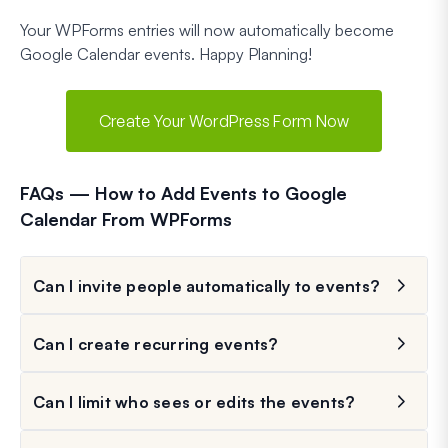
Your WPForms entries will now automatically become
Google Calendar events. Happy Planning!
Create Your WordPress Form Now
FAQs — How to Add Events to Google
Calendar From WPForms
Can I invite people automatically to events?
Can I create recurring events?
Can I limit who sees or edits the events?