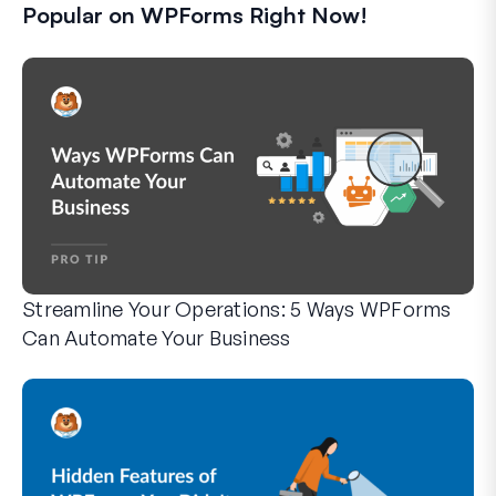
Popular on WPForms Right Now!
Streamline Your Operations: 5 Ways WPForms
Can Automate Your Business
WPForms can help you cut out the manual steps that slow y