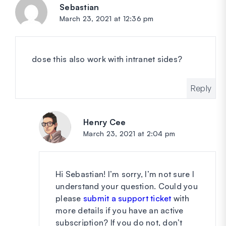
Sebastian
says:
March 23, 2021 at 12:36 pm
dose this also work with intranet sides?
Reply
Henry Cee
says:
March 23, 2021 at 2:04 pm
Hi Sebastian! I’m sorry, I’m not sure I
understand your question. Could you
please
submit a support ticket
with
more details if you have an active
subscription? If you do not, don’t