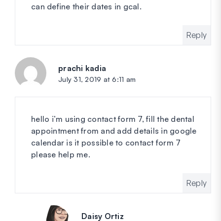
can define their dates in gcal.
Reply
prachi kadia
says:
July 31, 2019 at 6:11 am
hello i’m using contact form 7, fill the dental
appointment from and add details in google
calendar is it possible to contact form 7
please help me.
Reply
Daisy Ortiz
says: