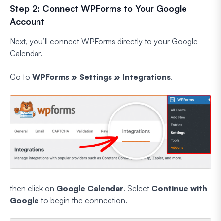
Step 2: Connect WPForms to Your Google
Account
Next, you’ll connect WPForms directly to your Google
Calendar.
Go to
WPForms » Settings » Integrations
.
then click on
Google Calendar
. Select
Continue with
Google
to begin the connection.