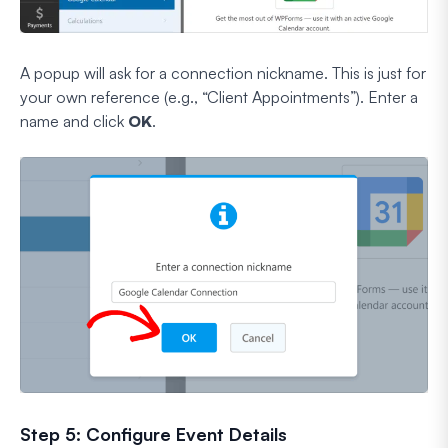
A popup will ask for a connection nickname. This is just for
your own reference (e.g., “Client Appointments”). Enter a
name and click
OK
.
Step 5: Configure Event Details