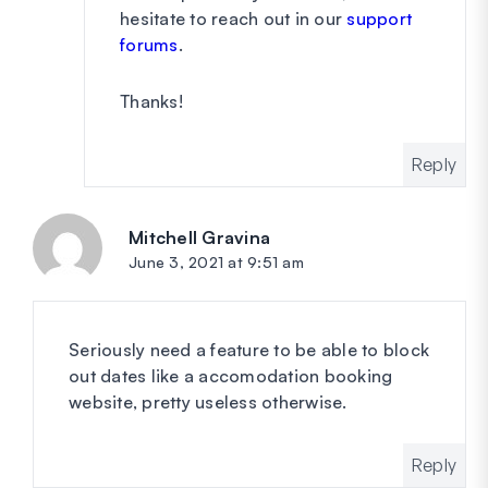
hesitate to reach out in our
support
forums
.
Thanks!
Reply
Mitchell Gravina
says:
June 3, 2021 at 9:51 am
Seriously need a feature to be able to block
out dates like a accomodation booking
website, pretty useless otherwise.
Reply