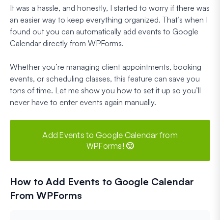
It was a hassle, and honestly, I started to worry if there was
an easier way to keep everything organized. That’s when I
found out you can automatically add events to Google
Calendar directly from WPForms.
Whether you’re managing client appointments, booking
events, or scheduling classes, this feature can save you
tons of time. Let me show you how to set it up so you’ll
never have to enter events again manually.
Add Events to Google Calendar from
WPForms! 🙂
How to Add Events to Google Calendar
From WPForms