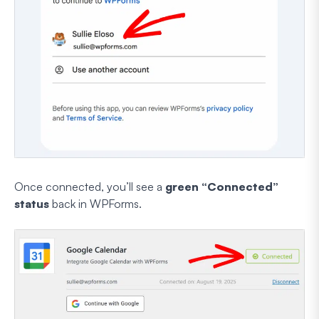
Once connected, you’ll see a
green “Connected”
status
back in WPForms.