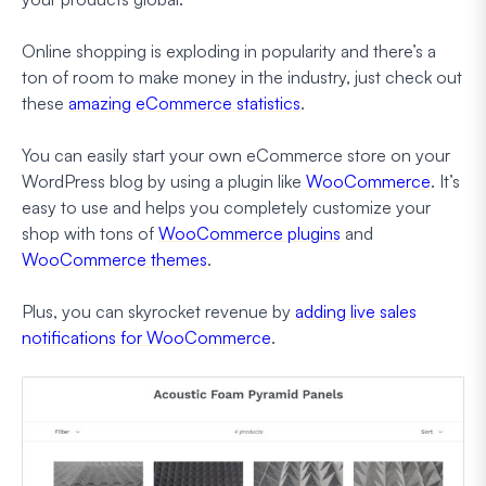
Online shopping is exploding in popularity and there’s a
ton of room to make money in the industry, just check out
these
amazing eCommerce statistics
.
You can easily start your own eCommerce store on your
WordPress blog by using a plugin like
WooCommerce
. It’s
easy to use and helps you completely customize your
shop with tons of
WooCommerce plugins
and
WooCommerce themes
.
Plus, you can skyrocket revenue by
adding live sales
notifications for WooCommerce
.