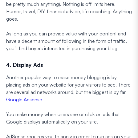
be pretty much anything). Nothing is off limits here.
Humor, travel, DIY, financial advice, life coaching. Anything
goes.
As long as you can provide value with your content and
have a decent amount of following in the form of traffic,
you’ll find buyers interested in purchasing your blog.
4. Display Ads
Another popular way to make money blogging is by
placing ads on your website for your visitors to see. There
are several ad networks around, but the biggest is by far
Google Adsense
.
You make money when users see or click on ads that
Google displays automatically on your site.
AdSense requires you to apply in order to run ads on your