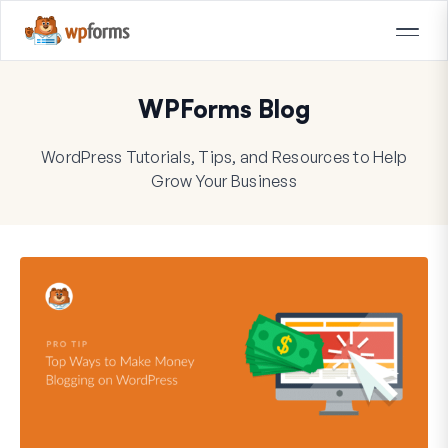
WPForms Blog
WordPress Tutorials, Tips, and Resources to Help
Grow Your Business