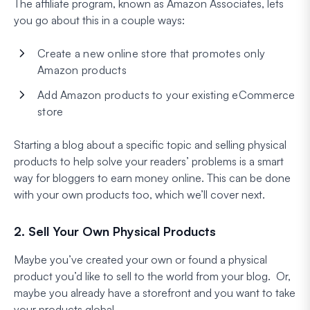
The affiliate program, known as Amazon Associates, lets
you go about this in a couple ways:
Create a new online store that promotes only
Amazon products
Add Amazon products to your existing eCommerce
store
Starting a blog about a specific topic and selling physical
products to help solve your readers’ problems is a smart
way for bloggers to earn money online. This can be done
with your own products too, which we’ll cover next.
2. Sell Your Own Physical Products
Maybe you’ve created your own or found a physical
product you’d like to sell to the world from your blog. Or,
maybe you already have a storefront and you want to take
your products global.