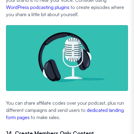
your brand is to hear your voice. Consider using
WordPress podcasting plugins
to create episodes where
you share a little bit about yourself.
You can share affiliate codes over your podcast, plus run
different campaigns and send users to
dedicated landing
form pages
to make sales.
14. Create Members Only Content