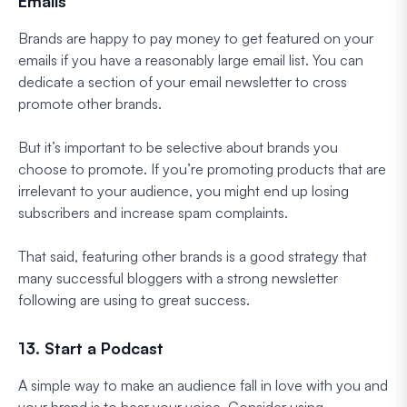
Emails
Brands are happy to pay money to get featured on your
emails if you have a reasonably large email list. You can
dedicate a section of your email newsletter to cross
promote other brands.
But it’s important to be selective about brands you
choose to promote. If you’re promoting products that are
irrelevant to your audience, you might end up losing
subscribers and increase spam complaints.
That said, featuring other brands is a good strategy that
many successful bloggers with a strong newsletter
following are using to great success.
13. Start a Podcast
A simple way to make an audience fall in love with you and