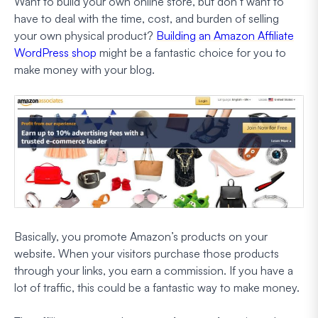
Want to build your own online store, but don’t want to
have to deal with the time, cost, and burden of selling
your own physical product?
Building an Amazon Affiliate
WordPress shop
might be a fantastic choice for you to
make money with your blog.
Basically, you promote Amazon’s products on your
website. When your visitors purchase those products
through your links, you earn a commission. If you have a
lot of traffic, this could be a fantastic way to make money.