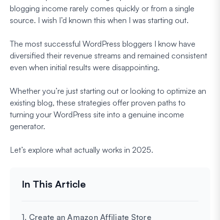
blogging income rarely comes quickly or from a single
source. I wish I’d known this when I was starting out.
The most successful WordPress bloggers I know have
diversified their revenue streams and remained consistent
even when initial results were disappointing.
Whether you’re just starting out or looking to optimize an
existing blog, these strategies offer proven paths to
turning your WordPress site into a genuine income
generator.
Let’s explore what actually works in 2025.
1. Create an Amazon Affiliate Store