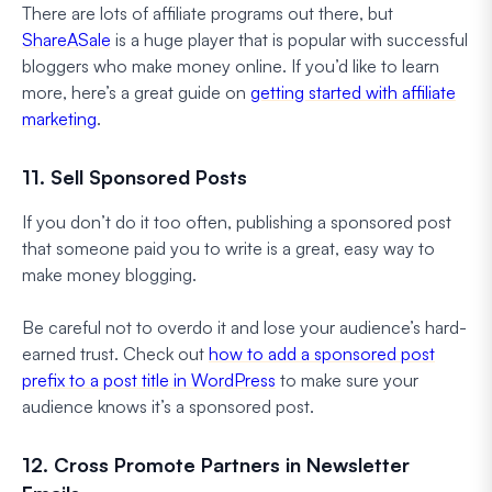
There are lots of affiliate programs out there, but
ShareASale
is a huge player that is popular with successful
bloggers who make money online. If you’d like to learn
more, here’s a great guide on
getting started with affiliate
marketing
.
11. Sell Sponsored Posts
If you don’t do it too often, publishing a sponsored post
that someone paid you to write is a great, easy way to
make money blogging.
Be careful not to overdo it and lose your audience’s hard-
earned trust. Check out
how to add a sponsored post
prefix to a post title in WordPress
to make sure your
audience knows it’s a sponsored post.
12. Cross Promote Partners in Newsletter