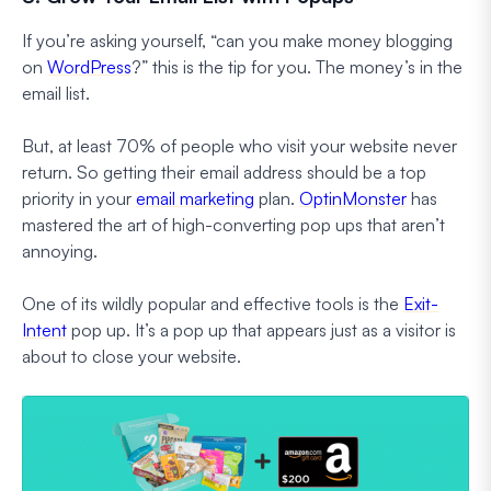
If you’re asking yourself, “can you make money blogging
on
WordPress
?” this is the tip for you. The money’s in the
email list.
But, at least 70% of people who visit your website never
return. So getting their email address should be a top
priority in your
email marketing
plan.
OptinMonster
has
mastered the art of high-converting pop ups that aren’t
annoying.
One of its wildly popular and effective tools is the
Exit-
Intent
pop up. It’s a pop up that appears just as a visitor is
about to close your website.