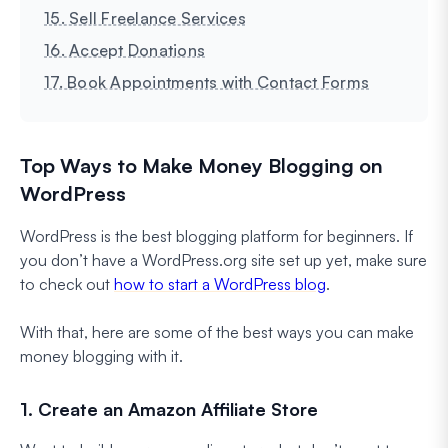
15. Sell Freelance Services
16. Accept Donations
17. Book Appointments with Contact Forms
Top Ways to Make Money Blogging on
WordPress
WordPress is the best blogging platform for beginners. If
you don’t have a WordPress.org site set up yet, make sure
to check out
how to start a WordPress blog
.
With that, here are some of the best ways you can make
money blogging with it.
1. Create an Amazon Affiliate Store