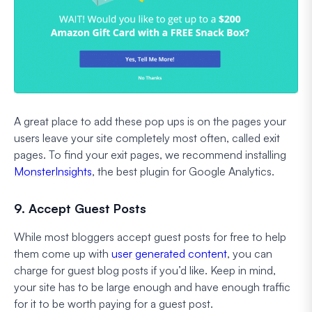
A great place to add these pop ups is on the pages your
users leave your site completely most often, called exit
pages. To find your exit pages, we recommend installing
MonsterInsights
, the best plugin for Google Analytics.
9. Accept Guest Posts
While most bloggers accept guest posts for free to help
them come up with
user generated content
, you can
charge for guest blog posts if you’d like. Keep in mind,
your site has to be large enough and have enough traffic
for it to be worth paying for a guest post.