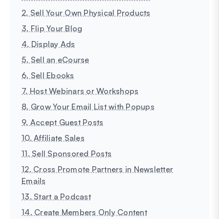
2. Sell Your Own Physical Products
3. Flip Your Blog
4. Display Ads
5. Sell an eCourse
6. Sell Ebooks
7. Host Webinars or Workshops
8. Grow Your Email List with Popups
9. Accept Guest Posts
10. Affiliate Sales
11. Sell Sponsored Posts
12. Cross Promote Partners in Newsletter
Emails
13. Start a Podcast
14. Create Members Only Content