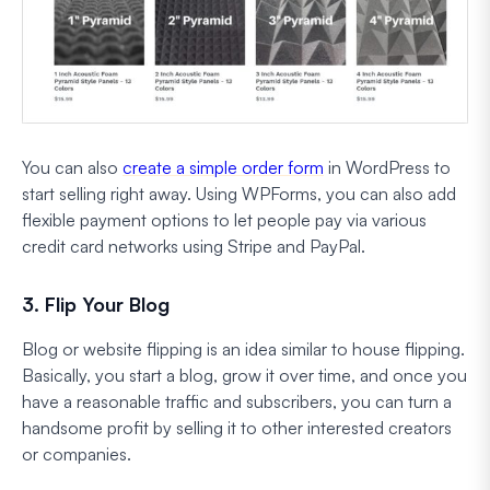
You can also
create a simple order form
in WordPress to
start selling right away. Using WPForms, you can also add
flexible payment options to let people pay via various
credit card networks using Stripe and PayPal.
3. Flip Your Blog
Blog or website flipping is an idea similar to house flipping.
Basically, you start a blog, grow it over time, and once you
have a reasonable traffic and subscribers, you can turn a
handsome profit by selling it to other interested creators
or companies.