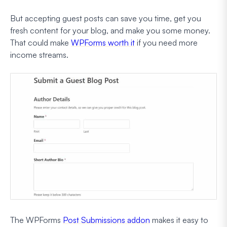
But accepting guest posts can save you time, get you
fresh content for your blog, and make you some money.
That could make
WPForms worth it
if you need more
income streams.
The WPForms
Post Submissions addon
makes it easy to