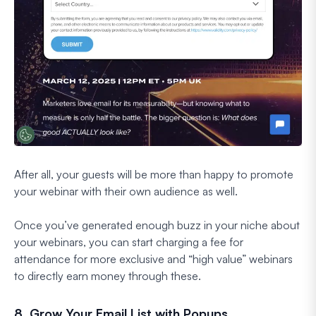
After all, your guests will be more than happy to promote
your webinar with their own audience as well.
Once you’ve generated enough buzz in your niche about
your webinars, you can start charging a fee for
attendance for more exclusive and “high value” webinars
to directly earn money through these.
8. Grow Your Email List with Popups