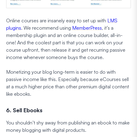
Online courses are insanely easy to set up with
LMS
plugins
. We recommend using
MemberPress
, it’s a
membership plugin and an online course builder, all-in-
one! And the coolest part is that you can work on your
course upfront, then release it and get recurring passive
income whenever someone buys the course.
Monetizing your blog long-term is easier to do with
passive income like this. Especially because eCourses sell
at a much higher price than other premium digital content
like ebooks.
6. Sell Ebooks
You shouldn’t shy away from publishing an ebook to make
money blogging with digital products.