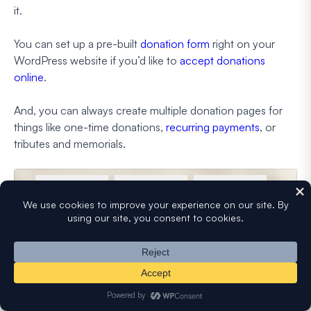
it.
You can set up a pre-built
donation form
right on your
WordPress website if you’d like to
accept donations
online
.
And, you can always create multiple donation pages for
things like one-time donations,
recurring payments
, or
tributes and memorials.