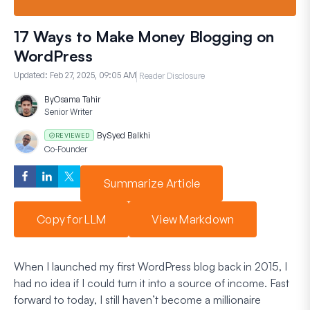
17 Ways to Make Money Blogging on
WordPress
Updated:
Feb 27, 2025, 09:05 AM
Reader Disclosure
By
Osama Tahir
Senior Writer
By
Syed Balkhi
REVIEWED
Co-Founder
Summarize Article
Copy for LLM
View Markdown
When I launched my first WordPress blog back in 2015, I
had no idea if I could turn it into a source of income. Fast
forward to today, I still haven’t become a millionaire