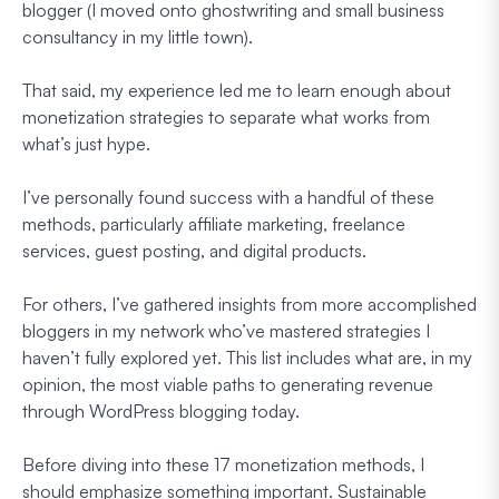
blogger (I moved onto ghostwriting and small business
consultancy in my little town).
That said, my experience led me to learn enough about
monetization strategies to separate what works from
what’s just hype.
I’ve personally found success with a handful of these
methods, particularly affiliate marketing, freelance
services, guest posting, and digital products.
For others, I’ve gathered insights from more accomplished
bloggers in my network who’ve mastered strategies I
haven’t fully explored yet. This list includes what are, in my
opinion, the most viable paths to generating revenue
through WordPress blogging today.
Before diving into these 17 monetization methods, I
should emphasize something important. Sustainable