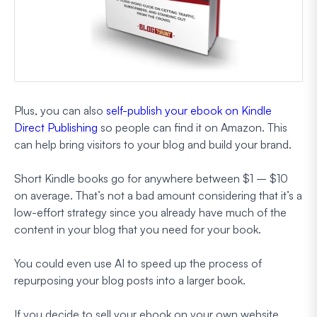
Plus, you can also
self-publish your ebook on Kindle
Direct Publishing
so people can find it on Amazon. This
can help bring visitors to your blog and build your brand.
Short Kindle books go for anywhere between $1 – $10
on average. That’s not a bad amount considering that it’s a
low-effort strategy since you already have much of the
content in your blog that you need for your book.
You could even use AI to speed up the process of
repurposing your blog posts into a larger book.
If you decide to sell your ebook on your own website,