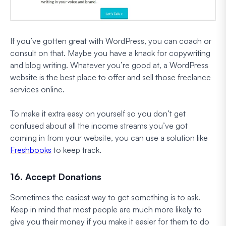
If you’ve gotten great with WordPress, you can coach or
consult on that. Maybe you have a knack for copywriting
and blog writing. Whatever you’re good at, a WordPress
website is the best place to offer and sell those freelance
services online.
To make it extra easy on yourself so you don’t get
confused about all the income streams you’ve got
coming in from your website, you can use a solution like
Freshbooks
to keep track.
16. Accept Donations
Sometimes the easiest way to get something is to ask.
Keep in mind that most people are much more likely to
give you their money if you make it easier for them to do