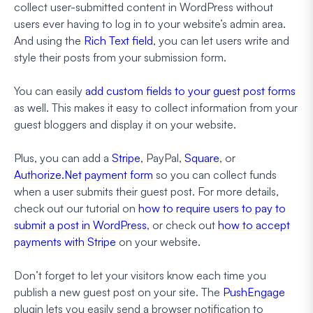
collect user-submitted content in WordPress without
users ever having to log in to your website’s admin area.
And using the
Rich Text field
, you can let users write and
style their posts from your submission form.
You can easily
add custom fields to your guest post forms
as well. This makes it easy to collect information from your
guest bloggers and display it on your website.
Plus, you can add a
Stripe
, PayPal,
Square
, or
Authorize.Net payment form
so you can collect funds
when a user submits their guest post. For more details,
check out our tutorial on
how to require users to pay to
submit a post in WordPress
, or check out
how to accept
payments with Stripe
on your website.
Don’t forget to let your visitors know each time you
publish a new guest post on your site. The
PushEngage
plugin lets you easily send a browser notification to