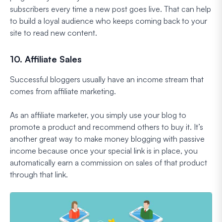
subscribers every time a new post goes live. That can help
to build a loyal audience who keeps coming back to your
site to read new content.
10. Affiliate Sales
Successful bloggers usually have an income stream that
comes from affiliate marketing.
As an affiliate marketer, you simply use your blog to
promote a product and recommend others to buy it. It’s
another great way to make money blogging with passive
income because once your special link is in place, you
automatically earn a commission on sales of that product
through that link.