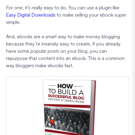
For one, it’s really easy to do. You can use a plugin like
Easy Digital Downloads
to make selling your ebook super
simple.
And, ebooks are a smart way to make money blogging
because they’re insanely easy to create. If you already
have some popular posts on your blog, you can
repurpose that content into an ebook. This is a common
way bloggers make ebooks fast.