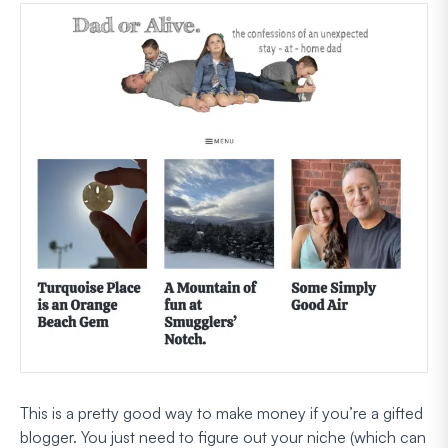
This is a pretty good way to make money if you’re a gifted
blogger. You just need to figure out your niche (which can