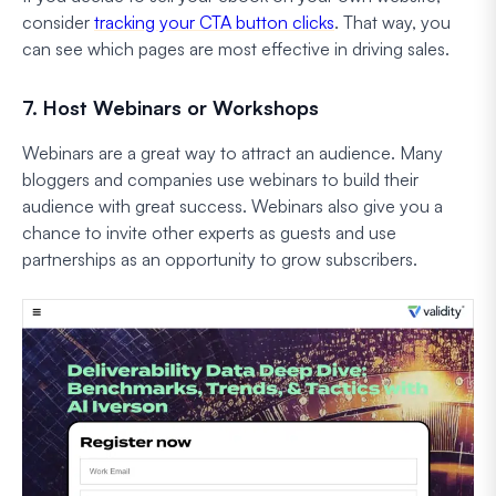
consider
tracking your CTA button clicks
. That way, you
can see which pages are most effective in driving sales.
7. Host Webinars or Workshops
Webinars are a great way to attract an audience. Many
bloggers and companies use webinars to build their
audience with great success. Webinars also give you a
chance to invite other experts as guests and use
partnerships as an opportunity to grow subscribers.