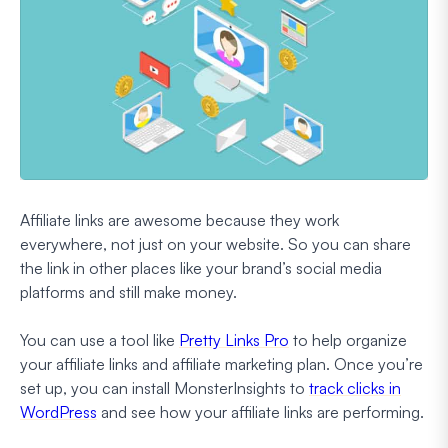
Affiliate links are awesome because they work
everywhere, not just on your website. So you can share
the link in other places like your brand’s social media
platforms and still make money.
You can use a tool like
Pretty Links Pro
to help organize
your affiliate links and affiliate marketing plan. Once you’re
set up, you can install MonsterInsights to
track clicks in
WordPress
and see how your affiliate links are performing.