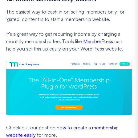
The easiest way to cash in on selling ‘members only’ or
‘gated’ content is to start a membership website.
It’s a great way to get recurring income by charging a
monthly membership fee. Tools like
MemberPress
can
help you set this up easily on your WordPress website.
Check out our post on
how to create a membership
website easily
for more.