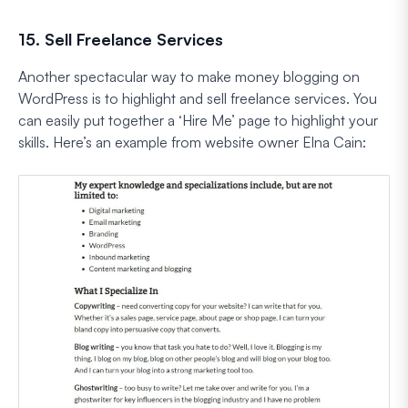
15. Sell Freelance Services
Another spectacular way to make money blogging on
WordPress is to highlight and sell freelance services. You
can easily put together a ‘Hire Me’ page to highlight your
skills. Here’s an example from website owner Elna Cain: