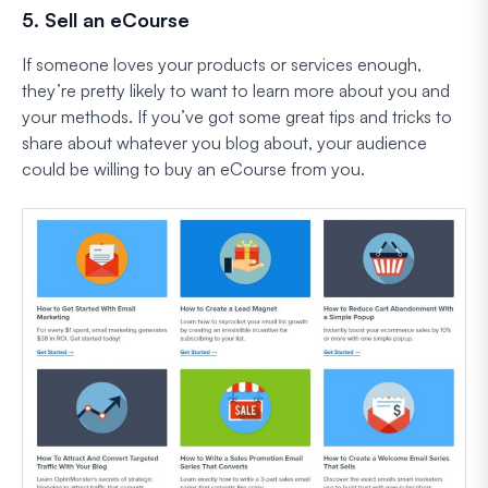
5. Sell an eCourse
If someone loves your products or services enough,
they’re pretty likely to want to learn more about you and
your methods. If you’ve got some great tips and tricks to
share about whatever you blog about, your audience
could be willing to buy an eCourse from you.