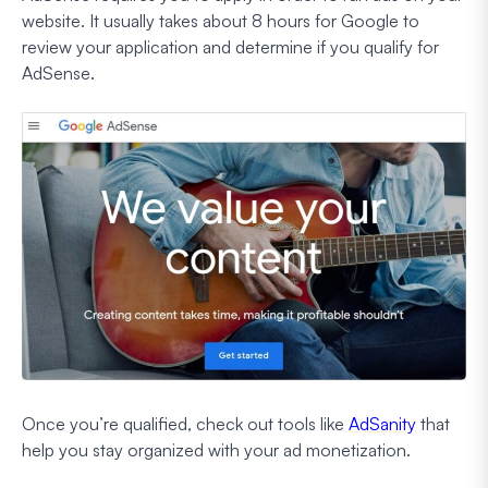
website. It usually takes about 8 hours for Google to
review your application and determine if you qualify for
AdSense.
Once you’re qualified, check out tools like
AdSanity
that
help you stay organized with your ad monetization.