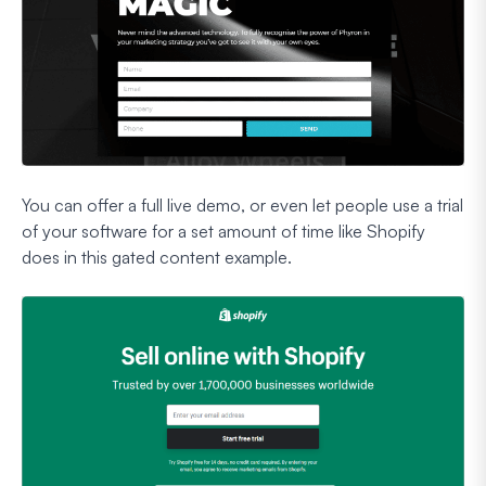
You can offer a full live demo, or even let people use a trial
of your software for a set amount of time like Shopify
does in this gated content example.