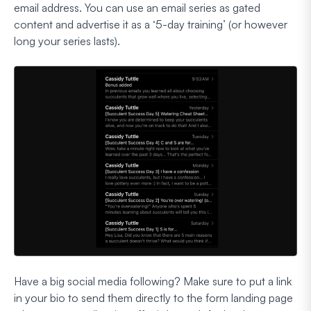
email address. You can use an email series as gated
content and advertise it as a ‘5-day training’ (or however
long your series lasts).
Have a big social media following? Make sure to put a link
in your bio to send them directly to the form landing page