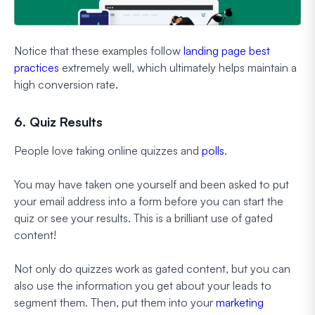
Notice that these examples follow
landing page best
practices
extremely well, which ultimately helps maintain a
high conversion rate.
6. Quiz Results
People love taking online quizzes and
polls
.
You may have taken one yourself and been asked to put
your email address into a form before you can start the
quiz or see your results. This is a brilliant use of gated
content!
Not only do quizzes work as gated content, but you can
also use the information you get about your leads to
segment them. Then, put them into your
marketing