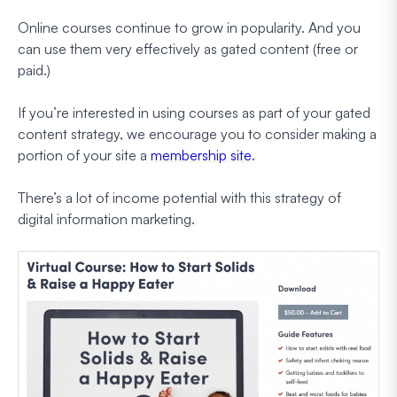
Online courses continue to grow in popularity. And you
can use them very effectively as gated content (free or
paid.)
If you’re interested in using courses as part of your gated
content strategy, we encourage you to consider making a
portion of your site a
membership site
.
There’s a lot of income potential with this strategy of
digital information marketing.