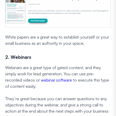
White papers are a great way to establish yourself or your
small business as an authority in your space.
2. Webinars
Webinars are a great type of gated content, and they
simply work for lead generation. You can use pre-
recorded videos or
webinar software
to execute this type
of content easily.
They’re great because you can answer questions to any
objectives during the webinar, and give a strong call to
action at the end about the next steps with your business