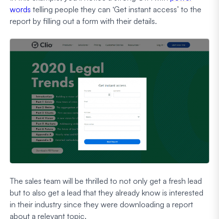
words
telling people they can ‘Get instant access’ to the
report by filling out a form with their details.
The sales team will be thrilled to not only get a fresh lead
but to also get a lead that they already know is interested
in their industry since they were downloading a report
about a relevant topic.