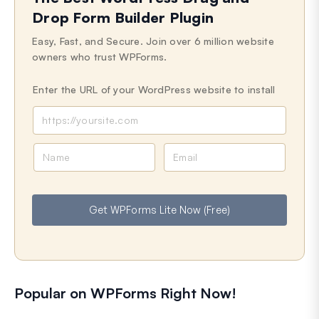
Drop Form Builder Plugin
Easy, Fast, and Secure. Join over 6 million website
owners who trust WPForms.
Enter the URL of your WordPress website to install
N
E
a
m
m
a
e
i
Get WPForms Lite Now (Free)
l
Popular on WPForms Right Now!