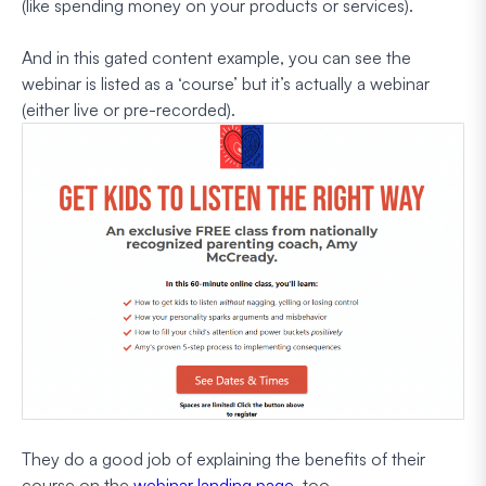
(like spending money on your products or services).
And in this gated content example, you can see the
webinar is listed as a ‘course’ but it’s actually a webinar
(either live or pre-recorded).
They do a good job of explaining the benefits of their
course on the
webinar landing page
, too.