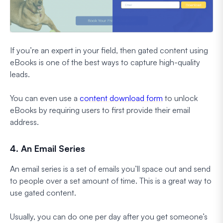
If you’re an expert in your field, then gated content using
eBooks is one of the best ways to capture high-quality
leads.
You can even use a
content download form
to unlock
eBooks by requiring users to first provide their email
address.
4. An Email Series
An email series is a set of emails you’ll space out and send
to people over a set amount of time. This is a great way to
use gated content.
Usually, you can do one per day after you get someone’s