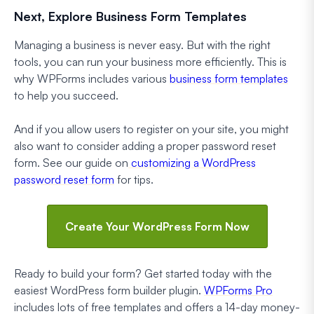
Next, Explore Business Form Templates
Managing a business is never easy. But with the right
tools, you can run your business more efficiently. This is
why WPForms includes various
business form templates
to help you succeed.
And if you allow users to register on your site, you might
also want to consider adding a proper password reset
form. See our guide on
customizing a WordPress
password reset form
for tips.
Create Your WordPress Form Now
Ready to build your form? Get started today with the
easiest WordPress form builder plugin.
WPForms Pro
includes lots of free templates and offers a 14-day money-