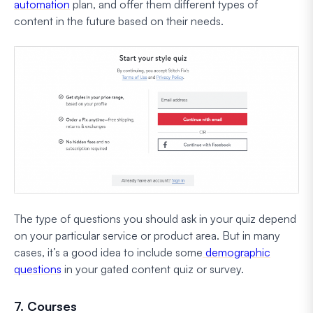
automation
plan, and offer them different types of
content in the future based on their needs.
The type of questions you should ask in your quiz depend
on your particular service or product area. But in many
cases, it’s a good idea to include some
demographic
questions
in your gated content quiz or survey.
7. Courses