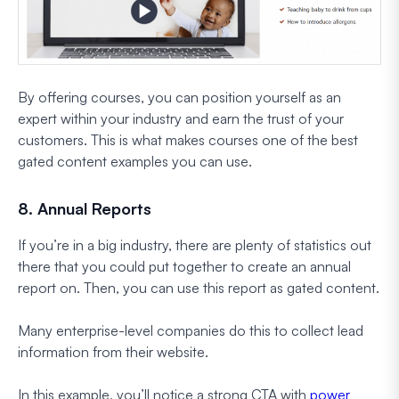
By offering courses, you can position yourself as an
expert within your industry and earn the trust of your
customers. This is what makes courses one of the best
gated content examples you can use.
8. Annual Reports
If you’re in a big industry, there are plenty of statistics out
there that you could put together to create an annual
report on. Then, you can use this report as gated content.
Many enterprise-level companies do this to collect lead
information from their website.
In this example, you’ll notice a strong CTA with
power