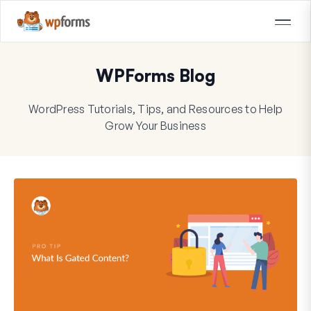
WPForms Blog
WordPress Tutorials, Tips, and Resources to Help
Grow Your Business