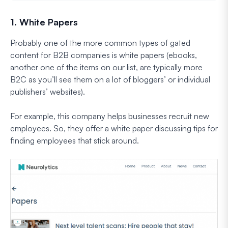
1. White Papers
Probably one of the more common types of gated
content for B2B companies is white papers (ebooks,
another one of the items on our list, are typically more
B2C as you’ll see them on a lot of bloggers’ or individual
publishers’ websites).
For example, this company helps businesses recruit new
employees. So, they offer a white paper discussing tips for
finding employees that stick around.