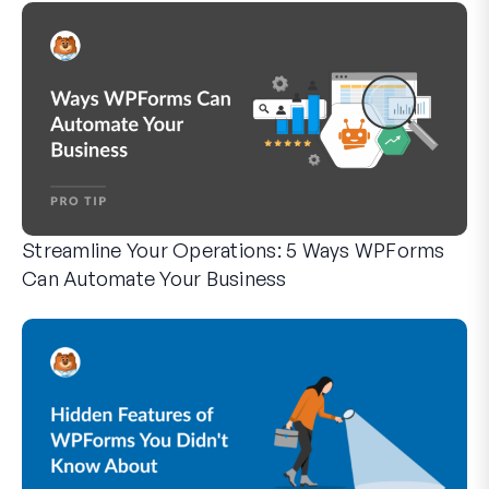
Streamline Your Operations: 5 Ways WPForms
Can Automate Your Business
WPForms can help you cut out the manual steps that slow y