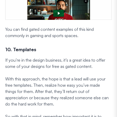
You can find gated content examples of this kind
commonly in gaming and sports spaces.
10. Templates
If you’re in the design business, it’s a great idea to offer
some of your designs for free as gated content.
With this approach, the hope is that a lead will use your
free templates. Then, realize how easy you’ve made
things for them. After that, they’ll return out of
appreciation or because they realized someone else can
do the hard work for them.
So with that in mind, remember how important it is to