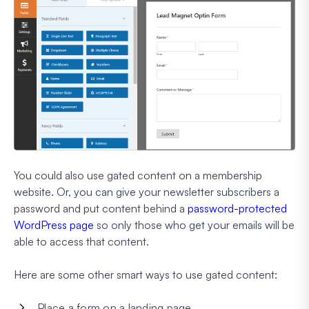
You could also use gated content on a membership
website. Or, you can give your newsletter subscribers a
password and put content behind a
password-protected
WordPress page
so only those who get your emails will be
able to access that content.
Here are some other smart ways to use gated content:
Place a form on a landing page.