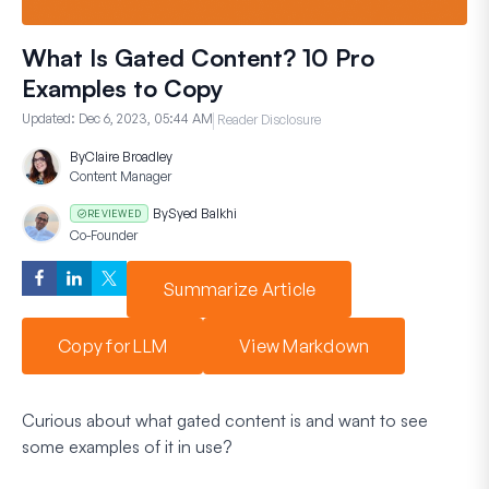
What Is Gated Content? 10 Pro
Examples to Copy
Updated:
Dec 6, 2023, 05:44 AM
Reader Disclosure
By
Claire Broadley
Content Manager
By
Syed Balkhi
REVIEWED
Co-Founder
Summarize Article
Copy for LLM
View Markdown
Curious about what gated content is and want to see
some examples of it in use?