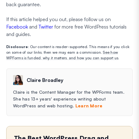
back guarantee.
If this article helped you out, please follow us on
Facebook
and
Twitter
for more free WordPress tutorials
and guides.
Disclosure
: Our content is reader-supported. This means if you click
on some of our links, then we may earn a commission.
See how
WPForms is funded, why it matters, and how you can support us
.
Claire Broadley
Claire is the Content Manager for the WPForms team.
She has 13+ years' experience writing about
WordPress and web hosting.
Learn More
The Best WordPress Drag and