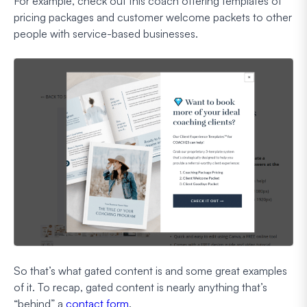
For example, check out this coach offering templates of
pricing packages and customer welcome packets to other
people with service-based businesses.
So that’s what gated content is and some great examples
of it. To recap, gated content is nearly anything that’s
“behind” a
contact form
.