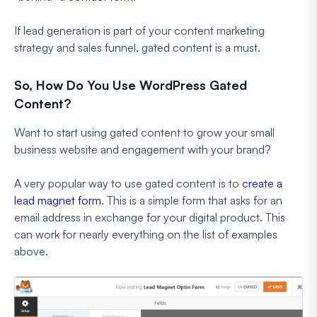
If lead generation is part of your content marketing
strategy and sales funnel, gated content is a must.
So, How Do You Use WordPress Gated
Content?
Want to start using gated content to grow your small
business website and engagement with your brand?
A very popular way to use gated content is to
create a
lead magnet form
. This is a simple form that asks for an
email address in exchange for your digital product. This
can work for nearly everything on the list of examples
above.