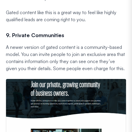
Gated content like this is a great way to feel like highly
qualified leads are coming right to you.
9. Private Communities
A newer version of gated content is a community-based
model. You can invite people to join an exclusive area that
contains information only they can see once they’ve
given you their details. Some people even charge for this.