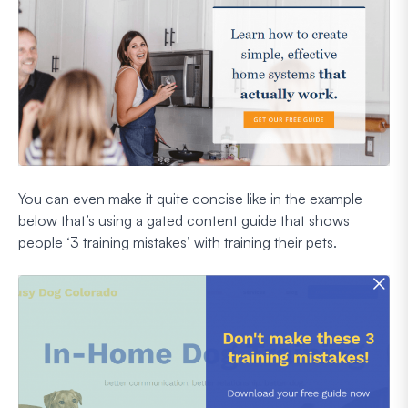
You can even make it quite concise like in the example
below that’s using a gated content guide that shows
people ‘3 training mistakes’ with training their pets.