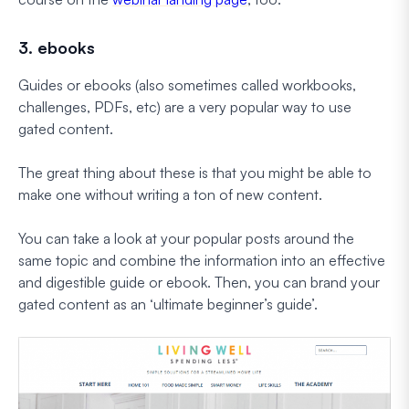
3. ebooks
Guides or ebooks (also sometimes called workbooks,
challenges, PDFs, etc) are a very popular way to use
gated content.
The great thing about these is that you might be able to
make one without writing a ton of new content.
You can take a look at your popular posts around the
same topic and combine the information into an effective
and digestible guide or ebook. Then, you can brand your
gated content as an ‘ultimate beginner’s guide’.