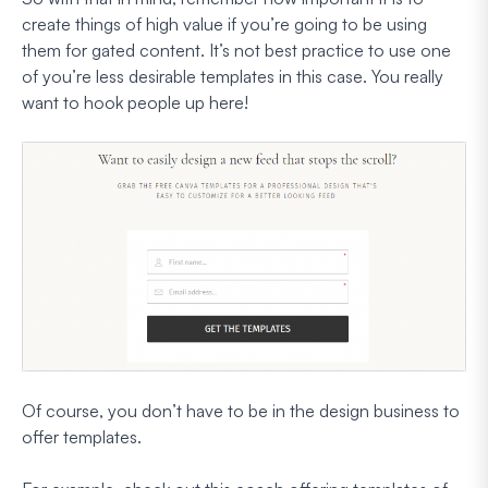
create things of high value if you’re going to be using
them for gated content. It’s not best practice to use one
of you’re less desirable templates in this case. You really
want to hook people up here!
Of course, you don’t have to be in the design business to
offer templates.