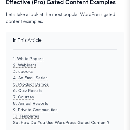
Effective (Pro) Gated Content Examples
Let’s take a look at the most popular WordPress gated
content examples.
In This Article
1. White Papers
2. Webinars
3. ebooks
4. An Email Series
5. Product Demos
6. Quiz Results
7. Courses
8. Annual Reports
9. Private Communities
10. Templates
So, How Do You Use WordPress Gated Content?