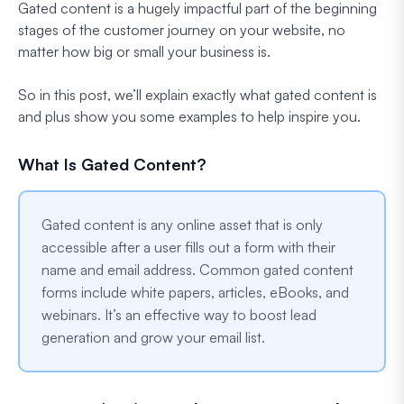
Gated content is a hugely impactful part of the beginning
stages of the customer journey on your website, no
matter how big or small your business is.
So in this post, we’ll explain exactly what gated content is
and plus show you some examples to help inspire you.
What Is Gated Content?
Gated content is any online asset that is only
accessible after a user fills out a form with their
name and email address. Common gated content
forms include white papers, articles, eBooks, and
webinars. It’s an effective way to boost lead
generation and grow your email list.