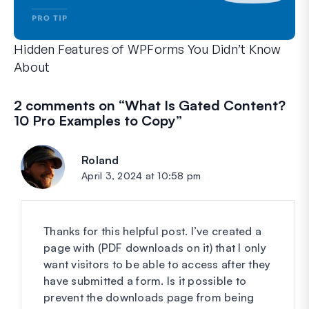
Hidden Features of WPForms You Didn’t Know
About
Discover the hidden power of WPForms with these lesser-kno
Whether you’re a seasoned WPForms user or just getting sta
2 comments on “
What Is Gated Content?
10 Pro Examples to Copy
”
Roland
says:
April 3, 2024 at 10:58 pm
Thanks for this helpful post. I’ve created a
page with (PDF downloads on it) that I only
want visitors to be able to access after they
have submitted a form. Is it possible to
prevent the downloads page from being