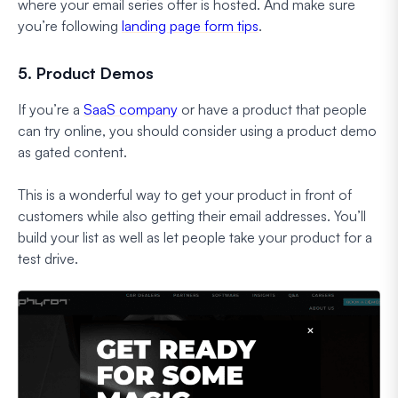
where your email series offer is hosted. And make sure
you’re following
landing page form tips
.
5. Product Demos
If you’re a
SaaS company
or have a product that people
can try online, you should consider using a product demo
as gated content.
This is a wonderful way to get your product in front of
customers while also getting their email addresses. You’ll
build your list as well as let people take your product for a
test drive.