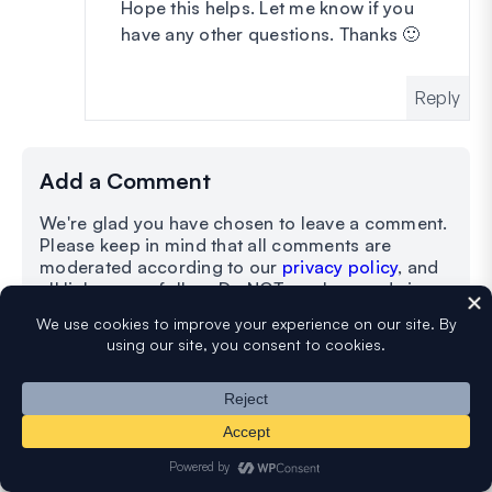
Hope this helps. Let me know if you
have any other questions. Thanks 🙂
Reply
Add a Comment
We're glad you have chosen to leave a comment.
Please keep in mind that all comments are
moderated according to our
privacy policy
, and
all links are nofollow. Do NOT use keywords in
the name field. Let's have a personal and
meaningful conversation.
Your Comment