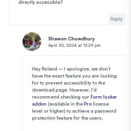
directly accessible?
Reply
Shawon Chowdhury
says:
April 30, 2024 at 12:29 pm
Hey Roland – I apologize, we don’t
have the exact feature you are looking
for to prevent accessibility to the
download page. However, I’d
recommend checking our
Form locker
addon
(available in the
Pro
license
level or higher) to achieve a password
protection feature for the users.