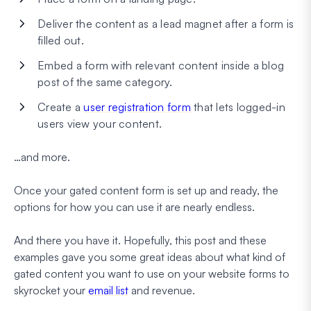
Deliver the content as a lead magnet after a form is
filled out.
Embed a form with relevant content inside a blog
post of the same category.
Create a
user registration form
that lets logged-in
users view your content.
…and more.
Once your gated content form is set up and ready, the
options for how you can use it are nearly endless.
And there you have it. Hopefully, this post and these
examples gave you some great ideas about what kind of
gated content you want to use on your website forms to
skyrocket your
email list
and revenue.