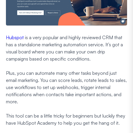
Hubspot
is a very popular and highly reviewed CRM that
has a standalone marketing automation service. It’s got a
visual board where you can make your own drip
campaigns based on specific conditions.
Plus, you can automate many other tasks beyond just
email marketing. You can score leads, rotate leads to sales,
use workflows to set up webhooks, trigger internal
notifications when contacts take important actions, and
more.
This tool can be a little tricky for beginners but luckily they
have HubSpot Academy to help you get the hang of it.