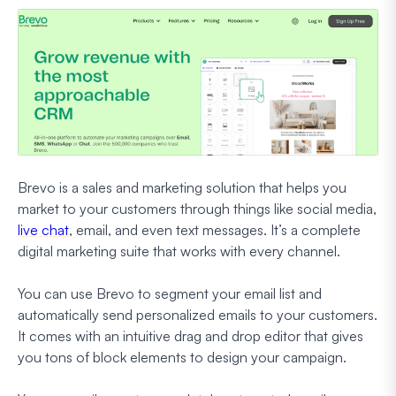
Brevo is a sales and marketing solution that helps you
market to your customers through things like social media,
live chat
, email, and even text messages. It’s a complete
digital marketing suite that works with every channel.
You can use Brevo to segment your email list and
automatically send personalized emails to your customers.
It comes with an intuitive drag and drop editor that gives
you tons of block elements to design your campaign.