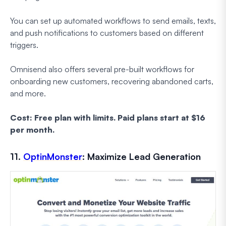
You can set up automated workflows to send emails, texts,
and push notifications to customers based on different
triggers.
Omnisend also offers several pre-built workflows for
onboarding new customers, recovering abandoned carts,
and more.
Cost: Free plan with limits. Paid plans start at $16
per month.
11.
OptinMonster
: Maximize Lead Generation