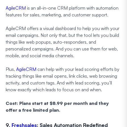
AgileCRM
is an all-in-one CRM platform with automation
features for sales, marketing, and customer support.
AgileCRM offers a visual dashboard to help you with your
email campaigns. Not only that, but the tool lets you build
things like web popups, auto-responders, and
personalized campaigns. And you can use them for web,
mobile, and social media channels.
Plus,
AgileCRM
can help with your lead scoring efforts by
tracking things like email opens, link clicks, web browsing
activity, and custom tags. And with lead scoring, you’ll
know exactly which leads to focus on and when.
Cost: Plans start at $8.99 per month and they
offer a free limited plan.
9.
Freshsales
: Sales Automation Redefined