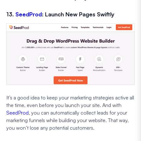
13.
SeedProd
: Launch New Pages Swiftly
It’s a good idea to keep your marketing strategies active all
the time, even before you launch your site. And with
SeedProd
, you can automatically collect leads for your
marketing funnels while building your website. That way,
you won’t lose any potential customers.