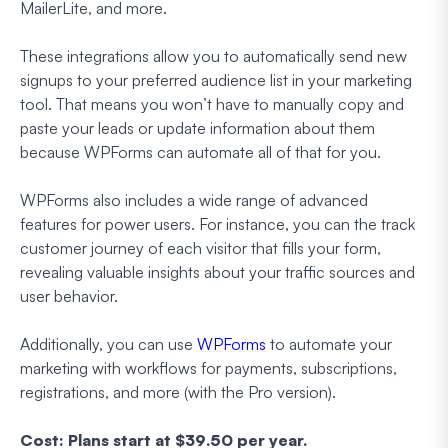
MailerLite, and more.
These integrations allow you to automatically send new
signups to your preferred audience list in your marketing
tool. That means you won’t have to manually copy and
paste your leads or update information about them
because WPForms can automate all of that for you.
WPForms also includes a wide range of advanced
features for power users. For instance, you can the track
customer journey of each visitor that fills your form,
revealing valuable insights about your traffic sources and
user behavior.
Additionally, you can use
WPForms
to automate your
marketing with workflows for payments, subscriptions,
registrations, and more (with the Pro version).
Cost: Plans start at $39.50 per year.