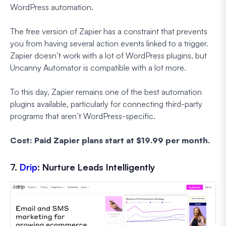
WordPress automation.
The free version of Zapier has a constraint that prevents
you from having several action events linked to a trigger.
Zapier doesn’t work with a lot of WordPress plugins, but
Uncanny Automator is compatible with a lot more.
To this day, Zapier remains one of the best automation
plugins available, particularly for connecting third-party
programs that aren’t WordPress-specific.
Cost: Paid Zapier plans start at $19.99 per month.
7.
Drip
: Nurture Leads Intelligently