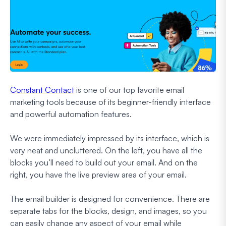
Constant Contact
is one of our top favorite email
marketing tools because of its beginner-friendly interface
and powerful automation features.
We were immediately impressed by its interface, which is
very neat and uncluttered. On the left, you have all the
blocks you’ll need to build out your email. And on the
right, you have the live preview area of your email.
The email builder is designed for convenience. There are
separate tabs for the blocks, design, and images, so you
can easily change any aspect of your email while