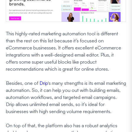
This highly-rated marketing automation tool is different
than the rest on this list because it’s focused on
eCommerce businesses. It offers excellent eCommerce
integrations with a well-designed email editor. Plus, it
offers some super useful blocks like product
recommendations which is great for online stores.
Besides, one of
Drip
‘s many strengths is its email marketing
automation. So, it can help you out with building emails,
automation workflows, and targeted email campaigns.
Drip allows unlimited email sends, so it’s ideal for
businesses with high sending volume requirements.
On top of that, the platform also has a robust analytics