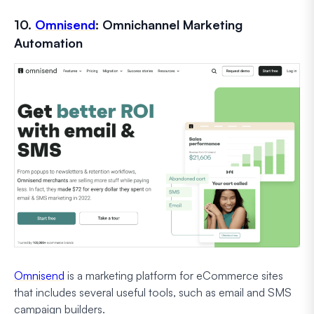
10.
Omnisend
: Omnichannel Marketing
Automation
Omnisend
is a marketing platform for eCommerce sites
that includes several useful tools, such as email and SMS
campaign builders.