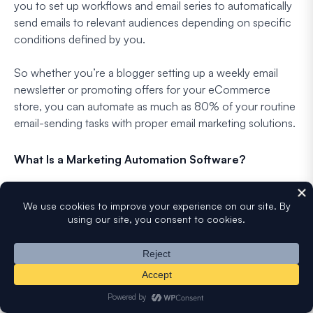
you to set up workflows and email series to automatically
send emails to relevant audiences depending on specific
conditions defined by you.
So whether you’re a blogger setting up a weekly email
newsletter or promoting offers for your eCommerce
store, you can automate as much as 80% of your routine
email-sending tasks with proper email marketing solutions.
What Is a Marketing Automation Software?
Marketing automation software is a technology platform
and service that automates repetitive online tasks. It’s
designed for marketers and organizations to more
effectively market their brands over websites, email, and
social media.
Companies using automated lead management tools see
a
10% increase in revenue
, so it’s important to use