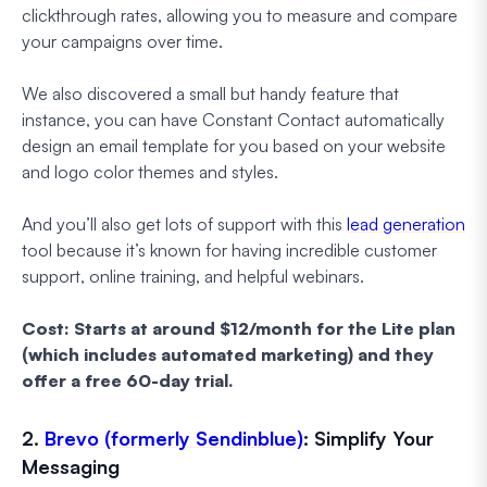
clickthrough rates, allowing you to measure and compare
your campaigns over time.
We also discovered a small but handy feature that
instance, you can have Constant Contact automatically
design an email template for you based on your website
and logo color themes and styles.
And you’ll also get lots of support with this
lead generation
tool because it’s known for having incredible customer
support, online training, and helpful webinars.
Cost: Starts at around $12/month for the Lite plan
(which includes automated marketing) and they
offer a free 60-day trial.
2.
Brevo (formerly Sendinblue)
: Simplify Your
Messaging