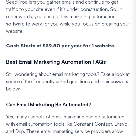
SeedProd lets you gather emails and continue to get
traffic to your site even if it’s under construction. So, in
other words, you can put this marketing automation
software to work for you while you focus on creating your
website.
Cost: Starts at $39.50 per year for 1 website.
Best Email Marketing Automation FAQs
Still wondering about email marketing tools? Take a look at
some of the frequently asked questions and their answers
below:
Can Email Marketing Be Automated?
Yes, many aspects of email marketing can be automated
with email automation tools like Constant Contact, Brevo,
and Drip. These email marketing service providers allow