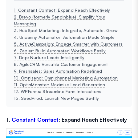
1. Constant Contact: Expand Reach Effectively
2. Brevo (formerly Sendinblue): Simplify Your
Messaging
3. HubSpot Marketing: Integrate, Automate, Grow
4. Uncanny Automator: Automation Made Simple
5. ActiveCampaign: Engage Smarter with Customers
6. Zapier: Build Automated Workflows Easily
7. Drip: Nurture Leads Intelligently
8. AgileCRM: Versatile Customer Engagement
9. Freshsales: Sales Automation Redefined
10. Omnisend: Omnichannel Marketing Automation
11. OptinMonster: Maximize Lead Generation
12. WPForms: Streamline Form Interactions
13. SeedProd: Launch New Pages Swiftly
1.
Constant Contact
: Expand Reach Effectively