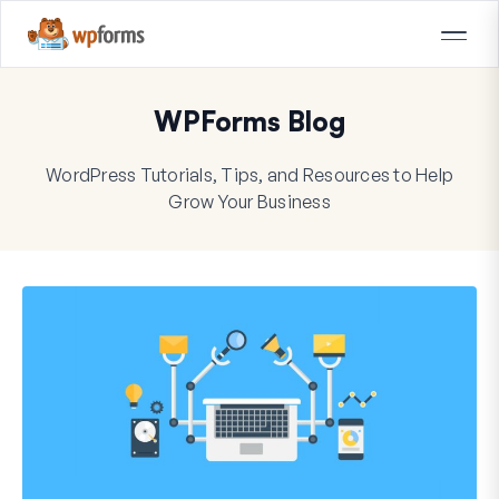
WPForms Blog
WordPress Tutorials, Tips, and Resources to Help
Grow Your Business