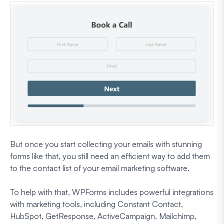
But once you start collecting your emails with stunning
forms like that, you still need an efficient way to add them
to the contact list of your email marketing software.
To help with that, WPForms includes powerful integrations
with marketing tools, including Constant Contact,
HubSpot, GetResponse, ActiveCampaign, Mailchimp,