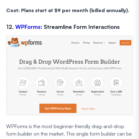
Cost: Plans start at $9 per month (billed annually).
12.
WPForms
: Streamline Form Interactions
WPForms is the most beginner-friendly drag-and-drop
form builder on the market. This single form builder can be