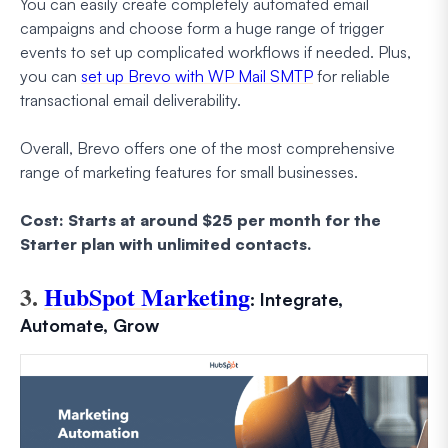
You can easily create completely automated email
campaigns and choose form a huge range of trigger
events to set up complicated workflows if needed. Plus,
you can
set up Brevo with WP Mail SMTP
for reliable
transactional email deliverability.
Overall, Brevo offers one of the most comprehensive
range of marketing features for small businesses.
Cost: Starts at around $25 per month for the
Starter plan with unlimited contacts.
3.
HubSpot Marketing
: Integrate,
Automate, Grow