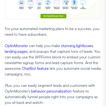
For your automated marketing plans to be a success, you
need to have subscribers.
OptinMonster
can help you make
stunning lightboxes
,
landing pages
, and popups that capture tons of leads. You
can easily use the WPForms block to embed your custom
newsletter signup forms and lead capture forms. And the
awesome
ChatBot feature
lets you automate social media
campaigns, too.
Plus, you can easily segment leads and customers with
OptinMonster’s
behavior personalization
feature to
automatically funnel people right into your campaigns as
you sit back and watch.