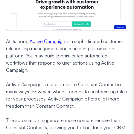
At its core,
Active Campaign
is a sophisticated customer
relationship management and marketing automation
platform. You may build sophisticated automated
workflows that respond to user actions using Active
Campaign.
Active Campaign is quite similar to Constant Contact in
many ways. However, when it comes to customizing rules
for your processes, Active Campaign offers a lot more
freedom than Constant Contact.
The automation triggers are more comprehensive than
Constant Contact’s, allowing you to fine-tune your CRM