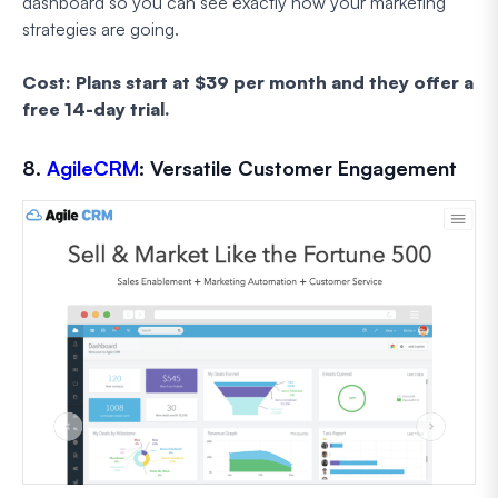
dashboard so you can see exactly how your marketing
strategies are going.
Cost: Plans start at $39 per month and they offer a
free 14-day trial.
8.
AgileCRM
: Versatile Customer Engagement