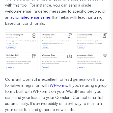
with this tool. For instance, you can send a single
welcome email, targeted messages to specific people, or
an
automated email series
that helps with lead nurturing
based on conditionals.
Constant Contact is excellent for lead generation thanks
to native integration with
WPForms
. If you’re using signup
forms built with WPForms on your WordPress site, you
can send your leads to your Constant Contact email list
automatically. It’s an incredibly efficient way to maintain
your email lists and generate new leads.