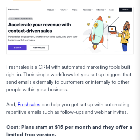
Freshsales is a CRM with automated marketing tools built
right in. Their simple workflows let you set up triggers that
send emails externally to customers or internally to other
people within your business.
And,
Freshsales
can help you get set up with automating
repetitive emails such as follow-ups and webinar invites.
Cost: Plans start at $15 per month and they offer a
limited free version.