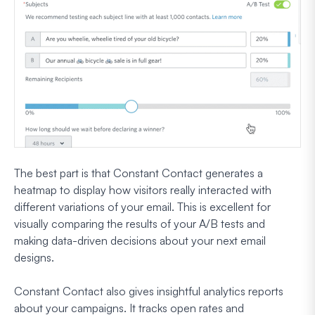
The best part is that Constant Contact generates a
heatmap to display how visitors really interacted with
different variations of your email. This is excellent for
visually comparing the results of your A/B tests and
making data-driven decisions about your next email
designs.
Constant Contact also gives insightful analytics reports
about your campaigns. It tracks open rates and