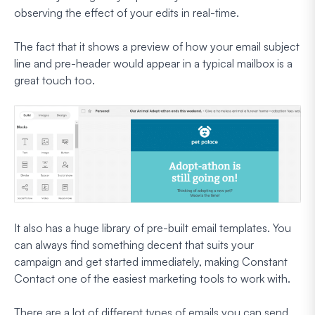
observing the effect of your edits in real-time.
The fact that it shows a preview of how your email subject
line and pre-header would appear in a typical mailbox is a
great touch too.
It also has a huge library of pre-built email templates. You
can always find something decent that suits your
campaign and get started immediately, making Constant
Contact one of the easiest marketing tools to work with.
There are a lot of different types of emails you can send