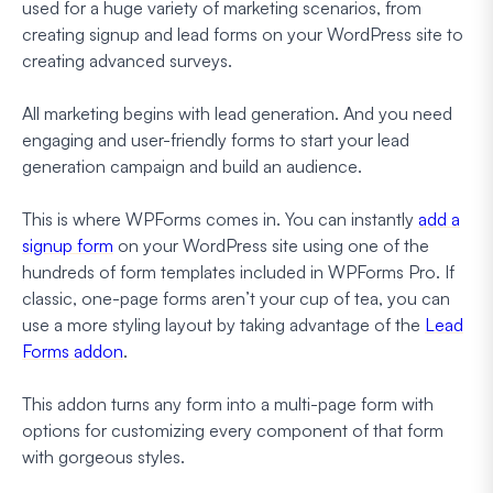
used for a huge variety of marketing scenarios, from
creating signup and lead forms on your WordPress site to
creating advanced surveys.
All marketing begins with lead generation. And you need
engaging and user-friendly forms to start your lead
generation campaign and build an audience.
This is where WPForms comes in. You can instantly
add a
signup form
on your WordPress site using one of the
hundreds of form templates included in WPForms Pro. If
classic, one-page forms aren’t your cup of tea, you can
use a more styling layout by taking advantage of the
Lead
Forms addon
.
This addon turns any form into a multi-page form with
options for customizing every component of that form
with gorgeous styles.