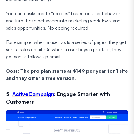
You can easily create “recipes” based on user behavior
and turn those behaviors into marketing workflows and
sales opportunities. No coding required!
For example, when a user visits a series of pages, they get
sent a sales email. Or, when a user buys a product, they
get sent a follow-up email.
Cost: The pro plan starts at $149 per year for 1 site
and they offer a free version.
5.
ActiveCampaign
: Engage Smarter with
Customers