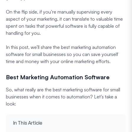
On the flip side, if you’re manually supervising every
aspect of your marketing, it can translate to valuable time
spent on tasks that powerful software is fully capable of
handling for you.
In this post, we’ll share the best marketing automation
software for small businesses so you can save yourself
time and money with your online marketing efforts.
Best Marketing Automation Software
So, what really are the best marketing software for small
businesses when it comes to automation? Let’s take a
look:
In This Article