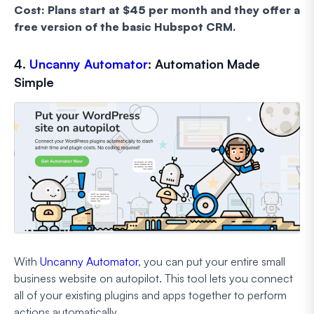
Cost: Plans start at $45 per month and they offer a
free version of the basic Hubspot CRM.
4.
Uncanny Automator
: Automation Made
Simple
With
Uncanny Automator
, you can put your entire small
business website on autopilot. This tool lets you connect
all of your existing plugins and apps together to perform
actions automatically.