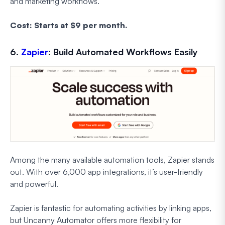
and marketing workflows.
Cost: Starts at $9 per month.
6.
Zapier
: Build Automated Workflows Easily
Among the many available automation tools, Zapier stands
out. With over 6,000 app integrations, it’s user-friendly
and powerful.
Zapier is fantastic for automating activities by linking apps,
but Uncanny Automator offers more flexibility for