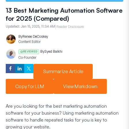
13 Best Marketing Automation Software
for 2025 (Compared)
Updated:
Jan 15, 2025, 11:34 AM
Reader Disclosure
By
Renee DeCoskey
Content Editor
By
Syed Balkhi
REVIEWED
Co-Founder
Summarize Article
Copy for LLM
View Markdown
Are you looking for the best marketing automation
software for your business? Using marketing automation
software to handle repeated tasks for you is key to
growing your website.