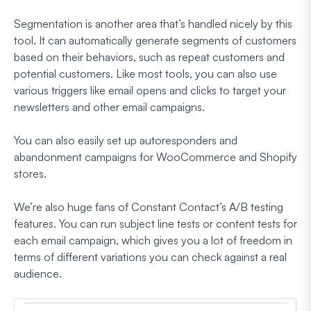
Segmentation is another area that’s handled nicely by this
tool. It can automatically generate segments of customers
based on their behaviors, such as repeat customers and
potential customers. Like most tools, you can also use
various triggers like email opens and clicks to target your
newsletters and other email campaigns.
You can also easily set up autoresponders and
abandonment campaigns for WooCommerce and Shopify
stores.
We’re also huge fans of Constant Contact’s A/B testing
features. You can run subject line tests or content tests for
each email campaign, which gives you a lot of freedom in
terms of different variations you can check against a real
audience.