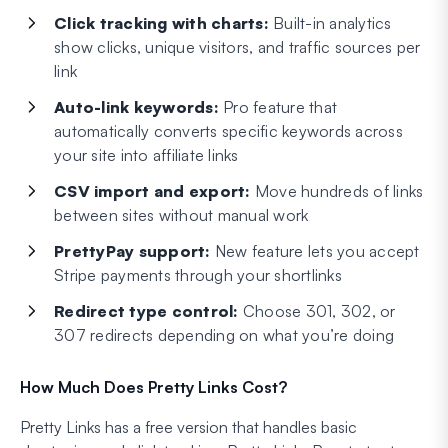
Click tracking with charts:
Built-in analytics
show clicks, unique visitors, and traffic sources per
link
Auto-link keywords:
Pro feature that
automatically converts specific keywords across
your site into affiliate links
CSV import and export:
Move hundreds of links
between sites without manual work
PrettyPay support:
New feature lets you accept
Stripe payments through your shortlinks
Redirect type control:
Choose 301, 302, or
307 redirects depending on what you’re doing
How Much Does Pretty Links Cost?
Pretty Links has a free version that handles basic