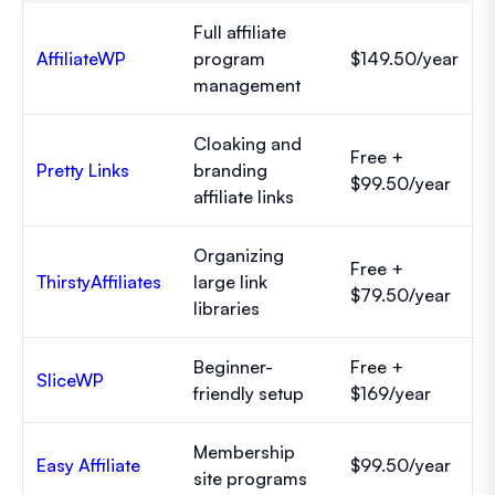
Full affiliate
AffiliateWP
program
$149.50/year
management
Cloaking and
Free +
Pretty Links
branding
$99.50/year
affiliate links
Organizing
Free +
ThirstyAffiliates
large link
$79.50/year
libraries
Beginner-
Free +
SliceWP
friendly setup
$169/year
Membership
Easy Affiliate
$99.50/year
site programs