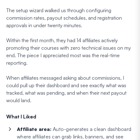
The setup wizard walked us through configuring
commission rates, payout schedules, and registration
approvals in under twenty minutes.
Within the first month, they had 14 affiliates actively
promoting their courses with zero technical issues on my
end. The piece I appreciated most was the real-time
reporting.
When affiliates messaged asking about commissions, I
could pull up their dashboard and see exactly what was
tracked, what was pending, and when their next payout
would land.
What I Liked
Affiliate area:
Auto-generates a clean dashboard
where affiliates can grab links, banners, and see