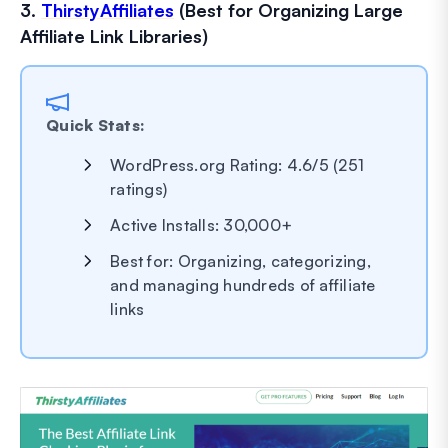
3.
ThirstyAffiliates
(Best for Organizing Large
Affiliate Link Libraries)
Quick Stats:
WordPress.org Rating: 4.6/5 (251
ratings)
Active Installs: 30,000+
Best for: Organizing, categorizing,
and managing hundreds of affiliate
links