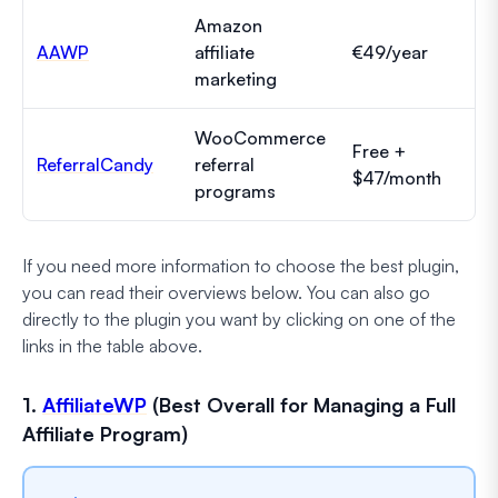
Amazon
AAWP
affiliate
€49/year
marketing
WooCommerce
Free +
ReferralCandy
referral
$47/month
programs
If you need more information to choose the best plugin,
you can read their overviews below. You can also go
directly to the plugin you want by clicking on one of the
links in the table above.
1.
AffiliateWP
(Best Overall for Managing a Full
Affiliate Program)