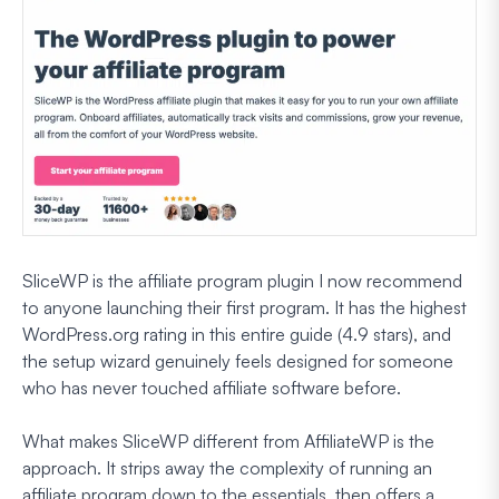
SliceWP is the affiliate program plugin I now recommend
to anyone launching their first program. It has the highest
WordPress.org rating in this entire guide (4.9 stars), and
the setup wizard genuinely feels designed for someone
who has never touched affiliate software before.
What makes SliceWP different from AffiliateWP is the
approach. It strips away the complexity of running an
affiliate program down to the essentials, then offers a