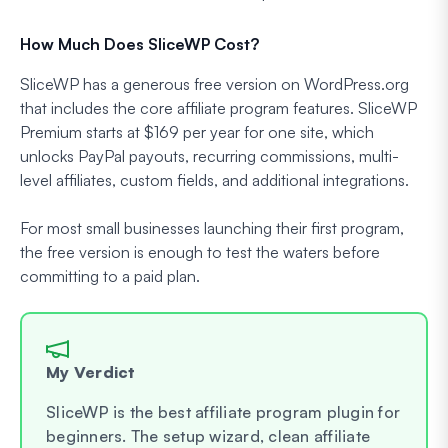
How Much Does SliceWP Cost?
SliceWP has a generous free version on WordPress.org
that includes the core affiliate program features. SliceWP
Premium starts at $169 per year for one site, which
unlocks PayPal payouts, recurring commissions, multi-
level affiliates, custom fields, and additional integrations.
For most small businesses launching their first program,
the free version is enough to test the waters before
committing to a paid plan.
My Verdict
SliceWP is the best affiliate program plugin for
beginners. The setup wizard, clean affiliate