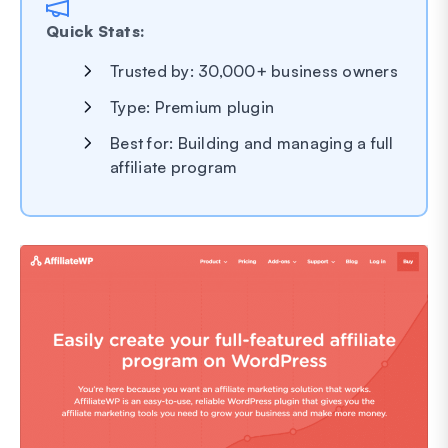
Quick Stats:
Trusted by: 30,000+ business owners
Type: Premium plugin
Best for: Building and managing a full
affiliate program