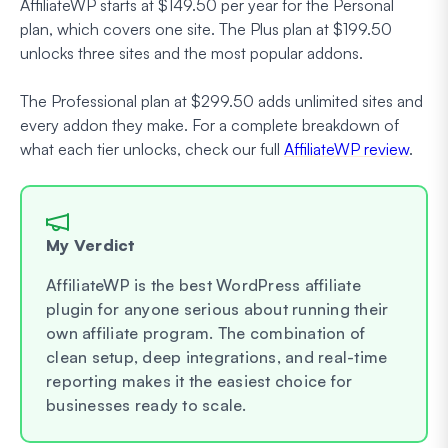
AffiliateWP starts at $149.50 per year for the Personal
plan, which covers one site. The Plus plan at $199.50
unlocks three sites and the most popular addons.
The Professional plan at $299.50 adds unlimited sites and
every addon they make. For a complete breakdown of
what each tier unlocks, check our full
AffiliateWP review
.
My Verdict
AffiliateWP is the best WordPress affiliate
plugin for anyone serious about running their
own affiliate program. The combination of
clean setup, deep integrations, and real-time
reporting makes it the easiest choice for
businesses ready to scale.