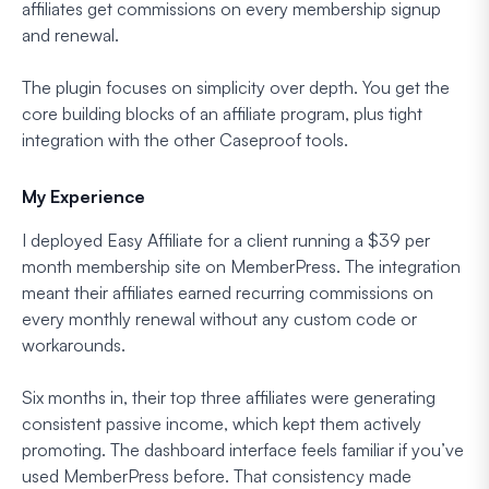
affiliates get commissions on every membership signup
and renewal.
The plugin focuses on simplicity over depth. You get the
core building blocks of an affiliate program, plus tight
integration with the other Caseproof tools.
My Experience
I deployed Easy Affiliate for a client running a $39 per
month membership site on MemberPress. The integration
meant their affiliates earned recurring commissions on
every monthly renewal without any custom code or
workarounds.
Six months in, their top three affiliates were generating
consistent passive income, which kept them actively
promoting. The dashboard interface feels familiar if you’ve
used MemberPress before. That consistency made