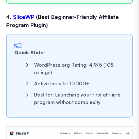
4.
SliceWP
(Best Beginner-Friendly Affiliate
Program Plugin)
Quick Stats:
WordPress.org Rating: 4.9/5 (108
ratings)
Active Installs: 10,000+
Best for: Launching your first affiliate
program without complexity