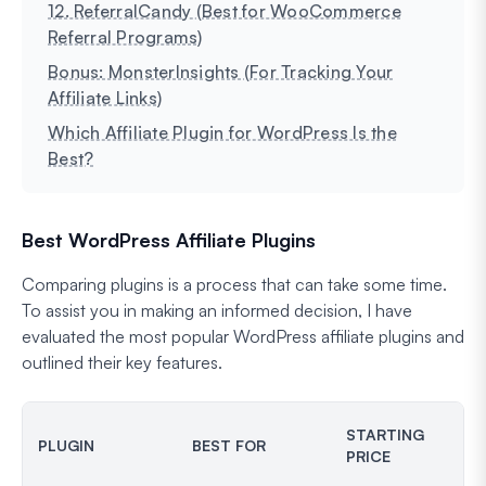
12. ReferralCandy (Best for WooCommerce
Referral Programs)
Bonus: MonsterInsights (For Tracking Your
Affiliate Links)
Which Affiliate Plugin for WordPress Is the
Best?
Best WordPress Affiliate Plugins
Comparing plugins is a process that can take some time.
To assist you in making an informed decision, I have
evaluated the most popular WordPress affiliate plugins and
outlined their key features.
STARTING
PLUGIN
BEST FOR
PRICE