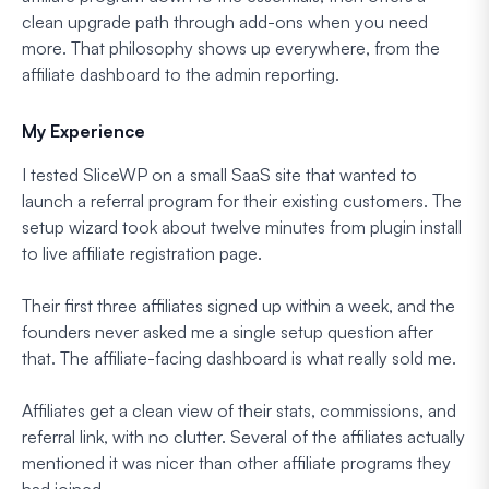
clean upgrade path through add-ons when you need
more. That philosophy shows up everywhere, from the
affiliate dashboard to the admin reporting.
My Experience
I tested SliceWP on a small SaaS site that wanted to
launch a referral program for their existing customers. The
setup wizard took about twelve minutes from plugin install
to live affiliate registration page.
Their first three affiliates signed up within a week, and the
founders never asked me a single setup question after
that. The affiliate-facing dashboard is what really sold me.
Affiliates get a clean view of their stats, commissions, and
referral link, with no clutter. Several of the affiliates actually
mentioned it was nicer than other affiliate programs they