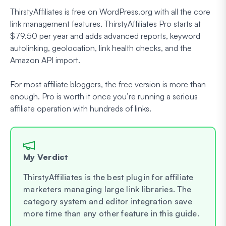
ThirstyAffiliates is free on WordPress.org with all the core
link management features. ThirstyAffiliates Pro starts at
$79.50 per year and adds advanced reports, keyword
autolinking, geolocation, link health checks, and the
Amazon API import.
For most affiliate bloggers, the free version is more than
enough. Pro is worth it once you’re running a serious
affiliate operation with hundreds of links.
My Verdict
ThirstyAffiliates is the best plugin for affiliate
marketers managing large link libraries. The
category system and editor integration save
more time than any other feature in this guide.