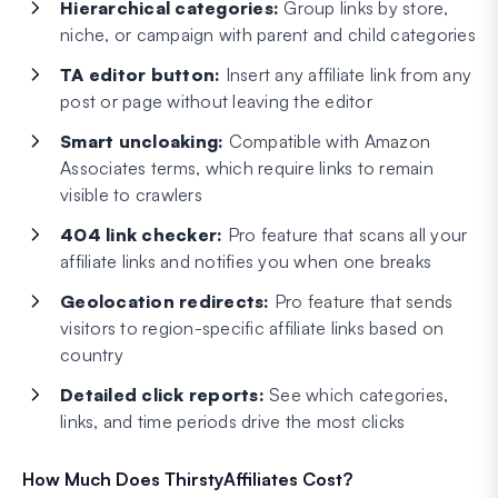
Hierarchical categories:
Group links by store,
niche, or campaign with parent and child categories
TA editor button:
Insert any affiliate link from any
post or page without leaving the editor
Smart uncloaking:
Compatible with Amazon
Associates terms, which require links to remain
visible to crawlers
404 link checker:
Pro feature that scans all your
affiliate links and notifies you when one breaks
Geolocation redirects:
Pro feature that sends
visitors to region-specific affiliate links based on
country
Detailed click reports:
See which categories,
links, and time periods drive the most clicks
How Much Does ThirstyAffiliates Cost?