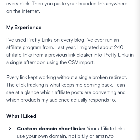
every click. Then you paste your branded link anywhere
on the internet.
My Experience
I’ve used Pretty Links on every blog I’ve ever run an
affiliate program from. Last year, I migrated about 240
affiliate links from a previous link cloaker into Pretty Links in
a single afternoon using the CSV import.
Every link kept working without a single broken redirect.
The click tracking is what keeps me coming back. I can
see at a glance which affiliate posts are converting and
which products my audience actually responds to.
What I Liked
Custom domain shortlinks:
Your affiliate links
use your own domain, not bit.ly or amzn.to