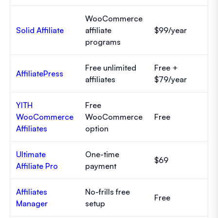
WooCommerce
Solid Affiliate
affiliate
$99/year
programs
Free unlimited
Free +
AffiliatePress
affiliates
$79/year
YITH
Free
WooCommerce
WooCommerce
Free
Affiliates
option
Ultimate
One-time
$69
Affiliate Pro
payment
Affiliates
No-frills free
Free
Manager
setup