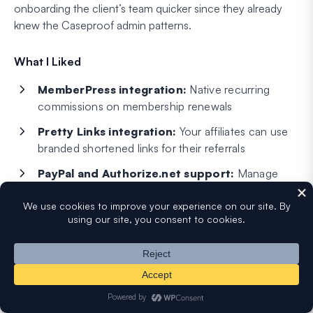
onboarding the client’s team quicker since they already
knew the Caseproof admin patterns.
What I Liked
MemberPress integration:
Native recurring
commissions on membership renewals
Pretty Links integration:
Your affiliates can use
branded shortened links for their referrals
PayPal and Authorize.net support:
Manage
one-time and recurring affiliate payouts
Affiliate dashboard:
Clean reporting interface
with customizable performance charts
Email notifications:
Automatic emails to affiliates
for new commissions and payouts
Shopping cart integration:
Manage one-time