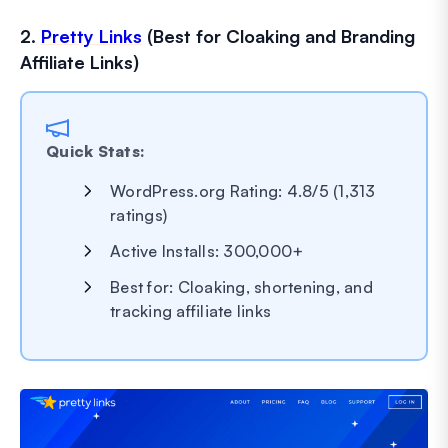
2.
Pretty Links
(Best for Cloaking and Branding
Affiliate Links)
Quick Stats:
WordPress.org Rating: 4.8/5 (1,313
ratings)
Active Installs: 300,000+
Best for: Cloaking, shortening, and
tracking affiliate links