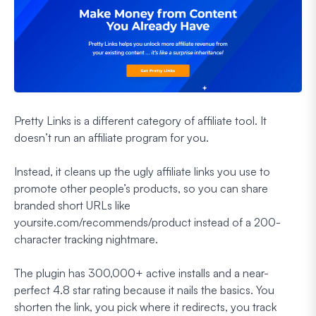
Pretty Links is a different category of affiliate tool. It
doesn’t run an affiliate program for you.
Instead, it cleans up the ugly affiliate links you use to
promote other people’s products, so you can share
branded short URLs like
yoursite.com/recommends/product instead of a 200-
character tracking nightmare.
The plugin has 300,000+ active installs and a near-
perfect 4.8 star rating because it nails the basics. You
shorten the link, you pick where it redirects, you track