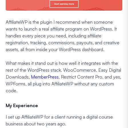
AffiliateWP is the plugin I recommend when someone
wants to launch a real affiliate program on WordPress. It
handles every piece you need, including affiliate
registration, tracking, commissions, payouts, and creative
assets, all from inside your WordPress dashboard.
What makes it stand out is how well it integrates with the
rest of the WordPress stack. WooCommerce, Easy Digital
Downloads,
MemberPress
, Restrict Content Pro, and yes,
WPForms, all plug into AffiliateWP without any custom
code.
My Experience
I set up AffiliateWP for a client running a digital course
business about two years ago.