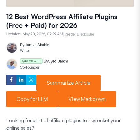
12 Best WordPress Affiliate Plugins
(Free + Paid) for 2026
Updated:
May 20, 2026, 07:29 AM
Reader Disclosure
By
Hamza Shahid
Writer
By
Syed Balkhi
REVIEWED
Co-Founder
Summarize Article
Copy for LLM
View Markdown
Looking for a list of affiliate plugins to skyrocket your
online sales?