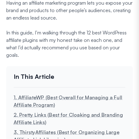
Having an affiliate marketing program lets you expose your
brand and products to other people’s audiences, creating
an endless lead source.
In this guide, I’m walking through the 12 best WordPress
affiliate plugins with my honest take on each one, and
what I’d actually recommend you use based on your
goals.
1. AffiliateWP (Best Overall for Managing a Full
Affiliate Program)
2. Pretty Links (Best for Cloaking and Branding
Affiliate Links)
3. ThirstyAffiliates (Best for Organizing Large