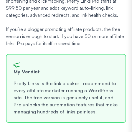
shortening and click tracking. Pretty Links Pro starts at
$99.50 per year and adds keyword auto-linking, link
categories, advanced redirects, and link health checks.
If you’re a blogger promoting affiliate products, the free
version is enough to start. If you have 50 or more affiliate
links, Pro pays for itself in saved time.
My Verdict
Pretty Links is the link cloaker I recommend to
every affiliate marketer running a WordPress
site. The free version is genuinely useful, and
Pro unlocks the automation features that make
managing hundreds of links painless.