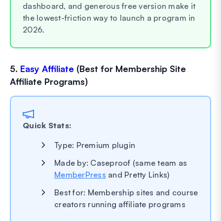
dashboard, and generous free version make it
the lowest-friction way to launch a program in
2026.
5.
Easy Affiliate
(Best for Membership Site
Affiliate Programs)
Quick Stats:
Type: Premium plugin
Made by: Caseproof (same team as
MemberPress
and Pretty Links)
Best for: Membership sites and course
creators running affiliate programs