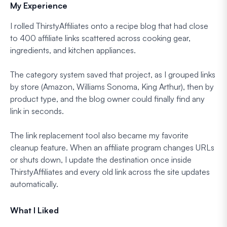
My Experience
I rolled ThirstyAffiliates onto a recipe blog that had close
to 400 affiliate links scattered across cooking gear,
ingredients, and kitchen appliances.
The category system saved that project, as I grouped links
by store (Amazon, Williams Sonoma, King Arthur), then by
product type, and the blog owner could finally find any
link in seconds.
The link replacement tool also became my favorite
cleanup feature. When an affiliate program changes URLs
or shuts down, I update the destination once inside
ThirstyAffiliates and every old link across the site updates
automatically.
What I Liked