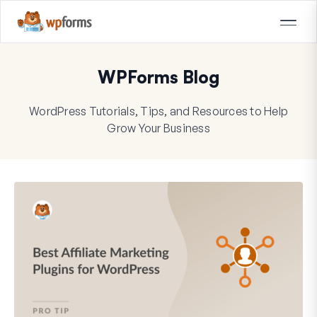
WPForms Blog
WordPress Tutorials, Tips, and Resources to Help
Grow Your Business