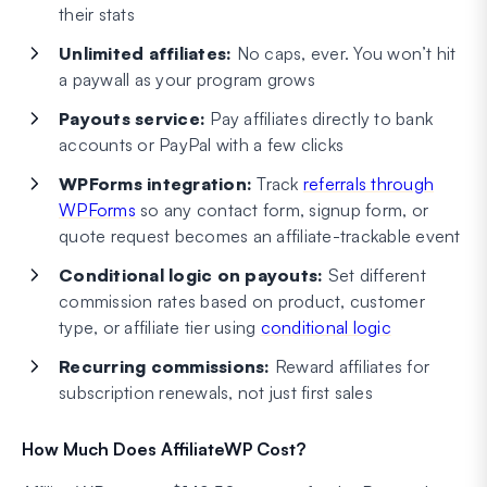
their stats
Unlimited affiliates:
No caps, ever. You won’t hit
a paywall as your program grows
Payouts service:
Pay affiliates directly to bank
accounts or PayPal with a few clicks
WPForms integration:
Track
referrals through
WPForms
so any contact form, signup form, or
quote request becomes an affiliate-trackable event
Conditional logic on payouts:
Set different
commission rates based on product, customer
type, or affiliate tier using
conditional logic
Recurring commissions:
Reward affiliates for
subscription renewals, not just first sales
How Much Does AffiliateWP Cost?