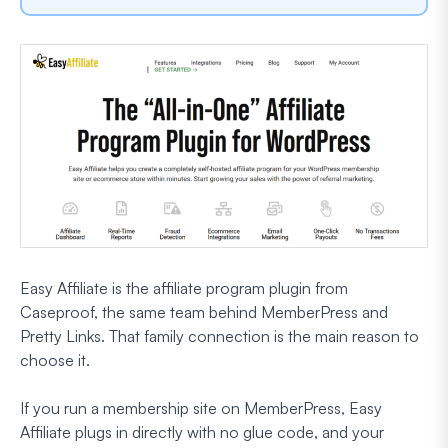
Easy Affiliate is the affiliate program plugin from
Caseproof, the same team behind MemberPress and
Pretty Links. That family connection is the main reason to
choose it.
If you run a membership site on MemberPress, Easy
Affiliate plugs in directly with no glue code, and your