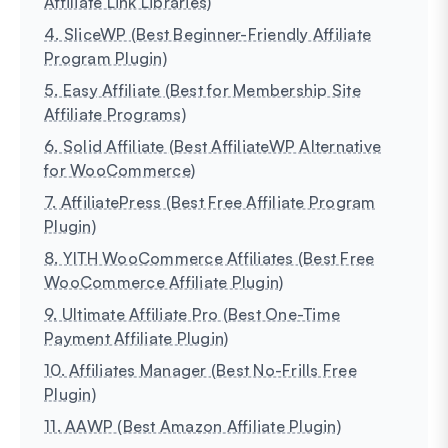
Affiliate Link Libraries)
4. SliceWP (Best Beginner-Friendly Affiliate
Program Plugin)
5. Easy Affiliate (Best for Membership Site
Affiliate Programs)
6. Solid Affiliate (Best AffiliateWP Alternative
for WooCommerce)
7. AffiliatePress (Best Free Affiliate Program
Plugin)
8. YITH WooCommerce Affiliates (Best Free
WooCommerce Affiliate Plugin)
9. Ultimate Affiliate Pro (Best One-Time
Payment Affiliate Plugin)
10. Affiliates Manager (Best No-Frills Free
Plugin)
11. AAWP (Best Amazon Affiliate Plugin)