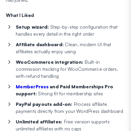
had joined.
What I Liked
Setup wizard:
Step-by-step configuration that
handles every detail in the right order
Affiliate dashboard:
Clean, modern UI that
affiliates actually enjoy using
WooCommerce integration:
Built-in
commission tracking for WooCommerce orders,
with refund handling
MemberPress
and Paid Memberships Pro
support:
Strong fit for membership sites
PayPal payouts add-on:
Process affiliate
payments directly from your WordPress dashboard
Unlimited affiliates:
Free version supports
unlimited affiliates with no caps