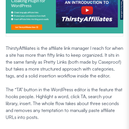
ThirstyAffiliates is the affiliate link manager I reach for when
a site has more than fifty links to keep organized. It sits in
the same family as Pretty Links (both made by Caseproof)
but takes a more structured approach with categories,
tags, and a solid insertion workflow inside the editor.
The “TA” button in the WordPress editor is the feature that
hooks people. Highlight a word, click TA, search your
library, insert. The whole flow takes about three seconds
and removes any temptation to manually paste affiliate
URLs into posts.