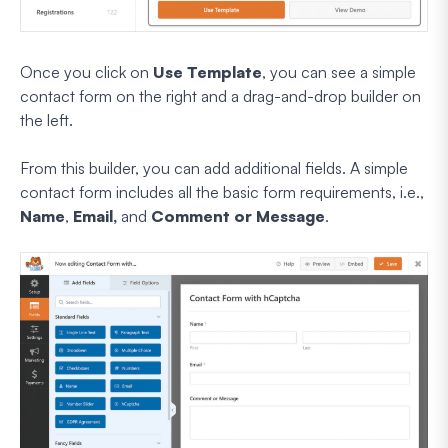
Once you click on
Use Template
, you can see a simple
contact form on the right and a drag-and-drop builder on
the left.
From this builder, you can add additional fields. A simple
contact form includes all the basic form requirements, i.e.,
Name
,
Email,
and
Comment or Message
.