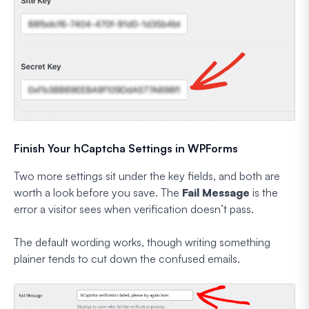
Finish Your hCaptcha Settings in WPForms
Two more settings sit under the key fields, and both are
worth a look before you save. The
Fail Message
is the
error a visitor sees when verification doesn’t pass.
The default wording works, though writing something
plainer tends to cut down the confused emails.