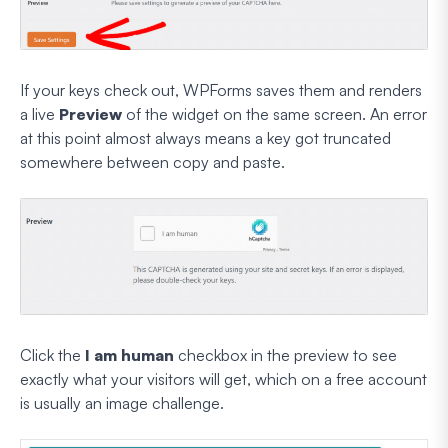
If your keys check out, WPForms saves them and renders
a live
Preview
of the widget on the same screen. An error
at this point almost always means a key got truncated
somewhere between copy and paste.
Click the
I am human
checkbox in the preview to see
exactly what your visitors will get, which on a free account
is usually an image challenge.