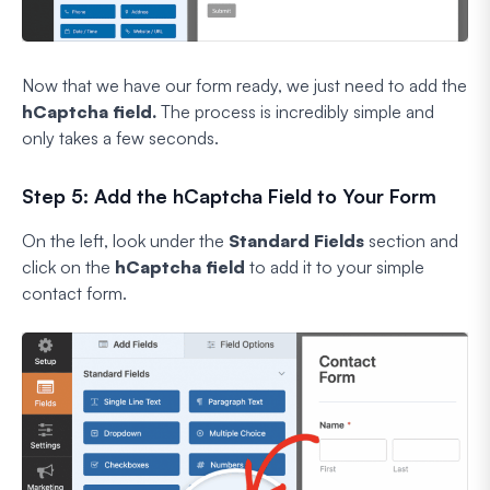
Now that we have our form ready, we just need to add the
hCaptcha field.
The process is incredibly simple and
only takes a few seconds.
Step 5: Add the hCaptcha Field to Your Form
On the left, look under the
Standard Fields
section and
click on the
hCaptcha field
to add it to your simple
contact form.