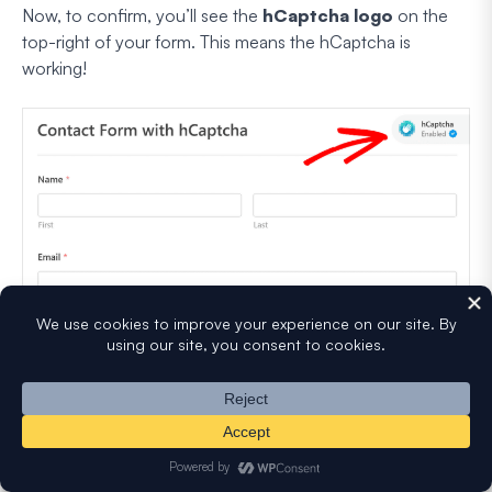
Now, to confirm, you’ll see the
hCaptcha logo
on the
top-right of your form. This means the hCaptcha is
working!