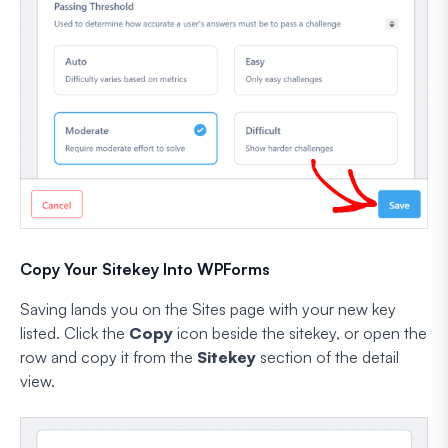
Copy Your Sitekey Into WPForms
Saving lands you on the Sites page with your new key
listed. Click the
Copy
icon beside the sitekey, or open the
row and copy it from the
Sitekey
section of the detail
view.