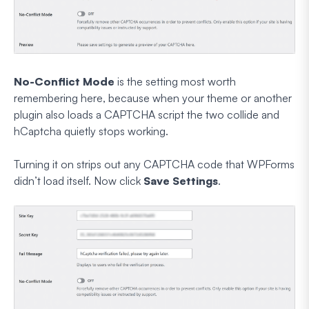
No-Conflict Mode
is the setting most worth
remembering here, because when your theme or another
plugin also loads a CAPTCHA script the two collide and
hCaptcha quietly stops working.
Turning it on strips out any CAPTCHA code that WPForms
didn’t load itself. Now click
Save Settings
.