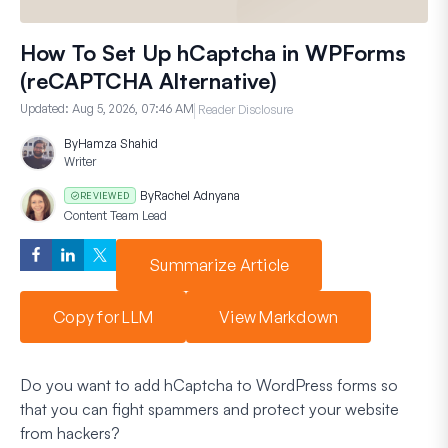
How To Set Up hCaptcha in WPForms
(reCAPTCHA Alternative)
Updated:
Aug 5, 2026, 07:46 AM
Reader Disclosure
By
Hamza Shahid
Writer
By
Rachel Adnyana
REVIEWED
Content Team Lead
Summarize Article
Copy for LLM
View Markdown
Do you want to add hCaptcha to WordPress forms so
that you can fight spammers and protect your website
from hackers?