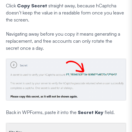
Click
Copy Secret
straight away, because hCaptcha
doesn’t keep the value in a readable form once you leave
the screen.
Navigating away before you copy it means generating a
replacement, and free accounts can only rotate the
secret once a day.
Back in WPForms, paste it into the
Secret Key
field.