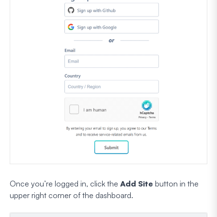
Once you’re logged in, click the
Add Site
button in the
upper right corner of the dashboard.