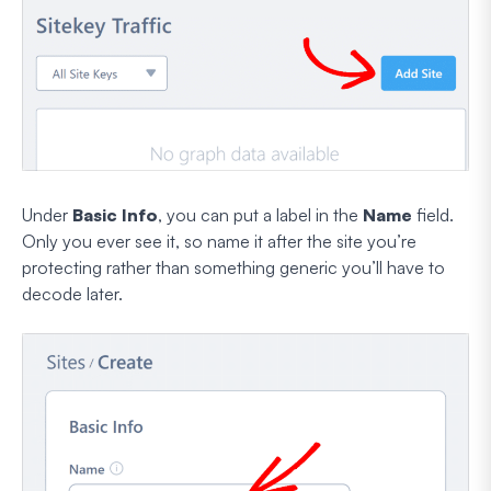
Under
Basic Info
, you can put a label in the
Name
field.
Only you ever see it, so name it after the site you’re
protecting rather than something generic you’ll have to
decode later.