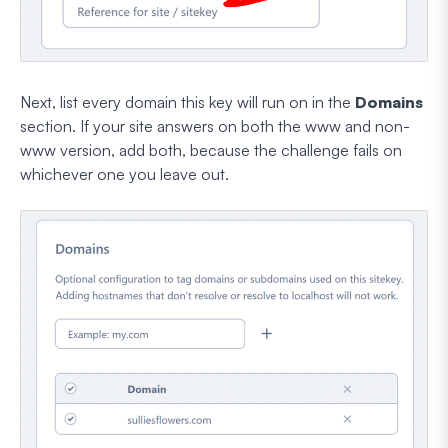
Next, list every domain this key will run on in the
Domains
section. If your site answers on both the www and non-
www version, add both, because the challenge fails on
whichever one you leave out.