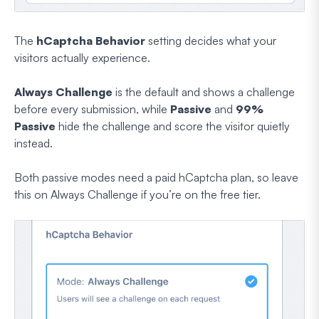
The
hCaptcha Behavior
setting decides what your
visitors actually experience.
Always Challenge
is the default and shows a challenge
before every submission, while
Passive
and
99%
Passive
hide the challenge and score the visitor quietly
instead.
Both passive modes need a paid hCaptcha plan, so leave
this on Always Challenge if you’re on the free tier.