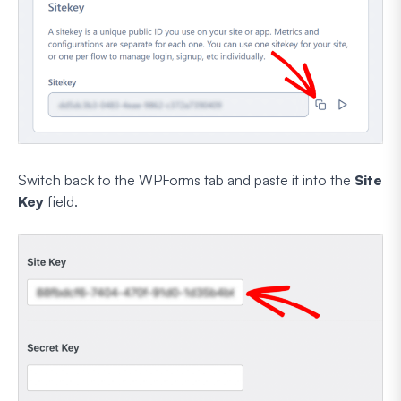
Switch back to the WPForms tab and paste it into the
Site
Key
field.