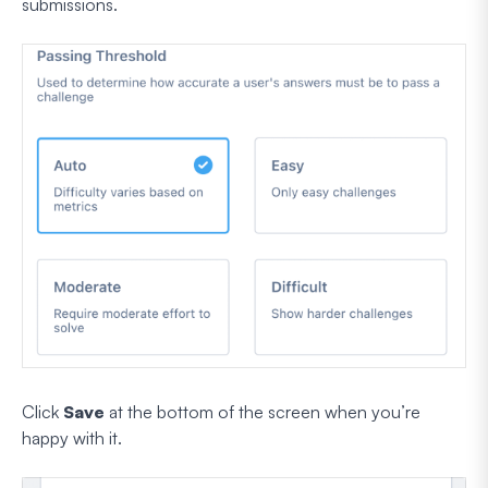
submissions.
Click
Save
at the bottom of the screen when you’re
happy with it.