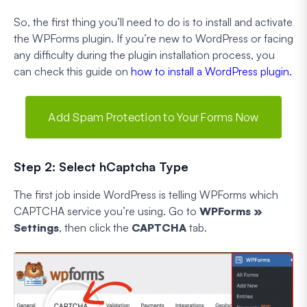
So, the first thing you’ll need to do is to install and activate
the WPForms plugin. If you’re new to WordPress or facing
any difficulty during the plugin installation process, you
can check this guide on
how to install a WordPress plugin.
Add Spam Protection to Your Forms Now
Step 2: Select hCaptcha Type
The first job inside WordPress is telling WPForms which
CAPTCHA service you’re using. Go to
WPForms »
Settings
, then click the
CAPTCHA
tab.