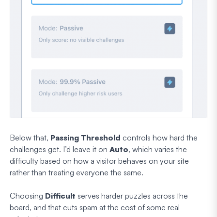
Below that,
Passing Threshold
controls how hard the
challenges get. I’d leave it on
Auto
, which varies the
difficulty based on how a visitor behaves on your site
rather than treating everyone the same.
Choosing
Difficult
serves harder puzzles across the
board, and that cuts spam at the cost of some real