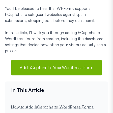
You’ll be pleased to hear that WPForms supports
hCaptcha to safeguard websites against spam
submissions, stopping bots before they can submit.
In this article, I’ll walk you through adding hCaptcha to
WordPress forms from scratch, including the dashboard
settings that decide how often your visitors actually see a
puzzle.
Add hCaptcha to Your WordPress Form
How to Add hCaptcha to WordPress Forms