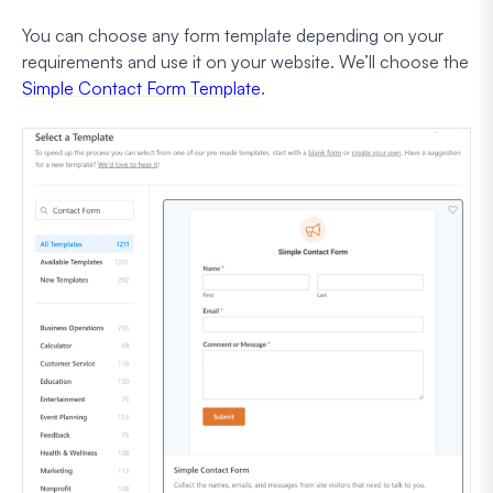
You can choose any form template depending on your
requirements and use it on your website. We’ll choose the
Simple Contact Form Template
.