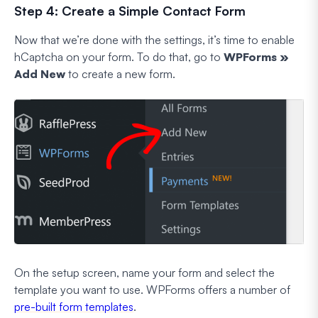
Step 4: Create a Simple Contact Form
Now that we’re done with the settings, it’s time to enable
hCaptcha on your form. To do that, go to
WPForms »
Add New
to create a new form.
On the setup screen, name your form and select the
template you want to use. WPForms offers a number of
pre-built form templates
.