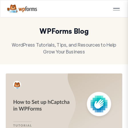
WPForms Blog
WordPress Tutorials, Tips, and Resources to Help
Grow Your Business