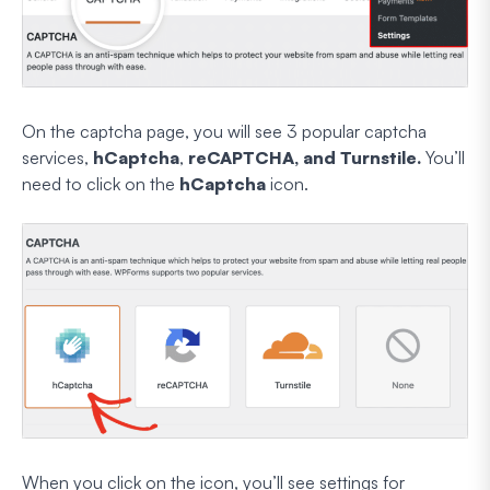
On the captcha page, you will see 3 popular captcha
services,
hCaptcha
,
reCAPTCHA, and Turnstile.
You’ll
need to click on the
hCaptcha
icon.
When you click on the icon, you’ll see settings for