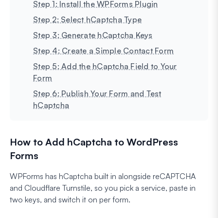
Step 1: Install the WPForms Plugin
Step 2: Select hCaptcha Type
Step 3: Generate hCaptcha Keys
Step 4: Create a Simple Contact Form
Step 5: Add the hCaptcha Field to Your
Form
Step 6: Publish Your Form and Test
hCaptcha
How to Add hCaptcha to WordPress
Forms
WPForms has hCaptcha built in alongside reCAPTCHA
and Cloudflare Turnstile, so you pick a service, paste in
two keys, and switch it on per form.