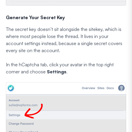
Generate Your Secret Key
The secret key doesn’t sit alongside the sitekey, which is
where most people lose the thread. It lives in your
account settings instead, because a single secret covers
every site on the account.
In the hCaptcha tab, click your avatar in the top right
corner and choose
Settings
.