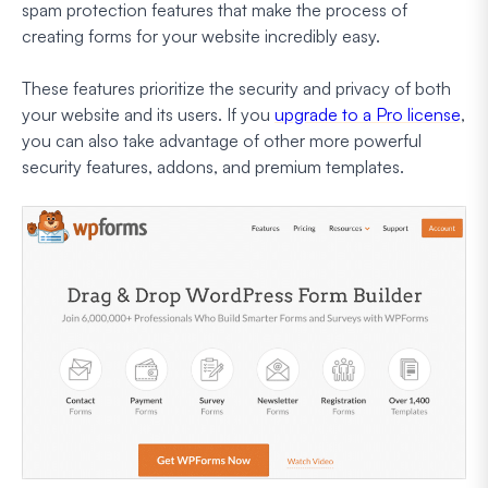
spam protection features that make the process of
creating forms for your website incredibly easy.
These features prioritize the security and privacy of both
your website and its users. If you
upgrade to a Pro license
,
you can also take advantage of other more powerful
security features, addons, and premium templates.