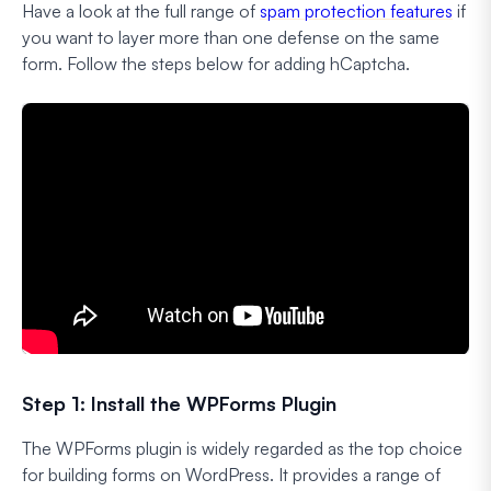
Have a look at the full range of
spam protection features
if
you want to layer more than one defense on the same
form. Follow the steps below for adding hCaptcha.
Step 1: Install the WPForms Plugin
The WPForms plugin is widely regarded as the top choice
for building forms on WordPress. It provides a range of