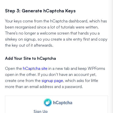
Step 3: Generate hCaptcha Keys
Your keys come from the hCaptcha dashboard, which has
been reorganised since a lot of tutorials were written.
There’s no longer a welcome screen that hands you a
sitekey on signup, so you create a site entry first and copy
the key out of it afterwards.
Add Your Site to hCaptcha
Open the
hCaptcha site
in a new tab and keep WPForms
open in the other. If you don’t have an account yet,
create one from the
signup page
, which asks for little
more than an email address and a password.