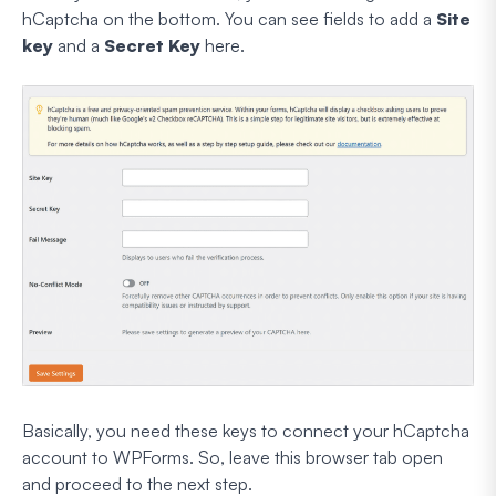
hCaptcha on the bottom. You can see fields to add a
Site
key
and a
Secret Key
here.
Basically, you need these keys to connect your hCaptcha
account to WPForms. So, leave this browser tab open
and proceed to the next step.