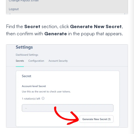
Find the
Secret
section, click
Generate New Secret
,
then confirm with
Generate
in the popup that appears.