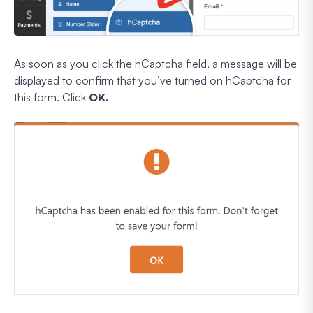
As soon as you click the hCaptcha field, a message will be
displayed to confirm that you’ve turned on hCaptcha for
this form. Click
OK.