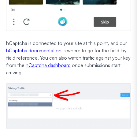
hCaptcha is connected to your site at this point, and our
hCaptcha documentation
is where to go for the field-by-
field reference. You can also watch traffic against your key
from the
hCaptcha dashboard
once submissions start
arriving.