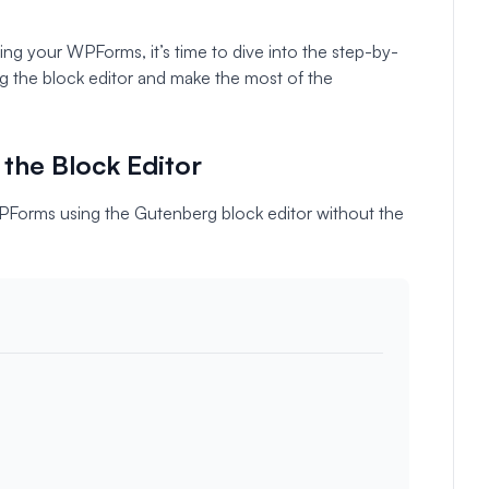
ng your WPForms, it’s time to dive into the step-by-
ng the block editor and make the most of the
the Block Editor
WPForms using the Gutenberg block editor without the