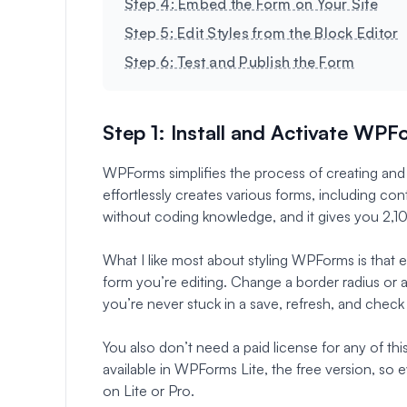
Step 4: Embed the Form on Your Site
Step 5: Edit Styles from the Block Editor
Step 6: Test and Publish the Form
Step 1: Install and Activate WP
WPForms simplifies the process of creating and
effortlessly creates various forms, including cont
without coding knowledge, and it gives you 2,1
What I like most about styling WPForms is that eve
form you’re editing. Change a border radius or 
you’re never stuck in a save, refresh, and check
You also don’t need a paid license for any of thi
available in WPForms Lite, the free version, so 
on Lite or Pro.