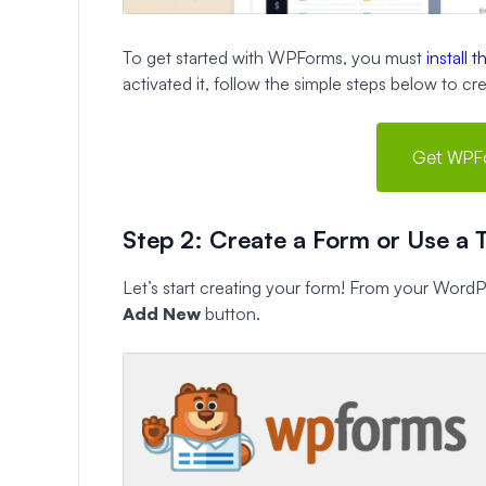
To get started with WPForms, you must
install 
activated it, follow the simple steps below to c
Get WPF
Step 2: Create a Form or Use a 
Let’s start creating your form! From your Word
Add New
button.