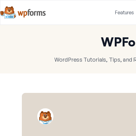
Features
WPFo
WordPress Tutorials, Tips, and