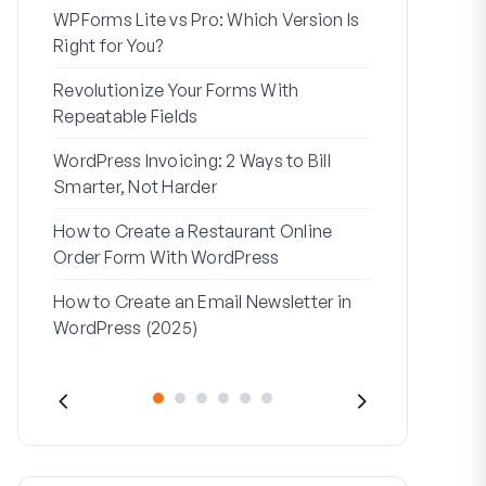
WPForms Lite vs Pro: Which Version Is
WPForms Wo
Right for You?
Connect Wi
Revolutionize Your Forms With
7 Best Form 
Repeatable Fields
Logic
WordPress Invoicing: 2 Ways to Bill
How to Start
Smarter, Not Harder
Finish
How to Create a Restaurant Online
How to Creat
Order Form With WordPress
WordPress (
How to Create an Email Newsletter in
Address Line
WordPress (2025)
They’re Use