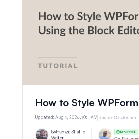
How to Style WPForms
Updated:
Aug 4, 2026, 10:11 AM
Reader Disclosure
By
Hamza Shahid
REVIEWED
Writer
Co-Founder