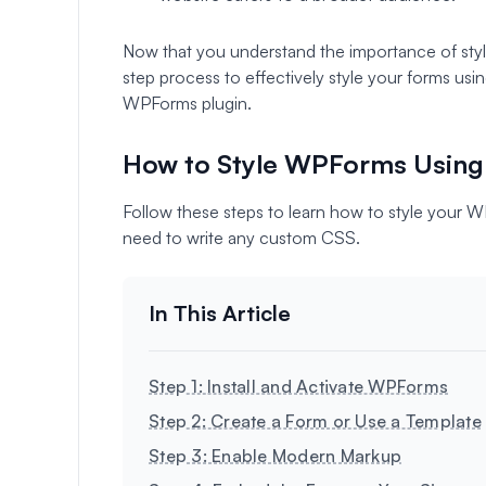
Now that you understand the importance of styli
step process to effectively style your forms usi
WPForms plugin.
How to Style WPForms Using 
Follow these steps to learn how to style your 
need to write any custom CSS.
Step 1: Install and Activate WPForms
Step 2: Create a Form or Use a Template
Step 3: Enable Modern Markup