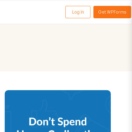
Log In
Get WPForms
oggle
enu