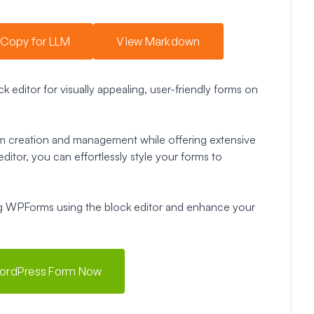
Copy for LLM
View Markdown
 editor for visually appealing, user-friendly forms on
form creation and management while offering extensive
ditor, you can effortlessly style your forms to
ling WPForms using the block editor and enhance your
WordPress Form Now