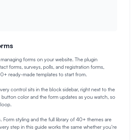
Forms
 managing forms on your website. The plugin
act forms, surveys, polls, and registration forms,
00+ ready-made templates to start from.
ry control sits in the block sidebar, right next to the
a button color and the form updates as you watch, so
 loop.
s. Form styling and the full library of 40+ themes are
every step in this guide works the same whether you’re