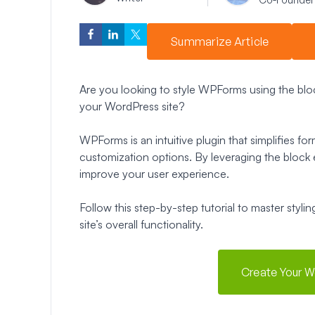
Summarize Article
Are you looking to style WPForms using the block
your WordPress site?
WPForms is an intuitive plugin that simplifies 
customization options. By leveraging the block e
improve your user experience.
Follow this step-by-step tutorial to master sty
site’s overall functionality.
Create Your 