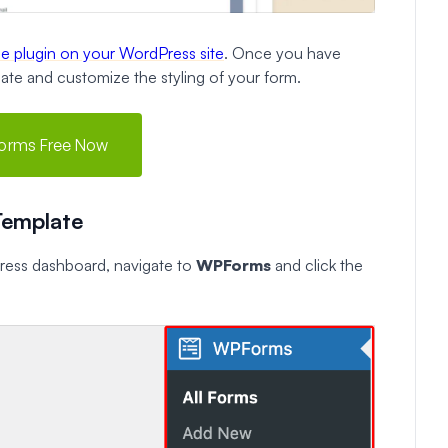
the plugin on your WordPress site
. Once you have
reate and customize the styling of your form.
orms Free Now
Template
Press dashboard, navigate to
WPForms
and click the