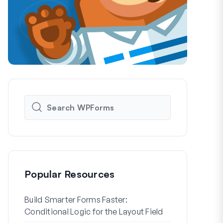
Popular Resources
Build Smarter Forms Faster:
How to Crea
Conditional Logic for the Layout Field
Registration