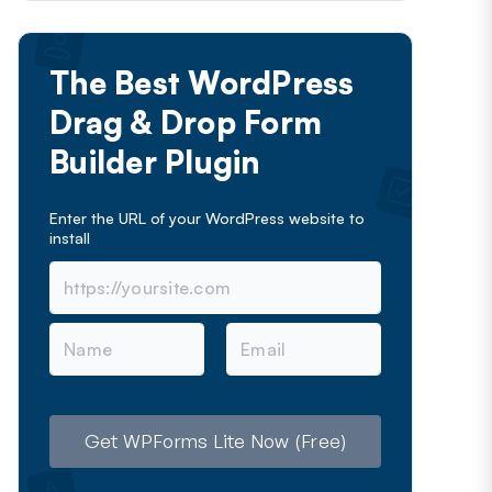
The Best WordPress
Drag & Drop Form
Builder Plugin
Enter the URL of your WordPress website to
install
N
E
a
m
m
a
e
i
l
Get WPForms Lite Now (Free)