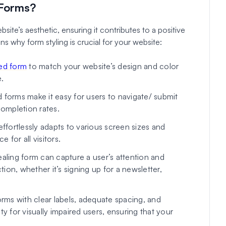
 Forms?
ite’s aesthetic, ensuring it contributes to a positive
 why form styling is crucial for your website:
ed form
to match your website’s design and color
.
forms make it easy for users to navigate/ submit
completion rates.
effortlessly adapts to various screen sizes and
 for all visitors.
ealing form can capture a user’s attention and
on, whether it’s signing up for a newsletter,
orms with clear labels, adequate spacing, and
y for visually impaired users, ensuring that your