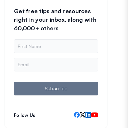
Get free tips and resources
right in your inbox, along with
60,000+ others
N
a
m
e
E
m
a
i
l
Subscribe
Follow Us