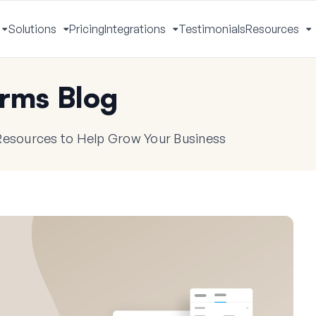
Solutions
Pricing
Integrations
Testimonials
Resources
Toggle
Toggle
Toggle
T
Menu
Menu
Menu
M
rms Blog
 Resources to Help Grow Your Business