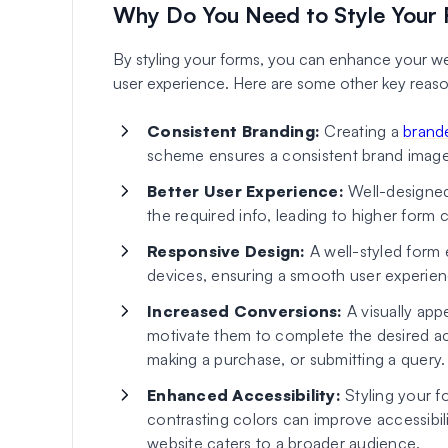
Why Do You Need to Style Your
By styling your forms, you can enhance your webs
user experience. Here are some other key reasons
Consistent Branding:
Creating a
brand
scheme ensures a consistent brand image
Better User Experience:
Well-designed 
the required info, leading to higher form 
Responsive Design:
A well-styled form 
devices, ensuring a smooth user experience
Increased Conversions:
A visually app
motivate them to complete the desired acti
making a purchase, or submitting a query.
Enhanced Accessibility:
Styling your f
contrasting colors can improve accessibilit
website caters to a broader audience.