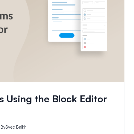
 Using the Block Editor
By
Syed Balkhi