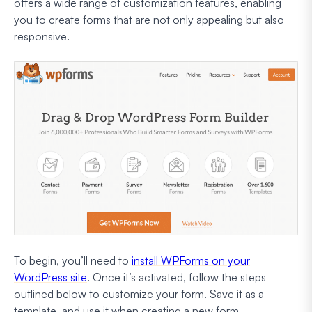
offers a wide range of customization features, enabling
you to create forms that are not only appealing but also
responsive.
To begin, you’ll need to
install WPForms on your
WordPress site
. Once it’s activated, follow the steps
outlined below to customize your form. Save it as a
template, and use it when creating a new form.