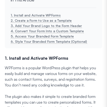
1. Install and Activate WPForms
2. Create a Form to Use as a Template
3. Add Your Brand Logo to the Form Header
4. Convert Your Form Into a Custom Template
5. Access Your Branded Form Template
6. Style Your Branded Form Template (Optional)
1. Install and Activate WPForms
WPForms is a popular WordPress plugin that helps you
easily build and manage various forms on your website,
such as contact forms, surveys, and registration forms.
You don’t need any coding knowledge to use it.
The plugin also makes it simple to create branded form
templates you can use to create personalized forms. It