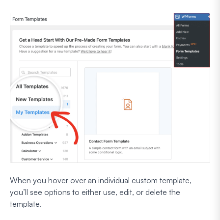
When you hover over an individual custom template,
you’ll see options to either use, edit, or delete the
template.