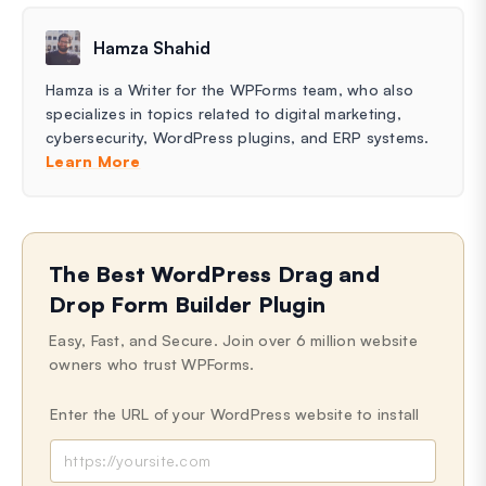
Hamza Shahid
Hamza is a Writer for the WPForms team, who also
specializes in topics related to digital marketing,
cybersecurity, WordPress plugins, and ERP systems.
Learn More
The Best WordPress Drag and
Drop Form Builder Plugin
Easy, Fast, and Secure. Join over 6 million website
owners who trust WPForms.
Enter the URL of your WordPress website to install