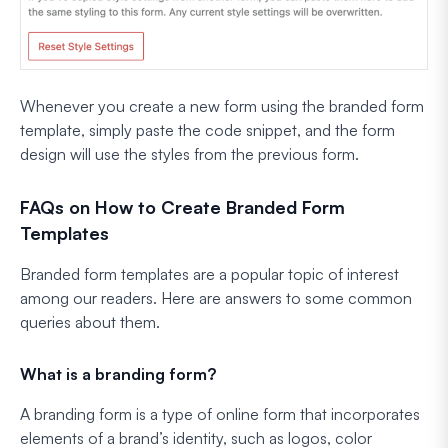
Whenever you create a new form using the branded form
template, simply paste the code snippet, and the form
design will use the styles from the previous form.
FAQs on How to Create Branded Form
Templates
Branded form templates are a popular topic of interest
among our readers. Here are answers to some common
queries about them.
What is a branding form?
A branding form is a type of online form that incorporates
elements of a brand’s identity, such as logos, color