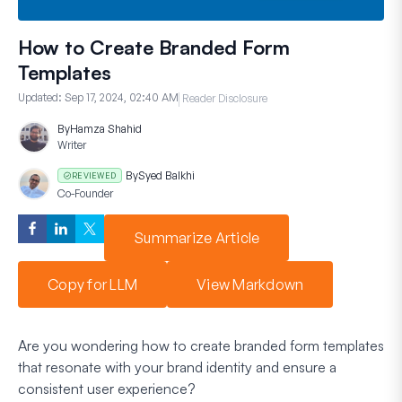
How to Create Branded Form
Templates
Updated:
Sep 17, 2024, 02:40 AM
Reader Disclosure
By
Hamza Shahid
Writer
By
Syed Balkhi
REVIEWED
Co-Founder
Summarize Article
Copy for LLM
View Markdown
Are you wondering how to create branded form templates
that resonate with your brand identity and ensure a
consistent user experience?