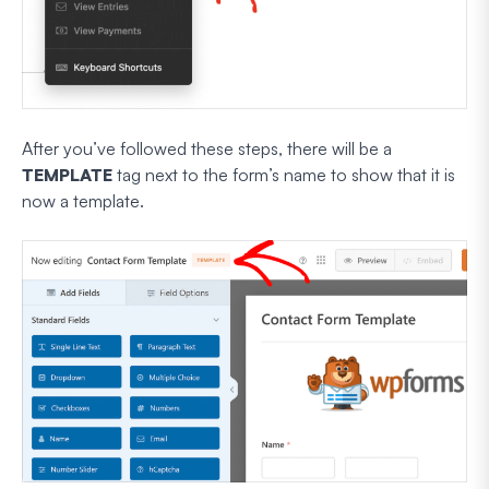
After you’ve followed these steps, there will be a
TEMPLATE
tag next to the form’s name to show that it is
now a template.