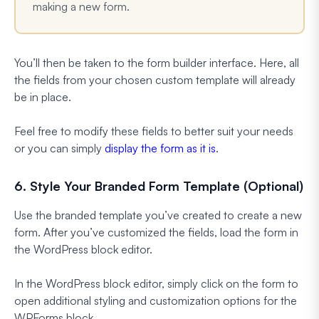
making a new form.
You’ll then be taken to the form builder interface. Here, all
the fields from your chosen custom template will already
be in place.
Feel free to modify these fields to better suit your needs
or you can simply
display the form as it is
.
6. Style Your Branded Form Template (Optional)
Use the branded template you’ve created to create a new
form. After you’ve customized the fields, load the form in
the WordPress block editor.
In the WordPress block editor, simply click on the form to
open additional styling and customization options for the
WPForms block.