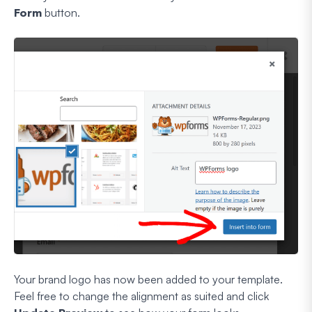
Form
button.
Your brand logo has now been added to your template.
Feel free to change the alignment as suited and click