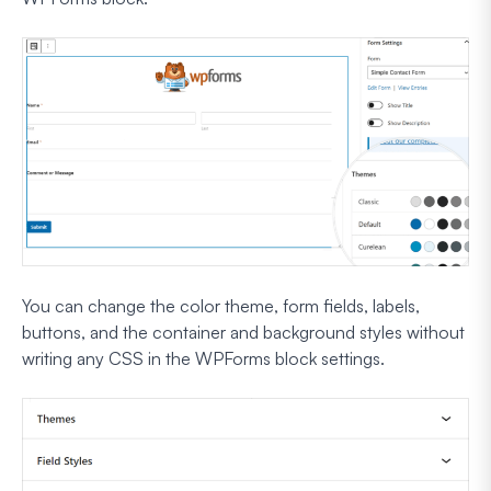
You can change the color theme, form fields, labels,
buttons, and the container and background styles without
writing any CSS in the WPForms block settings.