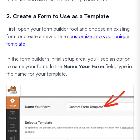
2. Create a Form to Use as a Template
First, open your form builder tool and choose an existing
form or create a new one to
customize into your unique
template
.
In the form builder’s initial setup area, you’ll see an option
to name your form. In the
Name Your Form
field, type in
the name for your template.