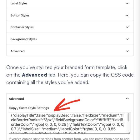
Once you’ve stylized your branded form template, click
on the
Advanced
tab. Here, you can copy the CSS code
containing all the styles you’ve added.