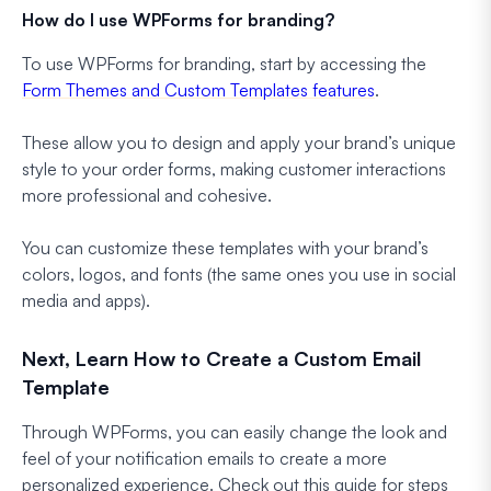
How do I use WPForms for branding?
To use WPForms for branding, start by accessing the
Form Themes and Custom Templates features
.
These allow you to design and apply your brand’s unique
style to your order forms, making customer interactions
more professional and cohesive.
You can customize these templates with your brand’s
colors, logos, and fonts (the same ones you use in social
media and apps).
Next, Learn How to Create a Custom Email
Template
Through WPForms, you can easily change the look and
feel of your notification emails to create a more
personalized experience. Check out this guide for steps