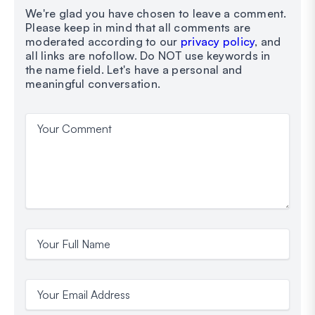
We're glad you have chosen to leave a comment.
Please keep in mind that all comments are
moderated according to our
privacy policy
, and
all links are nofollow. Do NOT use keywords in
the name field. Let's have a personal and
meaningful conversation.
Your Comment
Your Full Name
Your Email Address