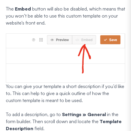
The
Embed
button will also be disabled, which means that
you won’t be able to use this custom template on your
website’s front end.
You can give your template a short description if you’d like
to. This can help to give a quick outline of how the
custom template is meant to be used.
To add a description, go to
Settings » General
in the
form builder. Then scroll down and locate the
Template
Description
field.