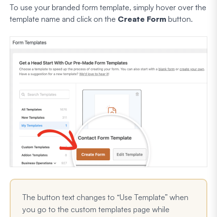
To use your branded form template, simply hover over the
template name and click on the
Create Form
button.
The button text changes to “Use Template” when
you go to the custom templates page while