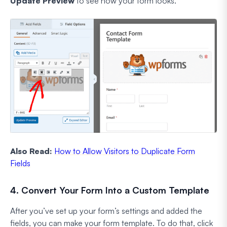
Update Preview
to see how your form looks.
Also Read:
How to Allow Visitors to Duplicate Form
Fields
4. Convert Your Form Into a Custom Template
After you’ve set up your form’s settings and added the
fields, you can make your form template. To do that, click