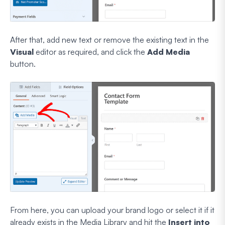
After that, add new text or remove the existing text in the
Visual
editor as required, and click the
Add Media
button.
From here, you can upload your brand logo or select it if it
already exists in the Media Library and hit the
Insert into