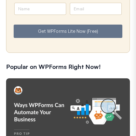
N
E
a
m
m
a
e
i
Get WPForms Lite Now (Free)
l
Popular on WPForms Right Now!