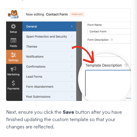
Next, ensure you click the
Save
button after you have
finished updating the custom template so that your
changes are reflected.