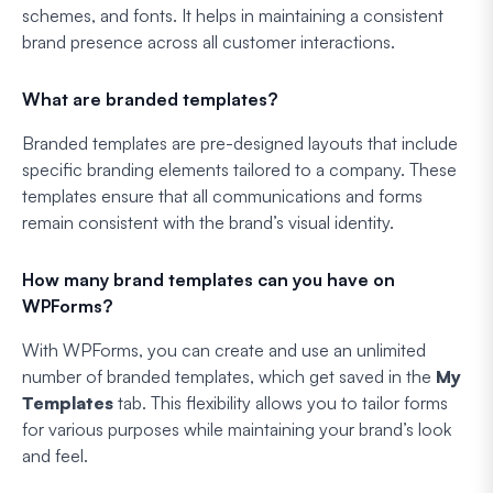
schemes, and fonts. It helps in maintaining a consistent
brand presence across all customer interactions.
What are branded templates?
Branded templates are pre-designed layouts that include
specific branding elements tailored to a company. These
templates ensure that all communications and forms
remain consistent with the brand’s visual identity.
How many brand templates can you have on
WPForms?
With WPForms, you can create and use an unlimited
number of branded templates, which get saved in the
My
Templates
tab. This flexibility allows you to tailor forms
for various purposes while maintaining your brand’s look
and feel.