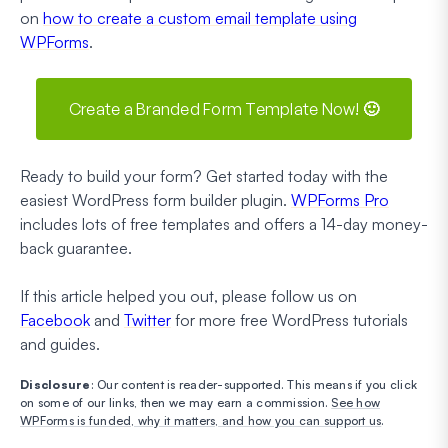
on
how to create a custom email template using
WPForms
.
Create a Branded Form Template Now! 🙂
Ready to build your form? Get started today with the
easiest WordPress form builder plugin.
WPForms Pro
includes lots of free templates and offers a 14-day money-
back guarantee.
If this article helped you out, please follow us on
Facebook
and
Twitter
for more free WordPress tutorials
and guides.
Disclosure
: Our content is reader-supported. This means if you click
on some of our links, then we may earn a commission.
See how
WPForms is funded, why it matters, and how you can support us
.