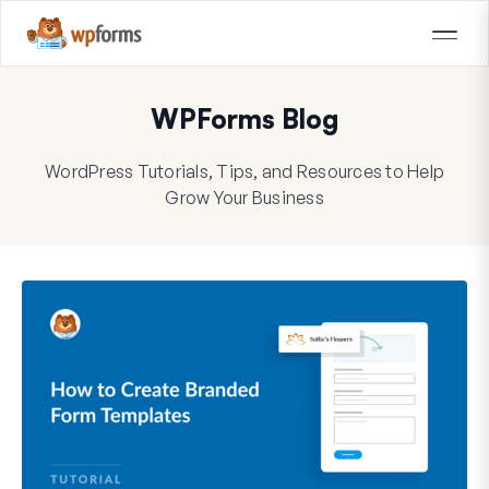
WPForms Blog
WordPress Tutorials, Tips, and Resources to Help
Grow Your Business