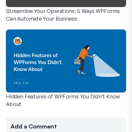
Streamline Your Operations: 5 Ways WPForms
Can Automate Your Business
WPForms can help you cut out the manual steps that slow y
Hidden Features of WPForms You Didn’t Know
About
Discover the hidden power of WPForms with these lesser-kno
Whether you’re a seasoned WPForms user or just getting sta
Add a Comment