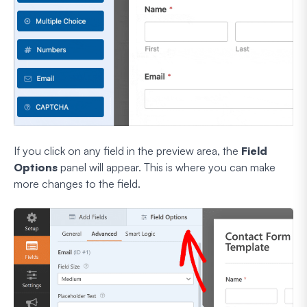
If you click on any field in the preview area, the
Field
Options
panel will appear. This is where you can make
more changes to the field.