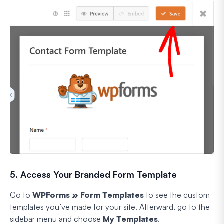
5. Access Your Branded Form Template
Go to
WPForms » Form Templates
to see the custom
templates you’ve made for your site. Afterward, go to the
sidebar menu and choose
My Templates
.