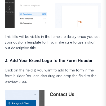
This title will be visible in the template library once you add
your custom template to it, so make sure to use a short
but descriptive title.
3. Add Your Brand Logo to the Form Header
Click on the field(s) you want to add to the form in the
form builder. You can also drag and drop the field to the
preview area.