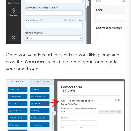
Once you’ve added all the fields to your liking, drag and
drop the
Content
Field at the top of your form to add
your brand logo.