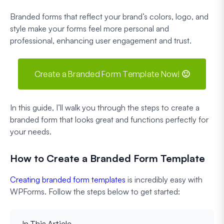
Branded forms that reflect your brand’s colors, logo, and
style make your forms feel more personal and
professional, enhancing user engagement and trust.
Create a Branded Form Template Now! 🙂
In this guide, I’ll walk you through the steps to create a
branded form that looks great and functions perfectly for
your needs.
How to Create a Branded Form Template
Creating branded form templates
is incredibly easy with
WPForms. Follow the steps below to get started:
In This Article