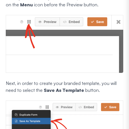
on the
Menu
icon before the Preview button.
Next, in order to create your branded template, you will
need to select the
Save As Template
button.