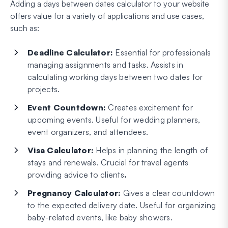
Adding a days between dates calculator to your website
offers value for a variety of applications and use cases,
such as:
Deadline Calculator:
Essential for professionals
managing assignments and tasks. Assists in
calculating working days between two dates for
projects.
Event Countdown:
Creates excitement for
upcoming events. Useful for wedding planners,
event organizers, and attendees.
Visa Calculator:
Helps in planning the length of
stays and renewals. Crucial for travel agents
providing advice to clients
.
Pregnancy Calculator:
Gives a clear countdown
to the expected delivery date. Useful for organizing
baby-related events, like baby showers.