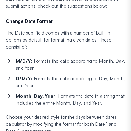
submit actions, check out the suggestions below:
Change Date Format
The Date sub-field comes with a number of built-in
options by default for formatting given dates. These
consist of:
M/D/Y:
Formats the date according to Month, Day,
and Year.
D/M/Y:
Formats the date according to Day, Month,
and Year
Month, Day, Year:
Formats the date in a string that
includes the entire Month, Day, and Year.
Choose your desired style for the days between dates
calculator by modifying the format for both Date 1 and