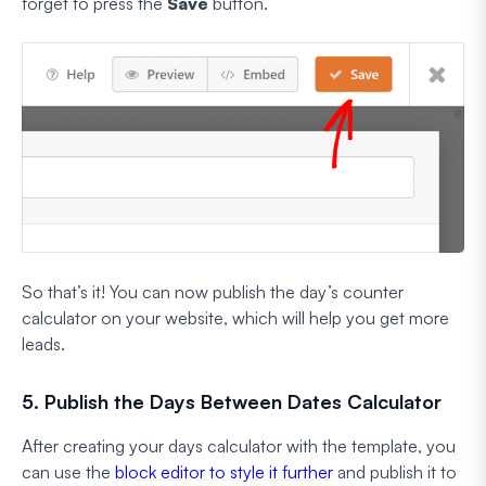
forget to press the
Save
button.
So that’s it! You can now publish the day’s counter
calculator on your website, which will help you get more
leads.
5. Publish the Days Between Dates Calculator
After creating your days calculator with the template, you
can use the
block editor to style it further
and publish it to