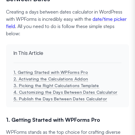
Creating a days between dates calculator in WordPress
with WPForms is incredibly easy with the
date/time picker
field
. All you need to do is follow these simple steps
below:
In This Article
1. Getting Started with WPForms Pro
2. Activating the Calculations Addon
3. Picking the Right Calculations Template
4. Customizing the Days Between Dates Calculator
5. Publish the Days Between Dates Calculator
1. Getting Started with WPForms Pro
WPForms stands as the top choice for crafting diverse