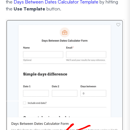
the
Days Between Dates Calculator Template
by hitting
the
Use Template
button.