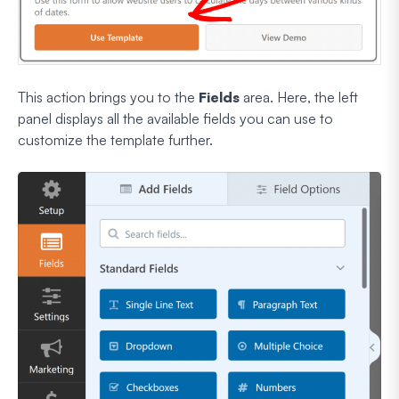
This action brings you to the
Fields
area. Here, the left
panel displays all the available fields you can use to
customize the template further.