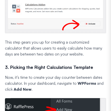
This step gears you up for creating a customized
calculator that allows users to easily calculate how many
days are between two dates on your website.
3. Picking the Right Calculations Template
Now, it’s time to create your day counter between dates
calculator. In your dashboard, navigate to
WPForms
and
click
Add New
.