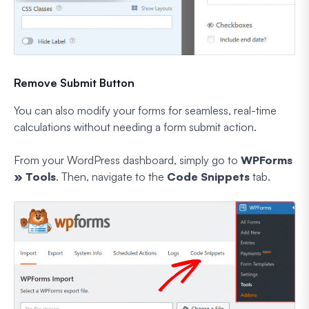
Remove Submit Button
You can also modify your forms for seamless, real-time
calculations without needing a form submit action.
From your WordPress dashboard, simply go to
WPForms
» Tools
. Then, navigate to the
Code Snippets
tab.