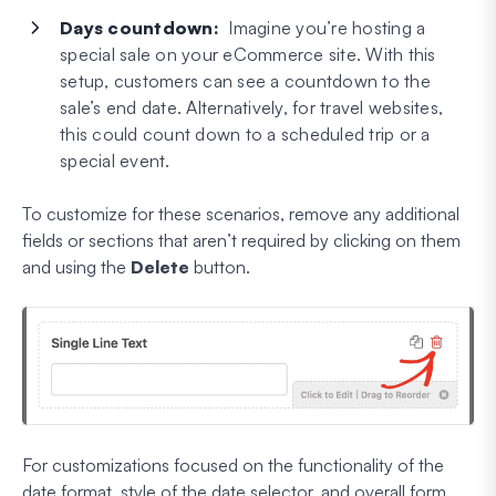
Days countdown:
Imagine you’re hosting a
special sale on your eCommerce site. With this
setup, customers can see a countdown to the
sale’s end date. Alternatively, for travel websites,
this could count down to a scheduled trip or a
special event.
To customize for these scenarios, remove any additional
fields or sections that aren’t required by clicking on them
and using the
Delete
button.
For customizations focused on the functionality of the
date format, style of the date selector, and overall form