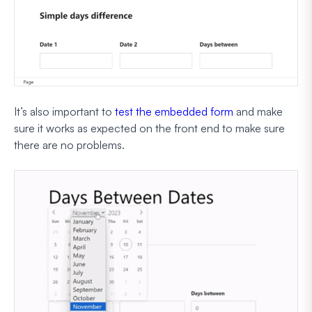
It’s also important to
test the embedded form
and make
sure it works as expected on the front end to make sure
there are no problems.