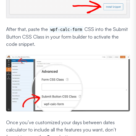
After that, paste the
CSS into the Submit
wpf-calc-form
Button CSS Class in your form builder to activate the
code snippet.
Once you’ve customized your days between dates
calculator to include all the features you want, don’t