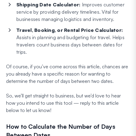
Shipping Date Calculator:
Improves customer
service by providing delivery timelines. Vital for
businesses managing logistics and inventory.
Travel, Booking, or Rental Price Calculator:
Assists in planning and budgeting for travel. Helps
travelers count business days between dates for
trips.
Of course, if you’ve come across this article, chances are
you already have a specific reason for wanting to
determine the number of days between two dates.
So, we’ll get straight to business, but we’d love to hear
how you intend to use this tool — reply to this article
below to let us know!
How to Calculate the Number of Days
Between Dates