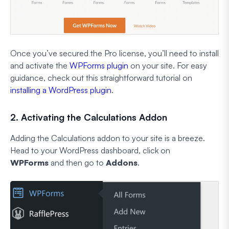
Once you’ve secured the Pro license, you’ll need to install
and activate the
WPForms plugin
on your site. For easy
guidance, check out this straightforward tutorial on
installing a WordPress plugin
.
2. Activating the Calculations Addon
Adding the Calculations addon to your site is a breeze.
Head to your WordPress dashboard, click on
WPForms
and then go to
Addons
.