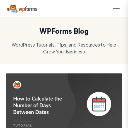
WPForms Blog
WordPress Tutorials, Tips, and Resources to Help
Grow Your Business