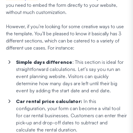
you need to embed the form directly to your website,
without much customization.
However, if you’re looking for some creative ways to use
the template. You’ll be pleased to know it basically has 3
different sections, which can be catered to a variety of
different use cases. For instance:
Simple days difference
: This section is ideal for
straightforward calculations. Let’s say you run an
event planning website. Visitors can quickly
determine how many days are left until their big
event by adding the start date and end date.
Car rental price calculator:
In this
configuration, your form can become a vital tool
for car rental businesses. Customers can enter their
pick-up and drop-off dates to subtract and
calculate the rental duration.