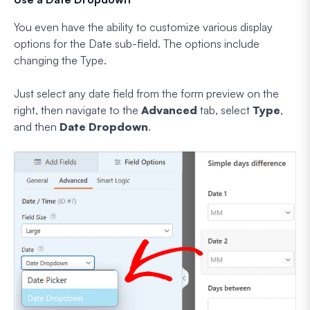
You even have the ability to customize various display
options for the Date sub-field. The options include
changing the Type.
Just select any date field from the form preview on the
right, then navigate to the
Advanced
tab, select
Type
,
and then
Date Dropdown
.