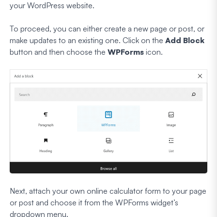
your WordPress website.
To proceed, you can either create a new page or post, or
make updates to an existing one. Click on the
Add Block
button and then choose the
WPForms
icon.
Next, attach your own online calculator form to your page
or post and choose it from the WPForms widget’s
dropdown menu.