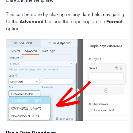
Date 2 in the template.
This can be done by clicking on any date field, navigating
to the
Advanced
tab, and then opening up the
Format
options.
Use a Date Dropdown