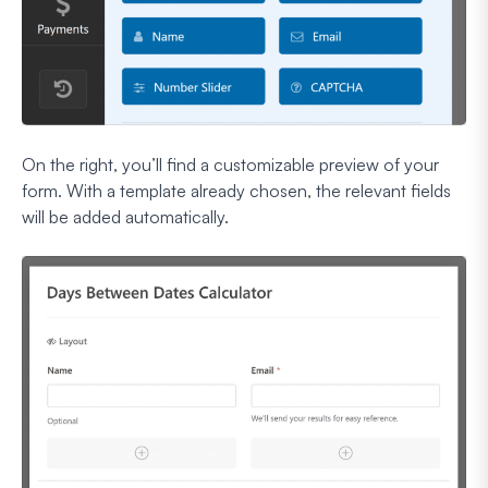
On the right, you’ll find a customizable preview of your
form. With a template already chosen, the relevant fields
will be added automatically.