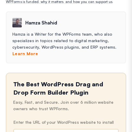
WPForms is funded, why it matters, and how you can support us
.
Hamza Shahid
Hamza is a Writer for the WPForms team, who also
specializes in topics related to digital marketing,
cybersecurity, WordPress plugins, and ERP systems.
Learn More
The Best WordPress Drag and
Drop Form Builder Plugin
Easy, Fast, and Secure. Join over 6 million website
owners who trust WPForms.
Enter the URL of your WordPress website to install