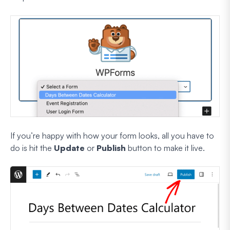
If you’re happy with how your form looks, all you have to
do is hit the
Update
or
Publish
button to make it live.