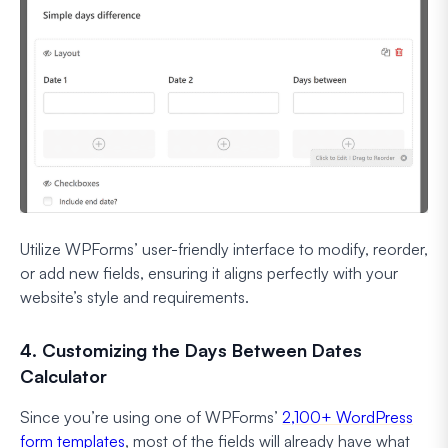
Utilize WPForms’ user-friendly interface to modify, reorder,
or add new fields, ensuring it aligns perfectly with your
website’s style and requirements.
4. Customizing the Days Between Dates
Calculator
Since you’re using one of WPForms’
2,100+ WordPress
form templates
, most of the fields will already have what