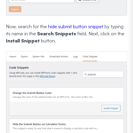
Now, search for the
hide submit button snippet
by typing
its name in the
Search Snippets
field. Next, click on the
Install Snippet
button.