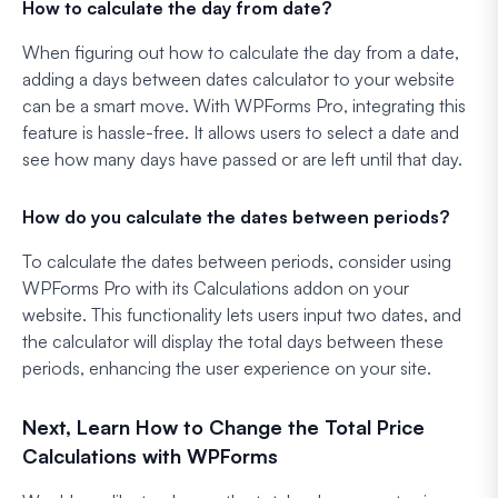
How to calculate the day from date?
When figuring out how to calculate the day from a date,
adding a days between dates calculator to your website
can be a smart move. With WPForms Pro, integrating this
feature is hassle-free. It allows users to select a date and
see how many days have passed or are left until that day.
How do you calculate the dates between periods?
To calculate the dates between periods, consider using
WPForms Pro with its Calculations addon on your
website. This functionality lets users input two dates, and
the calculator will display the total days between these
periods, enhancing the user experience on your site.
Next, Learn How to Change the Total Price
Calculations with WPForms