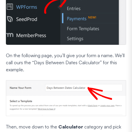
On the following page, you’ll give your form a name. We’ll
call ours the “Days Between Dates Calculator” for this
example.
Then, move down to the
Calculator
category and pick