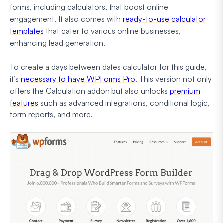
forms, including calculators, that boost online
engagement. It also comes with
ready-to-use calculator
templates
that cater to various online businesses,
enhancing lead generation.
To create a days between dates calculator for this guide,
it’s
necessary to have WPForms Pro
. This version not only
offers the Calculation addon but also unlocks
premium
features
such as advanced integrations, conditional logic,
form reports, and more.