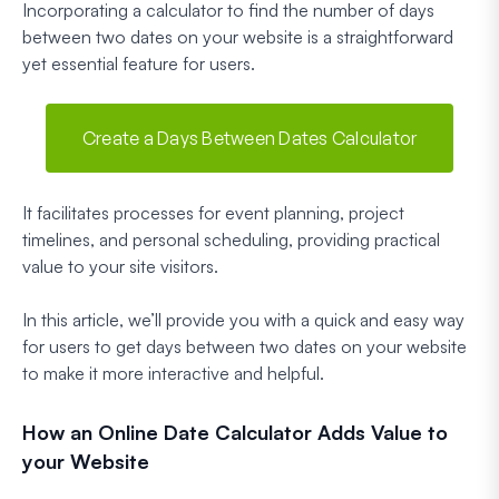
Incorporating a calculator to find the number of days
between two dates on your website is a straightforward
yet essential feature for users.
Create a Days Between Dates Calculator
It facilitates processes for event planning, project
timelines, and personal scheduling, providing practical
value to your site visitors.
In this article, we’ll provide you with a quick and easy way
for users to get days between two dates on your website
to make it more interactive and helpful.
How an Online Date Calculator Adds Value to
your Website