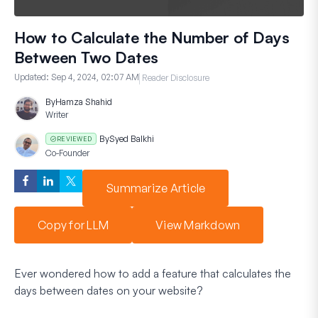
How to Calculate the Number of Days
Between Two Dates
Updated:
Sep 4, 2024, 02:07 AM
Reader Disclosure
By
Hamza Shahid
Writer
By
Syed Balkhi
REVIEWED
Co-Founder
Summarize Article
Copy for LLM
View Markdown
Ever wondered how to add a feature that calculates the
days between dates on your website?