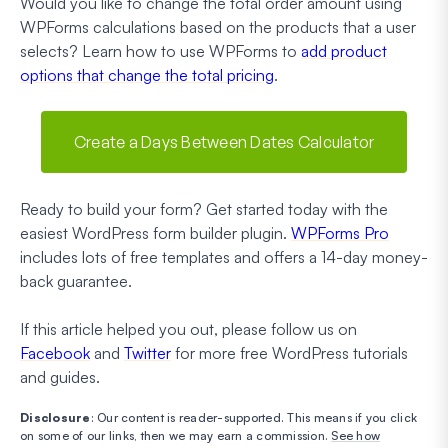
Would you like to change the total order amount using
WPForms calculations based on the products that a user
selects? Learn how to use WPForms to
add product
options that change the total pricing
.
Create a Days Between Dates Calculator
Ready to build your form? Get started today with the
easiest WordPress form builder plugin.
WPForms Pro
includes lots of free templates and offers a 14-day money-
back guarantee.
If this article helped you out, please follow us on
Facebook
and
Twitter
for more free WordPress tutorials
and guides.
Disclosure
: Our content is reader-supported. This means if you click
on some of our links, then we may earn a commission.
See how