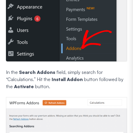
In the
Search Addons
field, simply search for
“Calculations.” Hit the
Install Addon
button followed by
the
Activate
button.