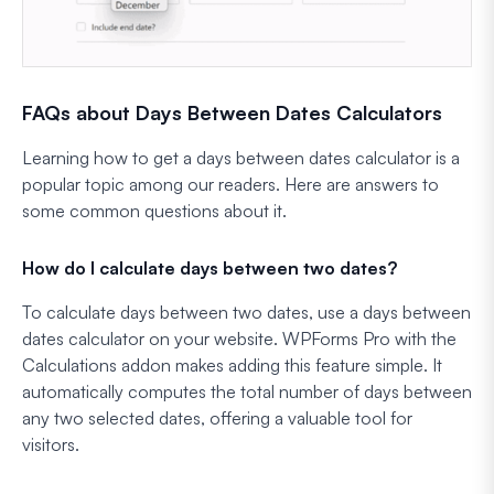
FAQs about Days Between Dates Calculators
Learning how to get a days between dates calculator is a
popular topic among our readers. Here are answers to
some common questions about it.
How do I calculate days between two dates?
To calculate days between two dates, use a days between
dates calculator on your website. WPForms Pro with the
Calculations addon makes adding this feature simple. It
automatically computes the total number of days between
any two selected dates, offering a valuable tool for
visitors.