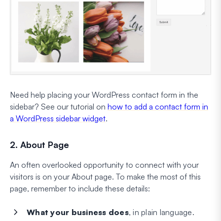
Need help placing your WordPress contact form in the
sidebar? See our tutorial on
how to add a contact form in
a WordPress sidebar widget
.
2. About Page
An often overlooked opportunity to connect with your
visitors is on your About page. To make the most of this
page, remember to include these details:
What your business does
, in plain language.