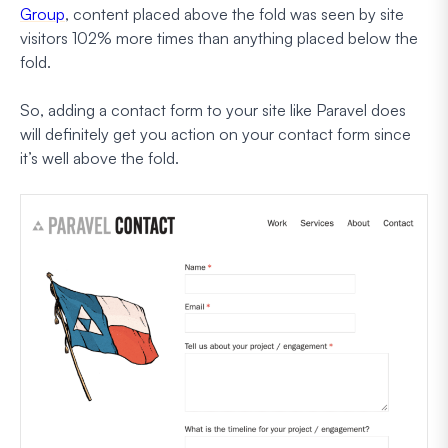
Group
, content placed above the fold was seen by site
visitors 102% more times than anything placed below the
fold.
So, adding a contact form to your site like Paravel does
will definitely get you action on your contact form since
it’s well above the fold.