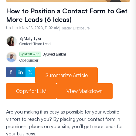
How to Position a Contact Form to Get
More Leads (6 Ideas)
Updated:
Nov 18, 2023, 11:02 AM
Reader Disclosure
By
Molly Tyler
Content Team Lead
By
Syed Balkhi
REVIEWED
Co-Founder
Summarize Article
Copy for LLM
View Markdown
Are you making it as easy as possible for your website
visitors to reach you? By placing your contact form in
prominent places on your site, you’ll get more leads for
your business.