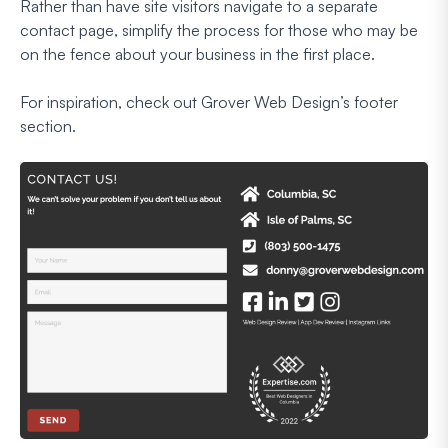
Rather than have site visitors navigate to a separate
contact page, simplify the process for those who may be
on the fence about your business in the first place.
For inspiration, check out Grover Web Design’s footer
section.