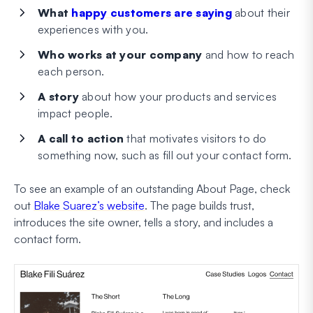
What
happy customers are saying
about their
experiences with you.
Who works at your company
and how to reach
each person.
A story
about how your products and services
impact people.
A call to action
that motivates visitors to do
something now, such as fill out your contact form.
To see an example of an outstanding About Page, check
out
Blake Suarez’s website
. The page builds trust,
introduces the site owner, tells a story, and includes a
contact form.