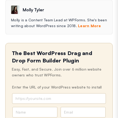
Molly Tyler
Molly is a Content Team Lead at WPForms. She's been
writing about WordPress since 2018.
Learn More
The Best WordPress Drag and
Drop Form Builder Plugin
Easy, Fast, and Secure. Join over 6 million website
owners who trust WPForms.
Enter the URL of your WordPress website to install
N
E
a
m