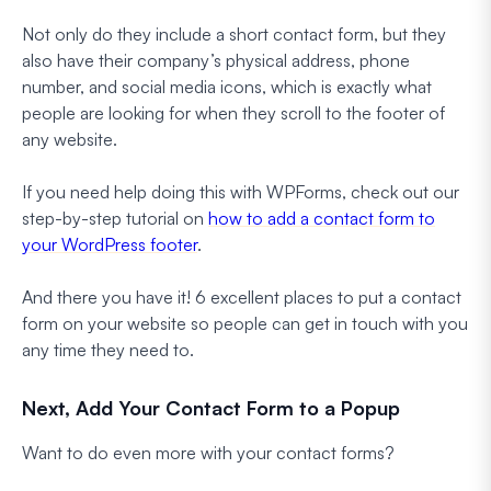
Not only do they include a short contact form, but they
also have their company’s physical address, phone
number, and social media icons, which is exactly what
people are looking for when they scroll to the footer of
any website.
If you need help doing this with WPForms, check out our
step-by-step tutorial on
how to add a contact form to
your WordPress footer
.
And there you have it! 6 excellent places to put a contact
form on your website so people can get in touch with you
any time they need to.
Next, Add Your Contact Form to a Popup
Want to do even more with your contact forms?