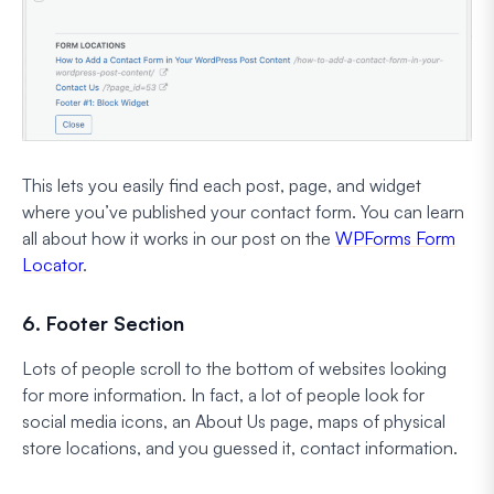
This lets you easily find each post, page, and widget
where you’ve published your contact form. You can learn
all about how it works in our post on the
WPForms Form
Locator
.
6. Footer Section
Lots of people scroll to the bottom of websites looking
for more information. In fact, a lot of people look for
social media icons, an About Us page, maps of physical
store locations, and you guessed it, contact information.