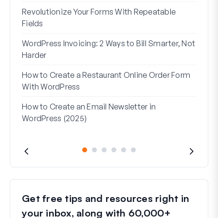
Revolutionize Your Forms With Repeatable
7 Be
Fields
How 
WordPress Invoicing: 2 Ways to Bill Smarter, Not
How 
Harder
(Wit
How to Create a Restaurant Online Order Form
Addr
With WordPress
Used
How to Create an Email Newsletter in
WordPress (2025)
Get free tips and resources right in
your inbox, along with 60,000+