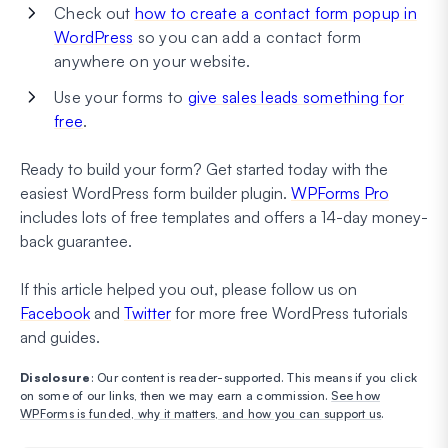
Check out
how to create a contact form popup in
WordPress
so you can add a contact form
anywhere on your website.
Use your forms to
give sales leads something for
free
.
Ready to build your form? Get started today with the
easiest WordPress form builder plugin.
WPForms Pro
includes lots of free templates and offers a 14-day money-
back guarantee.
If this article helped you out, please follow us on
Facebook
and
Twitter
for more free WordPress tutorials
and guides.
Disclosure
: Our content is reader-supported. This means if you click
on some of our links, then we may earn a commission.
See how
WPForms is funded, why it matters, and how you can support us
.