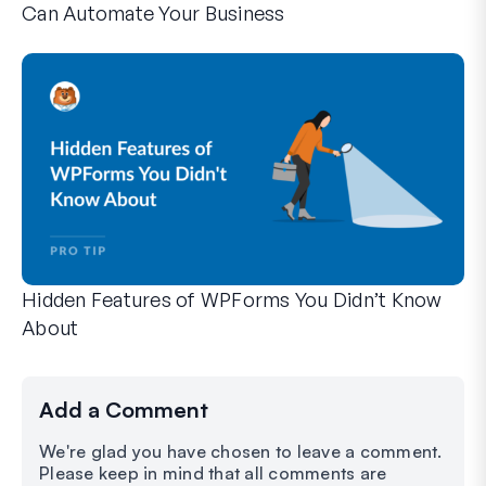
Can Automate Your Business
WPForms can help you cut out the manual steps that slow y
Hidden Features of WPForms You Didn’t Know
About
Discover the hidden power of WPForms with these lesser-kno
Whether you’re a seasoned WPForms user or just getting sta
Add a Comment
We're glad you have chosen to leave a comment.
Please keep in mind that all comments are