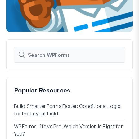
Popular Resources
Build Smarter Forms Faster: Conditional Logic
How 
for the Layout Field
Form
WPForms Lite vs Pro: Which Version Is Right for
WPF
You?
With