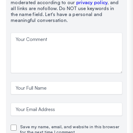
moderated according to our
privacy policy
, and
all links are nofollow. Do NOT use keywords in
the name field. Let's have a personal and
meaningful conversation.
Your Comment
Your Full Name
Your Email Address
Save my name, email, and website in this browser
for the next time I comment.