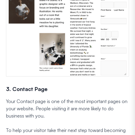
3. Contact Page
Your Contact page is one of the most important pages on
your website. People visiting it are more likely to do
business with you.
To help your visitor take their next step toward becoming