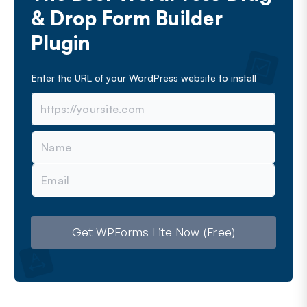
& Drop Form Builder
Plugin
Enter the URL of your WordPress website to install
N
a
m
E
e
m
a
i
l
Get WPForms Lite Now (Free)