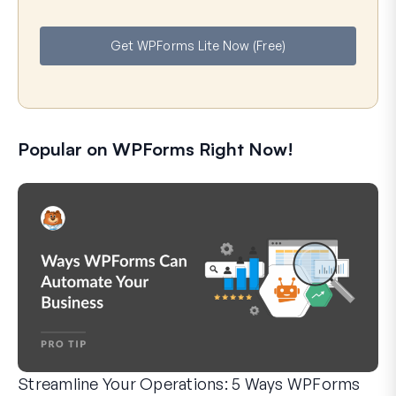
m
a
e
i
Get WPForms Lite Now (Free)
l
Popular on WPForms Right Now!
Streamline Your Operations: 5 Ways WPForms