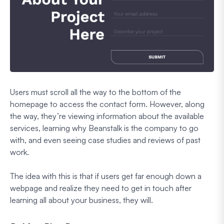
Users must scroll all the way to the bottom of the
homepage to access the contact form. However, along
the way, they’re viewing information about the available
services, learning why Beanstalk is the company to go
with, and even seeing case studies and reviews of past
work.
The idea with this is that if users get far enough down a
webpage and realize they need to get in touch after
learning all about your business, they will.