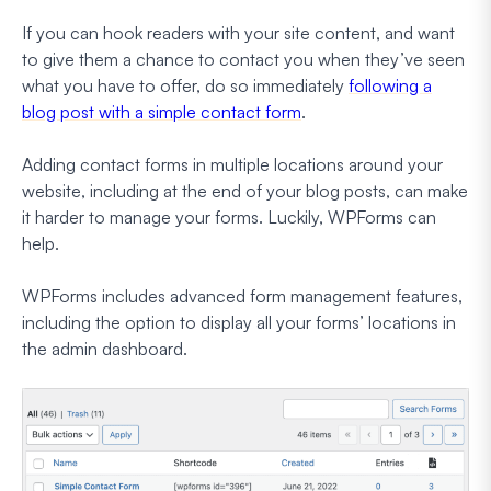
If you can hook readers with your site content, and want
to give them a chance to contact you when they’ve seen
what you have to offer, do so immediately
following a
blog post with a simple contact form
.
Adding contact forms in multiple locations around your
website, including at the end of your blog posts, can make
it harder to manage your forms. Luckily, WPForms can
help.
WPForms includes advanced form management features,
including the option to display all your forms’ locations in
the admin dashboard.