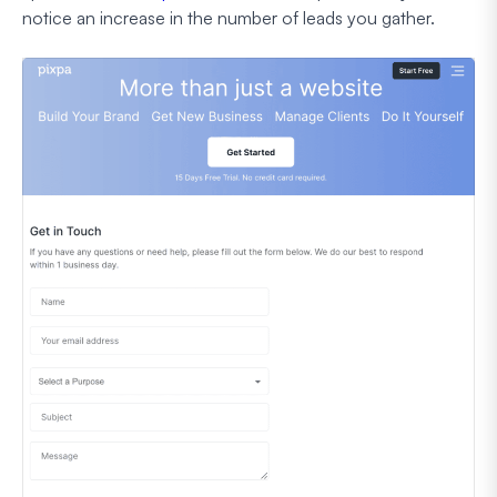
notice an increase in the number of leads you gather.