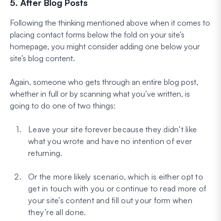
5. After Blog Posts
Following the thinking mentioned above when it comes to
placing contact forms below the fold on your site’s
homepage, you might consider adding one below your
site’s blog content.
Again, someone who gets through an entire blog post,
whether in full or by scanning what you’ve written, is
going to do one of two things:
Leave your site forever because they didn’t like
what you wrote and have no intention of ever
returning.
Or the more likely scenario, which is either opt to
get in touch with you or continue to read more of
your site’s content and fill out your form when
they’re all done.