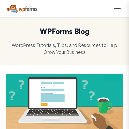
WPForms Blog
WordPress Tutorials, Tips, and Resources to Help
Grow Your Business