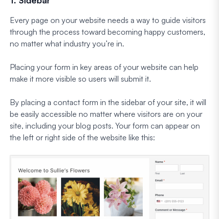
Every page on your website needs a way to guide visitors
through the process toward becoming happy customers,
no matter what industry you’re in.
Placing your form in key areas of your website can help
make it more visible so users will submit it.
By placing a contact form in the sidebar of your site, it will
be easily accessible no matter where visitors are on your
site, including your blog posts. Your form can appear on
the left or right side of the website like this: