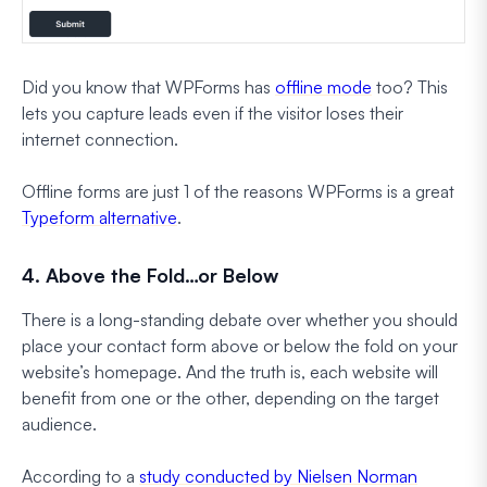
Did you know that WPForms has
offline mode
too? This
lets you capture leads even if the visitor loses their
internet connection.
Offline forms are just 1 of the reasons WPForms is a great
Typeform alternative
.
4. Above the Fold…or Below
There is a long-standing debate over whether you should
place your contact form above or below the fold on your
website’s homepage. And the truth is, each website will
benefit from one or the other, depending on the target
audience.
According to a
study conducted by Nielsen Norman