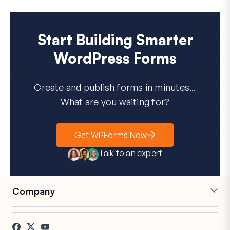
Start Building Smarter
WordPress Forms
Create and publish forms in minutes...
What are you waiting for?
Get WPForms Now
Talk to an expert
Company
Careers
Affiliates
Testimonials
Blog