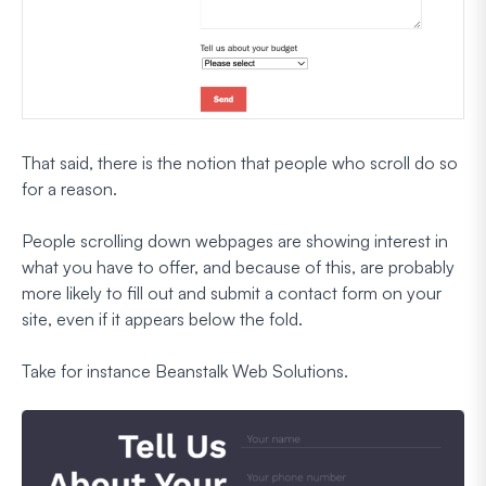
That said, there is the notion that people who scroll do so
for a reason.
People scrolling down webpages are showing interest in
what you have to offer, and because of this, are probably
more likely to fill out and submit a contact form on your
site, even if it appears below the fold.
Take for instance Beanstalk Web Solutions.