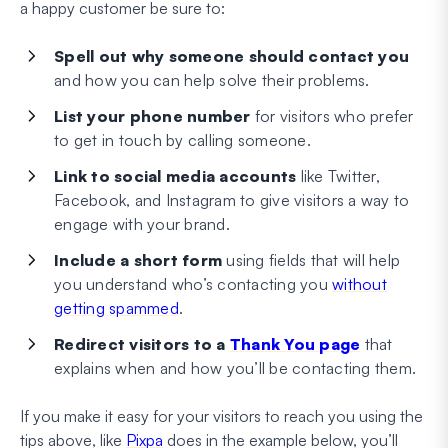
a happy customer be sure to:
Spell out
why
someone should contact you
and how you can help solve their problems.
List your phone number
for visitors who prefer
to get in touch by calling someone.
Link to social media accounts
like Twitter,
Facebook, and Instagram to give visitors a way to
engage with your brand.
Include a short form
using fields that will help
you understand who’s contacting you
without
getting spammed
.
Redirect visitors to a
Thank You page
that
explains when and how you’ll be contacting them.
If you make it easy for your visitors to reach you using the
tips above, like
Pixpa
does in the example below, you’ll