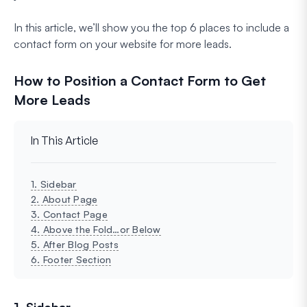
In this article, we’ll show you the top 6 places to include a
contact form on your website for more leads.
How to Position a Contact Form to Get
More Leads
In This Article
1. Sidebar
2. About Page
3. Contact Page
4. Above the Fold…or Below
5. After Blog Posts
6. Footer Section
1. Sidebar