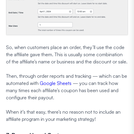
So, when customers place an order, they’ll use the code
the affiliate gave them. This is usually some combination
of the affiliate’s name or business and the discount or sale.
Then, through order reports and tracking — which can be
automated with
Google Sheets
— you can track how
many times each affiliate’s coupon has been used and
configure their payout.
When it’s that easy, there’s no reason not to include an
affiliate program in your marketing strategy!