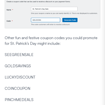
Other fun and festive coupon codes you could promote
for St. Patrick’s Day might include:
SEEGREENSALE
GOLDSAVINGS
LUCKYDISCOUNT
COINCOUPON
PINCHMEDEALS