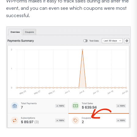
WPForms makes it easy to track sales during and after the
event, and you can even see which coupons were most
successful.