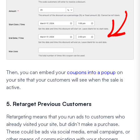
Then, you can embed your
coupons into a popup
on
your site that your customers will see when the sale is
active.
5. Retarget Previous Customers
Retargeting means that you run ads to customers who
already visited your site, but didn’t make a purchase.
These could be ads via social media, email campaigns, or
other means of communicating with your shoppers.