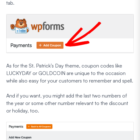
tab.
As for the St. Patrick’s Day theme, coupon codes like
LUCKYDAY or GOLDCOIN are unique to the occasion
while also easy for your customers to remember and spell.
And if you want, you might add the last two numbers of
the year or some other number relevant to the discount
or holiday, too.