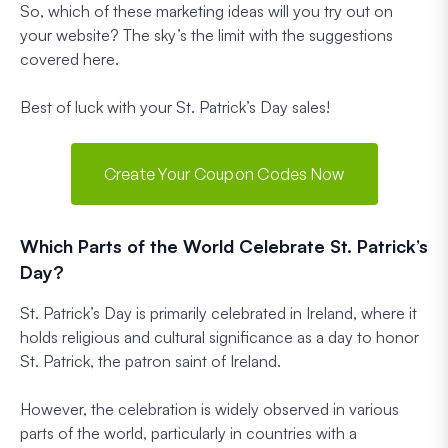
So, which of these marketing ideas will you try out on
your website? The sky’s the limit with the suggestions
covered here.
Best of luck with your St. Patrick’s Day sales!
Create Your Coupon Codes Now
Which Parts of the World Celebrate St. Patrick’s
Day?
St. Patrick’s Day is primarily celebrated in Ireland, where it
holds religious and cultural significance as a day to honor
St. Patrick, the patron saint of Ireland.
However, the celebration is widely observed in various
parts of the world, particularly in countries with a