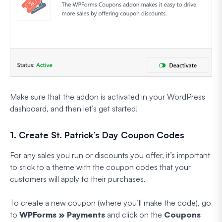
Make sure that the addon is activated in your WordPress
dashboard, and then let’s get started!
1. Create St. Patrick’s Day Coupon Codes
For any sales you run or discounts you offer, it’s important
to stick to a theme with the coupon codes that your
customers will apply to their purchases.
To create a new coupon (where you’ll make the code), go
to
WPForms » Payments
and click on the
Coupons