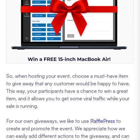
So, when hosting your event, choose a must-have item
to give away that any customer would be happy to have.
This way, your participants have a chance to win a great
item, and it allows you to get some viral traffic while your
sale is running.
For our own giveaways, we like to use
RafflePress
to
create and promote the event. We appreciate how we
can easily add different actions to the giveaway, and can