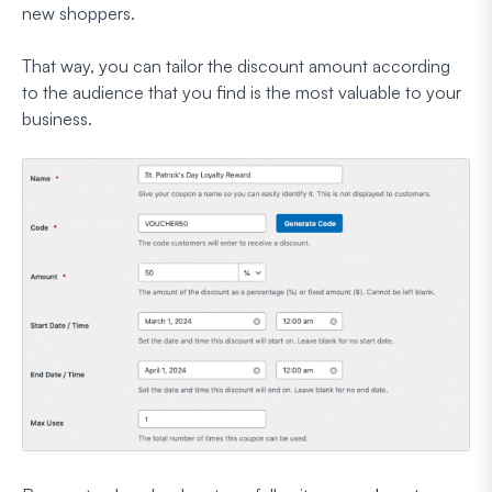
new shoppers.
That way, you can tailor the discount amount according
to the audience that you find is the most valuable to your
business.