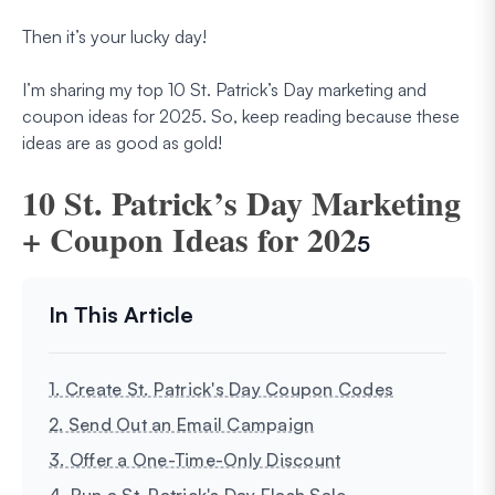
Then it’s your lucky day!
I’m sharing my top 10 St. Patrick’s Day marketing and
coupon ideas for 2025. So, keep reading because these
ideas are as good as gold!
10 St. Patrick’s Day Marketing
+ Coupon Ideas for 202
5
1. Create St. Patrick's Day Coupon Codes
2. Send Out an Email Campaign
3. Offer a One-Time-Only Discount
4. Run a St. Patrick's Day Flash Sale