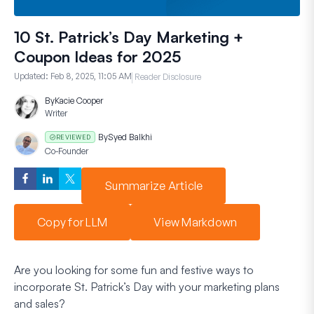
10 St. Patrick’s Day Marketing +
Coupon Ideas for 2025
Updated:
Feb 8, 2025, 11:05 AM
Reader Disclosure
By
Kacie Cooper
Writer
By
Syed Balkhi
REVIEWED
Co-Founder
Summarize Article
Copy for LLM
View Markdown
Are you looking for some fun and festive ways to
incorporate St. Patrick’s Day with your marketing plans
and sales?