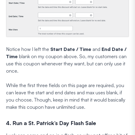
Notice how I left the
Start Date / Time
and
End Date /
Time
blank on my coupon above. So, my customers can
use this coupon whenever they want, but can only use it
once.
While the first three fields on this page are required, you
can leave the start and end dates and max uses blank, if
you choose. Though, keep in mind that it would basically
make this coupon have unlimited use.
4. Run a St. Patrick’s Day Flash Sale