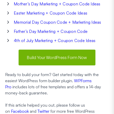
Mother’s Day Marketing + Coupon Code Ideas
Easter Marketing + Coupon Code Ideas
Memorial Day Coupon Code + Marketing Ideas
Father’s Day Marketing + Coupon Code
4th of July Marketing + Coupon Code Ideas
Build Your WordPress Form Now
Ready to build your form? Get started today with the
easiest WordPress form builder plugin.
WPForms
Pro
includes lots of free templates and offers a 14-day
money-back guarantee.
If this article helped you out, please follow us
on
Facebook
and
Twitter
for more free WordPress