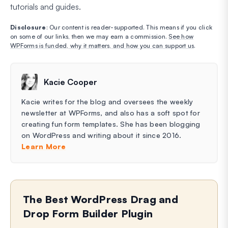
tutorials and guides.
Disclosure
: Our content is reader-supported. This means if you click
on some of our links, then we may earn a commission.
See how
WPForms is funded, why it matters, and how you can support us
.
Kacie Cooper
Kacie writes for the blog and oversees the weekly
newsletter at WPForms, and also has a soft spot for
creating fun form templates. She has been blogging
on WordPress and writing about it since 2016.
Learn More
The Best WordPress Drag and
Drop Form Builder Plugin