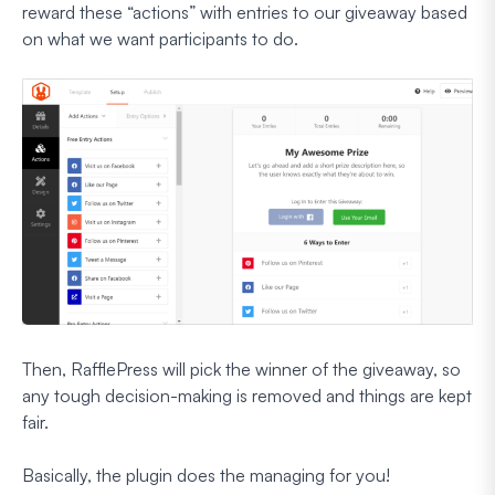
reward these “actions” with entries to our giveaway based
on what we want participants to do.
Then, RafflePress will pick the winner of the giveaway, so
any tough decision-making is removed and things are kept
fair.
Basically, the plugin does the managing for you!