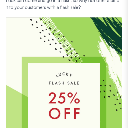
Luck can come and go in a flash, so why not offer a bit of
it to your customers with a flash sale?