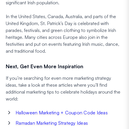
significant Irish population.
In the United States, Canada, Australia, and parts of the
United Kingdom, St. Patrick’s Day is celebrated with
parades, festivals, and green clothing to symbolize Irish
heritage. Many cities across Europe also join in the
festivities and put on events featuring Irish music, dance,
and traditional food.
Next, Get Even More Inspiration
If you’re searching for even more marketing strategy
ideas, take a look at these articles where you’ll find
additional marketing tips to celebrate holidays around the
world:
Halloween Marketing + Coupon Code Ideas
Ramadan Marketing Strategy Ideas