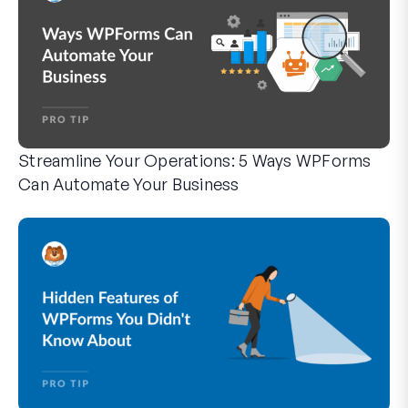
Streamline Your Operations: 5 Ways WPForms
Can Automate Your Business
WPForms can help you cut out the manual steps that slow y