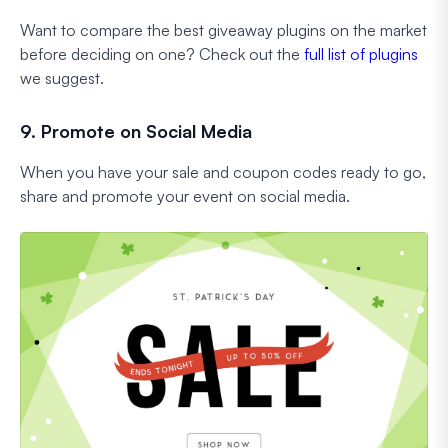
Want to compare the best giveaway plugins on the market
before deciding on one? Check out the
full list of plugins
we suggest.
9. Promote on Social Media
When you have your sale and coupon codes ready to go,
share and promote your event on social media.