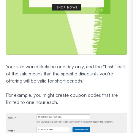
Your sale would likely be one day only, and the “flash” part
of the sale means that the specific discounts you’re
offering will be valid for short periods.
For example, you might create coupon codes that are
limited to one hour each.