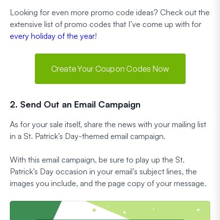
Looking for even more promo code ideas? Check out the
extensive list of promo codes that I’ve come up with for
every holiday of the year
!
Create Your Coupon Codes Now
2. Send Out an Email Campaign
As for your sale itself, share the news with your mailing list
in a St. Patrick’s Day-themed email campaign.
With this email campaign, be sure to play up the St.
Patrick’s Day occasion in your email’s subject lines, the
images you include, and the page copy of your message.