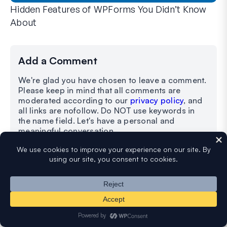
Hidden Features of WPForms You Didn’t Know
About
Discover the hidden power of WPForms with these lesser-kno
Whether you’re a seasoned WPForms user or just getting sta
Add a Comment
We're glad you have chosen to leave a comment.
Please keep in mind that all comments are
moderated according to our
privacy policy
, and
all links are nofollow. Do NOT use keywords in
the name field. Let's have a personal and
meaningful conversation.
Your Comment