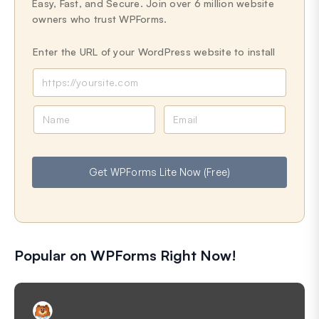
Easy, Fast, and Secure. Join over 6 million website
owners who trust WPForms.
Enter the URL of your WordPress website to install
N
E
a
m
m
a
e
i
Get WPForms Lite Now (Free)
l
Popular on WPForms Right Now!