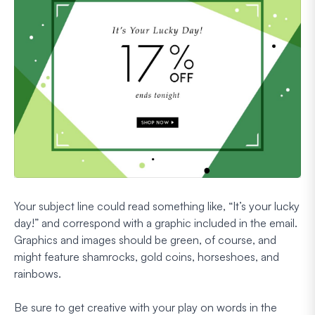
Your subject line could read something like, “It’s your lucky
day!” and correspond with a graphic included in the email.
Graphics and images should be green, of course, and
might feature shamrocks, gold coins, horseshoes, and
rainbows.
Be sure to get creative with your play on words in the