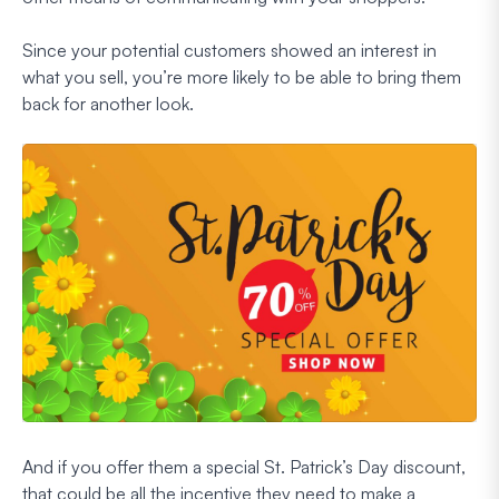
Since your potential customers showed an interest in
what you sell, you’re more likely to be able to bring them
back for another look.
And if you offer them a special St. Patrick’s Day discount,
that could be all the incentive they need to make a