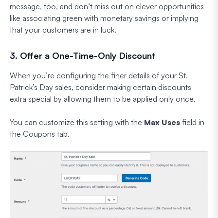
message, too, and don’t miss out on clever opportunities
like associating green with monetary savings or implying
that your customers are in luck.
3. Offer a One-Time-Only Discount
When you’re configuring the finer details of your St.
Patrick’s Day sales, consider making certain discounts
extra special by allowing them to be applied only once.
You can customize this setting with the
Max Uses
field in
the Coupons tab.