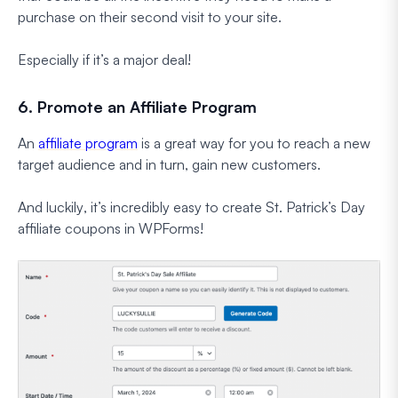
purchase on their second visit to your site.
Especially if it’s a major deal!
6. Promote an Affiliate Program
An
affiliate program
is a great way for you to reach a new
target audience and in turn, gain new customers.
And
luckily
, it’s incredibly easy to create St. Patrick’s Day
affiliate coupons in WPForms!