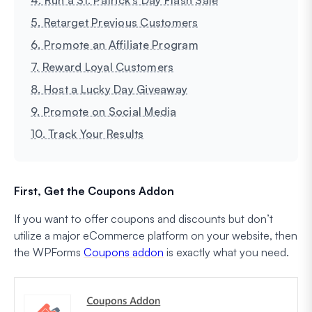
5. Retarget Previous Customers
6. Promote an Affiliate Program
7. Reward Loyal Customers
8. Host a Lucky Day Giveaway
9. Promote on Social Media
10. Track Your Results
First, Get the Coupons Addon
If you want to offer coupons and discounts but don’t
utilize a major eCommerce platform on your website, then
the WPForms
Coupons addon
is exactly what you need.