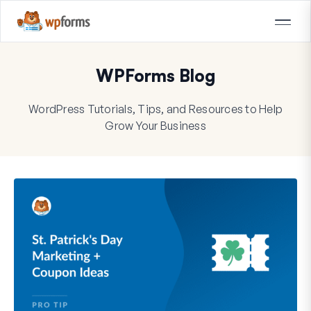
WPForms Blog
WordPress Tutorials, Tips, and Resources to Help
Grow Your Business