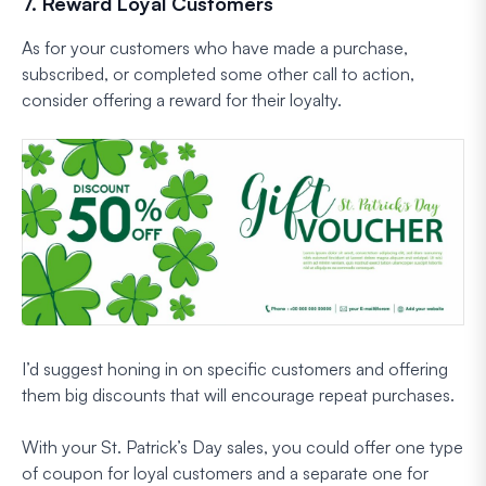
7. Reward Loyal Customers
As for your customers who have made a purchase,
subscribed, or completed some other call to action,
consider offering a reward for their loyalty.
I’d suggest honing in on specific customers and offering
them big discounts that will encourage repeat purchases.
With your St. Patrick’s Day sales, you could offer one type
of coupon for loyal customers and a separate one for