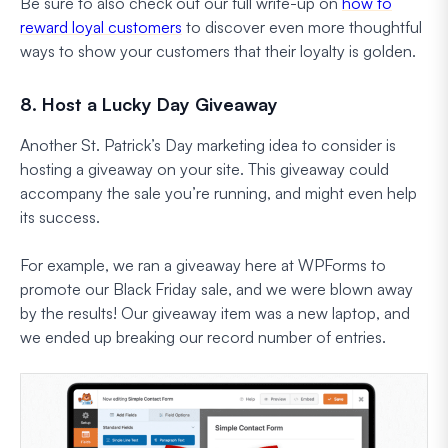
Be sure to also check out our full write-up on
how to
reward loyal customers
to discover even more thoughtful
ways to show your customers that their loyalty is golden.
8. Host a Lucky Day Giveaway
Another St. Patrick’s Day marketing idea to consider is
hosting a giveaway on your site. This giveaway could
accompany the sale you’re running, and might even help
its success.
For example, we ran a giveaway here at WPForms to
promote our Black Friday sale, and we were blown away
by the results! Our giveaway item was a new laptop, and
we ended up breaking our record number of entries.