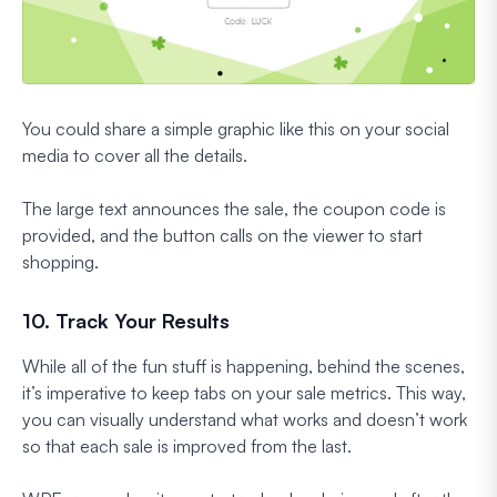
You could share a simple graphic like this on your social
media to cover all the details.
The large text announces the sale, the coupon code is
provided, and the button calls on the viewer to start
shopping.
10. Track Your Results
While all of the fun stuff is happening, behind the scenes,
it’s imperative to keep tabs on your sale metrics. This way,
you can visually understand what works and doesn’t work
so that each sale is improved from the last.