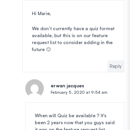
Hi Marie,
We don’t currently have a quiz format
available, but this is on our feature
request list to consider adding in the
future 🙂
Reply
erwan jacques
says:
February 5, 2020 at 9:54 am
When will Quiz be available ? It’s
been 2 years now that you guys said
it was on the feature request list