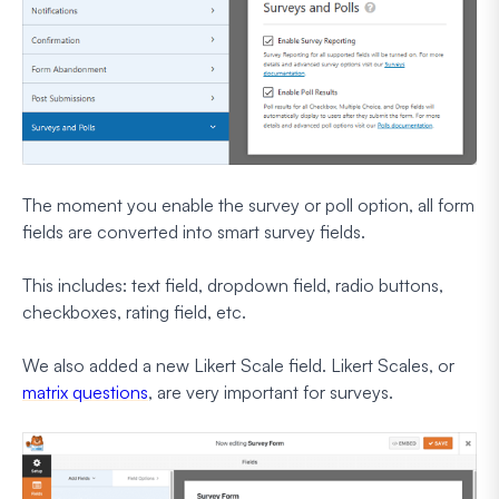
The moment you enable the survey or poll option, all form
fields are converted into smart survey fields.
This includes: text field, dropdown field, radio buttons,
checkboxes, rating field, etc.
We also added a new Likert Scale field. Likert Scales, or
matrix questions
, are very important for surveys.