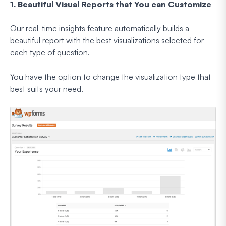
1. Beautiful Visual Reports that You can Customize
Our real-time insights feature automatically builds a
beautiful report with the best visualizations selected for
each type of question.
You have the option to change the visualization type that
best suits your need.