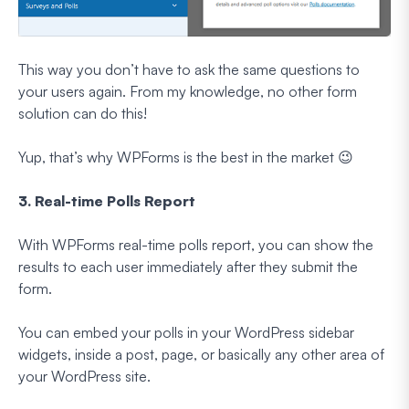
This way you don’t have to ask the same questions to
your users again. From my knowledge, no other form
solution can do this!
Yup, that’s why WPForms is the best in the market 😉
3. Real-time Polls Report
With WPForms real-time polls report, you can show the
results to each user immediately after they submit the
form.
You can embed your polls in your WordPress sidebar
widgets, inside a post, page, or basically any other area of
your WordPress site.