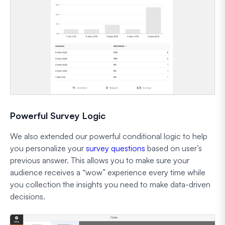
Powerful Survey Logic
We also extended our powerful conditional logic to help
you personalize your
survey questions
based on user’s
previous answer. This allows you to make sure your
audience receives a “wow” experience every time while
you collection the insights you need to make data-driven
decisions.