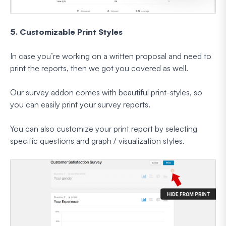
5. Customizable Print Styles
In case you’re working on a written proposal and need to
print the reports, then we got you covered as well.
Our survey addon comes with beautiful print-styles, so
you can easily print your survey reports.
You can also customize your print report by selecting
specific questions and graph / visualization styles.