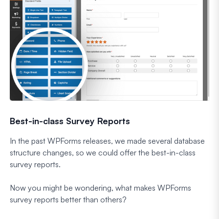
Best-in-class Survey Reports
In the past WPForms releases, we made several database
structure changes, so we could offer the best-in-class
survey reports.
Now you might be wondering, what makes WPForms
survey reports better than others?