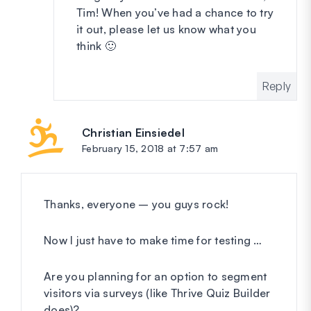
Tim! When you’ve had a chance to try
it out, please let us know what you
think 🙂
Reply
Christian Einsiedel
says:
February 15, 2018 at 7:57 am
Thanks, everyone – you guys rock!
Now I just have to make time for testing …
Are you planning for an option to segment
visitors via surveys (like Thrive Quiz Builder
does)?