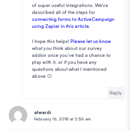
of super useful integrations. We’ve
described all of the steps for
connecting forms to ActiveCampaign
using Zapier in this article
.
I hope this helps!
Please let us know
what you think about our survey
addon once you’ve had a chance to
play with it, or if you have any
questions about what I mentioned
above 🙂
Reply
alwardi
says:
February 16, 2018 at 2:56 am