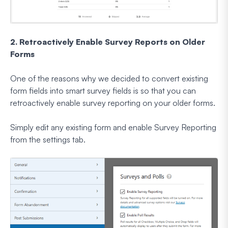
2. Retroactively Enable Survey Reports on Older
Forms
One of the reasons why we decided to convert existing
form fields into smart survey fields is so that you can
retroactively enable survey reporting on your older forms.
Simply edit any existing form and enable Survey Reporting
from the settings tab.