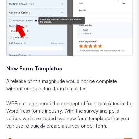
New Form Templates
A release of this magnitude would not be complete
without our signature form templates.
WPForms pioneered the concept of form templates in the
WordPress forms industry. With the survey and polls
addon, we have added two new form templates that you
can use to quickly create a survey or poll form.