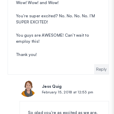
Wow! Wow! and Wow!
You’re super excited? No. No. No. No. I’M
SUPER EXCITED!
You guys are AWESOME! Can’t wait to
employ this!
Thank you!
Reply
Jess Quig
says:
February 15, 2018 at 12:53 pm
So glad you’re as excited as we are,