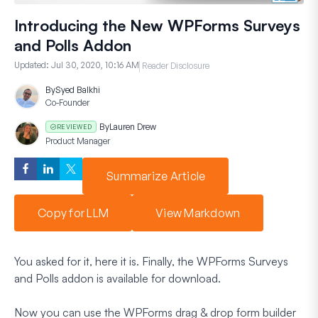
Introducing the New WPForms Surveys
and Polls Addon
Updated:
Jul 30, 2020, 10:16 AM
Reader Disclosure
By
Syed Balkhi
Co-Founder
By
Lauren Drew
REVIEWED
Product Manager
Summarize Article
Copy for LLM
View Markdown
You asked for it, here it is. Finally, the WPForms Surveys
and Polls addon is available for download.
Now you can use the WPForms drag & drop form builder