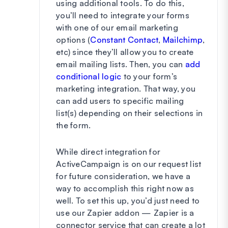
using additional tools. To do this,
you’ll need to integrate your forms
with one of our email marketing
options (
Constant Contact
,
Mailchimp
,
etc) since they’ll allow you to create
email mailing lists. Then, you can
add
conditional logic
to your form’s
marketing integration. That way, you
can add users to specific mailing
list(s) depending on their selections in
the form.
While direct integration for
ActiveCampaign is on our request list
for future consideration, we have a
way to accomplish this right now as
well. To set this up, you’d just need to
use our Zapier addon — Zapier is a
connector service that can create a lot