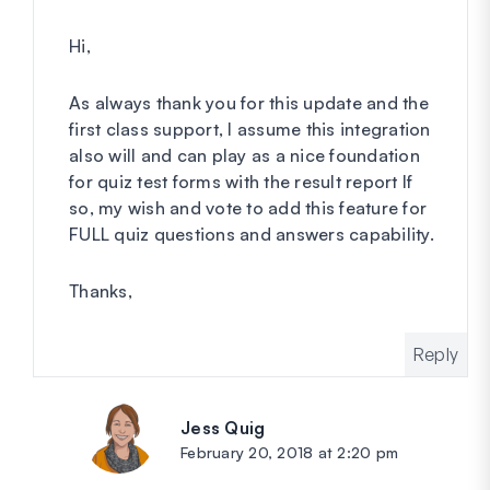
Hi,
As always thank you for this update and the
first class support, I assume this integration
also will and can play as a nice foundation
for quiz test forms with the result report If
so, my wish and vote to add this feature for
FULL quiz questions and answers capability.
Thanks,
Reply
Jess Quig
says:
February 20, 2018 at 2:20 pm