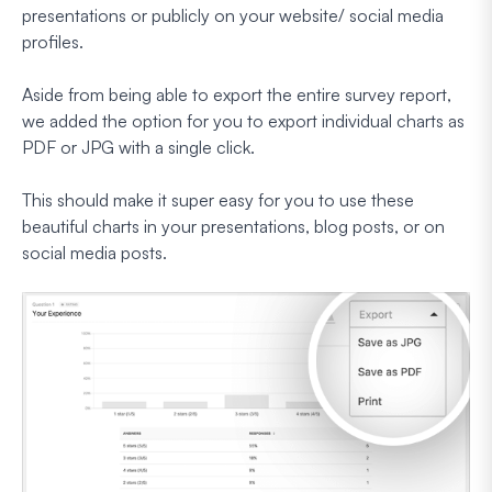
presentations or publicly on your website/ social media
profiles.
Aside from being able to export the entire survey report,
we added the option for you to export individual charts as
PDF or JPG with a single click.
This should make it super easy for you to use these
beautiful charts in your presentations, blog posts, or on
social media posts.