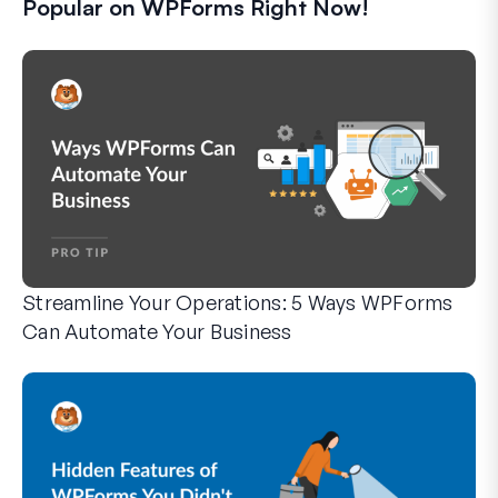
Popular on WPForms Right Now!
Streamline Your Operations: 5 Ways WPForms
Can Automate Your Business
WPForms can help you cut out the manual steps that slow y