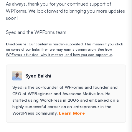
As always, thank you for your continued support of
WPForms. We look forward to bringing you more updates
soon!
Syed and the WPForms team
Disclosure
: Our content is reader-supported. This means if you click
on some of our links, then we may earn a commission.
See how
WPForms is funded, why it matters, and how you can support us
.
Syed Balkhi
Syed is the co-founder of WPForms and founder and
CEO of WPBeginner and Awesome Motive Inc. He
started using WordPress in 2006 and embarked on a
highly successful career as an entrepreneur in the
WordPress community.
Learn More