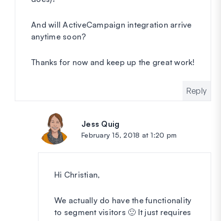
And will ActiveCampaign integration arrive
anytime soon?
Thanks for now and keep up the great work!
Reply
Jess Quig
says:
February 15, 2018 at 1:20 pm
Hi Christian,
We actually do have the functionality
to segment visitors 🙂 It just requires