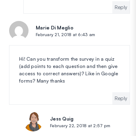
Reply
Marie Di Meglio
says:
February 21, 2018 at 6:43 am
Hi! Can you transform the survey in a quiz
(add points to each question and then give
access to correct answers)? Like in Google
forms? Many thanks
Reply
Jess Quig
says:
February 22, 2018 at 2:57 pm