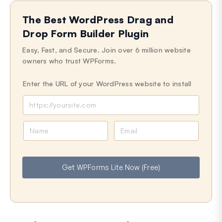
The Best WordPress Drag and
Drop Form Builder Plugin
Easy, Fast, and Secure. Join over 6 million website
owners who trust WPForms.
Enter the URL of your WordPress website to install
N
E
a
m
m
a
e
i
Get WPForms Lite Now (Free)
l