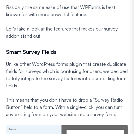
Basically the same ease of use that WPForms is best
known for with more powerful features.
Let’s take a look at the features that makes our survey
addon stand out.
Smart Survey Fields
Unlike other WordPress forms plugin that create duplicate
fields for surveys which is confusing for users, we decided
to fully integrate the survey features into our existing form
fields.
This means that you don’t have to drop a “Survey Radio
Button” field to a form. With a single-click, you can turn
any existing form on your website into a survey form.