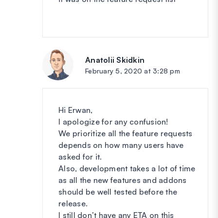
Anatolii Skidkin
says:
February 5, 2020 at 3:28 pm
Hi Erwan,
I apologize for any confusion!
We prioritize all the feature requests
depends on how many users have
asked for it.
Also, development takes a lot of time
as all the new features and addons
should be well tested before the
release.
I still don’t have any ETA on this