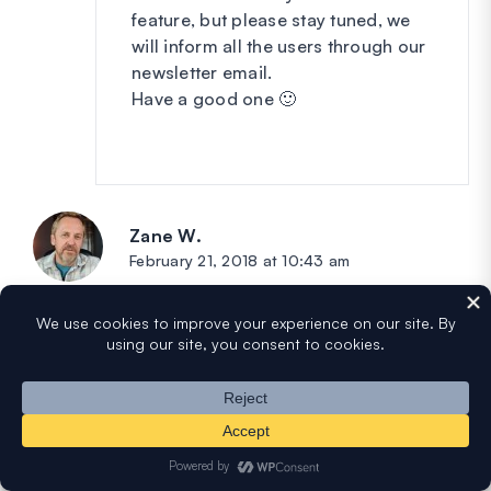
feature, but please stay tuned, we
will inform all the users through our
newsletter email.
Have a good one 🙂
Zane W.
says:
February 21, 2018 at 10:43 am
Thanks! Super excited to try this on our new
site!
Two quick followup questions come to mind:
1). Can you display and report a summary of
all respondents vs individual reports?