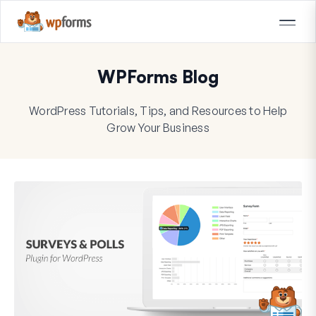
WPForms Blog
WordPress Tutorials, Tips, and Resources to Help
Grow Your Business