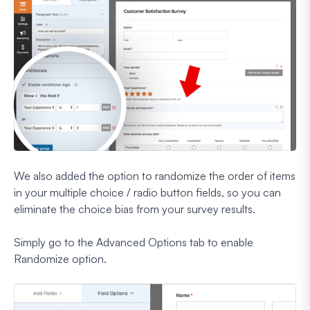
We also added the option to randomize the order of items
in your multiple choice / radio button fields, so you can
eliminate the choice bias from your survey results.
Simply go to the Advanced Options tab to enable
Randomize option.