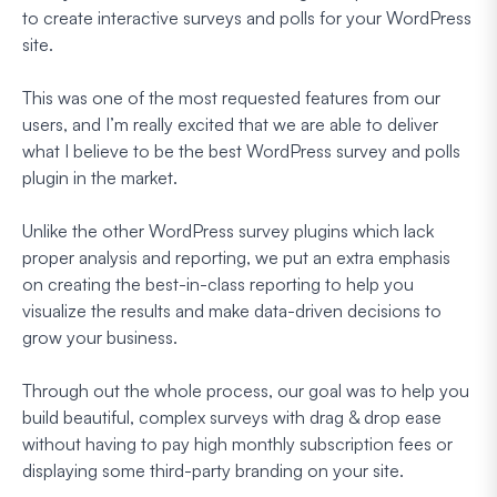
to create interactive surveys and polls for your WordPress
site.
This was one of the most requested features from our
users, and I’m really excited that we are able to deliver
what I believe to be the best WordPress survey and polls
plugin in the market.
Unlike the other WordPress survey plugins which lack
proper analysis and reporting, we put an extra emphasis
on creating the best-in-class reporting to help you
visualize the results and make data-driven decisions to
grow your business.
Through out the whole process, our goal was to help you
build beautiful, complex surveys with drag & drop ease
without having to pay high monthly subscription fees or
displaying some third-party branding on your site.