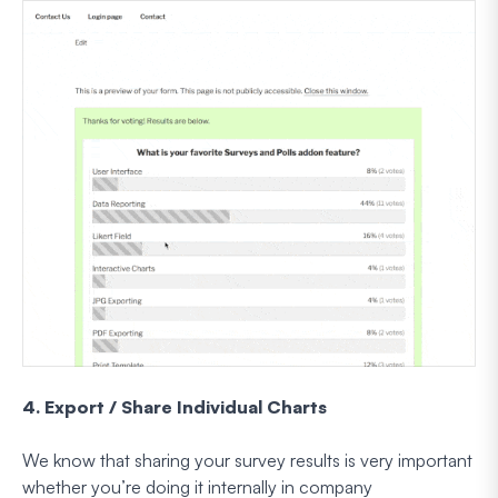
4. Export / Share Individual Charts
We know that sharing your survey results is very important
whether you’re doing it internally in company