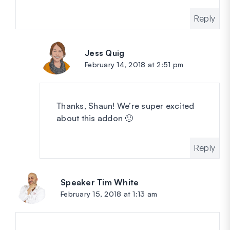
Reply
Jess Quig
says:
February 14, 2018 at 2:51 pm
Thanks, Shaun! We’re super excited
about this addon 🙂
Reply
Speaker Tim White
says:
February 15, 2018 at 1:13 am