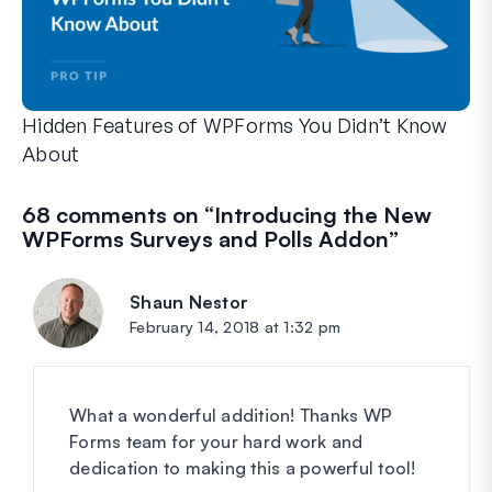
Hidden Features of WPForms You Didn’t Know
About
Discover the hidden power of WPForms with these lesser-kno
Whether you’re a seasoned WPForms user or just getting sta
68 comments on “
Introducing the New
WPForms Surveys and Polls Addon
”
Shaun Nestor
says:
February 14, 2018 at 1:32 pm
What a wonderful addition! Thanks WP
Forms team for your hard work and
dedication to making this a powerful tool!