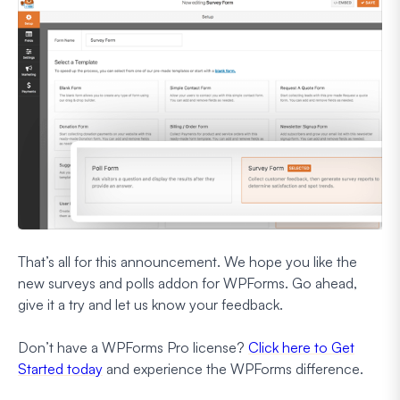
That’s all for this announcement. We hope you like the
new surveys and polls addon for WPForms. Go ahead,
give it a try and let us know your feedback.
Don’t have a WPForms Pro license?
Click here to Get
Started today
and experience the WPForms difference.