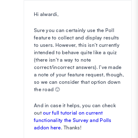
Hi alwardi,
Sure you can certainly use the Poll
feature to collect and display results
to users. However, this isn’t currently
intended to behave quite like a quiz
(there isn’t a way to note
correct/incorrect answers). I’ve made
a note of your feature request, though,
so we can consider that option down
the road 🙂
And in case it helps, you can check
out
our full tutorial on current
functionality the Survey and Polls
addon here
. Thanks!