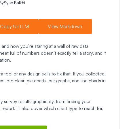
By
Syed Balkhi
Copy for LLM
View Markdown
, and now you’re staring at a wall of raw data
et full of numbers doesn’t exactly tell a story, and it
ation.
ool or any design skills to fix that. If you collected
into clean pie charts, bar graphs, and line charts in
lay survey results graphically, from finding your
eport. I’ll also cover which chart type to reach for,