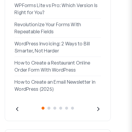
WPForms Lite vs Pro: Which Version Is
WPForms Wo
Right for You?
Connect Wi
Revolutionize Your Forms With
7 Best Form 
Repeatable Fields
Logic
WordPress Invoicing: 2 Ways to Bill
How to Start
Smarter, Not Harder
Finish
How to Create a Restaurant Online
How to Creat
Order Form With WordPress
WordPress (
How to Create an Email Newsletter in
Address Line
WordPress (2025)
They’re Use