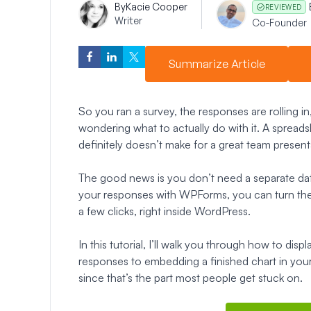
By
Kacie Cooper
REVIEWED
Writer
Co-Founder
Summarize Article
So you ran a survey, the responses are rolling in
wondering what to actually do with it. A spreadshe
definitely doesn’t make for a great team present
The good news is you don’t need a separate data t
your responses with WPForms, you can turn them 
a few clicks, right inside WordPress.
In this tutorial, I’ll walk you through how to disp
responses to embedding a finished chart in your r
since that’s the part most people get stuck on.