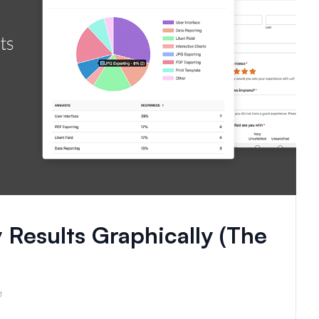
 Results Graphically (The
e