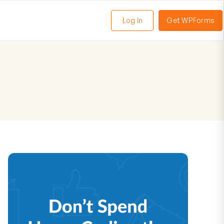
Log In
Get WPForms
oggle
enu