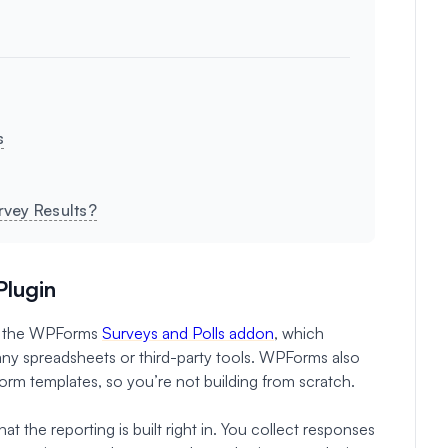
s
rvey Results?
Plugin
rom the WPForms
Surveys and Polls addon
, which
 any spreadsheets or third-party tools. WPForms also
orm templates, so you’re not building from scratch.
t the reporting is built right in. You collect responses