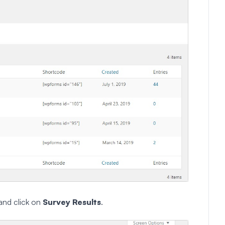
and click on
Survey Results
.