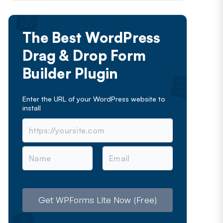
The Best WordPress
Drag & Drop Form
Builder Plugin
Enter the URL of your WordPress website to
install
N
E
a
m
m
a
e
i
l
Get WPForms Lite Now (Free)