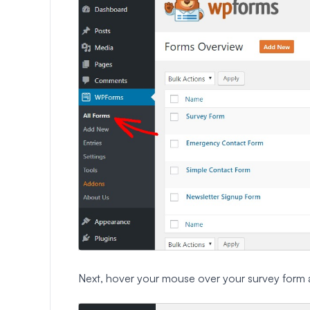
Next, hover your mouse over your survey form 