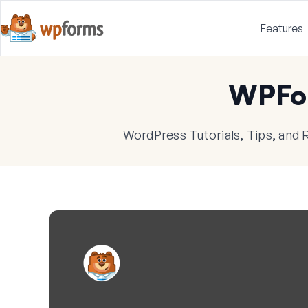
Features
WPFo
WordPress Tutorials, Tips, and