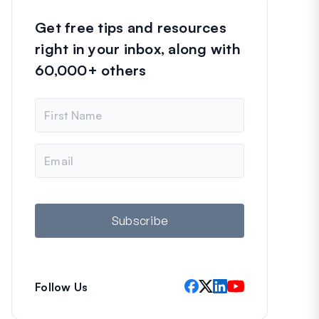
Get free tips and resources
right in your inbox, along with
60,000+ others
N
a
m
e
E
m
a
i
l
Subscribe
Follow Us