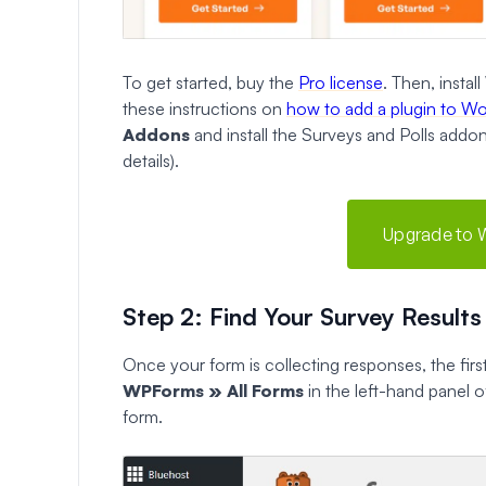
To get started, buy the
Pro license
. Then, insta
these instructions on
how to add a plugin to W
Addons
and install the Surveys and Polls addon
details).
Upgrade to 
Step 2: Find Your Survey Results
Once your form is collecting responses, the first
WPForms » All Forms
in the left-hand panel 
form.