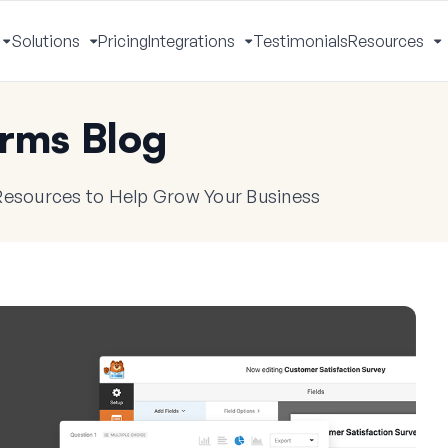
Solutions
Pricing
Integrations
Testimonials
Resources
Toggle
Toggle
Toggle
T
Menu
Menu
Menu
M
rms Blog
 Resources to Help Grow Your Business