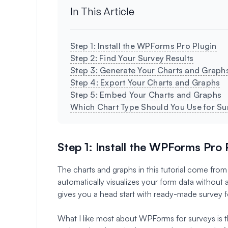
In This Article
Step 1: Install the WPForms Pro Plugin
Step 2: Find Your Survey Results
Step 3: Generate Your Charts and Graph
Step 4: Export Your Charts and Graphs
Step 5: Embed Your Charts and Graphs
Which Chart Type Should You Use for Su
Step 1: Install the WPForms Pro 
The charts and graphs in this tutorial come f
automatically visualizes your form data without
gives you a head start with ready-made survey f
What I like most about WPForms for surveys is tha