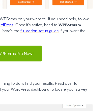
ll WPForms on your website. If you need help, follow
ordPress
. Once it’s active, head to
WPForms »
 (here’s the
full addon setup guide
if you want the
WPForms Pro Now!
 thing to do is find your results. Head over to
of your WordPress dashboard to locate your survey