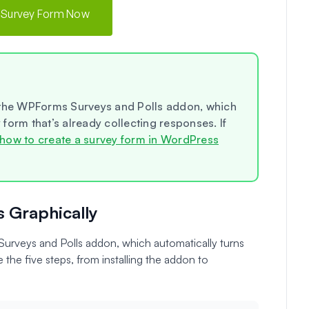
 Survey Form Now
 the WPForms Surveys and Polls addon, which
y form that’s already collecting responses. If
how to create a survey form in WordPress
s Graphically
rveys and Polls addon, which automatically turns
 the five steps, from installing the addon to