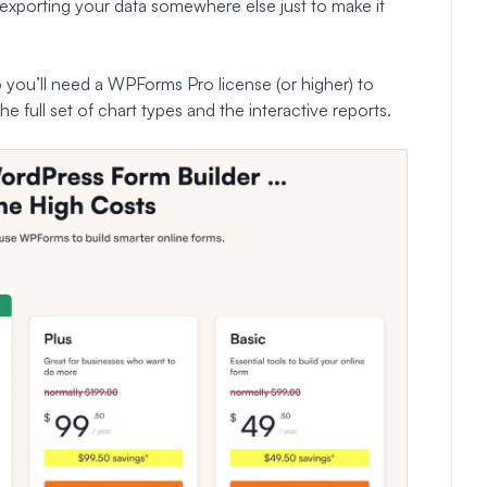
 exporting your data somewhere else just to make it
o you’ll need a WPForms Pro license (or higher) to
he full set of chart types and the interactive reports.