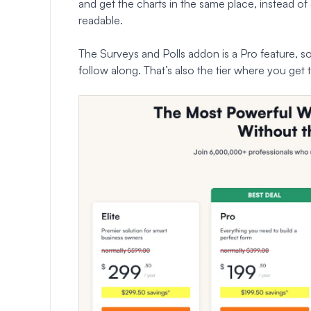
and get the charts in the same place, instead of
readable.
The Surveys and Polls addon is a Pro feature, s
follow along. That’s also the tier where you get t