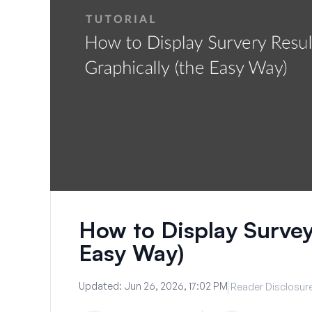
How to Display Survey
Easy Way)
Updated:
Jun 26, 2026, 17:02 PM
Reader Disclosur