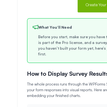
Create Your
What You’ll Need
Before you start, make sure you have
is part of the Pro license, and a surve
you haven’t built your form yet, here’s
first.
How to Display Survey Result
The whole process runs through the WPForms Su
your form responses into visual reports. Here are
embedding your finished charts.