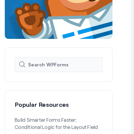
Popular Resources
Build Smarter Forms Faster:
How to Crea
Conditional Logic for the Layout Field
Registration