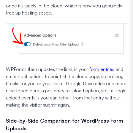
once it’s safely in the cloud, which is how you genuinely
free up hosting space.
WPForms then updates the links in your
form entries
and
email notifications to point at the cloud copy, so nothing
breaks for you or your team. Google Drive adds one more
nice touch here, a per-entry reupload option, so if a single
upload ever fails you can retry it from that entry without
making the visitor submit again.
Side-by-Side Comparison for WordPress Form
Uploads