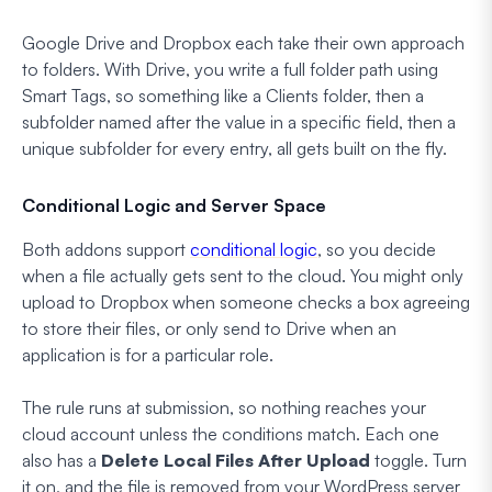
Google Drive and Dropbox each take their own approach
to folders. With Drive, you write a full folder path using
Smart Tags, so something like a Clients folder, then a
subfolder named after the value in a specific field, then a
unique subfolder for every entry, all gets built on the fly.
Conditional Logic and Server Space
Both addons support
conditional logic
, so you decide
when a file actually gets sent to the cloud. You might only
upload to Dropbox when someone checks a box agreeing
to store their files, or only send to Drive when an
application is for a particular role.
The rule runs at submission, so nothing reaches your
cloud account unless the conditions match. Each one
also has a
Delete Local Files After Upload
toggle. Turn
it on, and the file is removed from your WordPress server