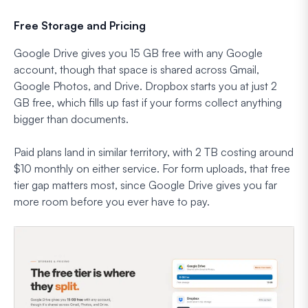
Free Storage and Pricing
Google Drive gives you 15 GB free with any Google
account, though that space is shared across Gmail,
Google Photos, and Drive. Dropbox starts you at just 2
GB free, which fills up fast if your forms collect anything
bigger than documents.
Paid plans land in similar territory, with 2 TB costing around
$10 monthly on either service. For form uploads, that free
tier gap matters most, since Google Drive gives you far
more room before you ever have to pay.