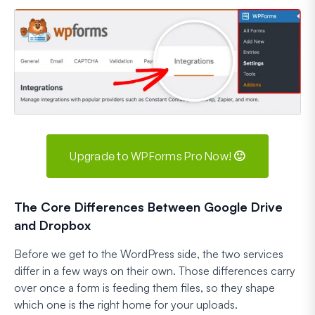
Upgrade to WPForms Pro Now! 🙂
The Core Differences Between Google Drive
and Dropbox
Before we get to the WordPress side, the two services
differ in a few ways on their own. Those differences carry
over once a form is feeding them files, so they shape
which one is the right home for your uploads.