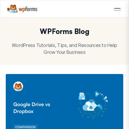
WPForms Blog
WordPress Tutorials, Tips, and Resources to Help
Grow Your Business