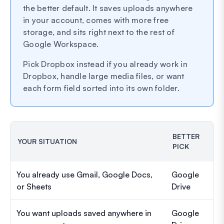
the better default. It saves uploads anywhere
in your account, comes with more free
storage, and sits right next to the rest of
Google Workspace.
Pick Dropbox instead if you already work in
Dropbox, handle large media files, or want
each form field sorted into its own folder.
BETTER
YOUR SITUATION
PICK
You already use Gmail, Google Docs,
Google
or Sheets
Drive
You want uploads saved anywhere in
Google