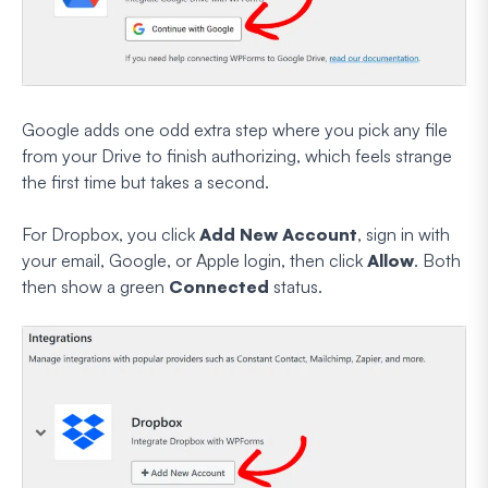
Google adds one odd extra step where you pick any file
from your Drive to finish authorizing, which feels strange
the first time but takes a second.
For Dropbox, you click
Add New Account
, sign in with
your email, Google, or Apple login, then click
Allow
. Both
then show a green
Connected
status.