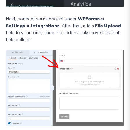
Next, connect your account under
WPForms »
Settings » Integrations
. After that, add a
File Upload
field to your form, since the addons only move files that
field collects.