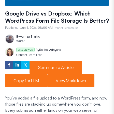
Google Drive vs Dropbox: Which
WordPress Form File Storage Is Better?
Published:
Jun 4, 2026, 08:00 AM
Reader Disclosure
By
Hamza Shahid
Writer
By
Rachel Adnyana
REVIEWED
Content Team Lead
Summarize Article
Copy for LLM
View Markdown
You’ve added a file upload to a WordPress form, and now
those files are stacking up somewhere you don’t love.
Every submission either lands on your web server or