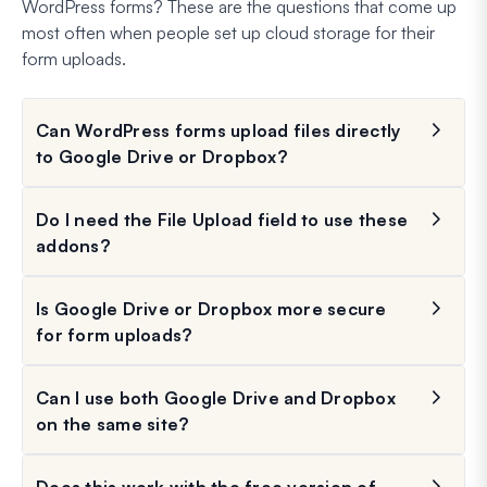
WordPress forms? These are the questions that come up
most often when people set up cloud storage for their
form uploads.
Can WordPress forms upload files directly
to Google Drive or Dropbox?
Do I need the File Upload field to use these
addons?
Is Google Drive or Dropbox more secure
for form uploads?
Can I use both Google Drive and Dropbox
on the same site?