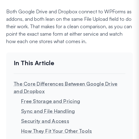
Both Google Drive and Dropbox connect to WPForms as
addons, and both lean on the same File Upload field to do
their work. That makes for a clean comparison, as you can
point the exact same form at either service and watch
how each one stores what comes in.
The Core Differences Between Google Drive
and Dropbox
Free Storage and Pricing
Sync and File Handling
Security and Access
How They Fit Your Other Tools