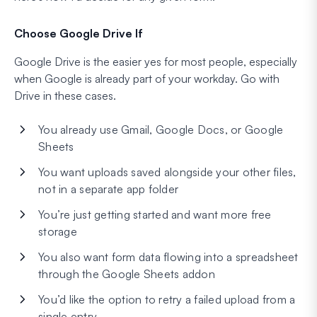
Choose Google Drive If
Google Drive is the easier yes for most people, especially
when Google is already part of your workday. Go with
Drive in these cases.
You already use Gmail, Google Docs, or Google
Sheets
You want uploads saved alongside your other files,
not in a separate app folder
You’re just getting started and want more free
storage
You also want form data flowing into a spreadsheet
through the Google Sheets addon
You’d like the option to retry a failed upload from a
single entry