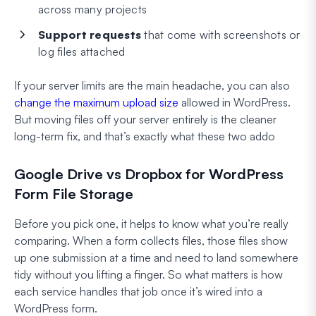
across many projects
Support requests
that come with screenshots or
log files attached
If your server limits are the main headache, you can also
change the maximum upload size
allowed in WordPress.
But moving files off your server entirely is the cleaner
long-term fix, and that’s exactly what these two addo
Google Drive vs Dropbox for WordPress
Form File Storage
Before you pick one, it helps to know what you’re really
comparing. When a form collects files, those files show
up one submission at a time and need to land somewhere
tidy without you lifting a finger. So what matters is how
each service handles that job once it’s wired into a
WordPress form.