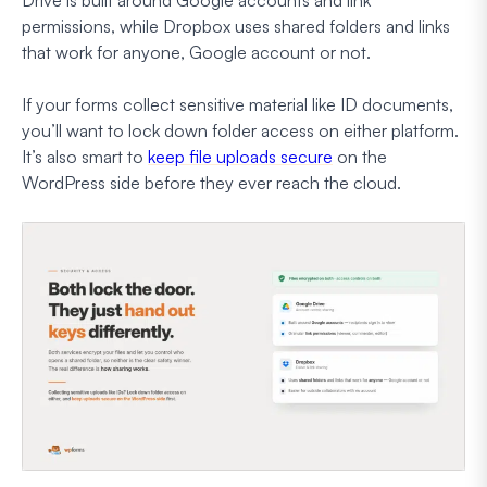
permissions, while Dropbox uses shared folders and links
that work for anyone, Google account or not.
If your forms collect sensitive material like ID documents,
you’ll want to lock down folder access on either platform.
It’s also smart to
keep file uploads secure
on the
WordPress side before they ever reach the cloud.