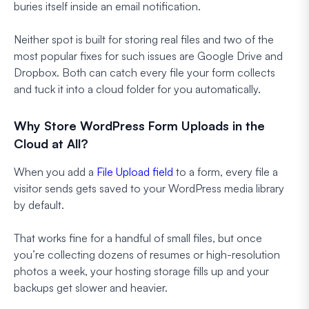
buries itself inside an email notification.
Neither spot is built for storing real files and two of the
most popular fixes for such issues are Google Drive and
Dropbox. Both can catch every file your form collects
and tuck it into a cloud folder for you automatically.
Why Store WordPress Form Uploads in the
Cloud at All?
When you add a
File Upload field
to a form, every file a
visitor sends gets saved to your WordPress media library
by default.
That works fine for a handful of small files, but once
you’re collecting dozens of resumes or high-resolution
photos a week, your hosting storage fills up and your
backups get slower and heavier.