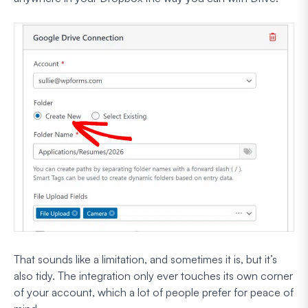
That sounds like a limitation, and sometimes it is, but it’s
also tidy. The integration only ever touches its own corner
of your account, which a lot of people prefer for peace of