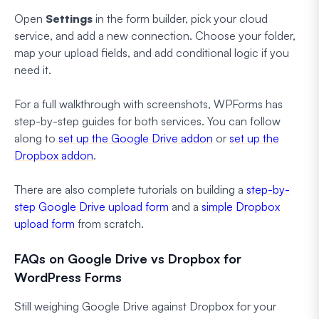
Open
Settings
in the form builder, pick your cloud
service, and add a new connection. Choose your folder,
map your upload fields, and add conditional logic if you
need it.
For a full walkthrough with screenshots, WPForms has
step-by-step guides for both services. You can follow
along to
set up the Google Drive addon
or
set up the
Dropbox addon
.
There are also complete tutorials on building a
step-by-
step Google Drive upload form
and a
simple Dropbox
upload form
from scratch.
FAQs on Google Drive vs Dropbox for
WordPress Forms
Still weighing Google Drive against Dropbox for your