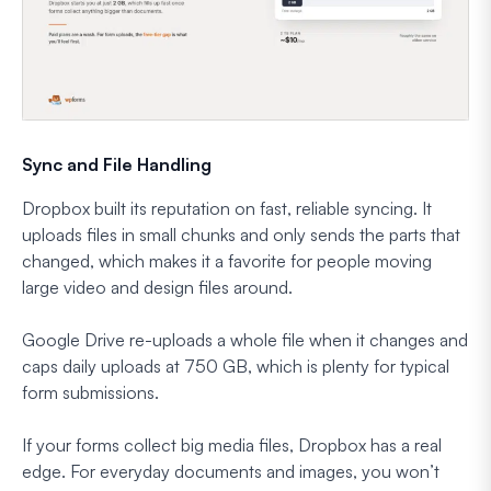
Sync and File Handling
Dropbox built its reputation on fast, reliable syncing. It
uploads files in small chunks and only sends the parts that
changed, which makes it a favorite for people moving
large video and design files around.
Google Drive re-uploads a whole file when it changes and
caps daily uploads at 750 GB, which is plenty for typical
form submissions.
If your forms collect big media files, Dropbox has a real
edge. For everyday documents and images, you won’t