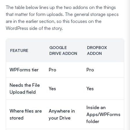
The table below lines up the two addons on the things
that matter for form uploads. The general storage specs
are in the earlier section, so this focuses on the
WordPress side of the story.
GOOGLE
DROPBOX
FEATURE
DRIVE ADDON
ADDON
WPForms tier
Pro
Pro
Needs the File
Yes
Yes
Upload field
Inside an
Where files are
Anywhere in
Apps/WPForms
stored
your Drive
folder