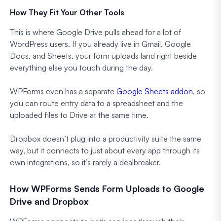
How They Fit Your Other Tools
This is where Google Drive pulls ahead for a lot of
WordPress users. If you already live in Gmail, Google
Docs, and Sheets, your form uploads land right beside
everything else you touch during the day.
WPForms even has a separate
Google Sheets addon
, so
you can route entry data to a spreadsheet and the
uploaded files to Drive at the same time.
Dropbox doesn’t plug into a productivity suite the same
way, but it connects to just about every app through its
own integrations, so it’s rarely a dealbreaker.
How WPForms Sends Form Uploads to Google
Drive and Dropbox