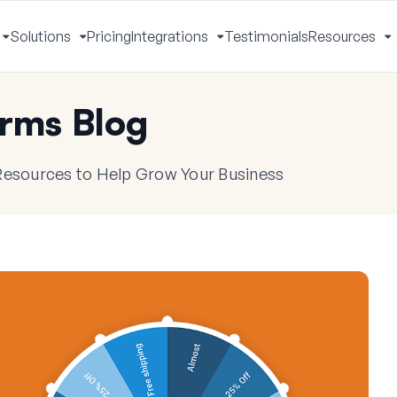
Solutions
Pricing
Integrations
Testimonials
Resources
Toggle
Toggle
Toggle
T
Menu
Menu
Menu
M
rms Blog
 Resources to Help Grow Your Business