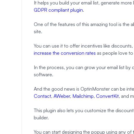
It helps you build your email list, generate more 
GDPR compliant plugin
.
One of the features of this amazing tool is the
site.
You can use it to offer incentives like discounts,
increase the conversion rates
as people love to 
In the process, you can grow your email list by
software.
And the good news is OptinMonster can be integ
Contact
,
AWeber
,
Mailchimp
,
ConvertKit
, and m
This plugin also lets you customize the discou
builder.
You can start designing the popup using any of