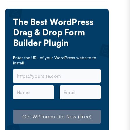
The Best WordPress
Drag & Drop Form
Builder Plugin
Enter the URL of your WordPress website to
install
N
E
a
m
m
a
e
i
l
Get WPForms Lite Now (Free)