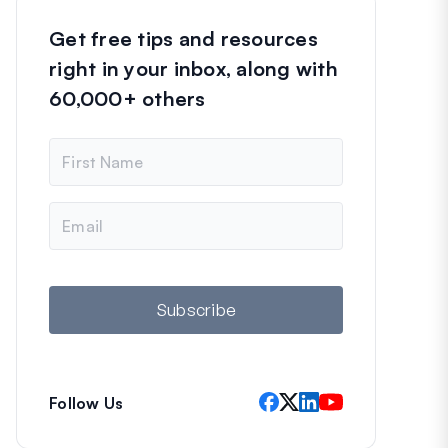
Get free tips and resources
right in your inbox, along with
60,000+ others
N
a
m
e
E
m
a
i
l
Subscribe
Follow Us