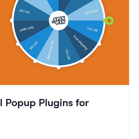
 Popup Plugins for