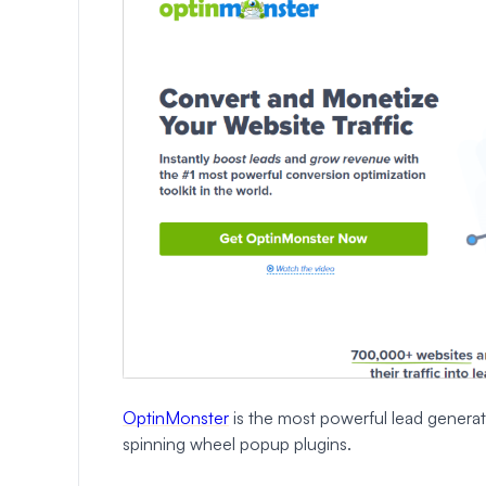
OptinMonster
is the most powerful lead generat
spinning wheel popup plugins.