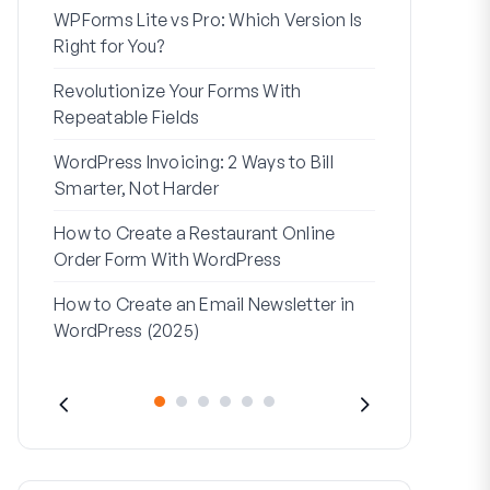
WPForms Lite vs Pro: Which Version Is
WPForms Wo
Right for You?
Connect Wi
Revolutionize Your Forms With
7 Best Form 
Repeatable Fields
Logic
WordPress Invoicing: 2 Ways to Bill
How to Start
Smarter, Not Harder
Finish
How to Create a Restaurant Online
How to Creat
Order Form With WordPress
WordPress (
How to Create an Email Newsletter in
Address Line
WordPress (2025)
They’re Use