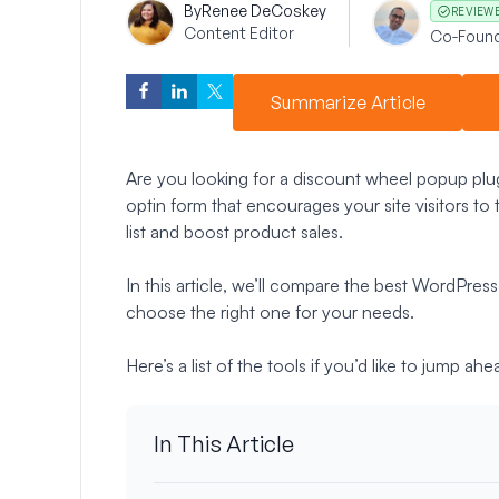
By
Renee DeCoskey
REVIEW
Content Editor
Co-Foun
Summarize Article
Are you looking for a discount wheel popup plu
optin form that encourages your site visitors to t
list and boost product sales.
In this article, we’ll compare the best WordPre
choose the right one for your needs.
Here’s a list of the tools if you’d like to jump ahe
In This Article