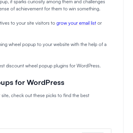
up, it sparks curiosity among them and challenges
 a sense of achievement for them to win something.
ives to your site visitors to
grow your email list
or
ning wheel popup to your website with the help of a
 best discount wheel popup plugins for WordPress.
pups for WordPress
 site, check out these picks to find the best