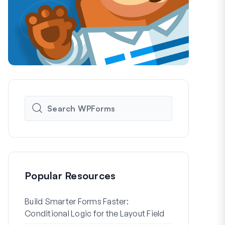
Popular Resources
Build Smarter Forms Faster:
How to Crea
Conditional Logic for the Layout Field
Registration