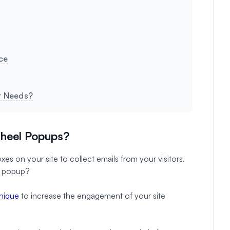
ce
ur Needs?
heel Popups?
es on your site to collect emails from your visitors.
l popup?
hnique
to increase the engagement of your site