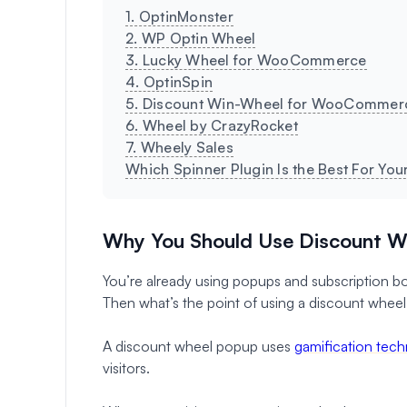
1. OptinMonster
2. WP Optin Wheel
3. Lucky Wheel for WooCommerce
4. OptinSpin
5. Discount Win-Wheel for WooCommer
6. Wheel by CrazyRocket
7. Wheely Sales
Which Spinner Plugin Is the Best For Yo
Why You Should Use Discount W
You’re already using popups and subscription box
Then what’s the point of using a discount whee
A discount wheel popup uses
gamification tec
visitors.