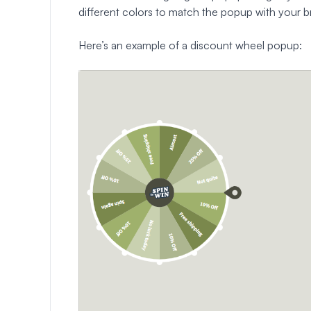
different colors to match the popup with your b
Here’s an example of a discount wheel popup: