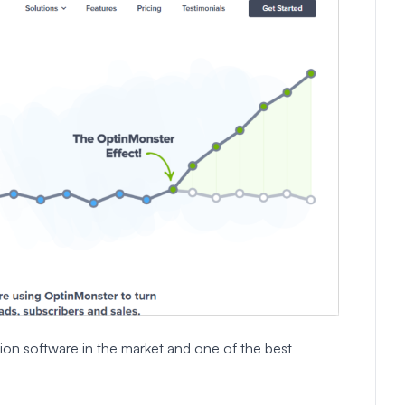
ion software in the market and one of the best