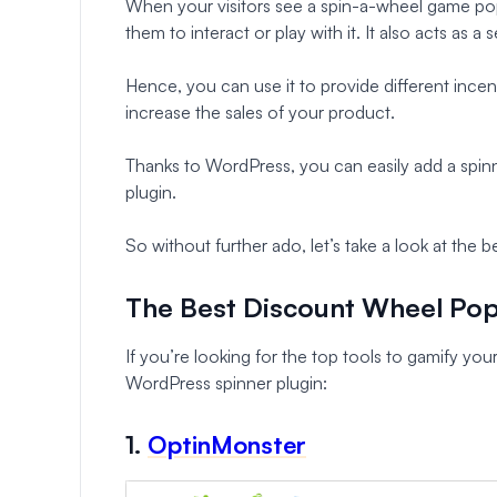
When your visitors see a spin-a-wheel game pop
them to interact or play with it. It also acts as
Hence, you can use it to provide different incent
increase the sales of your product.
Thanks to WordPress, you can easily add a spin
plugin.
So without further ado, let’s take a look at the
The Best Discount Wheel Po
If you’re looking for the top tools to gamify your
WordPress spinner plugin:
1.
OptinMonster