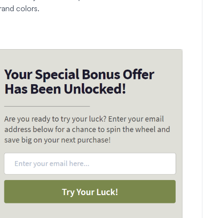
rand colors.