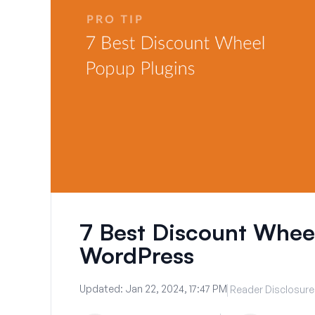
7 Best Discount Wheel
WordPress
Updated:
Jan 22, 2024, 17:47 PM
Reader Disclosure