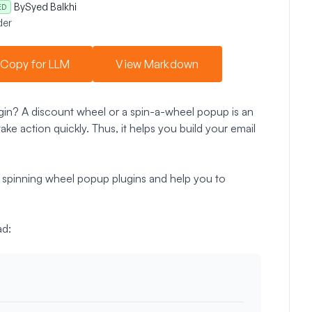
By
Syed Balkhi
ED
der
Copy for LLM
View Markdown
gin? A discount wheel or a spin-a-wheel popup is an
ake action quickly. Thus, it helps you build your email
ss spinning wheel popup plugins and help you to
ad: