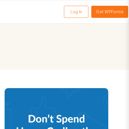
Log In
Get WPForms
oggle
enu