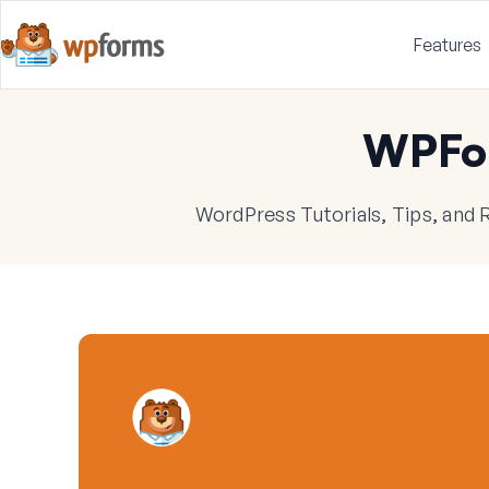
Features
WPFo
WordPress Tutorials, Tips, and