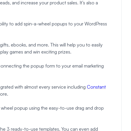
leads, and increase your product sales. It’s also a
 ability to add spin-a-wheel popups to your WordPress
 gifts, ebooks, and more. This will help you to easily
play games and win exciting prizes.
 connecting the popup form to your email marketing
rated with almost every service including
Constant
ore.
nt wheel popup using the easy-to-use drag and drop
 the 3 ready-to-use templates. You can even add