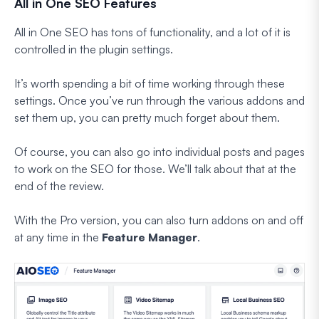
All in One SEO Features
All in One SEO has tons of functionality, and a lot of it is
controlled in the plugin settings.
It’s worth spending a bit of time working through these
settings. Once you’ve run through the various addons and
set them up, you can pretty much forget about them.
Of course, you can also go into individual posts and pages
to work on the SEO for those. We’ll talk about that at the
end of the review.
With the Pro version, you can also turn addons on and off
at any time in the
Feature Manager
.