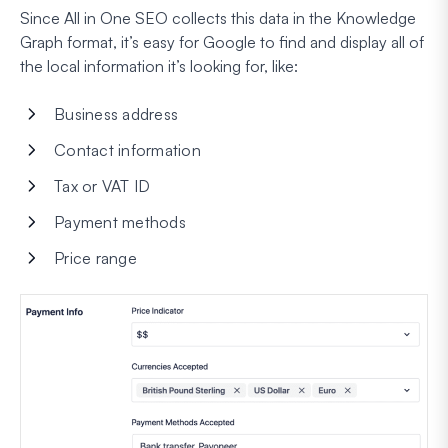
Since All in One SEO collects this data in the Knowledge
Graph format, it’s easy for Google to find and display all of
the local information it’s looking for, like:
Business address
Contact information
Tax or VAT ID
Payment methods
Price range