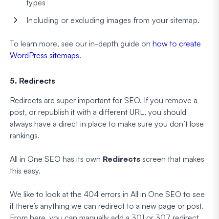
types
Including or excluding images from your sitemap.
To learn more, see our in-depth guide on
how to create
WordPress sitemaps
.
5. Redirects
Redirects are super important for SEO. If you remove a
post, or republish it with a different URL, you should
always have a direct in place to make sure you don’t lose
rankings.
All in One SEO has its own
Redirects
screen that makes
this easy.
We like to look at the 404 errors in All in One SEO to see
if there’s anything we can redirect to a new page or post.
From here, you can manually add a 301 or 307 redirect,