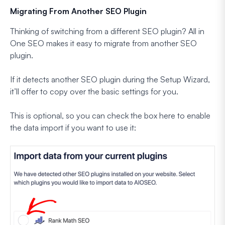
Migrating From Another SEO Plugin
Thinking of switching from a different SEO plugin? All in
One SEO makes it easy to migrate from another SEO
plugin.
If it detects another SEO plugin during the Setup Wizard,
it’ll offer to copy over the basic settings for you.
This is optional, so you can check the box here to enable
the data import if you want to use it: