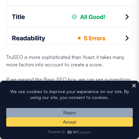
TruSEO is more sophisticated than Yoast; it takes many
more factors into account to create a score.
If we expand the Basic SEO box, we can see suggestions
to help us optimize our content further.