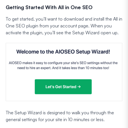
Getting Started With All in One SEO
To get started, you’ll want to download and install the All in
One SEO plugin from your account page. When you
activate the plugin, you’ll see the Setup Wizard open up.
The Setup Wizard is designed to walk you through the
general settings for your site in 10 minutes or less.