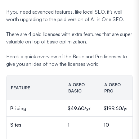
If you need advanced features, like local SEO, it’s well
worth upgrading to the paid version of All in One SEO.
There are 4 paid licenses with extra features that are super
valuable on top of basic optimization.
Here’s a quick overview of the Basic and Pro licenses to
give you an idea of how the licenses work:
AIOSEO
AIOSEO
FEATURE
BASIC
PRO
Pricing
$49.60/yr
$199.60/yr
Sites
1
10