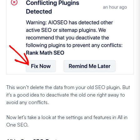
This won’t delete the data from your old SEO plugin. But
it’s a good idea to deactivate the old one right away to
avoid any conflicts.
Now let’s take a look at the settings and features in All in
One SEO.