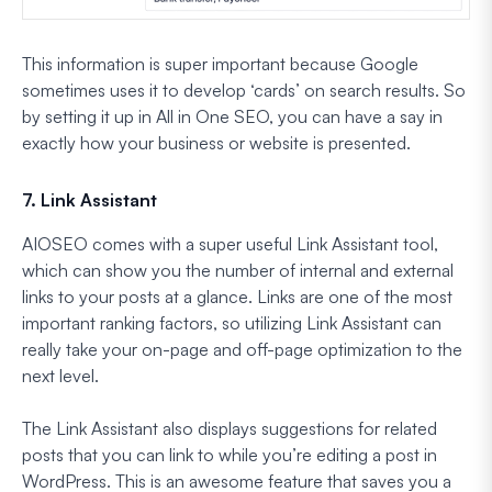
This information is super important because Google
sometimes uses it to develop ‘cards’ on search results. So
by setting it up in All in One SEO, you can have a say in
exactly how your business or website is presented.
7. Link Assistant
AIOSEO comes with a super useful Link Assistant tool,
which can show you the number of internal and external
links to your posts at a glance. Links are one of the most
important ranking factors, so utilizing Link Assistant can
really take your on-page and off-page optimization to the
next level.
The Link Assistant also displays suggestions for related
posts that you can link to while you’re editing a post in
WordPress. This is an awesome feature that saves you a