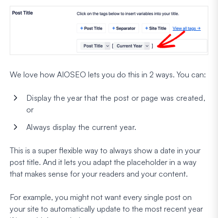
We love how AIOSEO lets you do this in 2 ways. You can:
Display the year that the post or page was created,
or
Always display the
current
year.
This is a super flexible way to always show a date in your
post title. And it lets you adapt the placeholder in a way
that makes sense for your readers and your content.
For example, you might not want every single post on
your site to automatically update to the most recent year