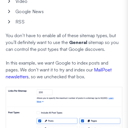
Video
Google News
RSS
You don’t have to enable all of these sitemap types, but
you’ll definitely want to use the
General
sitemap so you
can control the post types that Google discovers.
In this example, we want Google to index posts and
pages. We
don’t
want it to try and index our
MailPoet
newsletters
, so we unchecked that box.