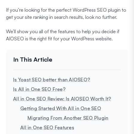
If you’re looking for the perfect WordPress SEO plugin to
get your site ranking in search results, look no further.
We’ll show you all of the features to help you decide if
AIOSEO is the right fit for your WordPress website.
Is Yoast SEO better than AIOSEO?
Is All in One SEO Free?
All in One SEO Review: Is AIOSEO Worth It?
Getting Started With All in One SEO
Migrating From Another SEO Plugin
All in One SEO Features