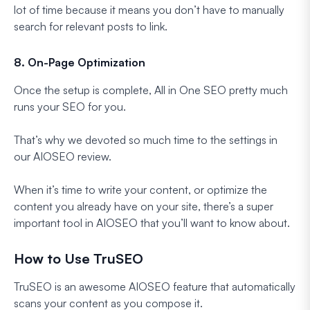
lot of time because it means you don’t have to manually
search for relevant posts to link.
8. On-Page Optimization
Once the setup is complete, All in One SEO pretty much
runs your SEO for you.
That’s why we devoted so much time to the settings in
our AIOSEO review.
When it’s time to write your content, or optimize the
content you already have on your site, there’s a super
important tool in AIOSEO that you’ll want to know about.
How to Use TruSEO
TruSEO is an awesome AIOSEO feature that automatically
scans your content as you compose it.