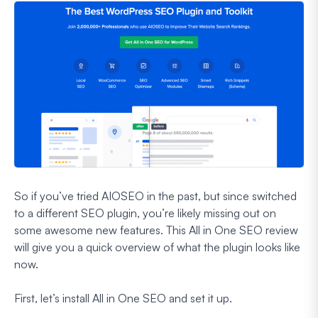
So if you’ve tried AIOSEO in the past, but since switched
to a different SEO plugin, you’re likely missing out on
some awesome new features. This All in One SEO review
will give you a quick overview of what the plugin looks like
now.
First, let’s install All in One SEO and set it up.