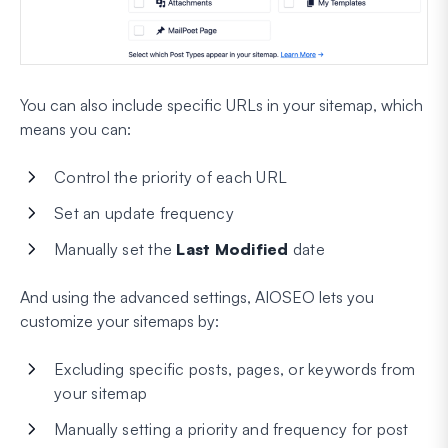
You can also include specific URLs in your sitemap, which
means you can:
Control the priority of each URL
Set an update frequency
Manually set the
Last Modified
date
And using the advanced settings, AIOSEO lets you
customize your sitemaps by:
Excluding specific posts, pages, or keywords from
your sitemap
Manually setting a priority and frequency for post