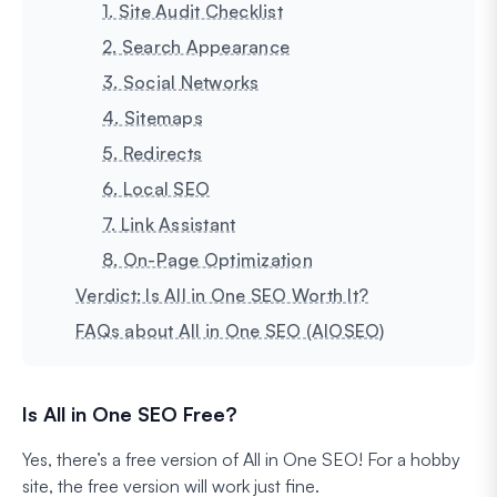
1. Site Audit Checklist
2. Search Appearance
3. Social Networks
4. Sitemaps
5. Redirects
6. Local SEO
7. Link Assistant
8. On-Page Optimization
Verdict: Is All in One SEO Worth It?
FAQs about All in One SEO (AIOSEO)
Is All in One SEO Free?
Yes, there’s a free version of All in One SEO! For a hobby
site, the free version will work just fine.