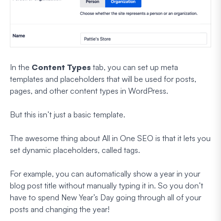
In the
Content Types
tab, you can set up meta
templates and placeholders that will be used for posts,
pages, and other content types in WordPress.
But this isn’t just a basic template.
The awesome thing about All in One SEO is that it lets you
set dynamic placeholders, called tags.
For example, you can automatically show a year in your
blog post title without manually typing it in. So you don’t
have to spend New Year’s Day going through all of your
posts and changing the year!