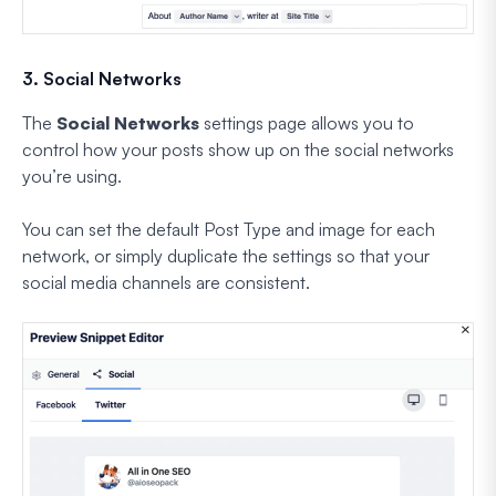
3. Social Networks
The
Social Networks
settings page allows you to
control how your posts show up on the social networks
you’re using.
You can set the default Post Type and image for each
network, or simply duplicate the settings so that your
social media channels are consistent.