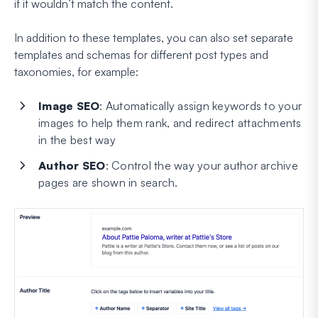
if it wouldn’t match the content.
In addition to these templates, you can also set separate
templates and schemas for different post types and
taxonomies, for example:
Image SEO
: Automatically assign keywords to your
images to help them rank, and redirect attachments
in the best way
Author SEO
: Control the way your author archive
pages are shown in search.