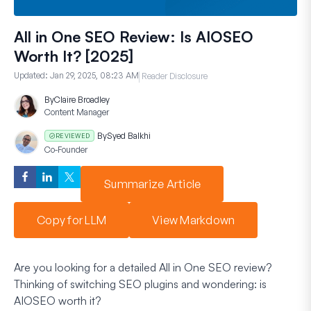
All in One SEO Review: Is AIOSEO
Worth It? [2025]
Updated:
Jan 29, 2025, 08:23 AM
Reader Disclosure
By
Claire Broadley
Content Manager
By
Syed Balkhi
REVIEWED
Co-Founder
Summarize Article
Copy for LLM
View Markdown
Are you looking for a detailed All in One SEO review?
Thinking of switching SEO plugins and wondering: is
AIOSEO worth it?