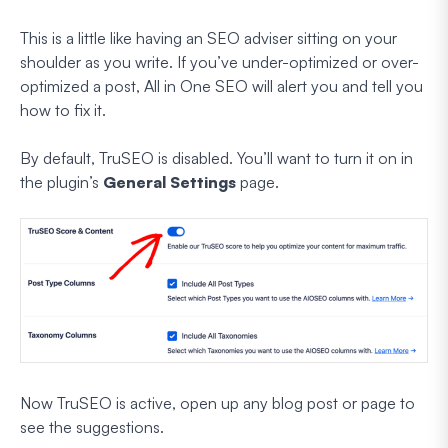
This is a little like having an SEO adviser sitting on your
shoulder as you write. If you’ve under-optimized or over-
optimized a post, All in One SEO will alert you and tell you
how to fix it.
By default, TruSEO is disabled. You’ll want to turn it on in
the plugin’s
General
Settings
page.
Now TruSEO is active, open up any blog post or page to
see the suggestions.