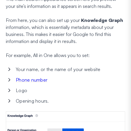
your site’s information as it appears in search results.
From here, you can also set up your
Knowledge Graph
information, which is essentially metadata about your
business. This makes it easier for Google to find this
information and display it in results.
For example, All in One allows you to set:
Your name, or the name of your website
Phone number
Logo
Opening hours.