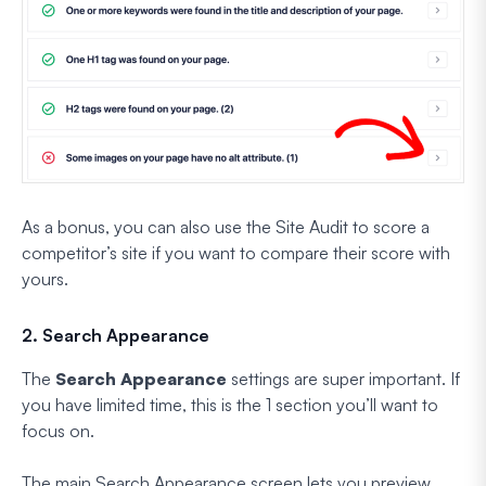
As a bonus, you can also use the Site Audit to score a
competitor’s site if you want to compare their score with
yours.
2. Search Appearance
The
Search Appearance
settings are super important. If
you have limited time, this is the 1 section you’ll want to
focus on.
The main Search Appearance screen lets you preview