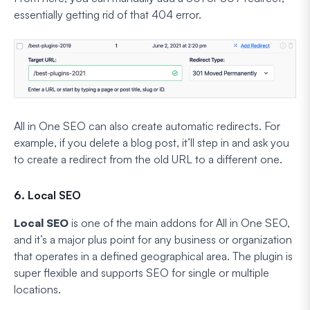
essentially getting rid of that 404 error.
All in One SEO can also create automatic redirects. For
example, if you delete a blog post, it’ll step in and ask you
to create a redirect from the old URL to a different one.
6. Local SEO
Local SEO
is one of the main addons for All in One SEO,
and it’s a major plus point for any business or organization
that operates in a defined geographical area. The plugin is
super flexible and supports SEO for single or multiple
locations.