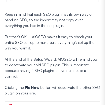
Keep in mind that each SEO plugin has its own way of
handling SEO, so the import may not copy over
everything
you had in the old plugin.
But that’s OK – AIOSEO makes it easy to check your
entire SEO set-up to make sure everything’s set up the
way you want it.
At the end of the Setup Wizard, AIOSEO will remind you
to deactivate your old SEO plugin. This is important
because having 2 SEO plugins active can cause a
conflict.
Clicking the
Fix Now
button will deactivate the other SEO
plugin on your site.