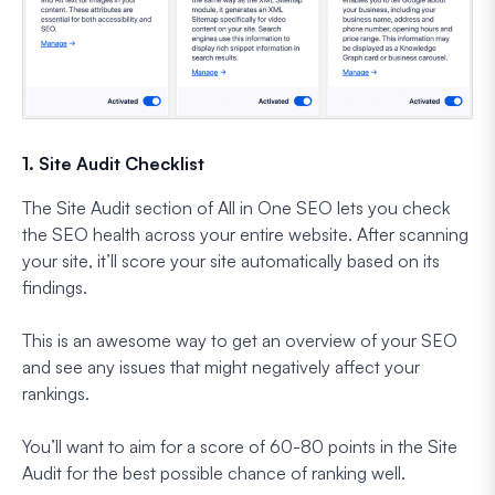
1. Site Audit Checklist
The Site Audit section of All in One SEO lets you check
the SEO health across your entire website. After scanning
your site, it’ll score your site automatically based on its
findings.
This is an awesome way to get an overview of your SEO
and see any issues that might negatively affect your
rankings.
You’ll want to aim for a score of 60-80 points in the Site
Audit for the best possible chance of ranking well.