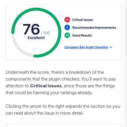
Underneath the score, there’s a breakdown of the
components that the plugin checked. You’ll want to pay
attention to
Critical Issues
, since those are the things
that could be harming your rankings already.
Clicking the arrow to the right expands the section so you
can read about the issue in more detail.