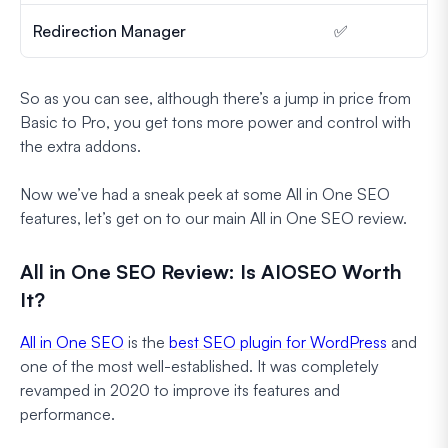
Redirection Manager
✅
So as you can see, although there’s a jump in price from
Basic to Pro, you get tons more power and control with
the extra addons.
Now we’ve had a sneak peek at some All in One SEO
features, let’s get on to our main All in One SEO review.
All in One SEO Review: Is AIOSEO Worth
It?
All in One SEO
is the
best SEO plugin for WordPress
and
one of the most well-established. It was completely
revamped in 2020 to improve its features and
performance.