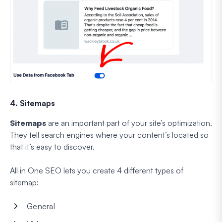
4. Sitemaps
Sitemaps
are an important part of your site’s optimization.
They tell search engines where your content’s located so
that it’s easy to discover.
All in One SEO lets you create 4 different types of
sitemap:
General