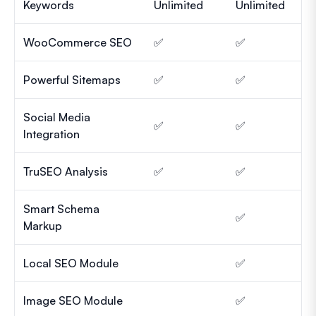
Keywords
Unlimited
Unlimited
WooCommerce SEO
✅
✅
Powerful Sitemaps
✅
✅
Social Media
✅
✅
Integration
TruSEO Analysis
✅
✅
Smart Schema
✅
Markup
Local SEO Module
✅
Image SEO Module
✅