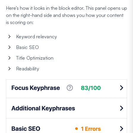
Here’s how it looks in the block editor. This panel opens up
on the right-hand side and shows you how your content
is scoring on:
Keyword relevancy
Basic SEO
Title Optimization
Readability