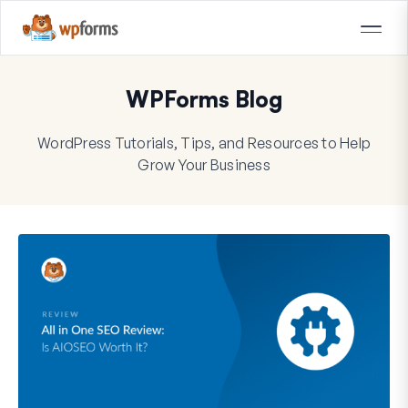
WPForms Blog
WordPress Tutorials, Tips, and Resources to Help
Grow Your Business