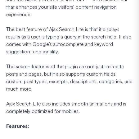
that enhances your site visitors’ content navigation
experience.
The best feature of Ajax Search Lite is that it displays
results as a user is typing a query in the search field. It also
comes with Google’s autocomplete and keyword
suggestion functionality.
The search features of the plugin are not just limited to
posts and pages, but it also supports custom fields,
custom post types, excerpts, descriptions, categories, and
much more.
Ajax Search Lite also includes smooth animations and is
completely optimized for mobiles.
Features: