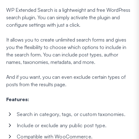
WP Extended Search is a lightweight and free WordPress
search plugin. You can simply activate the plugin and
configure settings with just a click.
It allows you to create unlimited search forms and gives
you the flexibility to choose which options to include in
the search form. You can include post types, author
names, taxonomies, metadata, and more.
And if you want, you can even exclude certain types of
posts from the results page.
Features:
Search in category, tags, or custom taxonomies.
Include or exclude any public post type.
Compatible with WooCommerce.