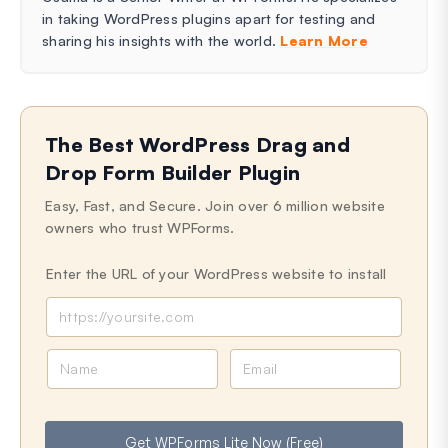
in taking WordPress plugins apart for testing and
sharing his insights with the world.
Learn More
The Best WordPress Drag and
Drop Form Builder Plugin
Easy, Fast, and Secure. Join over 6 million website
owners who trust WPForms.
Enter the URL of your WordPress website to install
N
E
a
m
m
a
e
i
Get WPForms Lite Now (Free)
l