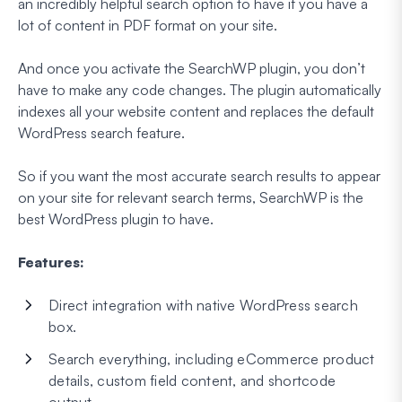
an incredibly helpful search option to have if you have a
lot of content in PDF format on your site.
And once you activate the SearchWP plugin, you don’t
have to make any code changes. The plugin automatically
indexes all your website content and replaces the default
WordPress search feature.
So if you want the most accurate search results to appear
on your site for relevant search terms, SearchWP is the
best WordPress plugin to have.
Features:
Direct integration with native WordPress search
box.
Search everything, including eCommerce product
details, custom field content, and shortcode