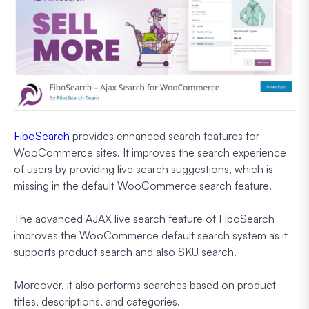
FiboSearch
provides enhanced search features for
WooCommerce sites. It improves the search experience
of users by providing live search suggestions, which is
missing in the default WooCommerce search feature.
The advanced AJAX live search feature of FiboSearch
improves the WooCommerce default search system as it
supports product search and also SKU search.
Moreover, it also performs searches based on product
titles, descriptions, and categories.