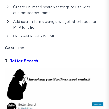
Create unlimited search settings to use with
custom search forms.
Add search forms using a widget, shortcode, or
PHP function.
Compatible with WPML.
Cost
: Free
7.
Better Search