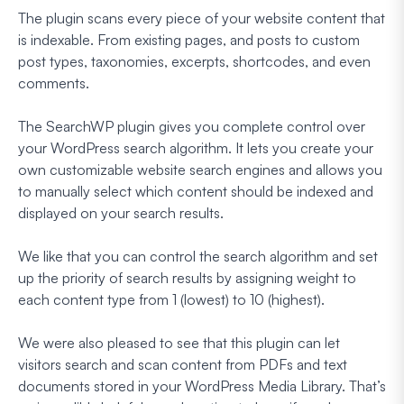
The plugin scans every piece of your website content that
is indexable. From existing pages, and posts to custom
post types, taxonomies, excerpts, shortcodes, and even
comments.
The SearchWP plugin gives you complete control over
your WordPress search algorithm. It lets you create your
own customizable website search engines and allows you
to manually select which content should be indexed and
displayed on your search results.
We like that you can control the search algorithm and set
up the priority of search results by assigning weight to
each content type from 1 (lowest) to 10 (highest).
We were also pleased to see that this plugin can let
visitors search and scan content from PDFs and text
documents stored in your WordPress Media Library. That’s