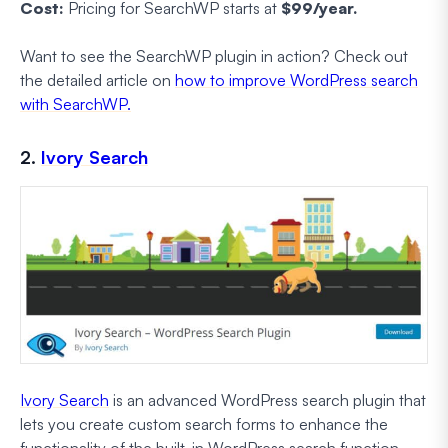
Cost:
Pricing for SearchWP starts at
$99/year.
Want to see the SearchWP plugin in action? Check out
the detailed article on
how to improve WordPress search
with SearchWP.
2.
Ivory Search
Ivory Search
is an advanced WordPress search plugin that
lets you create custom search forms to enhance the
functionality of the built-in WordPress search function.