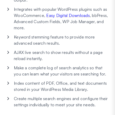
output.
Integrates with popular WordPress plugins such as
WooCommerce,
Easy Digital Downloads
, bbPress,
Advanced Custom Fields, WP Job Manager, and
more.
Keyword stemming feature to provide more
advanced search results.
AJAX live search to show results without a page
reload instantly.
Make a complete log of search analytics so that
you can learn what your visitors are searching for.
Index content of PDF, Office, and text documents
stored in your WordPress Media Library.
Create multiple search engines and configure their
settings individually to meet your site needs.