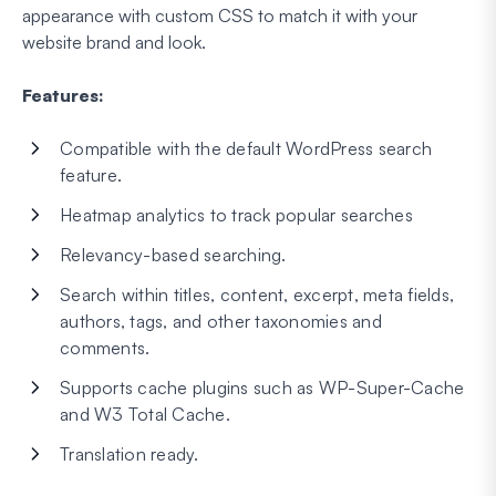
appearance with custom CSS to match it with your
website brand and look.
Features:
Compatible with the default WordPress search
feature.
Heatmap analytics to track popular searches
Relevancy-based searching.
Search within titles, content, excerpt, meta fields,
authors, tags, and other taxonomies and
comments.
Supports cache plugins such as WP-Super-Cache
and W3 Total Cache.
Translation ready.