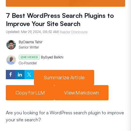
7 Best WordPress Search Plugins to
Improve Your Site Search
Updated:
Mar 29, 2024, 08:52 AM
Reader Disclosure
By
Osama Tahir
Senior Writer
By
Syed Balkhi
REVIEWED
Co-Founder
Summarize Article
Copy for LLM
View Markdown
Are you looking for a WordPress search plugin to improve
your site search?