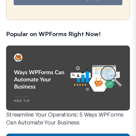
Popular on WPForms Right Now!
Streamline Your Operations: 5 Ways WPForms
Can Automate Your Business
WPForms can help you cut out the manual steps that slow y