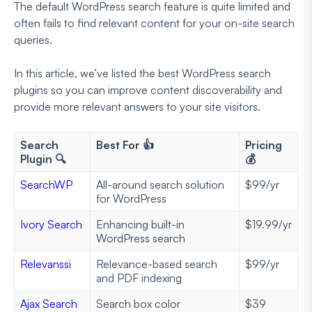
The default WordPress search feature is quite limited and
often fails to find relevant content for your on-site search
queries.
In this article, we’ve listed the best WordPress search
plugins so you can improve content discoverability and
provide more relevant answers to your site visitors.
Search
Best For 👍
Pricing
Plugin 🔍
💰
SearchWP
All-around search solution
$99/yr
for WordPress
Ivory Search
Enhancing built-in
$19.99/yr
WordPress search
Relevanssi
Relevance-based search
$99/yr
and PDF indexing
Ajax Search
Search box color
$39