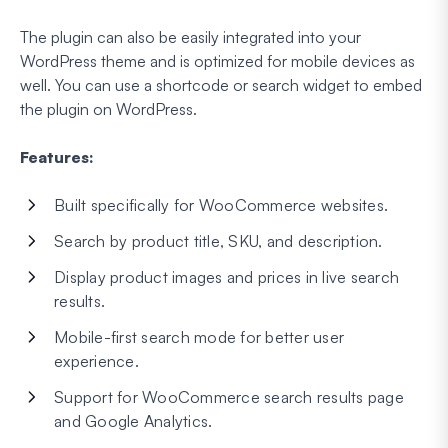
The plugin can also be easily integrated into your
WordPress theme and is optimized for mobile devices as
well. You can use a shortcode or search widget to embed
the plugin on WordPress.
Features:
Built specifically for WooCommerce websites.
Search by product title, SKU, and description.
Display product images and prices in live search
results.
Mobile-first search mode for better user
experience.
Support for WooCommerce search results page
and Google Analytics.