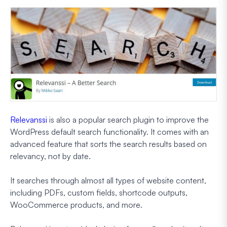
Relevanssi
is also a popular search plugin to improve the
WordPress default search functionality. It comes with an
advanced feature that sorts the search results based on
relevancy, not by date.
It searches through almost all types of website content,
including PDFs, custom fields, shortcode outputs,
WooCommerce products, and more.