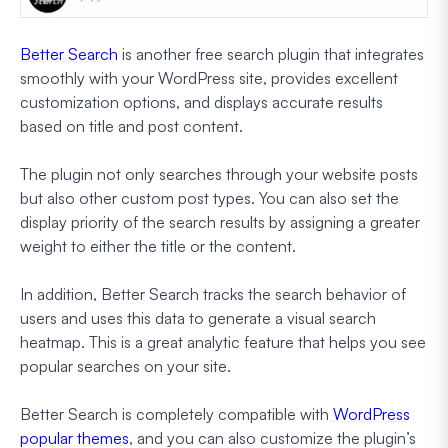
Better Search
is another free search plugin that integrates
smoothly with your WordPress site, provides excellent
customization options, and displays accurate results
based on title and post content.
The plugin not only searches through your website posts
but also other custom post types. You can also set the
display priority of the search results by assigning a greater
weight to either the title or the content.
In addition, Better Search tracks the search behavior of
users and uses this data to generate a visual search
heatmap. This is a great analytic feature that helps you see
popular searches on your site.
Better Search is completely compatible with
WordPress
popular themes
, and you can also customize the plugin’s