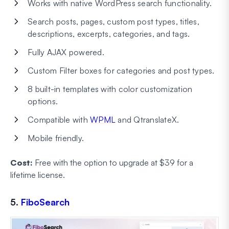
Works with native WordPress search functionality.
Search posts, pages, custom post types, titles,
descriptions, excerpts, categories, and tags.
Fully AJAX powered.
Custom Filter boxes for categories and post types.
8 built-in templates with color customization
options.
Compatible with
WPML
and QtranslateX.
Mobile friendly.
Cost:
Free with the option to upgrade at $39 for a
lifetime license.
5.
FiboSearch