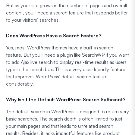
But as your site grows in the number of pages and overall
content, you’ll need a search feature that responds better
to your visitors’ searches.
Does WordPress Have a Search Feature?
Yes, most WordPress themes have a built-in search
feature. But you’ll need a plugin like SearchWP if you want
to add Ajax live search to display real-time results as users
type in the search box. This is a very user-friendly feature
that improves WordPress’ default search feature
considerably.
Why Isn’t the Default WordPress Search Sufficient?
The default search in WordPress is designed to return very
basic searches. The search depth is often limited to just
your main pages and that leads to unrelated search
results. Besides, it lacks impactful features like product