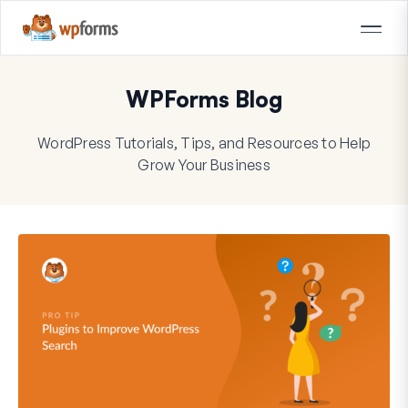
WPForms Blog
WordPress Tutorials, Tips, and Resources to Help
Grow Your Business