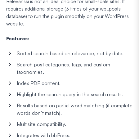
Relevanssi is not an ideal choice for small-scale sites. It
requires additional storage (3 times of your wp_posts
database) to run the plugin smoothly on your WordPress
website.
Features:
Sorted search based on relevance, not by date.
Search post categories, tags, and custom
taxonomies.
Index PDF content.
Highlight the search query in the search results.
Results based on partial word matching (if complete
words don’t match).
Multisite compatibility.
Integrates with bbPress.