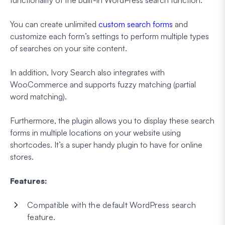
You can create unlimited
custom search forms
and
customize each form’s settings to perform multiple types
of searches on your site content.
In addition, Ivory Search also integrates with
WooCommerce and supports fuzzy matching (partial
word matching).
Furthermore, the plugin allows you to display these search
forms in multiple locations on your website using
shortcodes. It’s a super handy plugin to have for online
stores.
Features:
Compatible with the default WordPress search
feature.