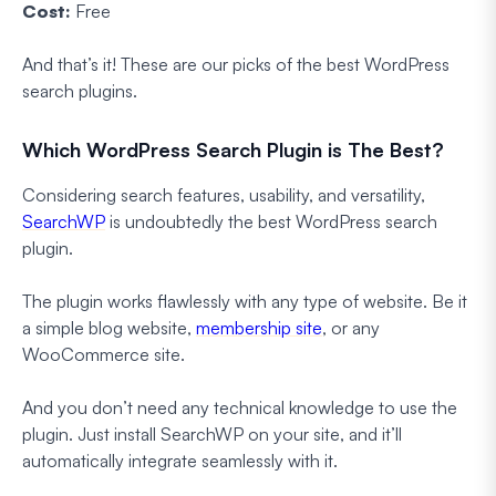
Cost:
Free
And that’s it! These are our picks of the best WordPress
search plugins.
Which WordPress Search Plugin is The Best?
Considering search features, usability, and versatility,
SearchWP
is undoubtedly the best WordPress search
plugin.
The plugin works flawlessly with any type of website. Be it
a simple blog website,
membership site
, or any
WooCommerce site.
And you don’t need any technical knowledge to use the
plugin. Just install SearchWP on your site, and it’ll
automatically integrate seamlessly with it.