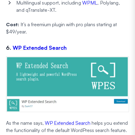
Multilingual support, including
WPML
, Polylang,
and qTranslate-XT.
Cost:
It’s a freemium plugin with pro plans starting at
$49/year.
6.
WP Extended Search
As the name says,
WP Extended Search
helps you extend
the functionality of the default WordPress search feature.