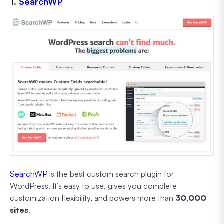
1.
SearchWP
SearchWP
is the best custom search plugin for
WordPress. It’s easy to use, gives you complete
customization flexibility, and powers more than
30,000
sites
.