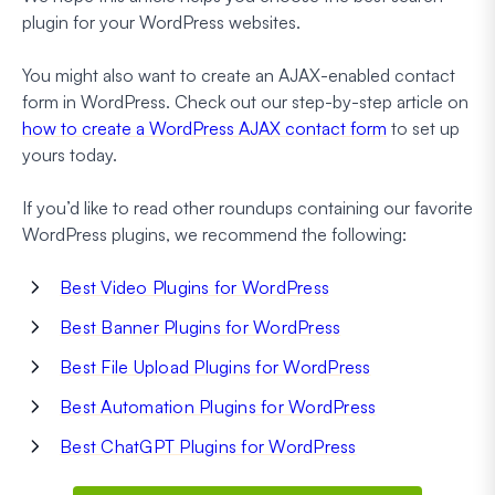
plugin for your WordPress websites.
You might also want to create an AJAX-enabled contact
form in WordPress. Check out our step-by-step article on
how to create a WordPress AJAX contact form
to set up
yours today.
If you’d like to read other roundups containing our favorite
WordPress plugins, we recommend the following:
Best Video Plugins for WordPress
Best Banner Plugins for WordPress
Best File Upload Plugins for WordPress
Best Automation Plugins for WordPress
Best ChatGPT Plugins for WordPress