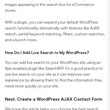
images appearing in the search box for eCommerce
stores.
With a plugin, you can expand your default WordPress
search functionality dramatically with features like AJAX
search, partial keyword matching, filters, custom searches,
and a bunch more.
How Do I Add Live Search to My WordPress?
You can add live search to your WordPress site using an
Ajax enabled plugin like SearchWP. It’s a good practice to
use live search on your site as it can improve user
experience by allowing them to find the information they
need more quickly on your site.
Next, Create a WordPress AJAX Contact Form
We hope this article helps you choose the best search