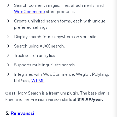
Search content, images, files, attachments, and
WooCommerce
store products.
Create unlimited search forms, each with unique
preferred settings.
Display search forms anywhere on your site.
Search using AJAX search.
Track search analytics.
Supports multilingual site search.
Integrates with WooCommerce, Weglot, Polylang,
bbPress,
WPML
.
Cost:
Ivory Search is a freemium plugin. The base plan is
Free, and the Premium version starts at
$19.99/year.
3.
Relevanssi