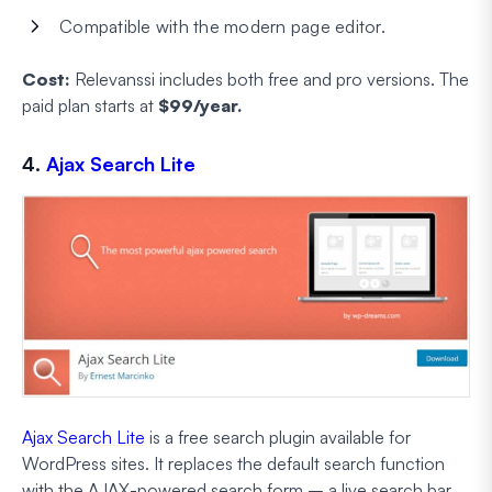
Compatible with the modern page editor.
Cost:
Relevanssi includes both free and pro versions. The
paid plan starts at
$99/year.
4.
Ajax Search Lite
Ajax Search Lite
is a free search plugin available for
WordPress sites. It replaces the default search function
with the AJAX-powered search form – a live search bar