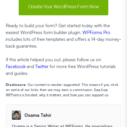
Create Your WordPress Form Now
Ready to build your form? Get started today with the
easiest WordPress form builder plugin.
WPForms Pro
includes lots of free templates and offers a 14-day money-
back guarantee.
If this article helped you out, please follow us on
Facebook
and
Twitter
for more free WordPress tutorials
and guides.
Disclosure
: Our content is reader-supported. This means if you click
on some of our links, then we may earn a commission.
See how
WPForms is funded, why it matters, and how you can support us
.
Osama Tahir
Osama is a Senior Writer at WPForms. He specializes