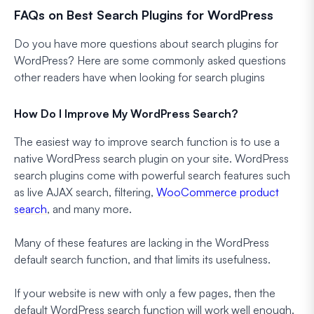
FAQs on Best Search Plugins for WordPress
Do you have more questions about search plugins for
WordPress? Here are some commonly asked questions
other readers have when looking for search plugins
How Do I Improve My WordPress Search?
The easiest way to improve search function is to use a
native WordPress search plugin on your site. WordPress
search plugins come with powerful search features such
as live AJAX search, filtering,
WooCommerce product
search
, and many more.
Many of these features are lacking in the WordPress
default search function, and that limits its usefulness.
If your website is new with only a few pages, then the
default WordPress search function will work well enough.