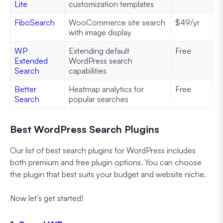
Lite
customization templates
FiboSearch
WooCommerce site search
$49/yr
with image display
WP
Extending default
Free
Extended
WordPress search
Search
capabilities
Better
Heatmap analytics for
Free
Search
popular searches
Best WordPress Search Plugins
Our list of best search plugins for WordPress includes
both premium and free plugin options. You can choose
the plugin that best suits your budget and website niche.
Now let’s get started!