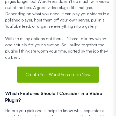
pages longer, but WordPress doesn’t do much with video
out of the box. A good video plugin fills that gap.
Depending on what you need, it can play your videos in a
polished player, host them off your own server, pull in a
YouTube feed, or organize everything into a gallery.
With so many options out there, it’s hard to know which
one actually fits your situation. So I pulled together the
plugins I think are worth your time, sorted by the job they
do best.
Create Your WordPress Form Now
Which Features Should I Consider in a Video
Plugin?
Before you pick one, it helps to know what separates a