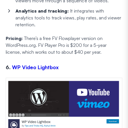
viewers move through a sequence of videos.
Analytics and tracking:
It integrates with
analytics tools to track views, play rates, and viewer
retention.
Pricing:
There’s a free FV Flowplayer version on
WordPress.org. FV Player Pro is $200 for a 5-year
license, which works out to about $40 per year.
6.
WP Video Lightbox