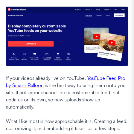
If your videos already live on YouTube,
YouTube Feed Pro
by Smash Balloon
is the best way to bring them onto your
site. It pulls your channel into a customizable feed that
updates on its own, so new uploads show up
automatically.
What I like most is how approachable it is. Creating a feed,
customizing it, and embedding it takes just a few steps.