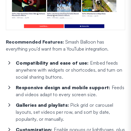
Recommended Features:
Smash Balloon has
everything you’d want from a YouTube integration.
Compatibility and ease of use:
Embed feeds
anywhere with widgets or shortcodes, and turn on
social sharing buttons.
Responsive design and mobile support:
Feeds
and videos adapt to every screen size.
Galleries and playlists:
Pick grid or carousel
layouts, set videos per row, and sort by date,
popularity, or manually.
Customization:
Enable popups or lightboxes, plus