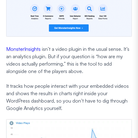
MonsterInsights
isn’t a video plugin in the usual sense. It’s
an analytics plugin. But if your question is “how are my
videos actually performing,” this is the tool to add
alongside one of the players above.
It tracks how people interact with your embedded videos
and shows the results in charts right inside your
WordPress dashboard, so you don’t have to dig through
Google Analytics yourself.