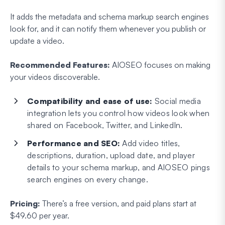
It adds the metadata and schema markup search engines
look for, and it can notify them whenever you publish or
update a video.
Recommended Features:
AIOSEO focuses on making
your videos discoverable.
Compatibility and ease of use:
Social media
integration lets you control how videos look when
shared on Facebook, Twitter, and LinkedIn.
Performance and SEO:
Add video titles,
descriptions, duration, upload date, and player
details to your schema markup, and AIOSEO pings
search engines on every change.
Pricing:
There’s a free version, and paid plans start at
$49.60 per year.