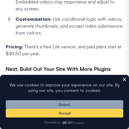
Embedded videos stay responsive and adjust to
any screen.
Customization:
Use conditional logic with videos,
generate thumbnails, and accept video submissions
from visitors.
Pricing:
There’s a free Lite version, and paid plans start at
$49.50 per year.
Next, Build Out Your Site With More Plugins
The right video plugin really comes down to the job you’re
doing, whether that’s playing, hosting, showcasing, or
collecting video. Match the tool to the task and you’ll get
a lot more out of your content.
If you want to keep improving your site, here are a few
more of our favorite plugin roundups: