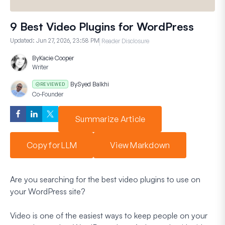
9 Best Video Plugins for WordPress
Updated:
Jun 27, 2026, 23:58 PM
Reader Disclosure
By
Kacie Cooper
Writer
By
Syed Balkhi
REVIEWED
Co-Founder
Summarize Article
Copy for LLM
View Markdown
Are you searching for the best video plugins to use on
your WordPress site?
Video is one of the easiest ways to keep people on your