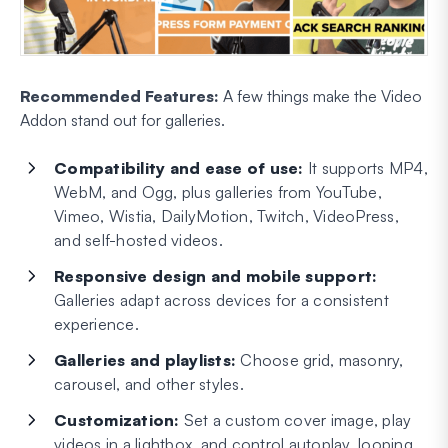
Recommended Features:
A few things make the Video
Addon stand out for galleries.
Compatibility and ease of use:
It supports MP4,
WebM, and Ogg, plus galleries from YouTube,
Vimeo, Wistia, DailyMotion, Twitch, VideoPress,
and self-hosted videos.
Responsive design and mobile support:
Galleries adapt across devices for a consistent
experience.
Galleries and playlists:
Choose grid, masonry,
carousel, and other styles.
Customization:
Set a custom cover image, play
videos in a lightbox, and control autoplay, looping,