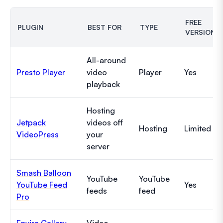
FREE
PLUGIN
BEST FOR
TYPE
VERSION
All-around
Presto Player
video
Player
Yes
playback
Hosting
Jetpack
videos off
Hosting
Limited
VideoPress
your
server
Smash Balloon
YouTube
YouTube
YouTube Feed
Yes
feeds
feed
Pro
Envira Gallery
Video