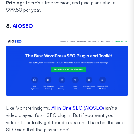
Pricing:
There’s a free version, and paid plans start at
$99.50 per year.
8.
AIOSEO
Like MonsterInsights,
All in One SEO (AIOSEO)
isn’t a
video player. It’s an SEO plugin. But if you want your
videos to actually get found in search, it handles the video
SEO side that the players don’t.