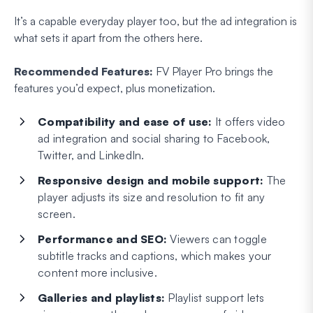
It’s a capable everyday player too, but the ad integration is
what sets it apart from the others here.
Recommended Features:
FV Player Pro brings the
features you’d expect, plus monetization.
Compatibility and ease of use:
It offers video
ad integration and social sharing to Facebook,
Twitter, and LinkedIn.
Responsive design and mobile support:
The
player adjusts its size and resolution to fit any
screen.
Performance and SEO:
Viewers can toggle
subtitle tracks and captions, which makes your
content more inclusive.
Galleries and playlists:
Playlist support lets