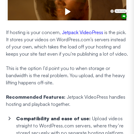
If hosting is your concern,
Jetpack VideoPress
is the pick.
It stores your videos on WordPress.com’s servers instead
of your own, which takes the load off your hosting and
keeps your site fast even if you’re publishing a lot of video.
This is the option I’d point you to when storage or
bandwidth is the real problem. You upload, and the heavy
lifting happens off-site.
Recommended Features:
Jetpack VideoPress handles
hosting and playback together.
Compatibility and ease of use:
Upload videos
straight to WordPress.com servers, where they’re
stored securely with no separate hosting platform