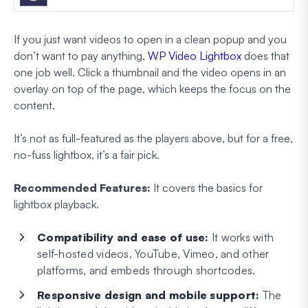
If you just want videos to open in a clean popup and you
don’t want to pay anything,
WP Video Lightbox
does that
one job well. Click a thumbnail and the video opens in an
overlay on top of the page, which keeps the focus on the
content.
It’s not as full-featured as the players above, but for a free,
no-fuss lightbox, it’s a fair pick.
Recommended Features:
It covers the basics for
lightbox playback.
Compatibility and ease of use:
It works with
self-hosted videos, YouTube, Vimeo, and other
platforms, and embeds through shortcodes.
Responsive design and mobile support:
The