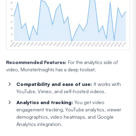
Recommended Features:
For the analytics side of
video, MonsterInsights has a deep toolset.
Compatibility and ease of use:
It works with
YouTube, Vimeo, and self-hosted videos.
Analytics and tracking:
You get video
engagement tracking, YouTube analytics, viewer
demographics, video heatmaps, and Google
Analytics integration.