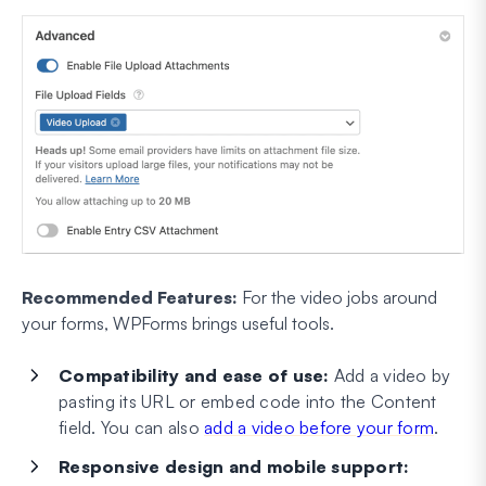
Recommended Features:
For the video jobs around
your forms, WPForms brings useful tools.
Compatibility and ease of use:
Add a video by
pasting its URL or embed code into the Content
field. You can also
add a video before your form
.
Responsive design and mobile support: