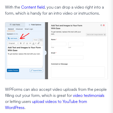
With the
Content field
, you can drop a video right into a
form, which is handy for an intro video or instructions.
WPForms can also accept video uploads from the people
filling out your form, which is great for
video testimonials
or letting users
upload videos to YouTube from
WordPress
.