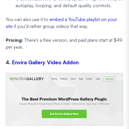
autoplay, looping, and default quality controls.
You can also use it to
embed a YouTube playlist on your
site
if you’d rather group videos that way.
Pricing:
There’s a free version, and paid plans start at $49
per year.
4.
Envira Gallery Video Addon