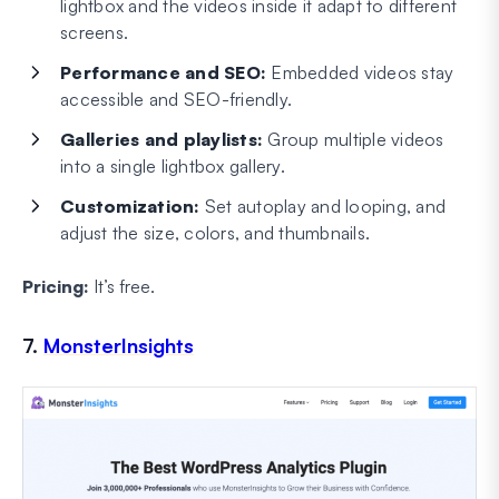
lightbox and the videos inside it adapt to different
screens.
Performance and SEO:
Embedded videos stay
accessible and SEO-friendly.
Galleries and playlists:
Group multiple videos
into a single lightbox gallery.
Customization:
Set autoplay and looping, and
adjust the size, colors, and thumbnails.
Pricing:
It’s free.
7.
MonsterInsights