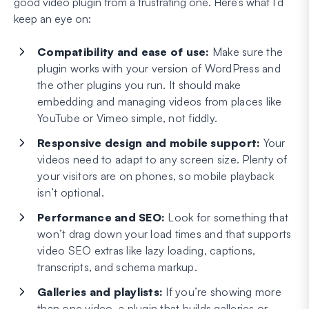
good video plugin from a frustrating one. Here’s what I’d
keep an eye on:
Compatibility and ease of use:
Make sure the
plugin works with your version of WordPress and
the other plugins you run. It should make
embedding and managing videos from places like
YouTube or Vimeo simple, not fiddly.
Responsive design and mobile support:
Your
videos need to adapt to any screen size. Plenty of
your visitors are on phones, so mobile playback
isn’t optional.
Performance and SEO:
Look for something that
won’t drag down your load times and that supports
video SEO extras like lazy loading, captions,
transcripts, and schema markup.
Galleries and playlists:
If you’re showing more
than one video, a plugin that builds galleries or