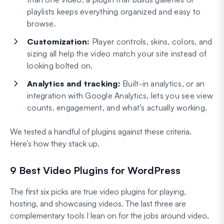
playlists keeps everything organized and easy to
browse.
Customization:
Player controls, skins, colors, and
sizing all help the video match your site instead of
looking bolted on.
Analytics and tracking:
Built-in analytics, or an
integration with Google Analytics, lets you see view
counts, engagement, and what’s actually working.
We tested a handful of plugins against these criteria.
Here’s how they stack up.
9 Best Video Plugins for WordPress
The first six picks are true video plugins for playing,
hosting, and showcasing videos. The last three are
complementary tools I lean on for the jobs around video,