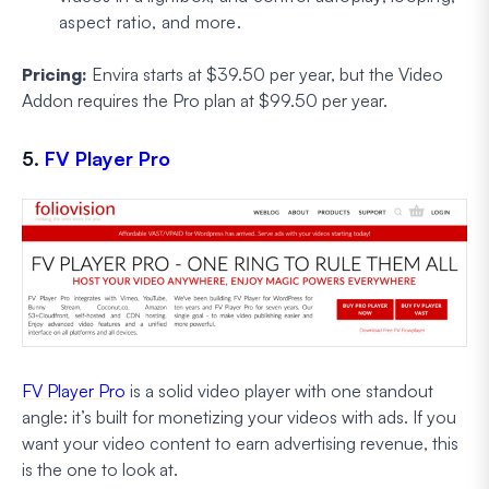
aspect ratio, and more.
Pricing:
Envira starts at $39.50 per year, but the Video
Addon requires the Pro plan at $99.50 per year.
5.
FV Player Pro
FV Player Pro
is a solid video player with one standout
angle: it’s built for monetizing your videos with ads. If you
want your video content to earn advertising revenue, this
is the one to look at.