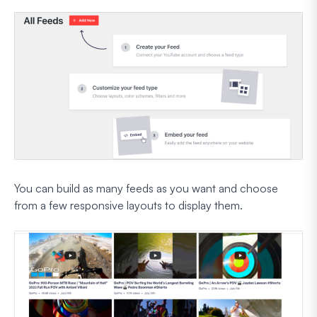
You can build as many feeds as you want and choose
from a few responsive layouts to display them.