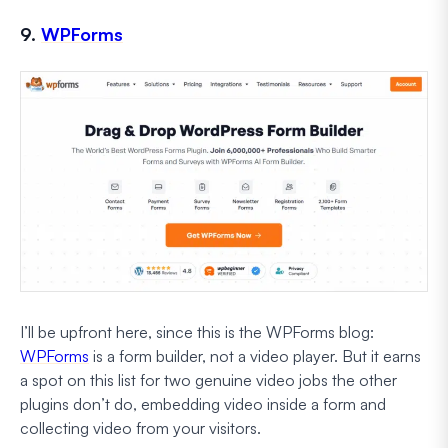
9.
WPForms
I’ll be upfront here, since this is the WPForms blog:
WPForms
is a form builder, not a video player. But it earns
a spot on this list for two genuine video jobs the other
plugins don’t do, embedding video inside a form and
collecting video from your visitors.