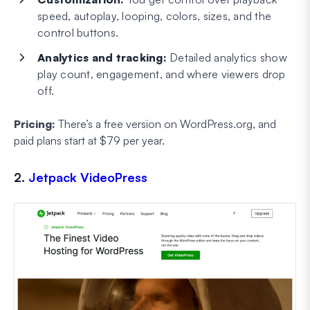
speed, autoplay, looping, colors, sizes, and the
control buttons.
Analytics and tracking:
Detailed analytics show
play count, engagement, and where viewers drop
off.
Pricing:
There’s a free version on WordPress.org, and
paid plans start at $79 per year.
2.
Jetpack VideoPress