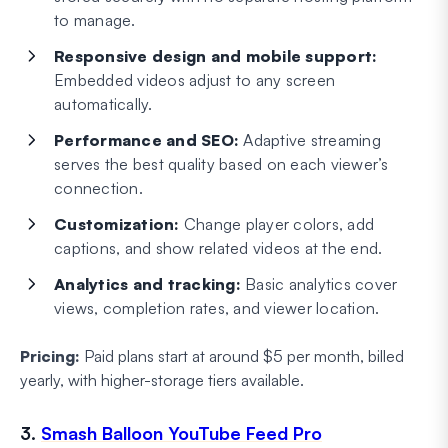
to manage.
Responsive design and mobile support:
Embedded videos adjust to any screen
automatically.
Performance and SEO:
Adaptive streaming
serves the best quality based on each viewer’s
connection.
Customization:
Change player colors, add
captions, and show related videos at the end.
Analytics and tracking:
Basic analytics cover
views, completion rates, and viewer location.
Pricing:
Paid plans start at around $5 per month, billed
yearly, with higher-storage tiers available.
3.
Smash Balloon YouTube Feed Pro