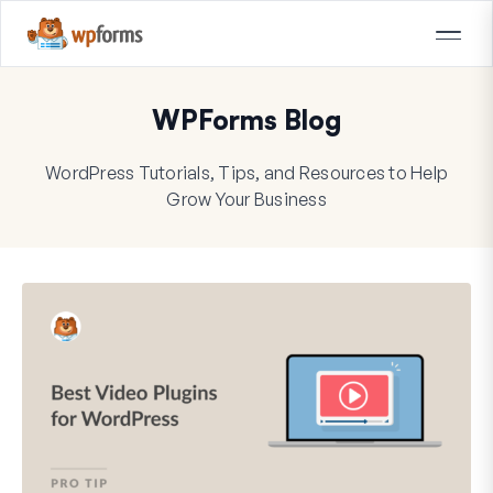
WPForms Blog
WordPress Tutorials, Tips, and Resources to Help
Grow Your Business