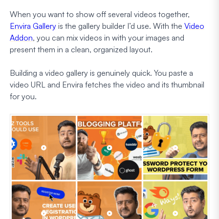
When you want to show off several videos together,
Envira Gallery
is the gallery builder I’d use. With the
Video
Addon
, you can mix videos in with your images and
present them in a clean, organized layout.
Building a video gallery is genuinely quick. You paste a
video URL and Envira fetches the video and its thumbnail
for you.