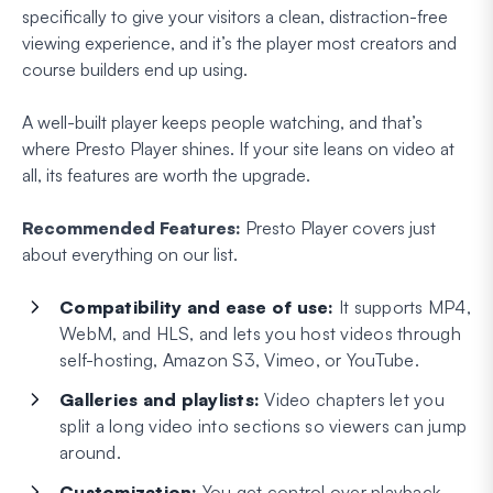
specifically to give your visitors a clean, distraction-free
viewing experience, and it’s the player most creators and
course builders end up using.
A well-built player keeps people watching, and that’s
where Presto Player shines. If your site leans on video at
all, its features are worth the upgrade.
Recommended Features:
Presto Player covers just
about everything on our list.
Compatibility and ease of use:
It supports MP4,
WebM, and HLS, and lets you host videos through
self-hosting, Amazon S3, Vimeo, or YouTube.
Galleries and playlists:
Video chapters let you
split a long video into sections so viewers can jump
around.
Customization:
You get control over playback