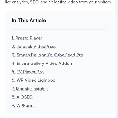
like analytics, SEO, and collecting video from your visitors.
1. Presto Player
2. Jetpack VideoPress
3. Smash Balloon YouTube Feed Pro
4. Envira Gallery Video Addon
5. FV Player Pro
6. WP Video Lightbox
7. MonsterInsights
8. AIOSEO
9. WPForms