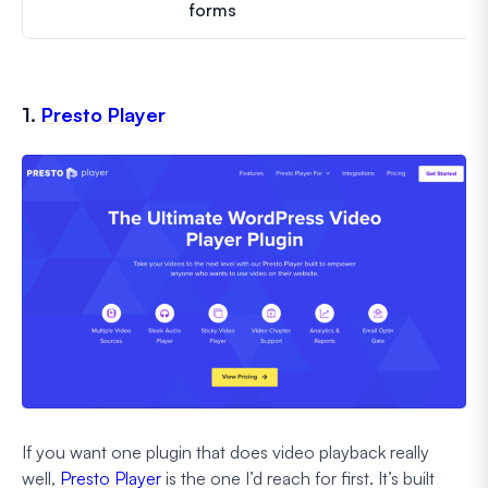
forms
1.
Presto Player
If you want one plugin that does video playback really
well,
Presto Player
is the one I’d reach for first. It’s built