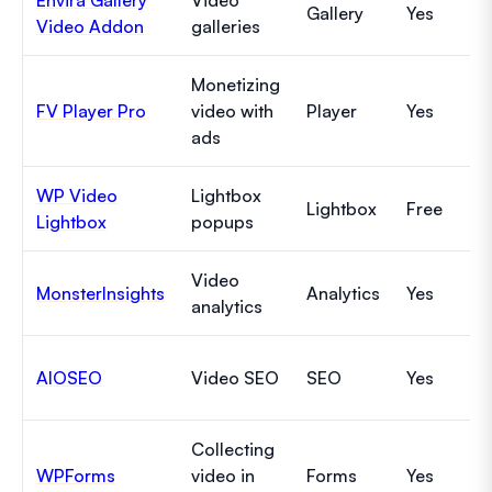
Gallery
Yes
Video Addon
galleries
Monetizing
FV Player Pro
video with
Player
Yes
ads
WP Video
Lightbox
Lightbox
Free
Lightbox
popups
Video
MonsterInsights
Analytics
Yes
analytics
AIOSEO
Video SEO
SEO
Yes
Collecting
WPForms
video in
Forms
Yes