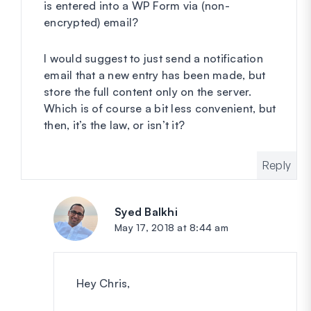
is entered into a WP Form via (non-
encrypted) email?
I would suggest to just send a notification
email that a new entry has been made, but
store the full content only on the server.
Which is of course a bit less convenient, but
then, it’s the law, or isn’t it?
Reply
Syed Balkhi
says:
May 17, 2018 at 8:44 am
Hey Chris,