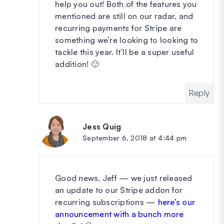
help you out! Both of the features you
mentioned are still on our radar, and
recurring payments for Stripe are
something we’re looking to looking to
tackle this year. It’ll be a super useful
addition! 🙂
Reply
Jess Quig
says:
September 6, 2018 at 4:44 pm
Good news, Jeff — we just released
an update to our Stripe addon for
recurring subscriptions —
here’s our
announcement with a bunch more