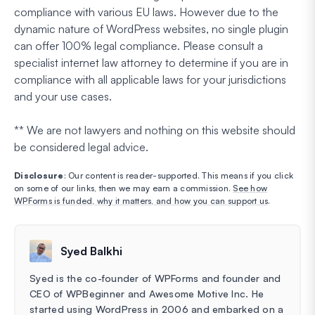
compliance with various EU laws. However due to the
dynamic nature of WordPress websites, no single plugin
can offer 100% legal compliance. Please consult a
specialist internet law attorney to determine if you are in
compliance with all applicable laws for your jurisdictions
and your use cases.
** We are not lawyers and nothing on this website should
be considered legal advice.
Disclosure
: Our content is reader-supported. This means if you click
on some of our links, then we may earn a commission.
See how
WPForms is funded, why it matters, and how you can support us
.
Syed Balkhi
Syed is the co-founder of WPForms and founder and
CEO of WPBeginner and Awesome Motive Inc. He
started using WordPress in 2006 and embarked on a