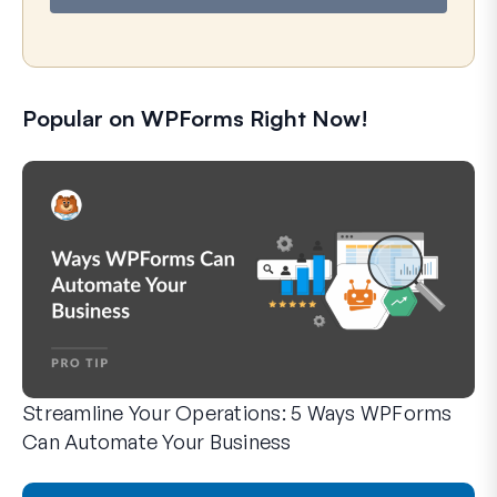
Popular on WPForms Right Now!
Streamline Your Operations: 5 Ways WPForms
Can Automate Your Business
WPForms can help you cut out the manual steps that slow y