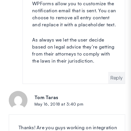
WPForms allow you to customize the
notification email that is sent. You can
choose to remove all entry content
and replace it with a placeholder text.
As always we let the user decide
based on legal advice they’re getting
from their attorneys to comply with
the laws in their jurisdiction.
Reply
Tom Taras
says:
May 16, 2018 at 3:40 pm
Thanks! Are you guys working on integration