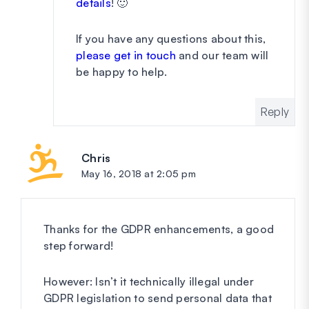
details
! 🙂
If you have any questions about this,
please get in touch
and our team will
be happy to help.
Reply
Chris
says:
May 16, 2018 at 2:05 pm
Thanks for the GDPR enhancements, a good
step forward!
However: Isn’t it technically illegal under
GDPR legislation to send personal data that