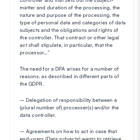
controller and that sets out the subject-
matter and duration of the processing, the
nature and purpose of the processing, the
type of personal data and categories of data
subjects and the obligations and rights of
the controller. That contract or other legal
act shall stipulate, in particular, that the
processor…”
The need for a DPA arises for a number of
reasons, as described in different parts of
the GDPR.
– Delegation of responsibility between a
(plural number of) processer(s) and/or the
data controller.
– Agreements on how to act in case that
end-users (Data subjects) wants to retrieve,