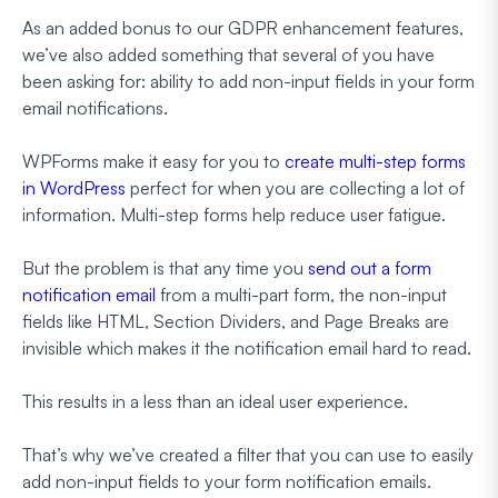
As an added bonus to our GDPR enhancement features,
we’ve also added something that several of you have
been asking for: ability to add non-input fields in your form
email notifications.
WPForms make it easy for you to
create multi-step forms
in WordPress
perfect for when you are collecting a lot of
information. Multi-step forms help reduce user fatigue.
But the problem is that any time you
send out a form
notification email
from a multi-part form, the non-input
fields like HTML, Section Dividers, and Page Breaks are
invisible which makes it the notification email hard to read.
This results in a less than an ideal user experience.
That’s why we’ve created a filter that you can use to easily
add non-input fields to your form notification emails.