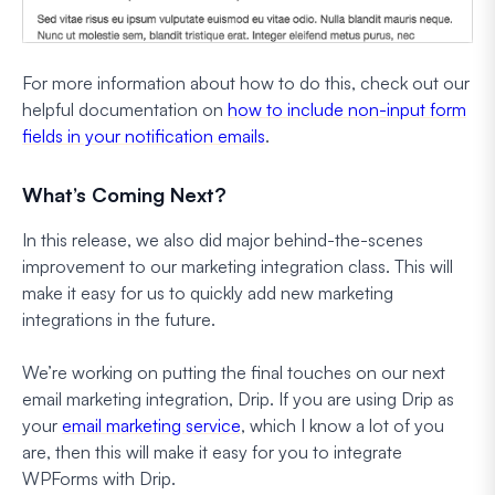
For more information about how to do this, check out our
helpful documentation on
how to include non-input form
fields in your notification emails
.
What’s Coming Next?
In this release, we also did major behind-the-scenes
improvement to our marketing integration class. This will
make it easy for us to quickly add new marketing
integrations in the future.
We’re working on putting the final touches on our next
email marketing integration, Drip. If you are using Drip as
your
email marketing service
, which I know a lot of you
are, then this will make it easy for you to integrate
WPForms with Drip.