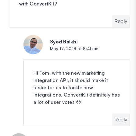
with ConvertKit?
Reply
Syed Balkhi
says:
May 17, 2018 at 8:41 am
Hi Tom, with the new marketing
integration API, it should make it
faster for us to tackle new
integrations. ConvertKit definitely has
a lot of user votes 🙂
Reply