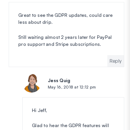
Great to see the GDPR updates, could care
less about drip.
Still waiting almost 2 years later for PayPal
pro support and Stripe subscriptions.
Reply
Jess Quig
says:
May 16, 2018 at 12:12 pm
Hi Jeff,
Glad to hear the GDPR features will