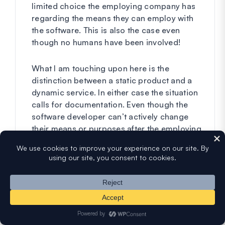
limited choice the employing company has
regarding the means they can employ with
the software. This is also the case even
though no humans have been involved!
What I am touching upon here is the
distinction between a static product and a
dynamic service. In either case the situation
calls for documentation. Even though the
software developer can’t actively change
their means or purposes after the employing
company has installed their software. The
employing company will none the less be in
need of contractual documentation for the
sort of operations that the developers have
implemented in the software. This they’ll
have to in order to avoid any unnecessary
data gathering and minimize risk.