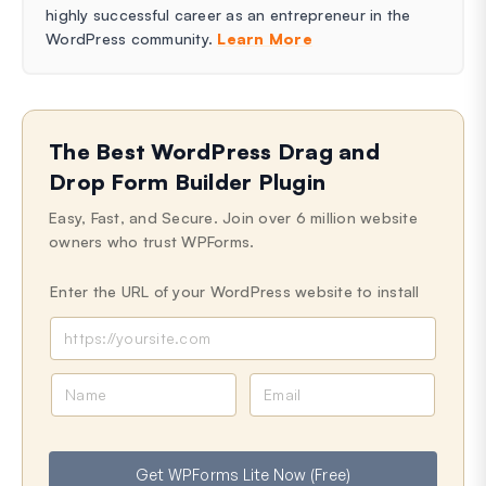
highly successful career as an entrepreneur in the
WordPress community.
Learn More
The Best WordPress Drag and
Drop Form Builder Plugin
Easy, Fast, and Secure. Join over 6 million website
owners who trust WPForms.
Enter the URL of your WordPress website to install
N
E
a
m
m
a
e
i
Get WPForms Lite Now (Free)
l