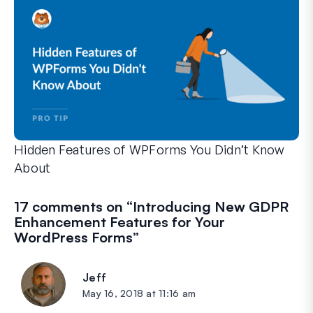
Hidden Features of WPForms You Didn’t Know
About
Discover the hidden power of WPForms with these lesser-kno
Whether you’re a seasoned WPForms user or just getting sta
17 comments on “
Introducing New GDPR
Enhancement Features for Your
WordPress Forms
”
Jeff
says:
May 16, 2018 at 11:16 am