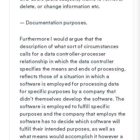
delete, or change information etc.
– Documentation purposes.
Furthermore I would argue that the
description of what sort of circumstances
calls for a data controller-processer
relationship in which the data controller
specifies the means and ends of processing,
reflects those of a situation in which a
software is employed for processing data
for specific purposes by a company that
didn’t themselves develop the software. The
software is employed to fulfill specific
purposes and the company that employs the
software has to decide which software will
fulfill their intended purposes, as well as
what means would accomplish it however a