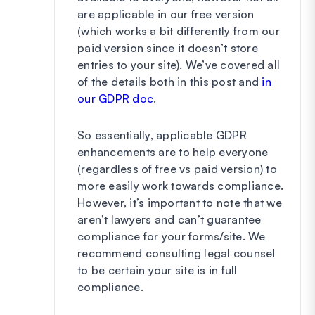
are applicable in our free version
(which works a bit differently from our
paid version since it doesn’t store
entries to your site). We’ve covered all
of the details both in this post and
in
our GDPR doc
.
So essentially, applicable GDPR
enhancements are to help everyone
(regardless of free vs paid version) to
more easily work towards compliance.
However, it’s important to note that we
aren’t lawyers and can’t guarantee
compliance for your forms/site. We
recommend consulting legal counsel
to be certain your site is in full
compliance.