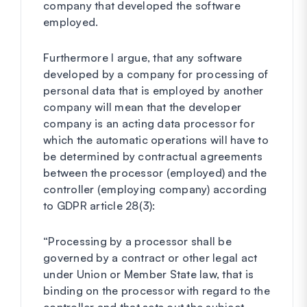
company that developed the software
employed.
Furthermore I argue, that any software
developed by a company for processing of
personal data that is employed by another
company will mean that the developer
company is an acting data processor for
which the automatic operations will have to
be determined by contractual agreements
between the processor (employed) and the
controller (employing company) according
to GDPR article 28(3):
“Processing by a processor shall be
governed by a contract or other legal act
under Union or Member State law, that is
binding on the processor with regard to the