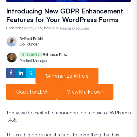
Introducing New GDPR Enhancement
Features for Your WordPress Forms
Updated:
Sep 25, 2019, 16:36 PM
Reader Disclosure
By
Syed Balkhi
Co-Founder
By
Lauren Drew
REVIEWED
Product Manager
Summarize Article
Copy for LLM
View Markdown
Today we’re excited to announce the release of WPForms
1.4.6!
This is a big one since it relates to something that has