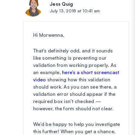
Jess Quig
says:
July 13, 2018 at 10:41 am
Hi Morwenna,
That’s definitely odd, and it sounds
like something is preventing our
validation from working properly. As
an example,
here’s a short screencast
video
showing how this validation
should work. As you can see there, a
validation error should appear if the
required box isn’t checked —
however, the form should not clear.
We’d be happy to help you investigate
this further! When you get a chance,