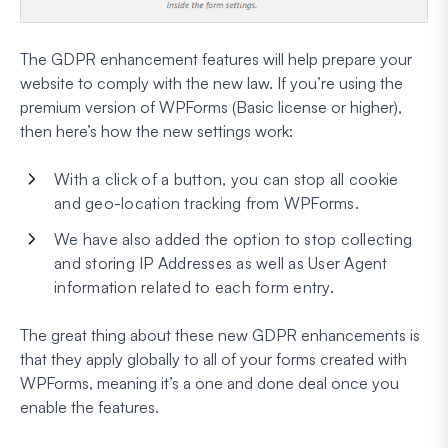
The GDPR enhancement features will help prepare your
website to comply with the new law. If you’re using the
premium version of WPForms (Basic license or higher),
then here’s how the new settings work:
With a click of a button, you can stop all cookie
and geo-location tracking from WPForms.
We have also added the option to stop collecting
and storing IP Addresses as well as User Agent
information related to each form entry.
The great thing about these new GDPR enhancements is
that they apply globally to all of your forms created with
WPForms, meaning it’s a one and done deal once you
enable the features.