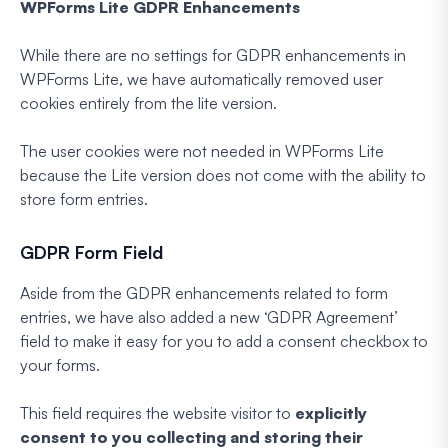
WPForms Lite GDPR Enhancements
While there are no settings for GDPR enhancements in
WPForms Lite, we have automatically removed user
cookies entirely from the lite version.
The user cookies were not needed in WPForms Lite
because the Lite version does not come with the ability to
store form entries.
GDPR Form Field
Aside from the GDPR enhancements related to form
entries, we have also added a new ‘GDPR Agreement’
field to make it easy for you to add a consent checkbox to
your forms.
This field requires the website visitor to
explicitly
consent to you collecting and storing their