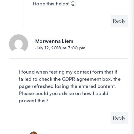
Hope this helps! 🙂
Reply
Morwenna Liem
says:
July 12, 2018 at 7:00 pm
I found when testing my contact form that if I
failed to check the GDPR agreement box, the
page refreshed losing the entered content.
Please could you advise on how I could
prevent this?
Reply