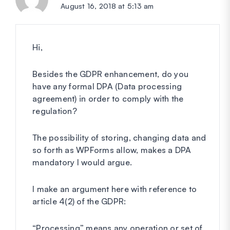
August 16, 2018 at 5:13 am
Hi,
Besides the GDPR enhancement, do you
have any formal DPA (Data processing
agreement) in order to comply with the
regulation?
The possibility of storing, changing data and
so forth as WPForms allow, makes a DPA
mandatory I would argue.
I make an argument here with reference to
article 4(2) of the GDPR:
“Processing” means any operation or set of