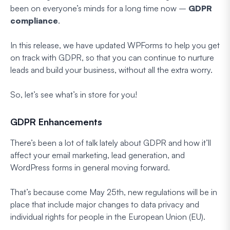
been on everyone’s minds for a long time now –
GDPR
compliance
.
In this release, we have updated WPForms to help you get
on track with GDPR, so that you can continue to nurture
leads and build your business, without all the extra worry.
So, let’s see what’s in store for you!
GDPR Enhancements
There’s been a lot of talk lately about GDPR and how it’ll
affect your email marketing, lead generation, and
WordPress forms in general moving forward.
That’s because come May 25th, new regulations will be in
place that include major changes to data privacy and
individual rights for people in the European Union (EU).