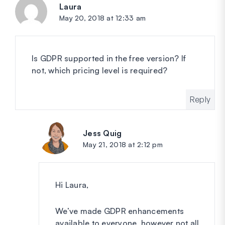
Laura
says:
May 20, 2018 at 12:33 am
Is GDPR supported in the free version? If
not, which pricing level is required?
Reply
Jess Quig
says:
May 21, 2018 at 2:12 pm
Hi Laura,
We’ve made GDPR enhancements
available to everyone, however not all