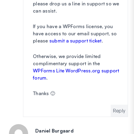
please drop us a line in support so we
can assist.
If you have a WPForms license, you
have access to our email support, so
please
submit a support ticket
.
Otherwise, we provide limited
complimentary support in the
WPForms Lite WordPress.org support
forum
.
Thanks 🙂
Reply
Daniel Burgaard
says: