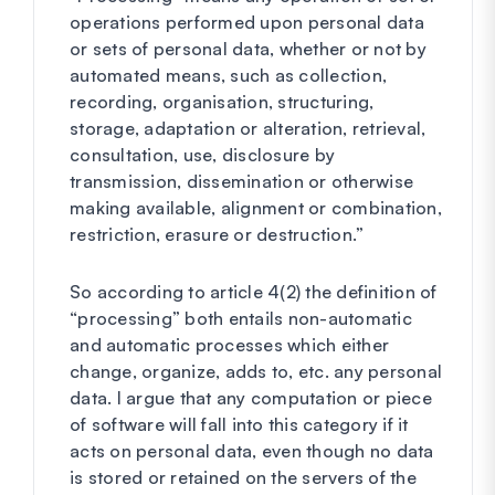
operations performed upon personal data
or sets of personal data, whether or not by
automated means, such as collection,
recording, organisation, structuring,
storage, adaptation or alteration, retrieval,
consultation, use, disclosure by
transmission, dissemination or otherwise
making available, alignment or combination,
restriction, erasure or destruction.”
So according to article 4(2) the definition of
“processing” both entails non-automatic
and automatic processes which either
change, organize, adds to, etc. any personal
data. I argue that any computation or piece
of software will fall into this category if it
acts on personal data, even though no data
is stored or retained on the servers of the