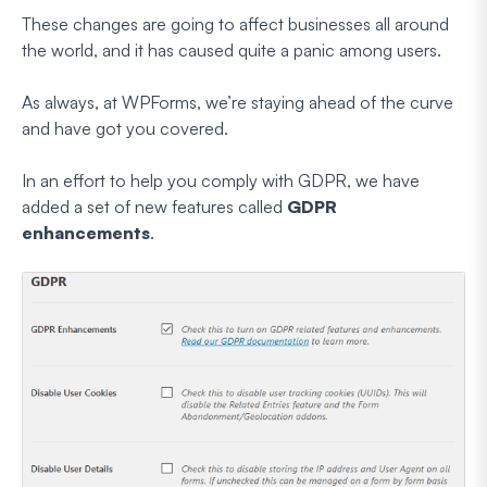
These changes are going to affect businesses all around
the world, and it has caused quite a panic among users.
As always, at WPForms, we’re staying ahead of the curve
and have got you covered.
In an effort to help you comply with GDPR, we have
added a set of new features called
GDPR
enhancements
.