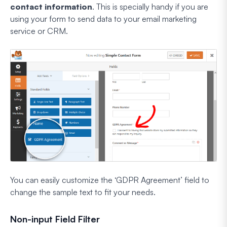
contact information
. This is specially handy if you are
using your form to send data to your email marketing
service or CRM.
You can easily customize the ‘GDPR Agreement’ field to
change the sample text to fit your needs.
Non-input Field Filter