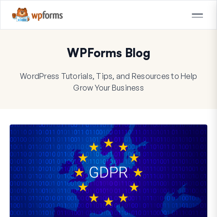
WPForms Blog
WordPress Tutorials, Tips, and Resources to Help
Grow Your Business