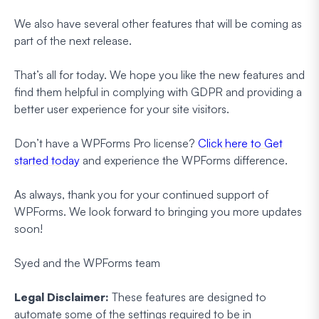
We also have several other features that will be coming as
part of the next release.
That’s all for today. We hope you like the new features and
find them helpful in complying with GDPR and providing a
better user experience for your site visitors.
Don’t have a WPForms Pro license?
Click here to Get
started today
and experience the WPForms difference.
As always, thank you for your continued support of
WPForms. We look forward to bringing you more updates
soon!
Syed and the WPForms team
Legal Disclaimer:
These features are designed to
automate some of the settings required to be in